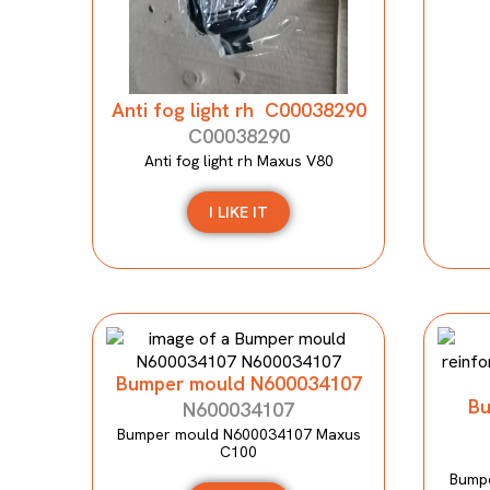
Anti fog light rh C00038290
C00038290
Anti fog light rh Maxus V80
I LIKE IT
Bumper mould N600034107
Bu
N600034107
Bumper mould N600034107 Maxus
C100
Bumpe