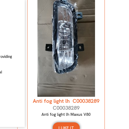
7559
0
roviding
al
Anti fog light lh C00038289
C00038289
Anti fog light lh Maxus V80
I LIKE IT