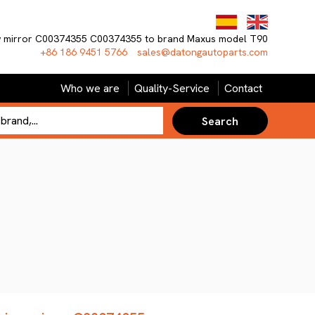
ew mirror C00374355 C00374355 to brand Maxus model T90
+86 186 9451 5766
sales@datongautoparts.com
Who we are
Quality-Service
Contact