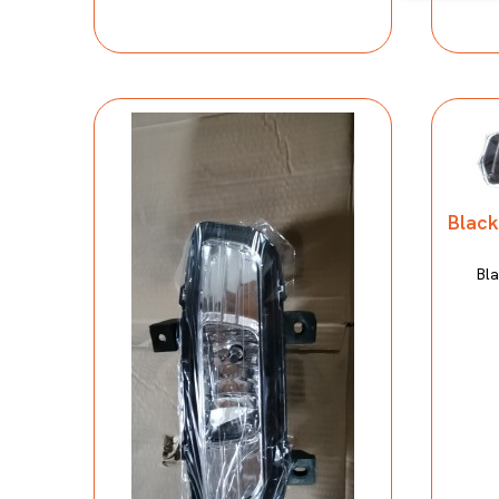
Black
Bla