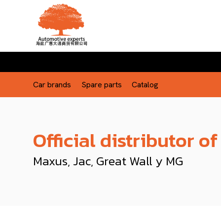
Car brands
Spare parts
Catalog
Official distributor of
Maxus, Jac, Great Wall y MG