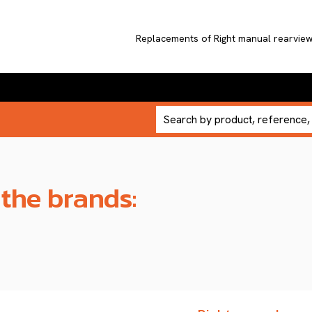
Replacements of Right manual rearvi
 the brands: