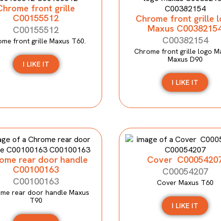
Chrome front grille
C00155512
Chrome front grille 
Maxus C0038215
C00155512
C00382154
me front grille Maxus T60.
Chrome front grille logo M
Maxus D90
I LIKE IT
I LIKE IT
ome rear door handle
Cover C0005420
C00100163
C00054207
C00100163
Cover Maxus T60
me rear door handle Maxus
T90
I LIKE IT