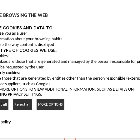
Anti fog light C0004
C00047559
 fog frame C00063165
E BROWSING THE WEB
Anti fog light Maxus T6
C00063165
E COOKIES AND DATA TO:
nti fog frame Maxus G10
I LIKE IT
ze you as a user
ormation about your browsing habits
I LIKE IT
ze the way content is displayed
TYPE OF COOKIES WE USE:
kies:
kies are those that are generated and managed by the person responsible for p
ice requested by the user.
rty cookies:
 those that are generated by entities other than the person responsible (extern
 or suppliers, such as Google).
 MORE OPTIONS TO VIEW ADDITIONAL INFORMATION, SUCH AS DETAILS ON
NG PRIVACY SETTINGS.
 all
Reject all
MORE OPTIONS
 policy