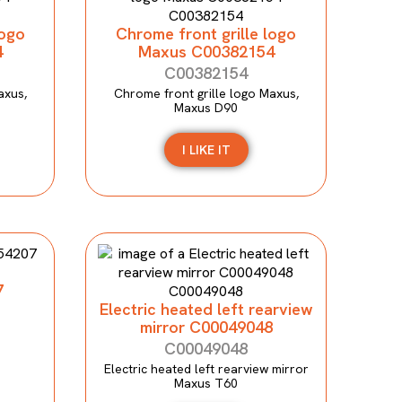
logo
Chrome front grille logo
4
Maxus C00382154
C00382154
axus,
Chrome front grille logo Maxus,
Maxus D90
I LIKE IT
7
Electric heated left rearview
mirror C00049048
C00049048
Electric heated left rearview mirror
Maxus T60