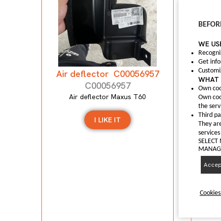
Anti
BEFOR
WE US
A
Recogni
Get inf
Customi
Air deflector C00056957
WHAT 
C00056957
Own coo
Air deflector Maxus T60
Own coo
the serv
Third pa
I LIKE IT
They are
services
SELECT
MANAGI
Accept
Cookies