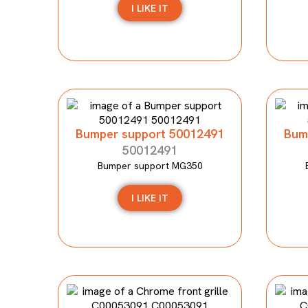
I LIKE IT
Bumper support 50012491
Bum
50012491
Bumper support MG350
I LIKE IT