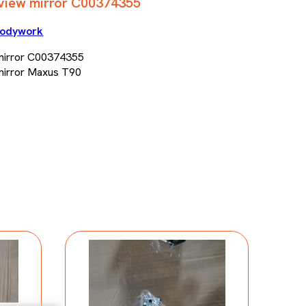
rview mirror C00374355
odywork
 mirror C00374355
 mirror Maxus T90