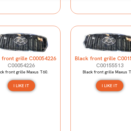
 front grille C00054226
Black front grille C00
C00054226
C00155513
ck front grille Maxus T60.
Black front grille Maxus 
I LIKE IT
I LIKE IT