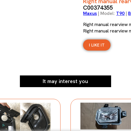
Right manual rea
C00374355
Maxus
| Model:
T90
|
B
Right manual rearview
Right manual rearview
I LIKE IT
It may interest you