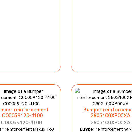
mper reinforcement
Bumper reinforcem
C00059120-4100
2803100XP00XA
C00059120-4100
2803100XP00XA
r reinforcement Maxus T60
Bumper reinforcement WIN