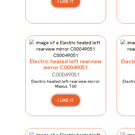
I LIKE IT
Electric heated left rearview
Elect
mirror C00049051
C00049051
Electric heated left rearview mirror
Electr
Maxus T60
I LIKE IT