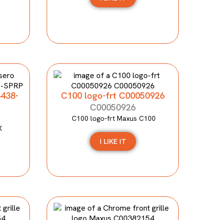
4438-
C100 logo-frt C00050926
C00050926
C100 logo-frt Maxus C100
X
I LIKE IT