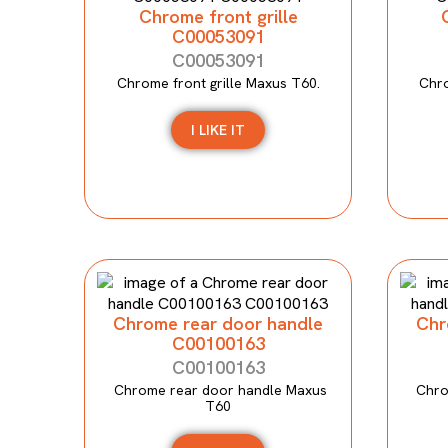
Chrome front grille
C00053091
C00053091
Chrome front grille Maxus T60.
Chro
I LIKE IT
Chrome rear door handle
Chr
C00100163
C00100163
Chrome rear door handle Maxus
Chro
T60