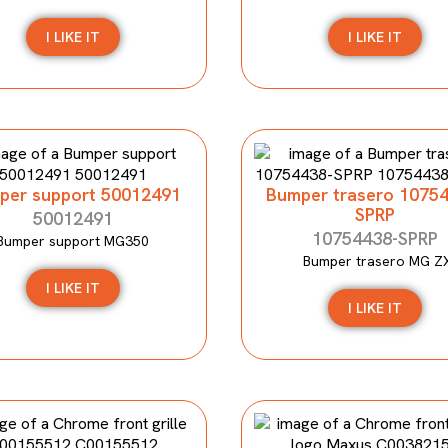
I LIKE IT
I LIKE IT
per support 50012491
Bumper trasero 1075
SPRP
50012491
10754438-SPRP
Bumper support MG350
Bumper trasero MG Z
I LIKE IT
I LIKE IT