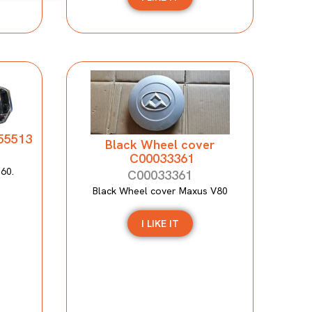
155513
Black Wheel cover
C00033361
T60.
C00033361
Black Wheel cover Maxus V80
I LIKE IT