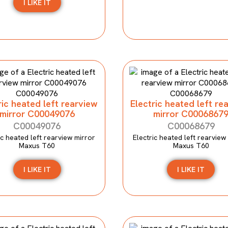
I LIKE IT
ric heated left rearview
Electric heated left re
mirror C00049076
mirror C0006867
C00049076
C00068679
ic heated left rearview mirror
Electric heated left rearview
Maxus T60
Maxus T60
I LIKE IT
I LIKE IT