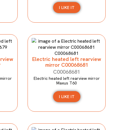
I LIKE IT
arview
Electric heated left rearview
9
mirror C00068681
C00068681
 mirror
Electric heated left rearview mirror
Maxus T60
I LIKE IT