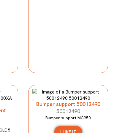
Bumper support 50012490
ent
50012490
Bumper support MG350
GLE 5
I LIKE IT