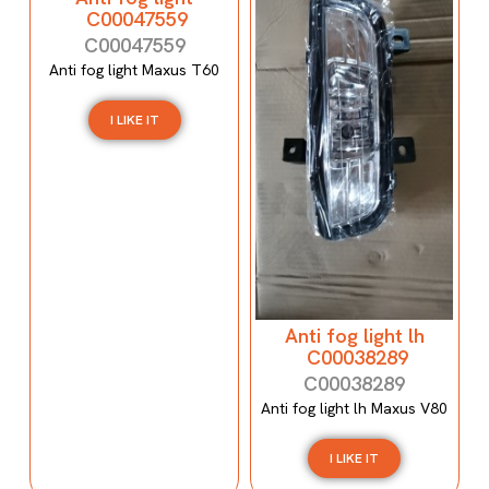
C00047559
C00047559
Anti fog light Maxus T60
I LIKE IT
Anti fog light lh
C00038289
C00038289
Anti fog light lh Maxus V80
I LIKE IT