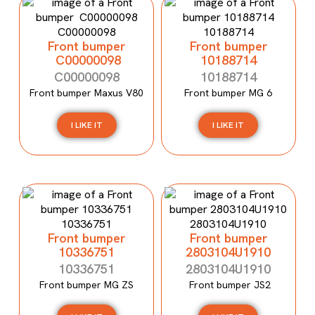
Front bumper
Front bumper
C00000098
10188714
C00000098
10188714
Front bumper Maxus V80
Front bumper MG 6
I LIKE IT
I LIKE IT
Front bumper
Front bumper
10336751
2803104U1910
10336751
2803104U1910
Front bumper MG ZS
Front bumper JS2