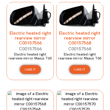
Electric heated right
Electric heated right
rearview mirror
rearview mirror
C00157566
C00157568
C00157566
C00157568
Electric heated right
Electric heated right
rearview mirror Maxus T60
rearview mirror Maxus T60
I LIKE IT
I LIKE IT