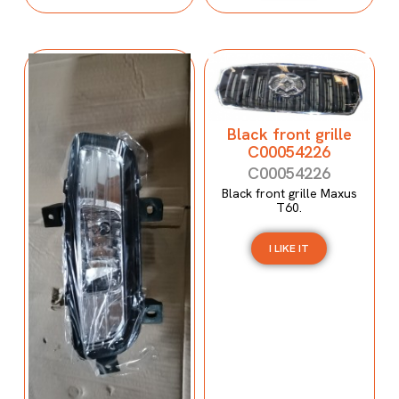
Black front grille
C00054226
C00054226
Black front grille Maxus
T60.
I LIKE IT