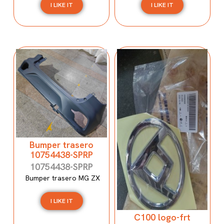
I LIKE IT
I LIKE IT
Bumper trasero
10754438-SPRP
10754438-SPRP
Bumper trasero MG ZX
I LIKE IT
C100 logo-frt