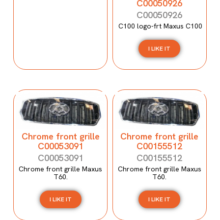
C00050926
C00050926
C100 logo-frt Maxus C100
I LIKE IT
Chrome front grille
Chrome front grille
C00053091
C00155512
C00053091
C00155512
Chrome front grille Maxus
Chrome front grille Maxus
T60.
T60.
I LIKE IT
I LIKE IT