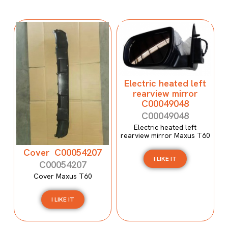
Electric heated left
rearview mirror
C00049048
C00049048
Electric heated left
rearview mirror Maxus T60
Cover C00054207
I LIKE IT
C00054207
Cover Maxus T60
I LIKE IT