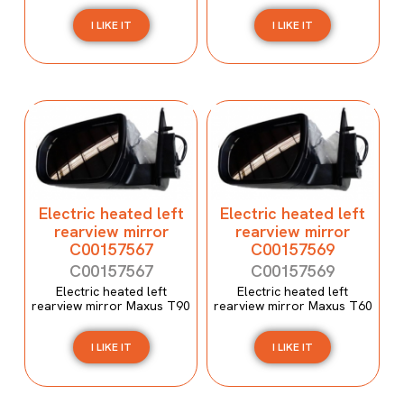
I LIKE IT
I LIKE IT
Electric heated left
Electric heated left
rearview mirror
rearview mirror
C00157567
C00157569
C00157567
C00157569
Electric heated left
Electric heated left
rearview mirror Maxus T90
rearview mirror Maxus T60
I LIKE IT
I LIKE IT