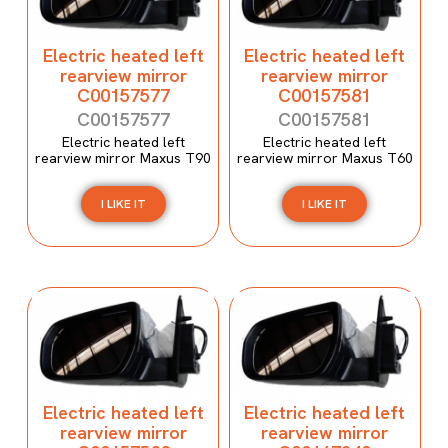
Electric heated left
Electric heated left
rearview mirror
rearview mirror
C00157577
C00157581
C00157577
C00157581
Electric heated left
Electric heated left
rearview mirror Maxus T90
rearview mirror Maxus T60
I LIKE IT
I LIKE IT
Electric heated left
Electric heated left
rearview mirror
rearview mirror