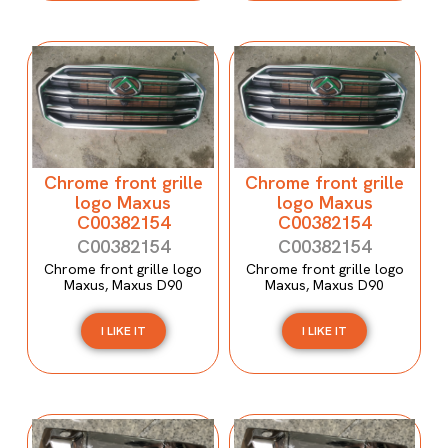
Chrome front grille
Chrome front grille
logo Maxus
logo Maxus
C00382154
C00382154
C00382154
C00382154
Chrome front grille logo
Chrome front grille logo
Maxus, Maxus D90
Maxus, Maxus D90
I LIKE IT
I LIKE IT