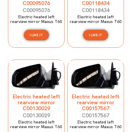
C00095076
C00118434
C00095076
C00118434
Electric heated left
Electric heated left
rearview mirror Maxus T60
rearview mirror Maxus T60
I LIKE IT
I LIKE IT
Electric heated left
Electric heated left
rearview mirror
rearview mirror
C00130029
C00157567
C00130029
C00157567
Electric heated left
Electric heated left
rearview mirror Maxus T60
rearview mirror Maxus T60