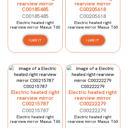
rearview mirror
rearview mirror
C00185485
C00205618
C00185485
C00205618
Electric heated right
Electric heated right
rearview mirror Maxus T60
rearview mirror Maxus T60
I LIKE IT
I LIKE IT
Electric heated right
Electric heated right
rearview mirror
rearview mirror
C00215787
C00222279
C00215787
C00222279
Electric heated right
Electric heated right
rearview mirror Maxus T60
rearview mirror Maxus T60