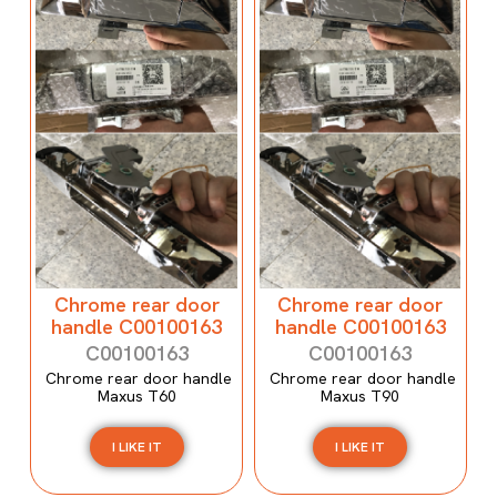
Chrome rear door
Chrome rear door
handle C00100163
handle C00100163
C00100163
C00100163
Chrome rear door handle
Chrome rear door handle
Maxus T60
Maxus T90
I LIKE IT
I LIKE IT