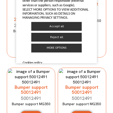
other than the person responsible (external
Bumper support
services or suppliers, such as Google).
50012490
Bumper
SELECT MORE OPTIONS TO VIEW ADDITIONAL
reinforcement
INFORMATION, SUCH AS DETAILS ON
50012490
MANAGING PRIVACY SETTINGS.
2803100XP00XA
Bumper support MG350
2803100XP00XA
Accept all
Bumper reinforcement
I LIKE IT
WINGLE 5
Reject all
I LIKE IT
MORE OPTIONS
Cookies policy
Bumper support
Bumper support
50012491
50012491
50012491
50012491
Bumper support MG350
Bumper support MG350