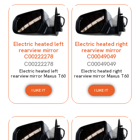
Electric heated left
Electric heated right
rearview mirror
rearview mirror
C00222278
C00049049
C00222278
C00049049
Electric heated left
Electric heated right
rearview mirror Maxus T60
rearview mirror Maxus T60
I LIKE IT
I LIKE IT