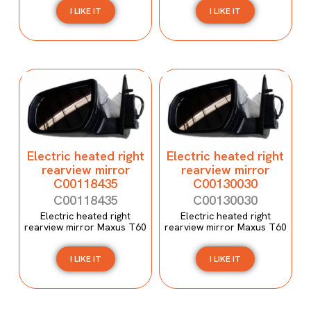
I LIKE IT
I LIKE IT
Electric heated right
Electric heated right
rearview mirror
rearview mirror
C00118435
C00130030
C00118435
C00130030
Electric heated right
Electric heated right
rearview mirror Maxus T60
rearview mirror Maxus T60
I LIKE IT
I LIKE IT