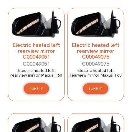
Electric heated left
Electric heated left
rearview mirror
rearview mirror
C00049051
C00049076
C00049051
C00049076
Electric heated left
Electric heated left
rearview mirror Maxus T60
rearview mirror Maxus T60
I LIKE IT
I LIKE IT