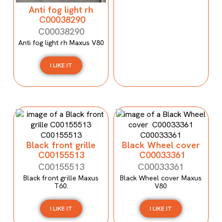
Anti fog light rh
C00038290
C00038290
Anti fog light rh Maxus V80
I LIKE IT
Black front grille
Black Wheel cover
C00155513
C00033361
C00155513
C00033361
Black front grille Maxus
Black Wheel cover Maxus
T60.
V80
I LIKE IT
I LIKE IT