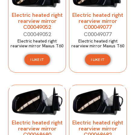
Electric heated right
Electric heated right
rearview mirror
rearview mirror
C00049052
C00049077
C00049052
C00049077
Electric heated right
Electric heated right
rearview mirror Maxus T60
rearview mirror Maxus T60
I LIKE IT
I LIKE IT
Electric heated right
Electric heated right
rearview mirror
rearview mirror
C00068680
C00068682