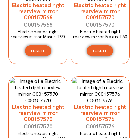
Electric heated right
Electric heated right
rearview mirror
rearview mirror
C00157568
C00157570
C00157568
C00157570
Electric heated right
Electric heated right
rearview mirror Maxus T90
rearview mirror Maxus T60
I LIKE IT
I LIKE IT
Electric heated right
Electric heated right
rearview mirror
rearview mirror
C00157570
C00157576
C00157570
C00157576
Electric heated right
Electric heated right