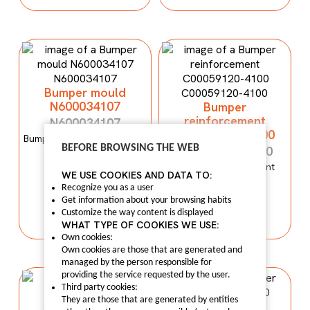
Bumper mould
N600034107
Bumper
reinforcement
N600034107
C00059120-4100
Bumper mould N600034107
BEFORE BROWSING THE WEB
Maxus C100
C00059120-4100
Bumper reinforcement
WE USE COOKIES AND DATA TO:
Maxus T60
I LIKE IT
Recognize you as a user
Get information about your browsing habits
I LIKE IT
Customize the way content is displayed
WHAT TYPE OF COOKIES WE USE:
Own cookies:
Own cookies are those that are generated and
managed by the person responsible for
providing the service requested by the user.
Third party cookies:
They are those that are generated by entities