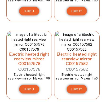
rearview mirror Maxus T90
rearview mirror Maxus T60
I LIKE IT
I LIKE IT
Electric heated right
Electric heated right
rearview mirror
rearview mirror
C00157578
C00157582
C00157578
C00157582
Electric heated right
Electric heated right
rearview mirror Maxus T90
rearview mirror Maxus T60
I LIKE IT
I LIKE IT