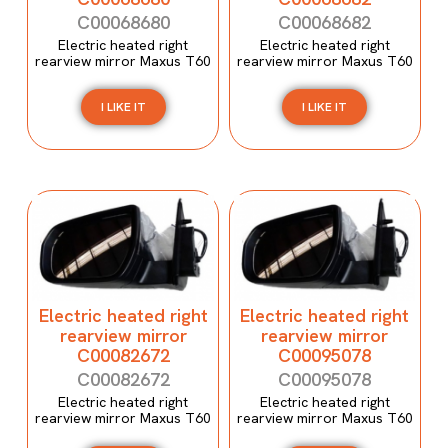
C00068680
C00068682
Electric heated right
Electric heated right
rearview mirror Maxus T60
rearview mirror Maxus T60
I LIKE IT
I LIKE IT
Electric heated right
Electric heated right
rearview mirror
rearview mirror
C00082672
C00095078
C00082672
C00095078
Electric heated right
Electric heated right
rearview mirror Maxus T60
rearview mirror Maxus T60