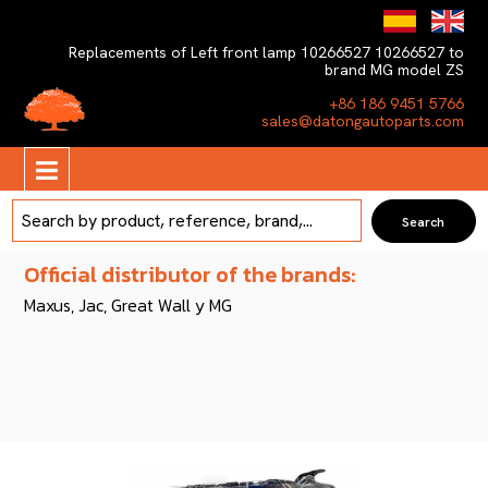
Replacements of Left front lamp 10266527 10266527 to
brand MG model ZS
+86 186 9451 5766
sales@datongautoparts.com
Official distributor of the brands:
Maxus, Jac, Great Wall y MG