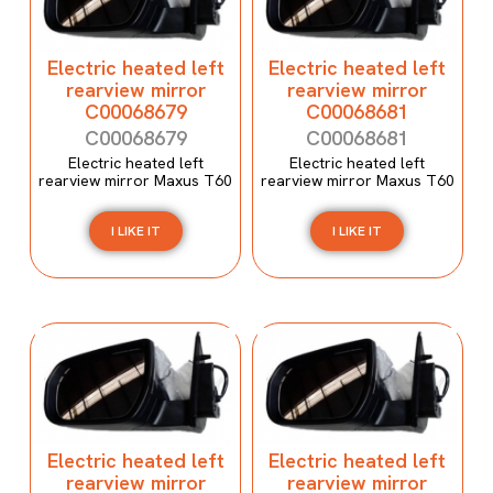
Electric heated left
Electric heated left
rearview mirror
rearview mirror
C00068679
C00068681
C00068679
C00068681
Electric heated left
Electric heated left
rearview mirror Maxus T60
rearview mirror Maxus T60
I LIKE IT
I LIKE IT
Electric heated left
Electric heated left
rearview mirror
rearview mirror