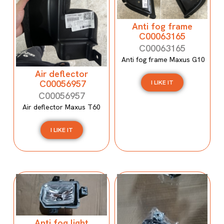
Anti fog frame
C00063165
C00063165
Anti fog frame Maxus G10
Air deflector
C00056957
I LIKE IT
C00056957
Air deflector Maxus T60
I LIKE IT
Anti fog light