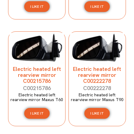
I LIKE IT
I LIKE IT
Electric heated left
Electric heated left
rearview mirror
rearview mirror
C00215786
C00222278
C00215786
C00222278
Electric heated left
Electric heated left
rearview mirror Maxus T60
rearview mirror Maxus T90
I LIKE IT
I LIKE IT