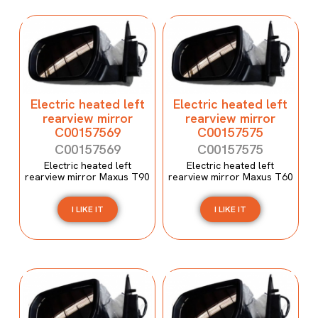
Electric heated left
Electric heated left
rearview mirror
rearview mirror
C00157569
C00157575
C00157569
C00157575
Electric heated left
Electric heated left
rearview mirror Maxus T90
rearview mirror Maxus T60
I LIKE IT
I LIKE IT