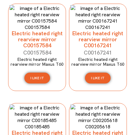
Electric heated right
Electric heated right
rearview mirror
rearview mirror
C00157584
C00167241
C00157584
C00167241
Electric heated right
Electric heated right
rearview mirror Maxus T60
rearview mirror Maxus T60
I LIKE IT
I LIKE IT
Electric heated right
Electric heated right