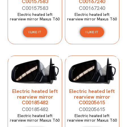
C00157583
C00167240
C00157583
C00167240
Electric heated left
Electric heated left
rearview mirror Maxus T60
rearview mirror Maxus T60
I LIKE IT
I LIKE IT
Electric heated left
Electric heated left
rearview mirror
rearview mirror
C00185482
C00205615
C00185482
C00205615
Electric heated left
Electric heated left
rearview mirror Maxus T60
rearview mirror Maxus T60