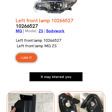
Left front lamp 10266527
10266527
MG
| Model:
ZS
|
Bodywork
Left front lamp 10266527
Left front lamp MG ZS
I LIKE IT
It may interest you