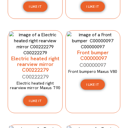
I LIKE IT
I LIKE IT
Front bumper
C00000097
Electric heated right
rearview mirror
C00000097
C00222279
Front bumpero Maxus V80
C00222279
Electric heated right
I LIKE IT
rearview mirror Maxus T90
I LIKE IT