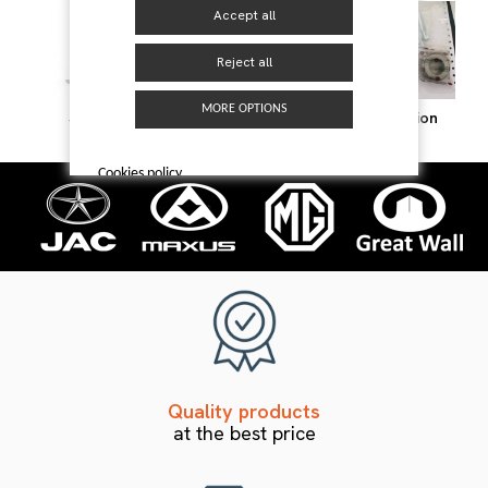
Accept all
Reject all
MORE OPTIONS
Steering
Suspension
Transmission
Cookies policy
Quality products
at the best price