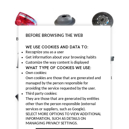
BEFORE BROWSING THE WEB
Bodywork
Brake
Clutch
WE USE COOKIES AND DATA TO:
Recognize you as a user
Get information about your browsing habits
Customize the way content is displayed
WHAT TYPE OF COOKIES WE USE:
Own cookies:
Cooling
Distribution and
Electrical
Own cookies are those that are generated and
accessories
managed by the person responsible for
providing the service requested by the user.
Third party cookies:
They are those that are generated by entities
other than the person responsible (external
services or suppliers, such as Google).
SELECT MORE OPTIONS TO VIEW ADDITIONAL
INFORMATION, SUCH AS DETAILS ON
Engine
Filters
Others
MANAGING PRIVACY SETTINGS.