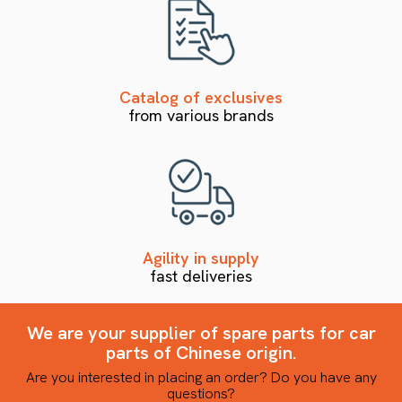
Catalog of exclusives
from various brands
Agility in supply
fast deliveries
We are your supplier of spare parts for car
parts of Chinese origin.
Are you interested in placing an order? Do you have any
questions?