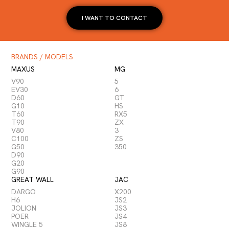
I WANT TO CONTACT
BRANDS / MODELS
MAXUS
MG
V90
5
EV30
6
D60
GT
G10
HS
T60
RX5
T90
ZX
V80
3
C100
ZS
G50
350
D90
G20
G90
GREAT WALL
JAC
DARGO
X200
H6
JS2
JOLION
JS3
POER
JS4
WINGLE 5
JS8