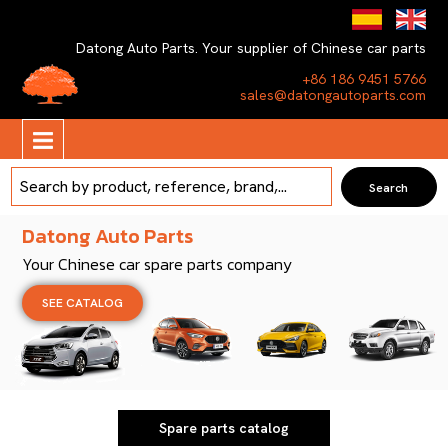
Datong Auto Parts. Your supplier of Chinese car parts
+86 186 9451 5766
sales@datongautoparts.com
Datong Auto Parts
Your Chinese car spare parts company
SEE CATALOG
Spare parts catalog