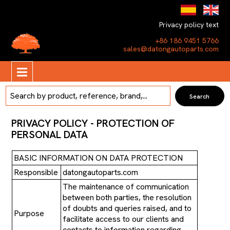
Privacy policy text
+86 186 9451 5766
sales@datongautoparts.com
PRIVACY POLICY - PROTECTION OF
PERSONAL DATA
BASIC INFORMATION ON DATA PROTECTION
Responsible
datongautoparts.com
The maintenance of communication
between both parties, the resolution
of doubts and queries raised, and to
Purpose
facilitate access to our clients and
contacts to information regarding