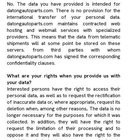
No. The data you have provided is intended for
datongautoparts.com. There is no provision for the
international transfer of your personal data.
datongautoparts.com maintains contracted web
hosting and webmail services with specialized
providers. This means that the data from telematic
shipments will at some point be stored on these
servers. from third parties with whom
datongautoparts.com has signed the corresponding
confidentiality clauses.
What are your rights when you provide us with
your data?
Interested persons have the right to access their
personal data, as well as to request the rectification
of inaccurate data or, where appropriate, request its
deletion when, among other reasons, The data is no
longer necessary for the purposes for which it was
collected. In addition, they will have the right to
request the limitation of their processing and to
oppose it and they will also have the right to the