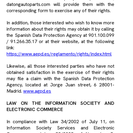
datongautoparts.com will provide them with the
corresponding form to exercise any of their rights.
In addition, those interested who wish to know more
information about their rights may obtain it by calling
the Spanish Data Protection Agency at 901.100.099
/ 91.266.35.17 or at their website, at the following
link:
https://www.aepd.es/reglamento/rights/index.html
Likewise, all those interested parties who have not
obtained satisfaction in the exercise of their rights
may file a claim with the Spanish Data Protection
Agency, located at Jorge Juan street, 6 28001-
Madrid.
www.agpd.es
LAW ON THE INFORMATION SOCIETY AND
ELECTRONIC COMMERCE
In compliance with Law 34/2002 of July 11, on
Information Society Services and Electronic