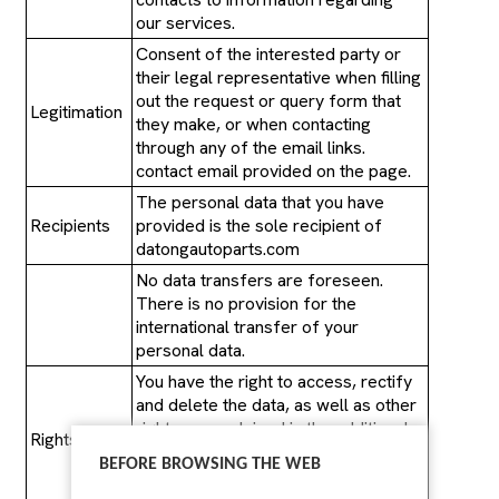
our services.
Consent of the interested party or
their legal representative when filling
out the request or query form that
Legitimation
they make, or when contacting
through any of the email links.
contact email provided on the page.
The personal data that you have
Recipients
provided is the sole recipient of
datongautoparts.com
No data transfers are foreseen.
There is no provision for the
international transfer of your
personal data.
You have the right to access, rectify
and delete the data, as well as other
rights, as explained in the additional
Rights
information, by contacting
BEFORE BROWSING THE WEB
datongautoparts.com,
sales@datongautoparts.com.