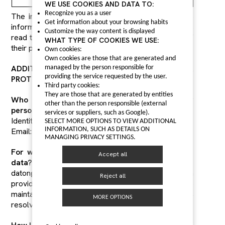
WE USE COOKIES AND DATA TO:
Recognize you as a user
The interested party acknowledges receipt of this
Get information about your browsing habits
information from datongautoparts.com, and has
Customize the way content is displayed
read the additional information on the processing of
WHAT TYPE OF COOKIES WE USE:
their personal data.
Own cookies:
Own cookies are those that are generated and
ADDITIONAL INFORMATION ON DATA
managed by the person responsible for
providing the service requested by the user.
PROTECTION
Third party cookies:
They are those that are generated by entities
Who is responsible for the processing of your
other than the person responsible (external
personal data?
services or suppliers, such as Google).
Identity: datongautoparts.com.
SELECT MORE OPTIONS TO VIEW ADDITIONAL
INFORMATION, SUCH AS DETAILS ON
Email: sales@datongautoparts.com
MANAGING PRIVACY SETTINGS.
For what purpose do we process your personal
Accept all
data?
datongautoparts.com processes the information
Reject all
provided to us by interested parties in order to
maintain communication between both parties,
MORE OPTIONS
resolve doubts and queries raised.