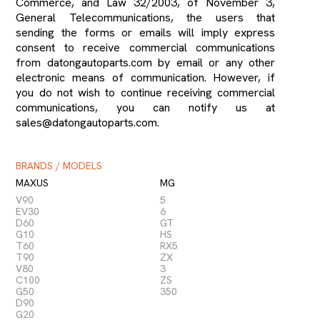
Commerce, and Law 32/2003, of November 3,
General Telecommunications, the users that
sending the forms or emails will imply express
consent to receive commercial communications
from datongautoparts.com by email or any other
electronic means of communication. However, if
you do not wish to continue receiving commercial
communications, you can notify us at
sales@datongautoparts.com.
BRANDS / MODELS
MAXUS
MG
V90
5
EV30
6
D60
GT
G10
HS
T60
RX5
T90
ZX
V80
3
C100
ZS
G50
350
D90
G20