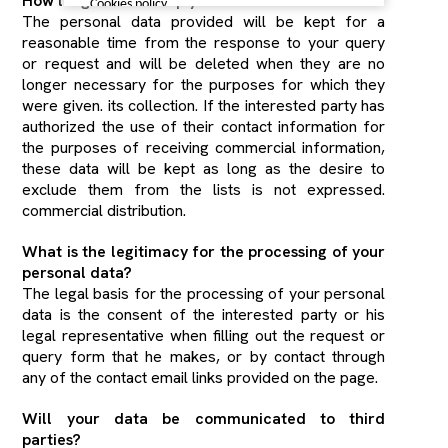
How long will we keep your data?
Cookies policy
The personal data provided will be kept for a
reasonable time from the response to your query
or request and will be deleted when they are no
longer necessary for the purposes for which they
were given. its collection. If the interested party has
authorized the use of their contact information for
the purposes of receiving commercial information,
these data will be kept as long as the desire to
exclude them from the lists is not expressed.
commercial distribution.
What is the legitimacy for the processing of your
personal data?
The legal basis for the processing of your personal
data is the consent of the interested party or his
legal representative when filling out the request or
query form that he makes, or by contact through
any of the contact email links provided on the page.
Will your data be communicated to third
parties?