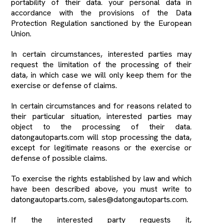
portability of their data. your personal data in
accordance with the provisions of the Data
Protection Regulation sanctioned by the European
Union.
In certain circumstances, interested parties may
request the limitation of the processing of their
data, in which case we will only keep them for the
exercise or defense of claims.
In certain circumstances and for reasons related to
their particular situation, interested parties may
object to the processing of their data.
datongautoparts.com will stop processing the data,
except for legitimate reasons or the exercise or
defense of possible claims.
To exercise the rights established by law and which
have been described above, you must write to
datongautoparts.com, sales@datongautoparts.com.
If the interested party requests it,