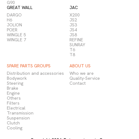
G90
GREAT WALL
JAC
DARGO
X200
H6
JS2
JOLION
JS3
POER
JS4
WINGLE 5
JS8
WINGLE 7
REFINE
SUNRAY
T6
T8
SPARE PARTS GROUPS
ABOUT US
Distribution and accessories
Who we are
Bodywork
Quality-Service
Steering
Contact
Brake
Engine
Others
Filters
Electrical
Transmission
Suspension
Clutch
Cooling