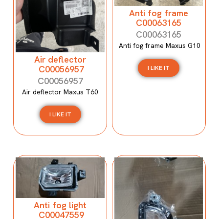
Anti fog frame
C00063165
C00063165
Anti fog frame Maxus G10
Air deflector
C00056957
I LIKE IT
C00056957
Air deflector Maxus T60
I LIKE IT
Anti fog light
C00047559