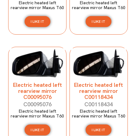
Electric heated left
Electric heated left
rearview mirror Maxus T60
rearview mirror Maxus T60
I LIKE IT
I LIKE IT
Electric heated left
Electric heated left
rearview mirror
rearview mirror
C00095076
C00118434
C00095076
C00118434
Electric heated left
Electric heated left
rearview mirror Maxus T60
rearview mirror Maxus T60
I LIKE IT
I LIKE IT