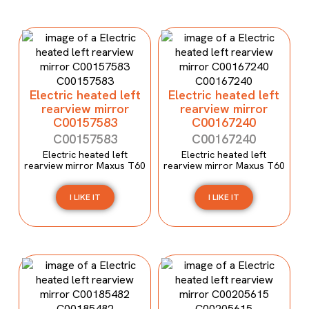
Electric heated left
Electric heated left
rearview mirror
rearview mirror
C00157583
C00167240
C00157583
C00167240
Electric heated left
Electric heated left
rearview mirror Maxus T60
rearview mirror Maxus T60
I LIKE IT
I LIKE IT