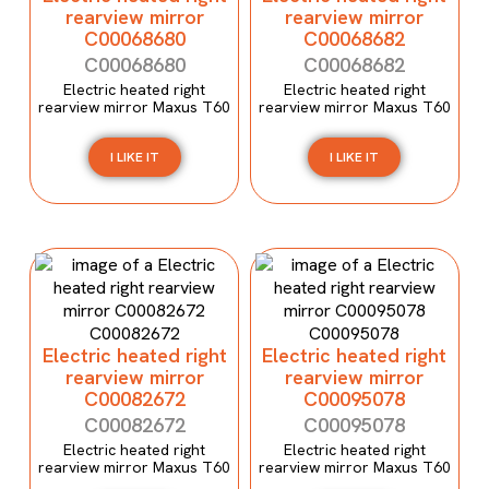
rearview mirror
rearview mirror
C00068680
C00068682
C00068680
C00068682
Electric heated right
Electric heated right
rearview mirror Maxus T60
rearview mirror Maxus T60
I LIKE IT
I LIKE IT
Electric heated right
Electric heated right
rearview mirror
rearview mirror
C00082672
C00095078
C00082672
C00095078
Electric heated right
Electric heated right
rearview mirror Maxus T60
rearview mirror Maxus T60