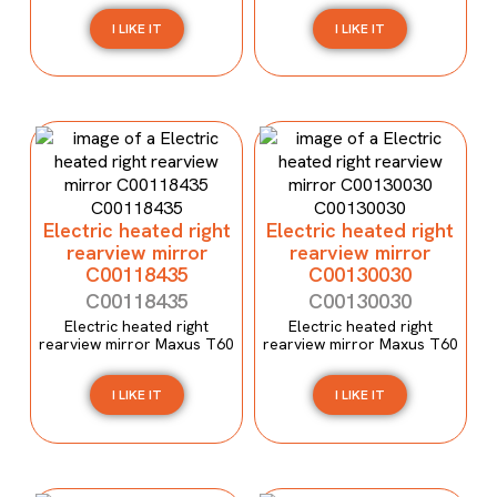
I LIKE IT
I LIKE IT
Electric heated right
Electric heated right
rearview mirror
rearview mirror
C00118435
C00130030
C00118435
C00130030
Electric heated right
Electric heated right
rearview mirror Maxus T60
rearview mirror Maxus T60
I LIKE IT
I LIKE IT