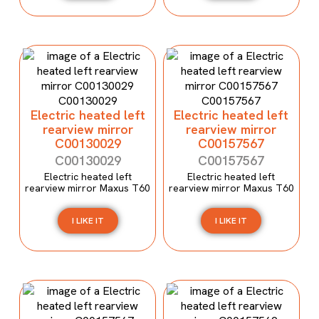
Electric heated left
Electric heated left
rearview mirror
rearview mirror
C00130029
C00157567
C00130029
C00157567
Electric heated left
Electric heated left
rearview mirror Maxus T60
rearview mirror Maxus T60
I LIKE IT
I LIKE IT