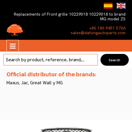
Replacements of Front grille 10229018 10229018 to brand
MG model ZS
+86 186 9451 5766
sales@datongautoparts.com
Official distributor of the brands:
Maxus, Jac, Great Wall y MG