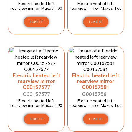
Electric heated left
Electric heated left
rearview mirror Maxus T90
rearview mirror Maxus T60
I LIKE IT
I LIKE IT
Electric heated left
Electric heated left
rearview mirror
rearview mirror
C00157577
C00157581
C00157577
C00157581
Electric heated left
Electric heated left
rearview mirror Maxus T90
rearview mirror Maxus T60
I LIKE IT
I LIKE IT