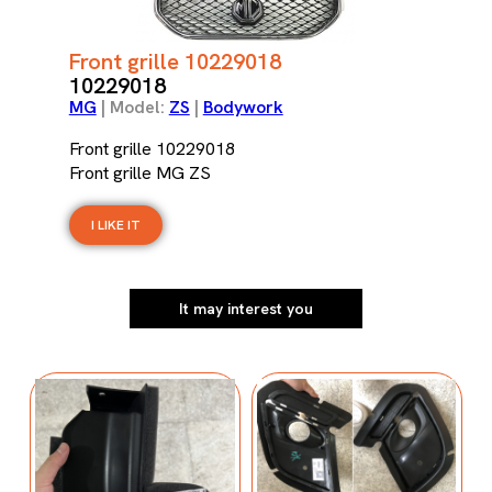
Front grille 10229018
10229018
MG
| Model:
ZS
|
Bodywork
Front grille 10229018
Front grille MG ZS
I LIKE IT
It may interest you