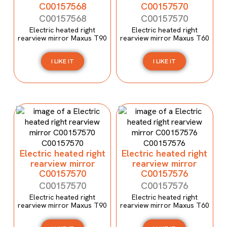
C00157568
C00157570
C00157568
C00157570
Electric heated right
Electric heated right
rearview mirror Maxus T90
rearview mirror Maxus T60
I LIKE IT
I LIKE IT
Electric heated right
Electric heated right
rearview mirror
rearview mirror
C00157570
C00157576
C00157570
C00157576
Electric heated right
Electric heated right
rearview mirror Maxus T90
rearview mirror Maxus T60