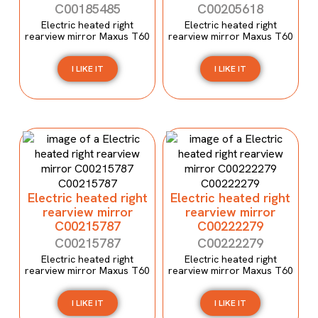
C00185485
C00205618
Electric heated right
Electric heated right
rearview mirror Maxus T60
rearview mirror Maxus T60
I LIKE IT
I LIKE IT
Electric heated right
Electric heated right
rearview mirror
rearview mirror
C00215787
C00222279
C00215787
C00222279
Electric heated right
Electric heated right
rearview mirror Maxus T60
rearview mirror Maxus T60
I LIKE IT
I LIKE IT