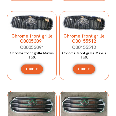
Chrome front grille
Chrome front grille
C00053091
C00155512
C00053091
C00155512
Chrome front grille Maxus
Chrome front grille Maxus
T60.
T60.
I LIKE IT
I LIKE IT