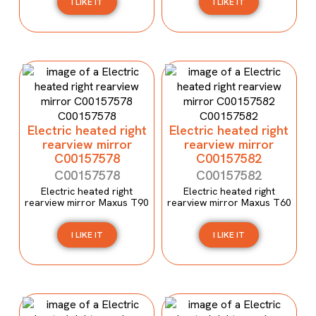
I LIKE IT
I LIKE IT
Electric heated right
Electric heated right
rearview mirror
rearview mirror
C00157578
C00157582
C00157578
C00157582
Electric heated right
Electric heated right
rearview mirror Maxus T90
rearview mirror Maxus T60
I LIKE IT
I LIKE IT