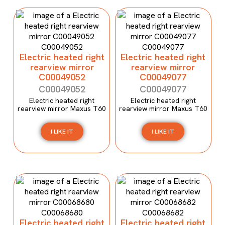
Electric heated right
Electric heated right
rearview mirror
rearview mirror
C00049052
C00049077
C00049052
C00049077
Electric heated right
Electric heated right
rearview mirror Maxus T60
rearview mirror Maxus T60
I LIKE IT
I LIKE IT
Electric heated right
Electric heated right