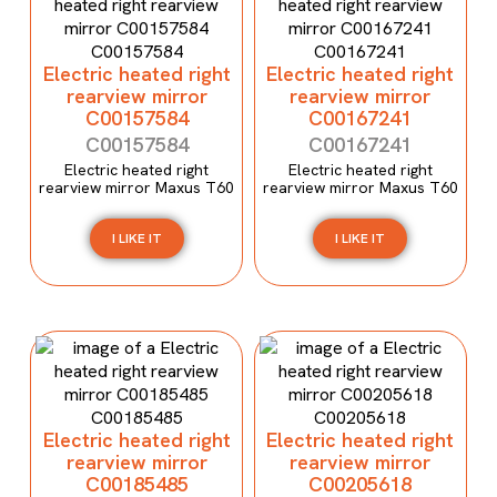
Electric heated right
Electric heated right
rearview mirror
rearview mirror
C00157584
C00167241
C00157584
C00167241
Electric heated right
Electric heated right
rearview mirror Maxus T60
rearview mirror Maxus T60
I LIKE IT
I LIKE IT
Electric heated right
Electric heated right
rearview mirror
rearview mirror
C00185485
C00205618