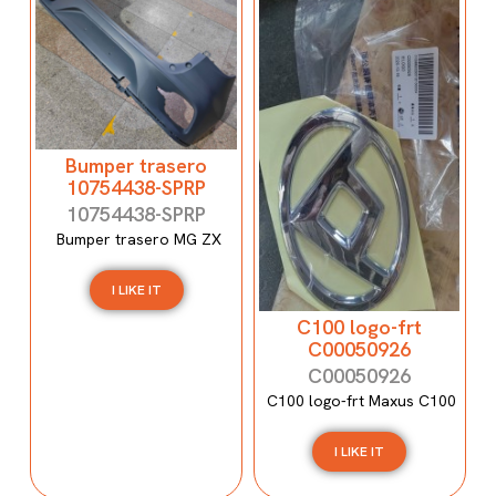
Bumper trasero
10754438-SPRP
10754438-SPRP
Bumper trasero MG ZX
I LIKE IT
C100 logo-frt
C00050926
C00050926
C100 logo-frt Maxus C100
I LIKE IT