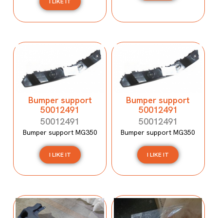
I LIKE IT
Bumper support
Bumper support
50012491
50012491
50012491
50012491
Bumper support MG350
Bumper support MG350
I LIKE IT
I LIKE IT