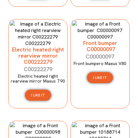
Front bumper
C00000097
Electric heated right
rearview mirror
C00000097
C00222279
Front bumpero Maxus V80
C00222279
Electric heated right
I LIKE IT
rearview mirror Maxus T90
I LIKE IT