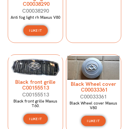
C00038290
C00038290
Anti fog light rh Maxus V80
I LIKE IT
Black front grille
Black Wheel cover
C00155513
C00033361
C00155513
C00033361
Black front grille Maxus
Black Wheel cover Maxus
T60.
V80
I LIKE IT
I LIKE IT