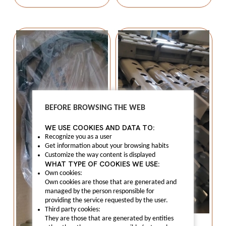
BEFORE BROWSING THE WEB
WE USE COOKIES AND DATA TO:
Recognize you as a user
Get information about your browsing habits
Customize the way content is displayed
WHAT TYPE OF COOKIES WE USE:
Own cookies:
Own cookies are those that are generated and
managed by the person responsible for
providing the service requested by the user.
Third party cookies:
Bumper
They are those that are generated by entities