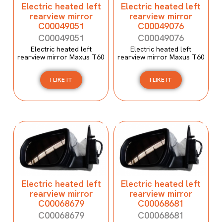
Electric heated left
Electric heated left
rearview mirror
rearview mirror
C00049051
C00049076
C00049051
C00049076
Electric heated left
Electric heated left
rearview mirror Maxus T60
rearview mirror Maxus T60
I LIKE IT
I LIKE IT
Electric heated left
Electric heated left
rearview mirror
rearview mirror
C00068679
C00068681
C00068679
C00068681