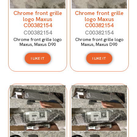
Chrome front grille
Chrome front grille
logo Maxus
logo Maxus
C00382154
C00382154
C00382154
C00382154
Chrome front grille logo
Chrome front grille logo
Maxus, Maxus D90
Maxus, Maxus D90
I LIKE IT
I LIKE IT