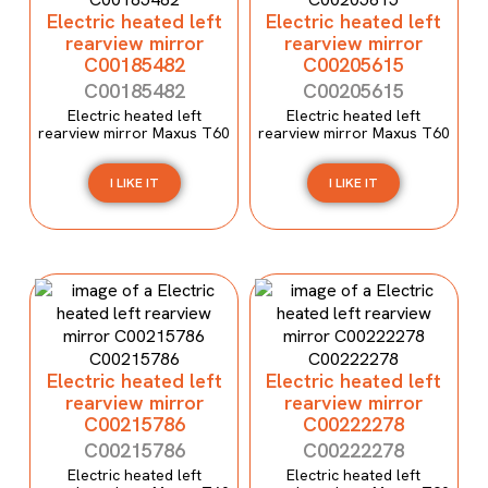
Electric heated left
Electric heated left
rearview mirror
rearview mirror
C00185482
C00205615
C00185482
C00205615
Electric heated left
Electric heated left
rearview mirror Maxus T60
rearview mirror Maxus T60
I LIKE IT
I LIKE IT
Electric heated left
Electric heated left
rearview mirror
rearview mirror
C00215786
C00222278
C00215786
C00222278
Electric heated left
Electric heated left