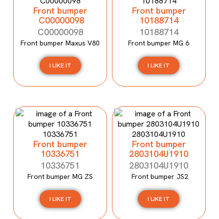
Front bumper
Front bumper
C00000098
10188714
C00000098
10188714
Front bumper Maxus V80
Front bumper MG 6
I LIKE IT
I LIKE IT
Front bumper
Front bumper
10336751
2803104U1910
10336751
2803104U1910
Front bumper MG ZS
Front bumper JS2
I LIKE IT
I LIKE IT