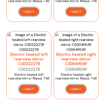
rearview mirror Maxus T60
rearview mirror Maxus T90
I LIKE IT
I LIKE IT
Electric heated left
Electric heated right
rearview mirror
rearview mirror
C00222278
C00049049
C00222278
C00049049
Electric heated left
Electric heated right
rearview mirror Maxus T60
rearview mirror Maxus T60
I LIKE IT
I LIKE IT