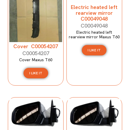
Electric heated left
rearview mirror
C00049048
C00049048
Electric heated left
rearview mirror Maxus T60
Cover C00054207
I LIKE IT
C00054207
Cover Maxus T60
I LIKE IT