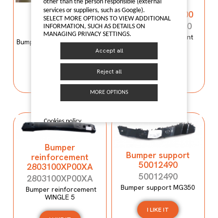
other than the person responsible (external
reinforcement
Bumper mould
services or suppliers, such as Google).
C00059120-4100
N600034107
SELECT MORE OPTIONS TO VIEW ADDITIONAL
C00059120-4100
INFORMATION, SUCH AS DETAILS ON
N600034107
MANAGING PRIVACY SETTINGS.
Bumper reinforcement
Bumper mould N600034107
Maxus T60
Maxus C100
Accept all
I LIKE IT
Reject all
I LIKE IT
MORE OPTIONS
Cookies policy
Bumper
Bumper support
reinforcement
50012490
2803100XP00XA
50012490
2803100XP00XA
Bumper support MG350
Bumper reinforcement
WINGLE 5
I LIKE IT