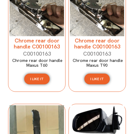
Chrome rear door
Chrome rear door
handle C00100163
handle C00100163
C00100163
C00100163
Chrome rear door handle
Chrome rear door handle
Maxus T60
Maxus T90
I LIKE IT
I LIKE IT