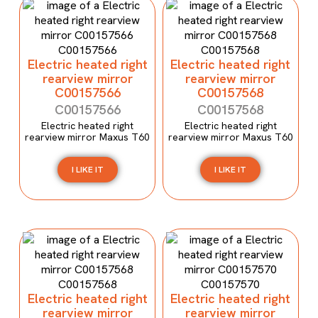
Electric heated right
Electric heated right
rearview mirror
rearview mirror
C00157566
C00157568
C00157566
C00157568
Electric heated right
Electric heated right
rearview mirror Maxus T60
rearview mirror Maxus T60
I LIKE IT
I LIKE IT
Electric heated right
Electric heated right
rearview mirror
rearview mirror