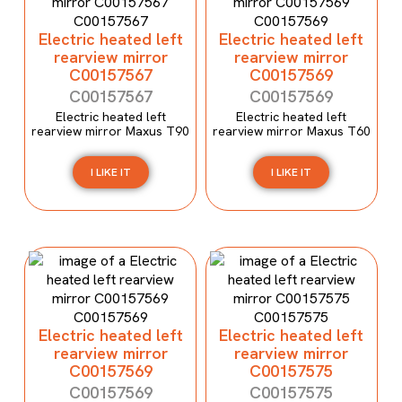
Electric heated left
Electric heated left
rearview mirror
rearview mirror
C00157567
C00157569
C00157567
C00157569
Electric heated left
Electric heated left
rearview mirror Maxus T90
rearview mirror Maxus T60
I LIKE IT
I LIKE IT
Electric heated left
Electric heated left
rearview mirror
rearview mirror
C00157569
C00157575
C00157569
C00157575