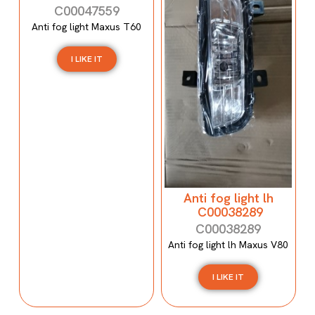
C00047559
Anti fog light Maxus T60
I LIKE IT
Anti fog light lh
C00038289
C00038289
Anti fog light lh Maxus V80
I LIKE IT