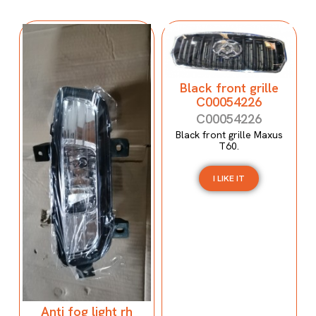
Black front grille
C00054226
C00054226
Black front grille Maxus
T60.
I LIKE IT
Anti fog light rh