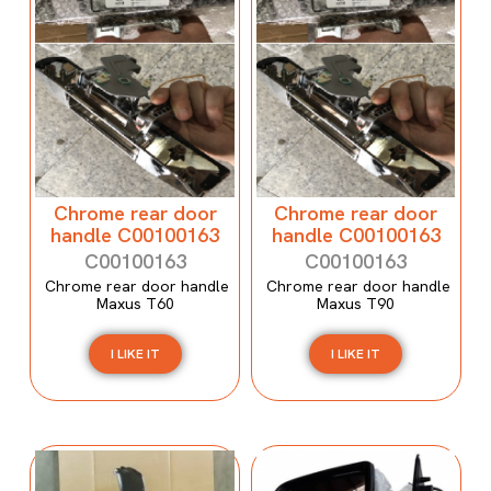
Chrome rear door
Chrome rear door
handle C00100163
handle C00100163
C00100163
C00100163
Chrome rear door handle
Chrome rear door handle
Maxus T60
Maxus T90
I LIKE IT
I LIKE IT