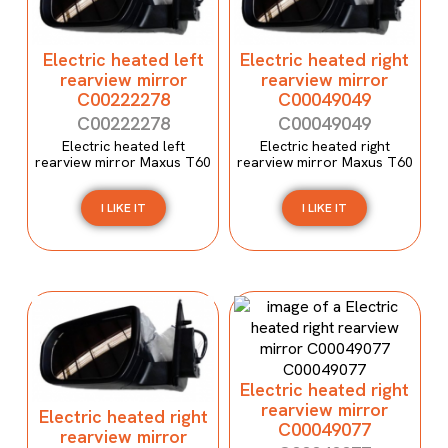
Electric heated left
Electric heated right
rearview mirror
rearview mirror
C00222278
C00049049
C00222278
C00049049
Electric heated left
Electric heated right
rearview mirror Maxus T60
rearview mirror Maxus T60
I LIKE IT
I LIKE IT
Electric heated right
rearview mirror
Electric heated right
C00049077
rearview mirror