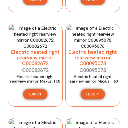
Electric heated right
Electric heated right
rearview mirror
rearview mirror
C00082672
C00095078
C00082672
C00095078
Electric heated right
Electric heated right
rearview mirror Maxus T60
rearview mirror Maxus T60
I LIKE IT
I LIKE IT