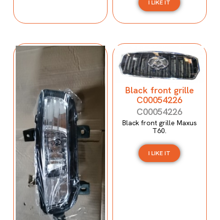
I LIKE IT
Black front grille
C00054226
C00054226
Black front grille Maxus
T60.
I LIKE IT