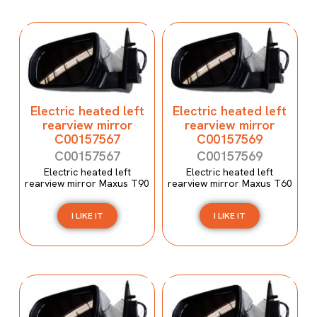
Electric heated left
Electric heated left
rearview mirror
rearview mirror
C00157567
C00157569
C00157567
C00157569
Electric heated left
Electric heated left
rearview mirror Maxus T90
rearview mirror Maxus T60
I LIKE IT
I LIKE IT