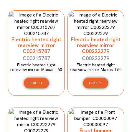
Electric heated right
Electric heated right
rearview mirror
rearview mirror
C00215787
C00222279
C00215787
C00222279
Electric heated right
Electric heated right
rearview mirror Maxus T60
rearview mirror Maxus T60
I LIKE IT
I LIKE IT
Front bumper