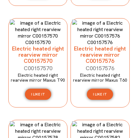
Electric heated right
Electric heated right
rearview mirror
rearview mirror
C00157570
C00157576
C00157570
C00157576
Electric heated right
Electric heated right
rearview mirror Maxus T90
rearview mirror Maxus T60
I LIKE IT
I LIKE IT