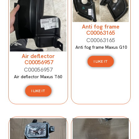
Anti fog frame
C00063165
C00063165
Anti fog frame Maxus G10
Air deflector
C00056957
I LIKE IT
C00056957
Air deflector Maxus T60
I LIKE IT