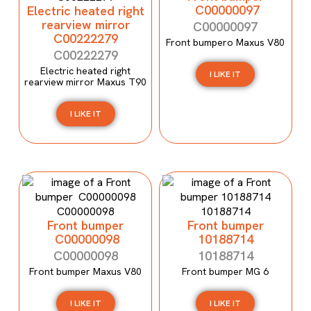
C00000097
Electric heated right
rearview mirror
C00000097
C00222279
Front bumpero Maxus V80
C00222279
Electric heated right
I LIKE IT
rearview mirror Maxus T90
I LIKE IT
Front bumper
Front bumper
C00000098
10188714
C00000098
10188714
Front bumper Maxus V80
Front bumper MG 6
I LIKE IT
I LIKE IT