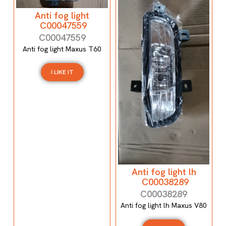
Anti fog light
C00047559
C00047559
Anti fog light Maxus T60
I LIKE IT
Anti fog light lh
C00038289
C00038289
Anti fog light lh Maxus V80