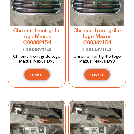
Chrome front grille
Chrome front grille
logo Maxus
logo Maxus
C00382154
C00382154
C00382154
C00382154
Chrome front grille logo
Chrome front grille logo
Maxus, Maxus D90
Maxus, Maxus D90
I LIKE IT
I LIKE IT