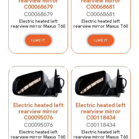
rearview mirror
rearview mirror
C00068679
C00068681
C00068679
C00068681
Electric heated left
Electric heated left
rearview mirror Maxus T60
rearview mirror Maxus T60
I LIKE IT
I LIKE IT
Electric heated left
Electric heated left
rearview mirror
rearview mirror
C00095076
C00118434
C00095076
C00118434
Electric heated left
Electric heated left
rearview mirror Maxus T60
rearview mirror Maxus T60