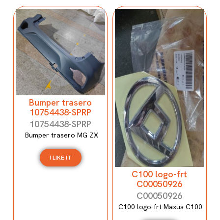
Bumper trasero
10754438-SPRP
10754438-SPRP
Bumper trasero MG ZX
I LIKE IT
C100 logo-frt
C00050926
C00050926
C100 logo-frt Maxus C100