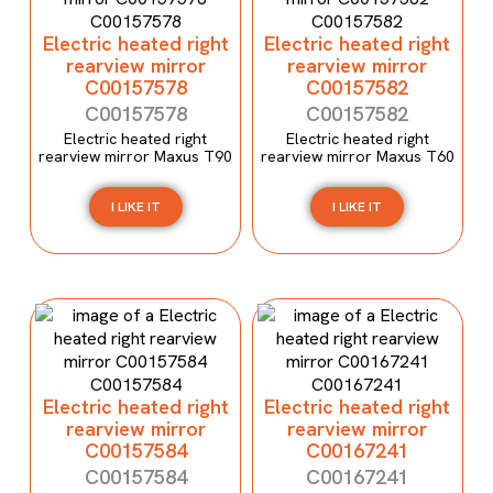
Electric heated right
Electric heated right
rearview mirror
rearview mirror
C00157578
C00157582
C00157578
C00157582
Electric heated right
Electric heated right
rearview mirror Maxus T90
rearview mirror Maxus T60
I LIKE IT
I LIKE IT
Electric heated right
Electric heated right
rearview mirror
rearview mirror
C00157584
C00167241
C00157584
C00167241