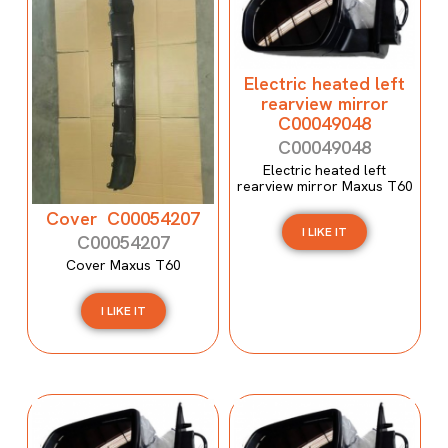
Electric heated left
rearview mirror
C00049048
C00049048
Electric heated left
rearview mirror Maxus T60
Cover C00054207
I LIKE IT
C00054207
Cover Maxus T60
I LIKE IT