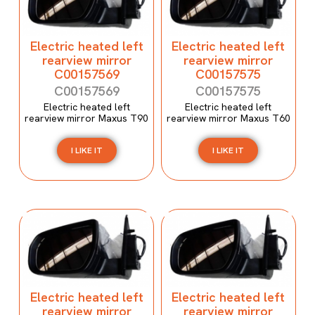
Electric heated left
Electric heated left
rearview mirror
rearview mirror
C00157569
C00157575
C00157569
C00157575
Electric heated left
Electric heated left
rearview mirror Maxus T90
rearview mirror Maxus T60
I LIKE IT
I LIKE IT
Electric heated left
Electric heated left
rearview mirror
rearview mirror