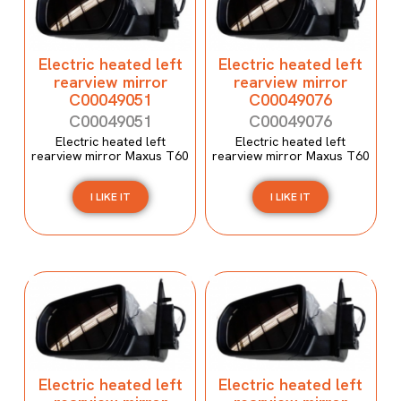
Electric heated left
Electric heated left
rearview mirror
rearview mirror
C00049051
C00049076
C00049051
C00049076
Electric heated left
Electric heated left
rearview mirror Maxus T60
rearview mirror Maxus T60
I LIKE IT
I LIKE IT
Electric heated left
Electric heated left