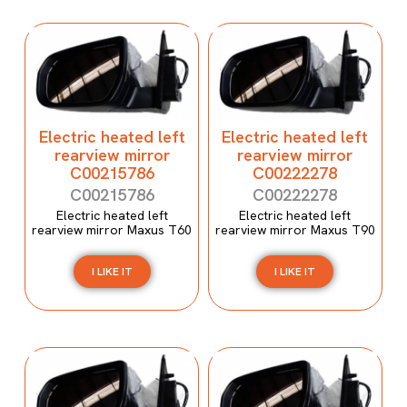
Electric heated left
Electric heated left
rearview mirror
rearview mirror
C00215786
C00222278
C00215786
C00222278
Electric heated left
Electric heated left
rearview mirror Maxus T60
rearview mirror Maxus T90
I LIKE IT
I LIKE IT