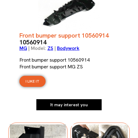
Front bumper support 10560914
10560914
MG
| Model:
ZS
|
Bodywork
Front bumper support 10560914
Front bumper support MG ZS
I LIKE IT
It may interest you