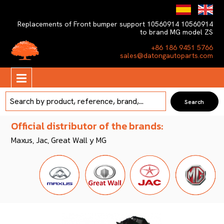
Replacements of Front bumper support 10560914 10560914
to brand MG model ZS
+86 186 9451 5766
sales@datongautoparts.com
Official distributor of the brands:
Maxus, Jac, Great Wall y MG