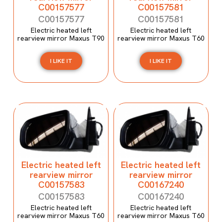
C00157577
C00157581
C00157577
C00157581
Electric heated left
Electric heated left
rearview mirror Maxus T90
rearview mirror Maxus T60
I LIKE IT
I LIKE IT
Electric heated left
Electric heated left
rearview mirror
rearview mirror
C00157583
C00167240
C00157583
C00167240
Electric heated left
Electric heated left
rearview mirror Maxus T60
rearview mirror Maxus T60