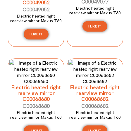
C00049077
C00049052
Electric heated right
C00049052
rearview mirror Maxus T60
Electric heated right
rearview mirror Maxus T60
I LIKE IT
I LIKE IT
Electric heated right
Electric heated right
rearview mirror
rearview mirror
C00068680
C00068682
C00068680
C00068682
Electric heated right
Electric heated right
rearview mirror Maxus T60
rearview mirror Maxus T60
I LIKE IT
I LIKE IT