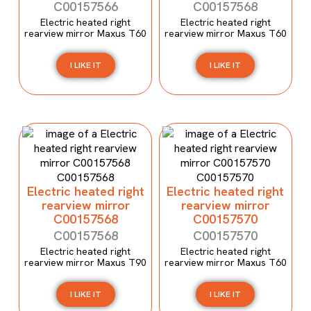
C00157566
C00157568
Electric heated right
Electric heated right
rearview mirror Maxus T60
rearview mirror Maxus T60
I LIKE IT
I LIKE IT
Electric heated right
Electric heated right
rearview mirror
rearview mirror
C00157568
C00157570
C00157568
C00157570
Electric heated right
Electric heated right
rearview mirror Maxus T90
rearview mirror Maxus T60
I LIKE IT
I LIKE IT