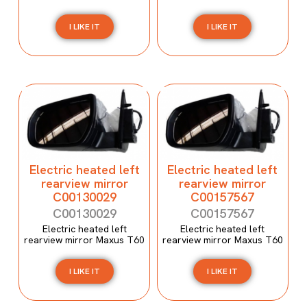
I LIKE IT
I LIKE IT
Electric heated left
Electric heated left
rearview mirror
rearview mirror
C00130029
C00157567
C00130029
C00157567
Electric heated left
Electric heated left
rearview mirror Maxus T60
rearview mirror Maxus T60
I LIKE IT
I LIKE IT