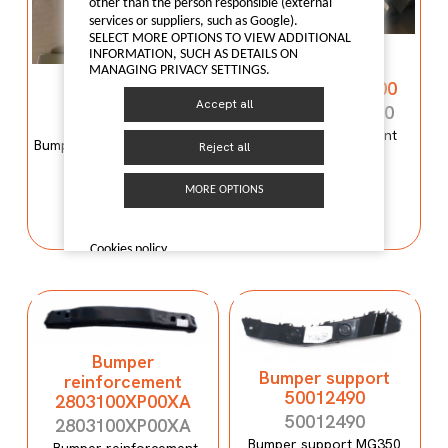
other than the person responsible (external
services or suppliers, such as Google).
SELECT MORE OPTIONS TO VIEW ADDITIONAL
Bumper
INFORMATION, SUCH AS DETAILS ON
reinforcement
MANAGING PRIVACY SETTINGS.
Bumper mould
C00059120-4100
N600034107
Accept all
C00059120-4100
N600034107
Bumper reinforcement
Bumper mould N600034107
Reject all
Maxus T60
Maxus C100
MORE OPTIONS
I LIKE IT
I LIKE IT
Cookies policy
Bumper
Bumper support
reinforcement
50012490
2803100XP00XA
50012490
2803100XP00XA
Bumper support MG350
Bumper reinforcement