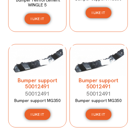
WINGLE 5
I LIKE IT
I LIKE IT
Bumper support
Bumper support
50012491
50012491
50012491
50012491
Bumper support MG350
Bumper support MG350
I LIKE IT
I LIKE IT