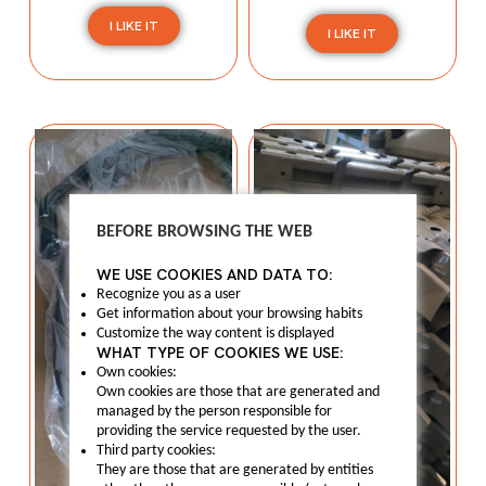
I LIKE IT
I LIKE IT
BEFORE BROWSING THE WEB
WE USE COOKIES AND DATA TO:
Recognize you as a user
Get information about your browsing habits
Customize the way content is displayed
WHAT TYPE OF COOKIES WE USE:
Own cookies:
Own cookies are those that are generated and
managed by the person responsible for
providing the service requested by the user.
Third party cookies:
They are those that are generated by entities