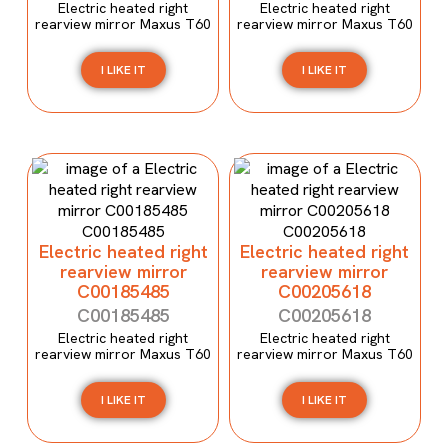
Electric heated right
Electric heated right
rearview mirror Maxus T60
rearview mirror Maxus T60
I LIKE IT
I LIKE IT
Electric heated right
Electric heated right
rearview mirror
rearview mirror
C00185485
C00205618
C00185485
C00205618
Electric heated right
Electric heated right
rearview mirror Maxus T60
rearview mirror Maxus T60
I LIKE IT
I LIKE IT