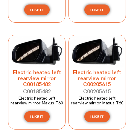
I LIKE IT
I LIKE IT
Electric heated left
Electric heated left
rearview mirror
rearview mirror
C00185482
C00205615
C00185482
C00205615
Electric heated left
Electric heated left
rearview mirror Maxus T60
rearview mirror Maxus T60
I LIKE IT
I LIKE IT