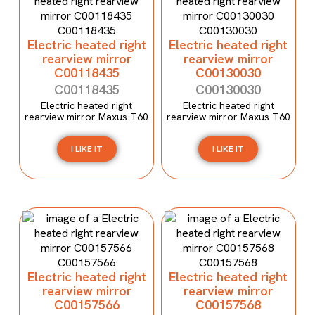
Electric heated right
Electric heated right
rearview mirror
rearview mirror
C00118435
C00130030
C00118435
C00130030
Electric heated right
Electric heated right
rearview mirror Maxus T60
rearview mirror Maxus T60
I LIKE IT
I LIKE IT
Electric heated right
Electric heated right
rearview mirror
rearview mirror
C00157566
C00157568