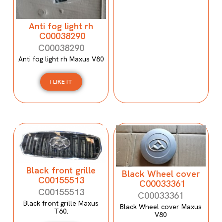
Anti fog light rh
C00038290
C00038290
Anti fog light rh Maxus V80
I LIKE IT
Black front grille
Black Wheel cover
C00155513
C00033361
C00155513
C00033361
Black front grille Maxus
Black Wheel cover Maxus
T60.
V80