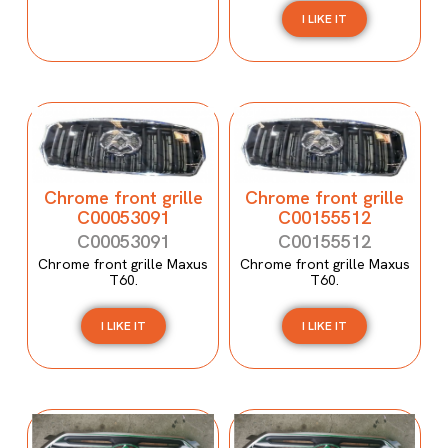
I LIKE IT
Chrome front grille
Chrome front grille
C00053091
C00155512
C00053091
C00155512
Chrome front grille Maxus
Chrome front grille Maxus
T60.
T60.
I LIKE IT
I LIKE IT