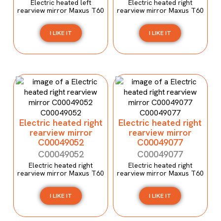
Electric heated left
Electric heated right
rearview mirror Maxus T60
rearview mirror Maxus T60
I LIKE IT
I LIKE IT
Electric heated right
Electric heated right
rearview mirror
rearview mirror
C00049052
C00049077
C00049052
C00049077
Electric heated right
Electric heated right
rearview mirror Maxus T60
rearview mirror Maxus T60
I LIKE IT
I LIKE IT