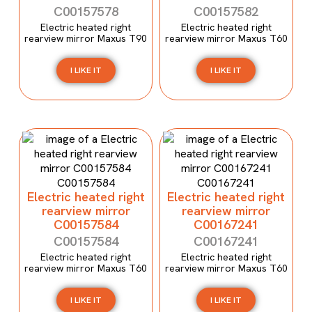
C00157578
C00157582
Electric heated right
Electric heated right
rearview mirror Maxus T90
rearview mirror Maxus T60
I LIKE IT
I LIKE IT
Electric heated right
Electric heated right
rearview mirror
rearview mirror
C00157584
C00167241
C00157584
C00167241
Electric heated right
Electric heated right
rearview mirror Maxus T60
rearview mirror Maxus T60
I LIKE IT
I LIKE IT