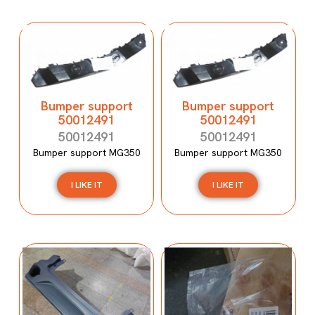
Bumper support
Bumper support
50012491
50012491
50012491
50012491
Bumper support MG350
Bumper support MG350
I LIKE IT
I LIKE IT