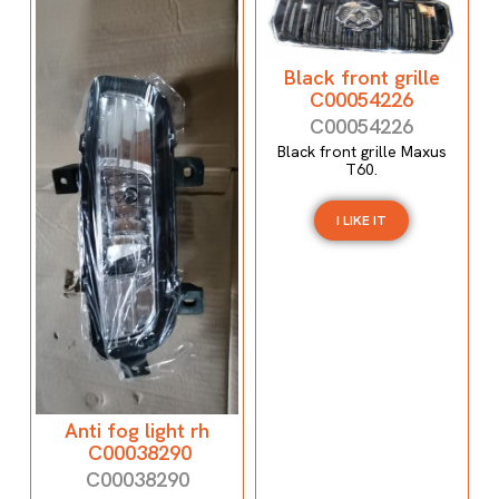
Black front grille
C00054226
C00054226
Black front grille Maxus
T60.
I LIKE IT
Anti fog light rh
C00038290
C00038290