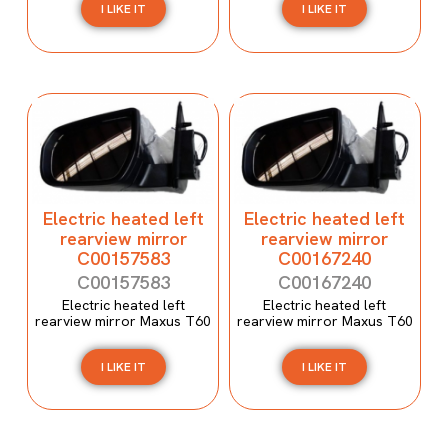
I LIKE IT
I LIKE IT
Electric heated left
Electric heated left
rearview mirror
rearview mirror
C00157583
C00167240
C00157583
C00167240
Electric heated left
Electric heated left
rearview mirror Maxus T60
rearview mirror Maxus T60
I LIKE IT
I LIKE IT