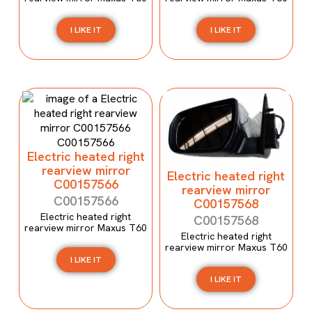
I LIKE IT
I LIKE IT
Electric heated right
rearview mirror
Electric heated right
C00157566
rearview mirror
C00157566
C00157568
Electric heated right
C00157568
rearview mirror Maxus T60
Electric heated right
rearview mirror Maxus T60
I LIKE IT
I LIKE IT