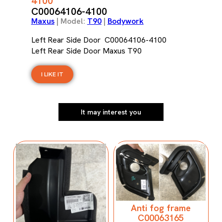
4100
C00064106-4100
Maxus
| Model:
T90
|
Bodywork
Left Rear Side Door C00064106-4100
Left Rear Side Door Maxus T90
I LIKE IT
It may interest you
Anti fog frame
C00063165