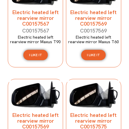
Electric heated left
Electric heated left
rearview mirror
rearview mirror
C00157567
C00157569
C00157567
C00157569
Electric heated left
Electric heated left
rearview mirror Maxus T90
rearview mirror Maxus T60
I LIKE IT
I LIKE IT
Electric heated left
Electric heated left
rearview mirror
rearview mirror
C00157569
C00157575