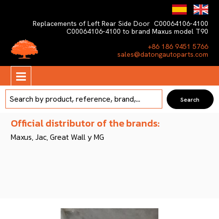
Replacements of Left Rear Side Door C00064106-4100
C00064106-4100 to brand Maxus model T90
+86 186 9451 5766
sales@datongautoparts.com
Official distributor of the brands:
Maxus, Jac, Great Wall y MG