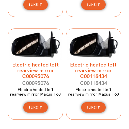
I LIKE IT
I LIKE IT
Electric heated left
Electric heated left
rearview mirror
rearview mirror
C00095076
C00118434
C00095076
C00118434
Electric heated left
Electric heated left
rearview mirror Maxus T60
rearview mirror Maxus T60
I LIKE IT
I LIKE IT