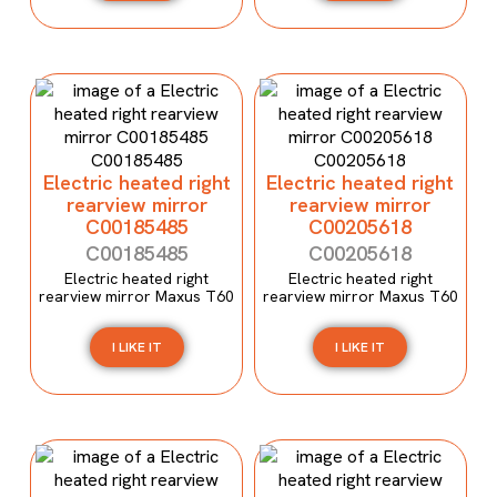
Electric heated right
Electric heated right
rearview mirror
rearview mirror
C00185485
C00205618
C00185485
C00205618
Electric heated right
Electric heated right
rearview mirror Maxus T60
rearview mirror Maxus T60
I LIKE IT
I LIKE IT