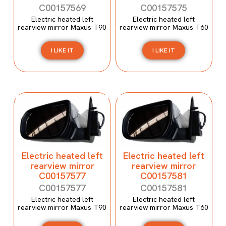
C00157569
C00157575
Electric heated left
Electric heated left
rearview mirror Maxus T90
rearview mirror Maxus T60
I LIKE IT
I LIKE IT
Electric heated left
Electric heated left
rearview mirror
rearview mirror
C00157577
C00157581
C00157577
C00157581
Electric heated left
Electric heated left
rearview mirror Maxus T90
rearview mirror Maxus T60