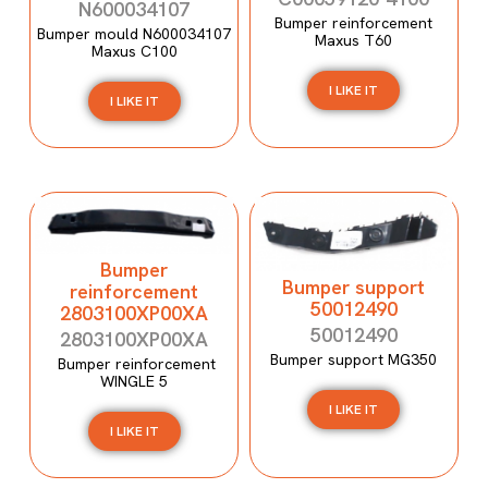
N600034107
Bumper reinforcement
Bumper mould N600034107
Maxus T60
Maxus C100
I LIKE IT
I LIKE IT
Bumper
Bumper support
reinforcement
50012490
2803100XP00XA
50012490
2803100XP00XA
Bumper support MG350
Bumper reinforcement
WINGLE 5
I LIKE IT
I LIKE IT