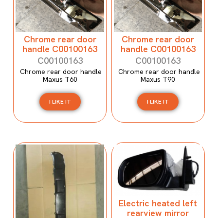
Chrome rear door
Chrome rear door
handle C00100163
handle C00100163
C00100163
C00100163
Chrome rear door handle
Chrome rear door handle
Maxus T60
Maxus T90
I LIKE IT
I LIKE IT
Electric heated left
rearview mirror