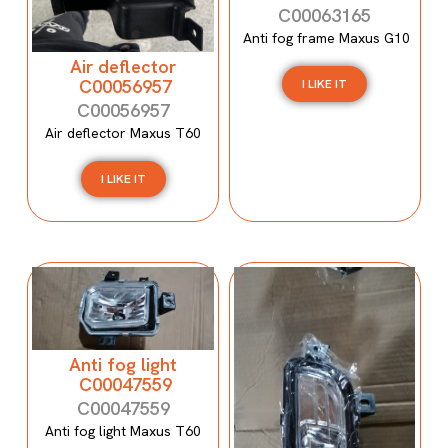
C00063165
Anti fog frame Maxus G10
Air deflector
C00056957
I LIKE IT
C00056957
Air deflector Maxus T60
I LIKE IT
Anti fog light
C00047559
C00047559
Anti fog light Maxus T60