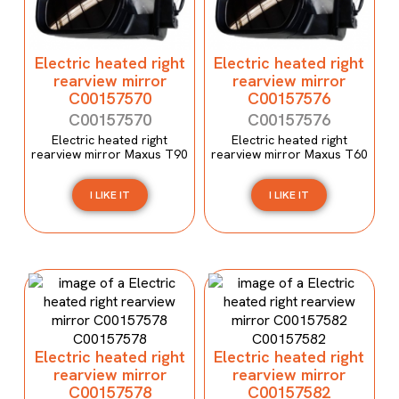
Electric heated right
Electric heated right
rearview mirror
rearview mirror
C00157570
C00157576
C00157570
C00157576
Electric heated right
Electric heated right
rearview mirror Maxus T90
rearview mirror Maxus T60
I LIKE IT
I LIKE IT
Electric heated right
Electric heated right
rearview mirror
rearview mirror
C00157578
C00157582