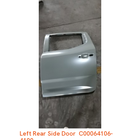
Left Rear Side Door C00064106-