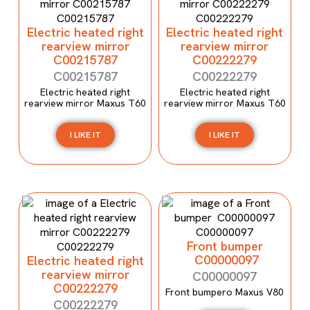
Electric heated right
Electric heated right
rearview mirror
rearview mirror
C00215787
C00222279
C00215787
C00222279
Electric heated right
Electric heated right
rearview mirror Maxus T60
rearview mirror Maxus T60
I LIKE IT
I LIKE IT
Front bumper
C00000097
Electric heated right
rearview mirror
C00000097
C00222279
Front bumpero Maxus V80
C00222279