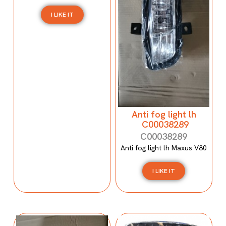
I LIKE IT
Anti fog light lh
C00038289
C00038289
Anti fog light lh Maxus V80
I LIKE IT