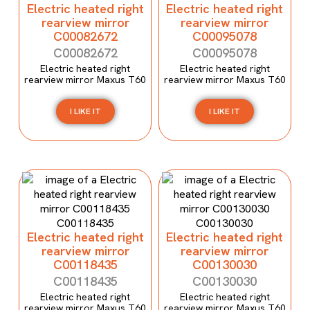
Electric heated right
Electric heated right
rearview mirror
rearview mirror
C00082672
C00095078
C00082672
C00095078
Electric heated right
Electric heated right
rearview mirror Maxus T60
rearview mirror Maxus T60
I LIKE IT
I LIKE IT
Electric heated right
Electric heated right
rearview mirror
rearview mirror
C00118435
C00130030
C00118435
C00130030
Electric heated right
Electric heated right
rearview mirror Maxus T60
rearview mirror Maxus T60