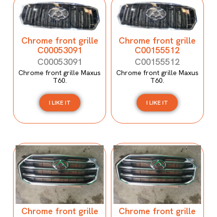
Chrome front grille
Chrome front grille
C00053091
C00155512
C00053091
C00155512
Chrome front grille Maxus
Chrome front grille Maxus
T60.
T60.
I LIKE IT
I LIKE IT
Chrome front grille
Chrome front grille