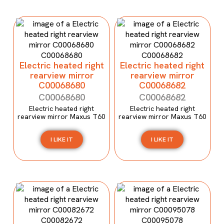
Electric heated right
Electric heated right
rearview mirror
rearview mirror
C00068680
C00068682
C00068680
C00068682
Electric heated right
Electric heated right
rearview mirror Maxus T60
rearview mirror Maxus T60
I LIKE IT
I LIKE IT