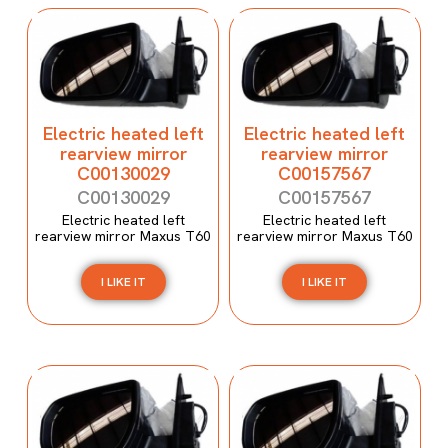
Electric heated left
Electric heated left
rearview mirror
rearview mirror
C00130029
C00157567
C00130029
C00157567
Electric heated left
Electric heated left
rearview mirror Maxus T60
rearview mirror Maxus T60
I LIKE IT
I LIKE IT