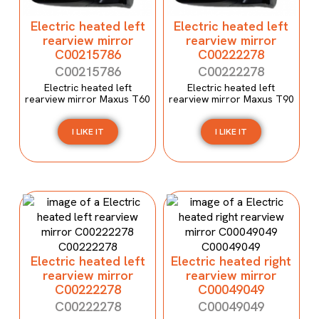
Electric heated left
Electric heated left
rearview mirror
rearview mirror
C00215786
C00222278
C00215786
C00222278
Electric heated left
Electric heated left
rearview mirror Maxus T60
rearview mirror Maxus T90
I LIKE IT
I LIKE IT
Electric heated left
Electric heated right
rearview mirror
rearview mirror
C00222278
C00049049
C00222278
C00049049