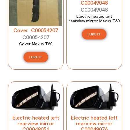
C00049048
C00049048
Electric heated left
rearview mirror Maxus T60
Cover C00054207
I LIKE IT
C00054207
Cover Maxus T60
I LIKE IT
Electric heated left
Electric heated left
rearview mirror
rearview mirror
C00049051
C00049076