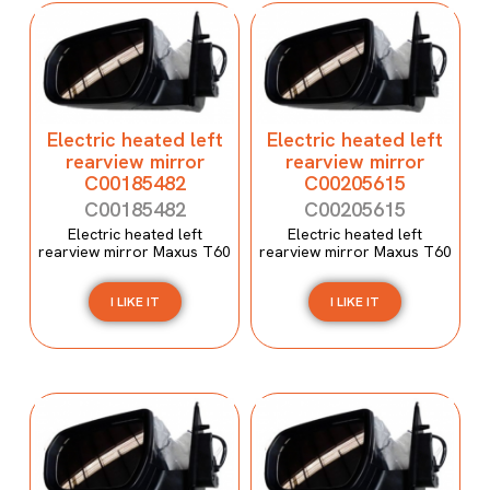
Electric heated left
Electric heated left
rearview mirror
rearview mirror
C00185482
C00205615
C00185482
C00205615
Electric heated left
Electric heated left
rearview mirror Maxus T60
rearview mirror Maxus T60
I LIKE IT
I LIKE IT