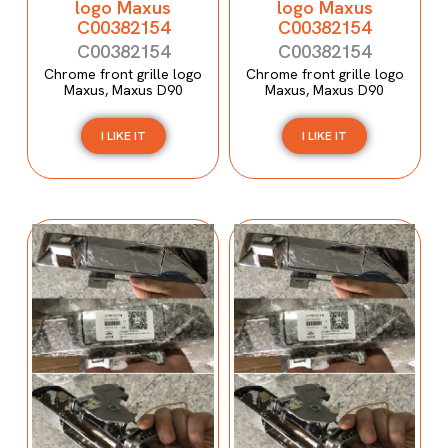
logo Maxus
logo Maxus
C00382154
C00382154
C00382154
C00382154
Chrome front grille logo
Chrome front grille logo
Maxus, Maxus D90
Maxus, Maxus D90
I LIKE IT
I LIKE IT