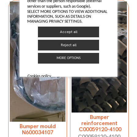
other than the person responsible (external
services or suppliers, such as Google).
SELECT MORE OPTIONS TO VIEW ADDITIONAL
INFORMATION, SUCH AS DETAILS ON
MANAGING PRIVACY SETTINGS.
Accept all
Reject all
MORE OPTIONS
Cookies policy
Bumper
reinforcement
Bumper mould
C00059120-4100
N600034107
C00059120-4100