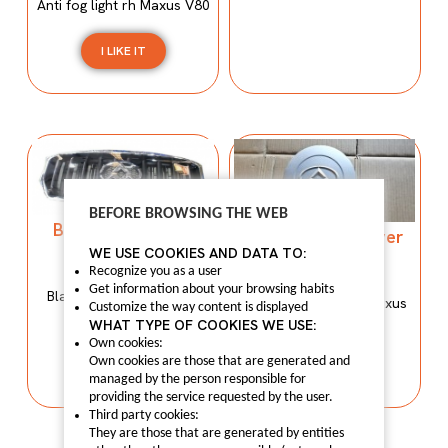
Anti fog light rh Maxus V80
I LIKE IT
BEFORE BROWSING THE WEB
Black front grille
Black Wheel cover
C00155513
WE USE COOKIES AND DATA TO:
C00033361
C00155513
Recognize you as a user
C00033361
Get information about your browsing habits
Black front grille Maxus
Black Wheel cover Maxus
Customize the way content is displayed
T60.
V80
WHAT TYPE OF COOKIES WE USE:
Own cookies:
I LIKE IT
Own cookies are those that are generated and
I LIKE IT
managed by the person responsible for
providing the service requested by the user.
Third party cookies:
They are those that are generated by entities