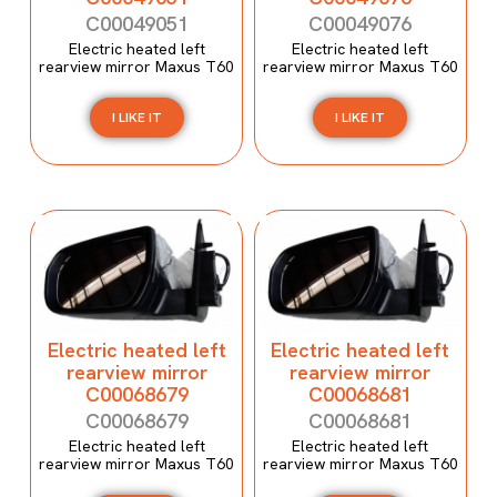
C00049051
C00049076
Electric heated left
Electric heated left
rearview mirror Maxus T60
rearview mirror Maxus T60
I LIKE IT
I LIKE IT
Electric heated left
Electric heated left
rearview mirror
rearview mirror
C00068679
C00068681
C00068679
C00068681
Electric heated left
Electric heated left
rearview mirror Maxus T60
rearview mirror Maxus T60