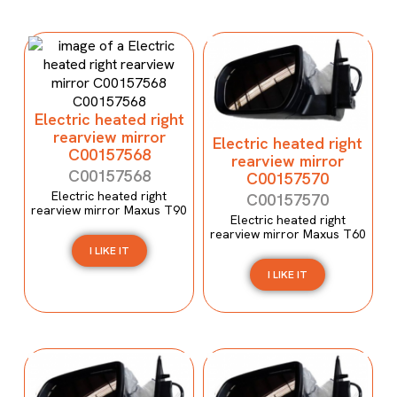
Electric heated right
rearview mirror
Electric heated right
C00157568
rearview mirror
C00157568
C00157570
Electric heated right
C00157570
rearview mirror Maxus T90
Electric heated right
rearview mirror Maxus T60
I LIKE IT
I LIKE IT