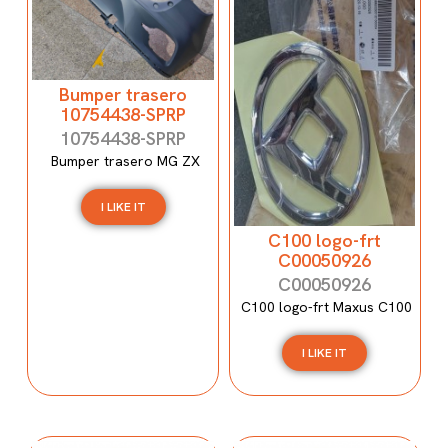
Bumper trasero
10754438-SPRP
10754438-SPRP
Bumper trasero MG ZX
I LIKE IT
C100 logo-frt
C00050926
C00050926
C100 logo-frt Maxus C100
I LIKE IT