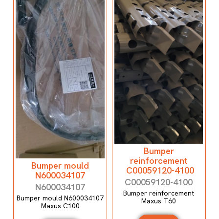
Bumper
reinforcement
Bumper mould
C00059120-4100
N600034107
C00059120-4100
N600034107
Bumper reinforcement
Bumper mould N600034107
Maxus T60
Maxus C100