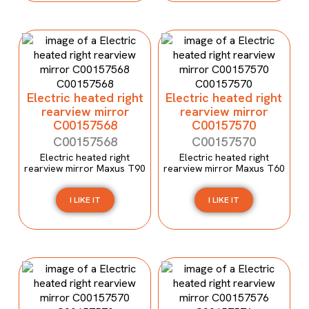
Electric heated right
Electric heated right
rearview mirror
rearview mirror
C00157568
C00157570
C00157568
C00157570
Electric heated right
Electric heated right
rearview mirror Maxus T90
rearview mirror Maxus T60
I LIKE IT
I LIKE IT