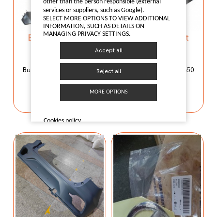
other than the person responsible (external
services or suppliers, such as Google).
SELECT MORE OPTIONS TO VIEW ADDITIONAL
INFORMATION, SUCH AS DETAILS ON
MANAGING PRIVACY SETTINGS.
Bumper support
Bumper support
50012491
50012491
Accept all
50012491
50012491
Bumper support MG350
Bumper support MG350
Reject all
I LIKE IT
I LIKE IT
MORE OPTIONS
Cookies policy