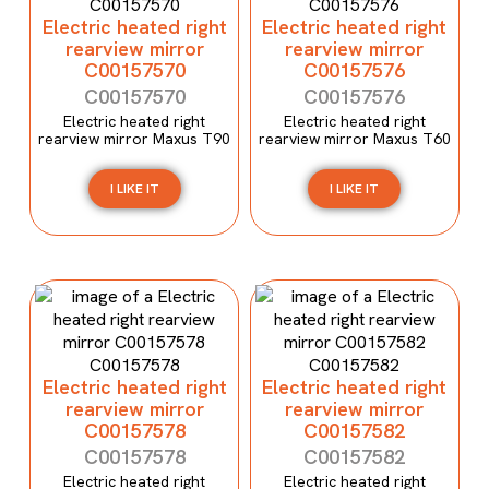
Electric heated right
Electric heated right
rearview mirror
rearview mirror
C00157570
C00157576
C00157570
C00157576
Electric heated right
Electric heated right
rearview mirror Maxus T90
rearview mirror Maxus T60
I LIKE IT
I LIKE IT
Electric heated right
Electric heated right
rearview mirror
rearview mirror
C00157578
C00157582
C00157578
C00157582
Electric heated right
Electric heated right