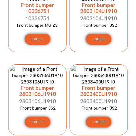
Front bumper
Front bumper
10336751
2803104U1910
10336751
2803104U1910
Front bumper MG ZS
Front bumper JS2
I LIKE IT
I LIKE IT
Front bumper
Front bumper
2803106U1910
2803400U1910
2803106U1910
2803400U1910
Front bumper JS2
Front bumper JS2
I LIKE IT
I LIKE IT