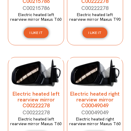
C00215786
C00222278
C00215786
C00222278
Electric heated left
Electric heated left
rearview mirror Maxus T60
rearview mirror Maxus T90
I LIKE IT
I LIKE IT
Electric heated left
Electric heated right
rearview mirror
rearview mirror
C00222278
C00049049
C00222278
C00049049
Electric heated left
Electric heated right
rearview mirror Maxus T60
rearview mirror Maxus T60