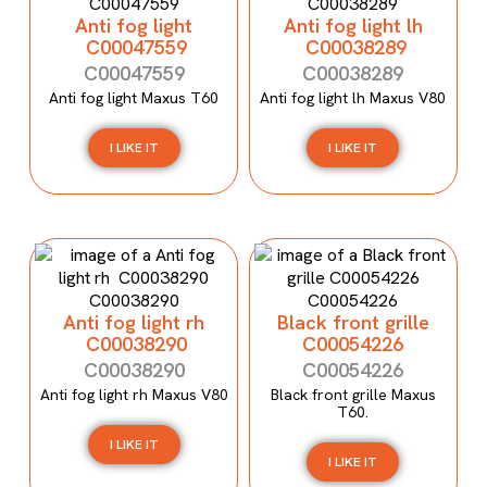
Anti fog light
Anti fog light lh
C00047559
C00038289
C00047559
C00038289
Anti fog light Maxus T60
Anti fog light lh Maxus V80
I LIKE IT
I LIKE IT
Anti fog light rh
Black front grille
C00038290
C00054226
C00038290
C00054226
Anti fog light rh Maxus V80
Black front grille Maxus
T60.
I LIKE IT
I LIKE IT