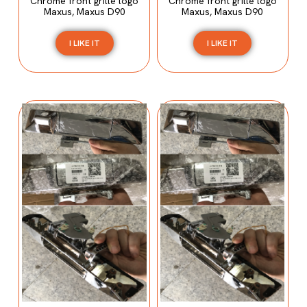
Chrome front grille logo
Chrome front grille logo
Maxus, Maxus D90
Maxus, Maxus D90
I LIKE IT
I LIKE IT