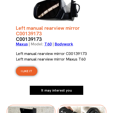
Left manual rearview mirror
C00139173
C00139173
Maxus
| Model:
T60
|
Bodywork
Left manual rearview mirror C00139173
Left manual rearview mirror Maxus T60
I LIKE IT
It may interest you