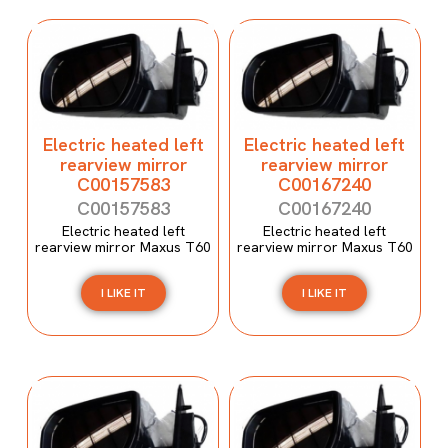
Electric heated left
Electric heated left
rearview mirror
rearview mirror
C00157583
C00167240
C00157583
C00167240
Electric heated left
Electric heated left
rearview mirror Maxus T60
rearview mirror Maxus T60
I LIKE IT
I LIKE IT