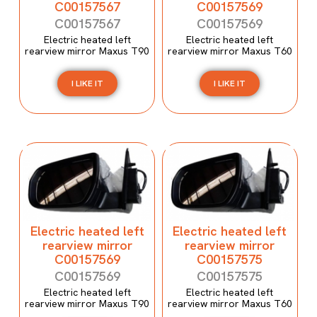
C00157567
C00157569
C00157567
C00157569
Electric heated left
Electric heated left
rearview mirror Maxus T90
rearview mirror Maxus T60
I LIKE IT
I LIKE IT
Electric heated left
Electric heated left
rearview mirror
rearview mirror
C00157569
C00157575
C00157569
C00157575
Electric heated left
Electric heated left
rearview mirror Maxus T90
rearview mirror Maxus T60