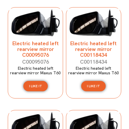
Electric heated left
Electric heated left
rearview mirror
rearview mirror
C00095076
C00118434
C00095076
C00118434
Electric heated left
Electric heated left
rearview mirror Maxus T60
rearview mirror Maxus T60
I LIKE IT
I LIKE IT