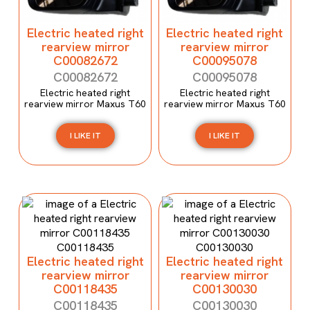
Electric heated right
Electric heated right
rearview mirror
rearview mirror
C00082672
C00095078
C00082672
C00095078
Electric heated right
Electric heated right
rearview mirror Maxus T60
rearview mirror Maxus T60
I LIKE IT
I LIKE IT
Electric heated right
Electric heated right
rearview mirror
rearview mirror
C00118435
C00130030
C00118435
C00130030