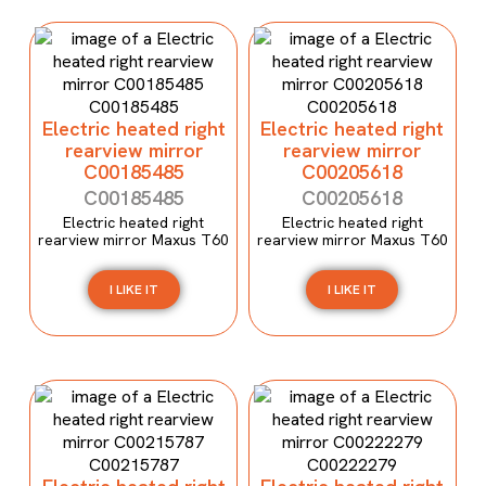
Electric heated right
Electric heated right
rearview mirror
rearview mirror
C00185485
C00205618
C00185485
C00205618
Electric heated right
Electric heated right
rearview mirror Maxus T60
rearview mirror Maxus T60
I LIKE IT
I LIKE IT