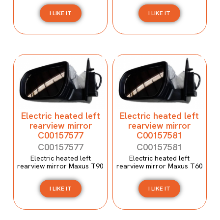
I LIKE IT
I LIKE IT
Electric heated left
Electric heated left
rearview mirror
rearview mirror
C00157577
C00157581
C00157577
C00157581
Electric heated left
Electric heated left
rearview mirror Maxus T90
rearview mirror Maxus T60
I LIKE IT
I LIKE IT