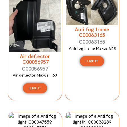
Anti fog frame
C00063165
C00063165
Anti fog frame Maxus G10
Air deflector
C00056957
I LIKE IT
C00056957
Air deflector Maxus T60
I LIKE IT