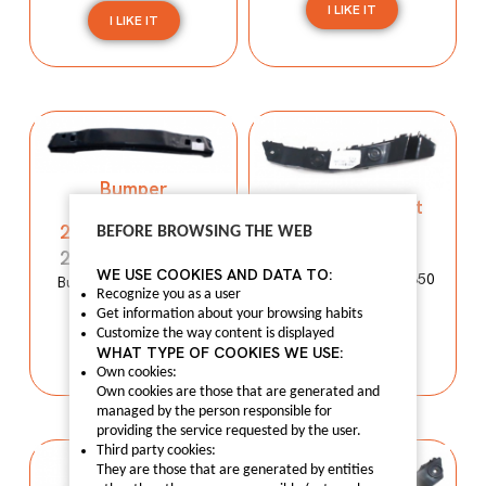
I LIKE IT
I LIKE IT
Bumper
Bumper support
reinforcement
50012490
2803100XP00XA
BEFORE BROWSING THE WEB
50012490
2803100XP00XA
WE USE COOKIES AND DATA TO:
Bumper support MG350
Bumper reinforcement
Recognize you as a user
WINGLE 5
Get information about your browsing habits
I LIKE IT
Customize the way content is displayed
I LIKE IT
WHAT TYPE OF COOKIES WE USE:
Own cookies:
Own cookies are those that are generated and
managed by the person responsible for
providing the service requested by the user.
Third party cookies:
They are those that are generated by entities