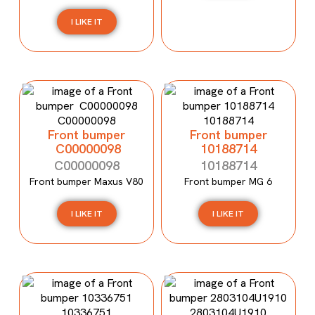
I LIKE IT
Front bumper
Front bumper
C00000098
10188714
C00000098
10188714
Front bumper Maxus V80
Front bumper MG 6
I LIKE IT
I LIKE IT