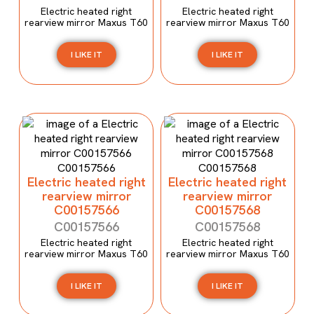
Electric heated right
Electric heated right
rearview mirror Maxus T60
rearview mirror Maxus T60
I LIKE IT
I LIKE IT
Electric heated right
Electric heated right
rearview mirror
rearview mirror
C00157566
C00157568
C00157566
C00157568
Electric heated right
Electric heated right
rearview mirror Maxus T60
rearview mirror Maxus T60
I LIKE IT
I LIKE IT