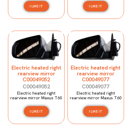
I LIKE IT
I LIKE IT
Electric heated right
Electric heated right
rearview mirror
rearview mirror
C00049052
C00049077
C00049052
C00049077
Electric heated right
Electric heated right
rearview mirror Maxus T60
rearview mirror Maxus T60
I LIKE IT
I LIKE IT