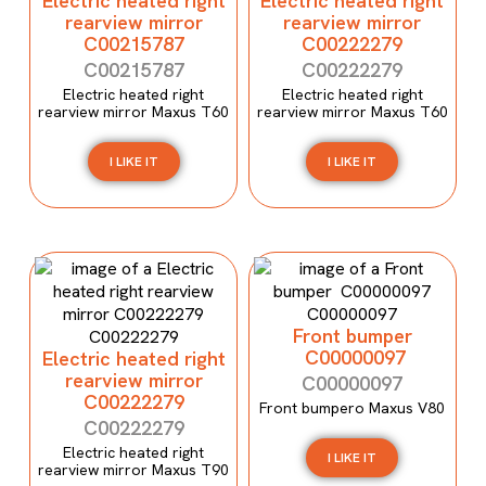
Electric heated right
Electric heated right
rearview mirror
rearview mirror
C00215787
C00222279
C00215787
C00222279
Electric heated right
Electric heated right
rearview mirror Maxus T60
rearview mirror Maxus T60
I LIKE IT
I LIKE IT
Front bumper
C00000097
Electric heated right
rearview mirror
C00000097
C00222279
Front bumpero Maxus V80
C00222279
Electric heated right
I LIKE IT
rearview mirror Maxus T90