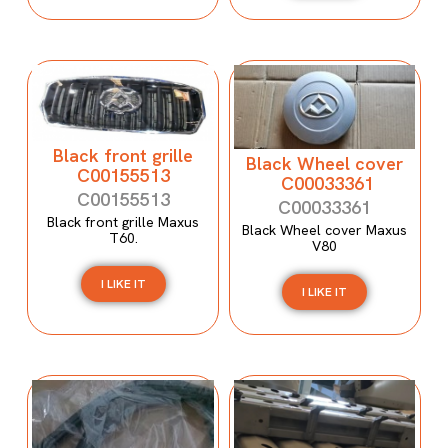
Black front grille
Black Wheel cover
C00155513
C00033361
C00155513
C00033361
Black front grille Maxus
Black Wheel cover Maxus
T60.
V80
I LIKE IT
I LIKE IT