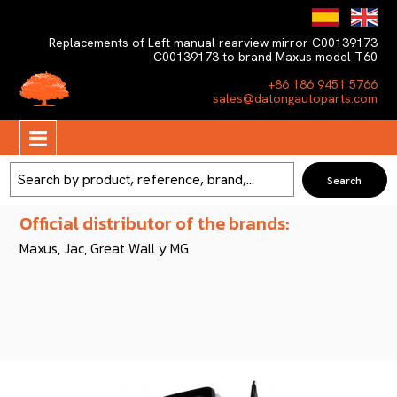
Replacements of Left manual rearview mirror C00139173
C00139173 to brand Maxus model T60
+86 186 9451 5766
sales@datongautoparts.com
Official distributor of the brands:
Maxus, Jac, Great Wall y MG