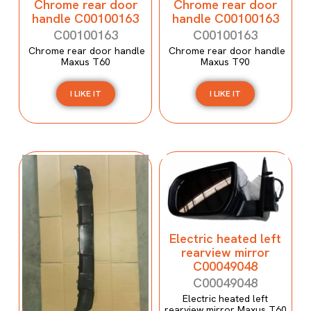
Chrome rear door
Chrome rear door
handle C00100163
handle C00100163
C00100163
C00100163
Chrome rear door handle
Chrome rear door handle
Maxus T60
Maxus T90
I LIKE IT
I LIKE IT
Electric heated left
rearview mirror
C00049048
C00049048
Electric heated left
rearview mirror Maxus T60