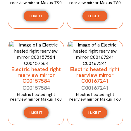
rearview mirror Maxus T90
rearview mirror Maxus T60
I LIKE IT
I LIKE IT
Electric heated right
Electric heated right
rearview mirror
rearview mirror
C00157584
C00167241
C00157584
C00167241
Electric heated right
Electric heated right
rearview mirror Maxus T60
rearview mirror Maxus T60
I LIKE IT
I LIKE IT