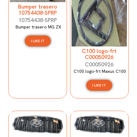
Bumper trasero
10754438-SPRP
10754438-SPRP
Bumper trasero MG ZX
I LIKE IT
C100 logo-frt
C00050926
C00050926
C100 logo-frt Maxus C100
I LIKE IT