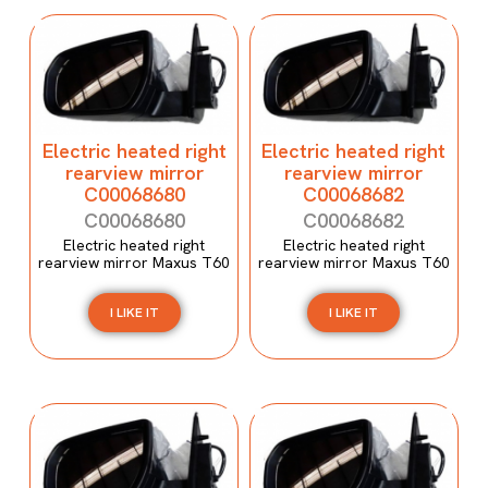
Electric heated right
Electric heated right
rearview mirror
rearview mirror
C00068680
C00068682
C00068680
C00068682
Electric heated right
Electric heated right
rearview mirror Maxus T60
rearview mirror Maxus T60
I LIKE IT
I LIKE IT