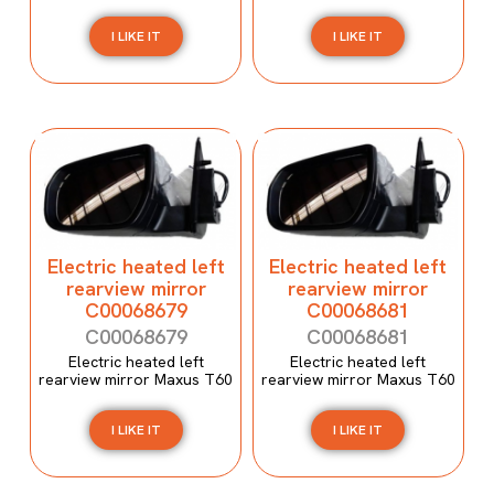
I LIKE IT
I LIKE IT
Electric heated left
Electric heated left
rearview mirror
rearview mirror
C00068679
C00068681
C00068679
C00068681
Electric heated left
Electric heated left
rearview mirror Maxus T60
rearview mirror Maxus T60
I LIKE IT
I LIKE IT