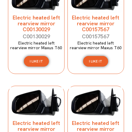
Electric heated left
Electric heated left
rearview mirror
rearview mirror
C00130029
C00157567
C00130029
C00157567
Electric heated left
Electric heated left
rearview mirror Maxus T60
rearview mirror Maxus T60
I LIKE IT
I LIKE IT
Electric heated left
Electric heated left
rearview mirror
rearview mirror