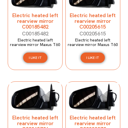
Electric heated left
Electric heated left
rearview mirror
rearview mirror
C00185482
C00205615
C00185482
C00205615
Electric heated left
Electric heated left
rearview mirror Maxus T60
rearview mirror Maxus T60
I LIKE IT
I LIKE IT
Electric heated left
Electric heated left
rearview mirror
rearview mirror