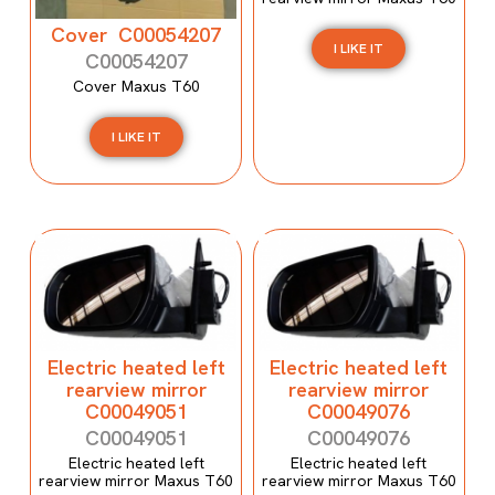
Cover C00054207
I LIKE IT
C00054207
Cover Maxus T60
I LIKE IT
Electric heated left
Electric heated left
rearview mirror
rearview mirror
C00049051
C00049076
C00049051
C00049076
Electric heated left
Electric heated left
rearview mirror Maxus T60
rearview mirror Maxus T60