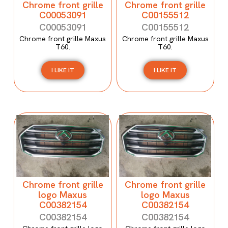
Chrome front grille
Chrome front grille
C00053091
C00155512
C00053091
C00155512
Chrome front grille Maxus
Chrome front grille Maxus
T60.
T60.
I LIKE IT
I LIKE IT
Chrome front grille
Chrome front grille
logo Maxus
logo Maxus
C00382154
C00382154
C00382154
C00382154