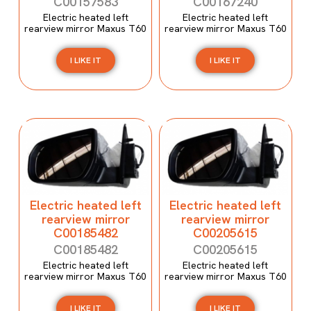
C00157583
C00167240
Electric heated left
Electric heated left
rearview mirror Maxus T60
rearview mirror Maxus T60
I LIKE IT
I LIKE IT
Electric heated left
Electric heated left
rearview mirror
rearview mirror
C00185482
C00205615
C00185482
C00205615
Electric heated left
Electric heated left
rearview mirror Maxus T60
rearview mirror Maxus T60
I LIKE IT
I LIKE IT