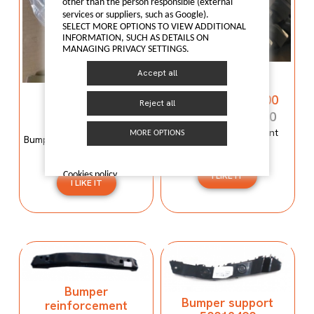
other than the person responsible (external
services or suppliers, such as Google).
SELECT MORE OPTIONS TO VIEW ADDITIONAL
INFORMATION, SUCH AS DETAILS ON
MANAGING PRIVACY SETTINGS.
Bumper
Accept all
reinforcement
Bumper mould
C00059120-4100
Reject all
N600034107
C00059120-4100
N600034107
Bumper reinforcement
MORE OPTIONS
Bumper mould N600034107
Maxus T60
Maxus C100
Cookies policy
I LIKE IT
I LIKE IT
Bumper
Bumper support
reinforcement