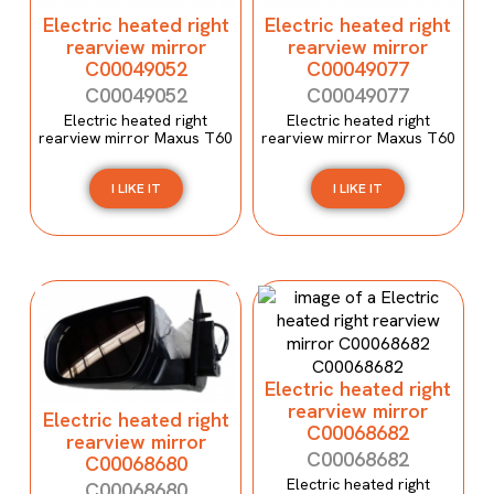
Electric heated right
Electric heated right
rearview mirror
rearview mirror
C00049052
C00049077
C00049052
C00049077
Electric heated right
Electric heated right
rearview mirror Maxus T60
rearview mirror Maxus T60
I LIKE IT
I LIKE IT
Electric heated right
rearview mirror
Electric heated right
C00068682
rearview mirror
C00068682
C00068680
Electric heated right
C00068680