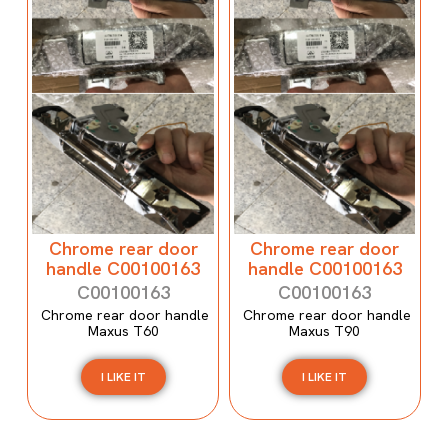
Chrome rear door
Chrome rear door
handle C00100163
handle C00100163
C00100163
C00100163
Chrome rear door handle
Chrome rear door handle
Maxus T60
Maxus T90
I LIKE IT
I LIKE IT