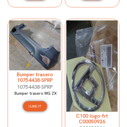
Bumper trasero
10754438-SPRP
10754438-SPRP
Bumper trasero MG ZX
I LIKE IT
C100 logo-frt
C00050926