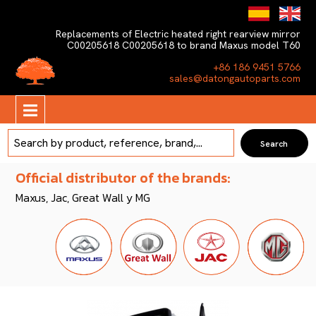
Replacements of Electric heated right rearview mirror
C00205618 C00205618 to brand Maxus model T60
+86 186 9451 5766
sales@datongautoparts.com
Official distributor of the brands:
Maxus, Jac, Great Wall y MG