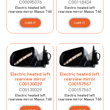
C00095076
C00118434
Electric heated left
Electric heated left
rearview mirror Maxus T60
rearview mirror Maxus T60
I LIKE IT
I LIKE IT
Electric heated left
Electric heated left
rearview mirror
rearview mirror
C00130029
C00157567
C00130029
C00157567
Electric heated left
Electric heated left
rearview mirror Maxus T60
rearview mirror Maxus T60