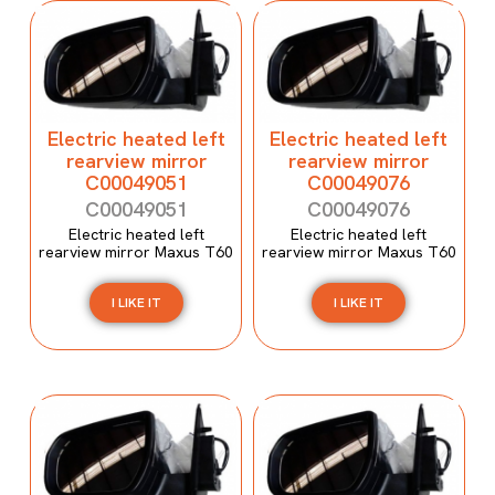
Electric heated left
Electric heated left
rearview mirror
rearview mirror
C00049051
C00049076
C00049051
C00049076
Electric heated left
Electric heated left
rearview mirror Maxus T60
rearview mirror Maxus T60
I LIKE IT
I LIKE IT