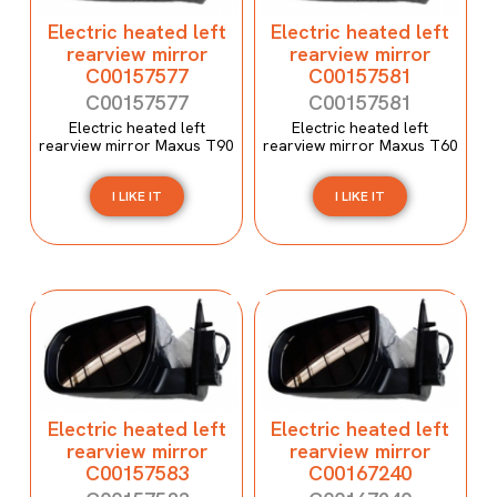
Electric heated left
Electric heated left
rearview mirror
rearview mirror
C00157577
C00157581
C00157577
C00157581
Electric heated left
Electric heated left
rearview mirror Maxus T90
rearview mirror Maxus T60
I LIKE IT
I LIKE IT
Electric heated left
Electric heated left
rearview mirror
rearview mirror
C00157583
C00167240