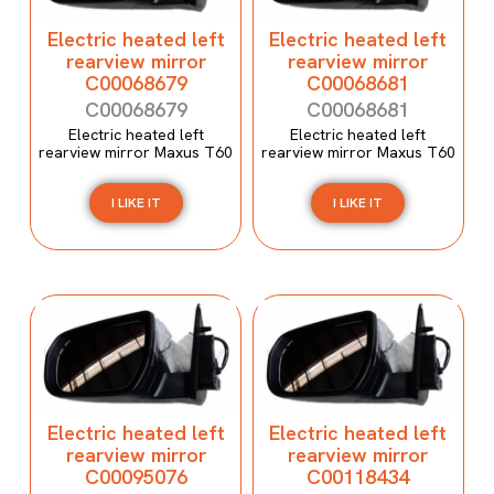
Electric heated left
Electric heated left
rearview mirror
rearview mirror
C00068679
C00068681
C00068679
C00068681
Electric heated left
Electric heated left
rearview mirror Maxus T60
rearview mirror Maxus T60
I LIKE IT
I LIKE IT
Electric heated left
Electric heated left
rearview mirror
rearview mirror
C00095076
C00118434