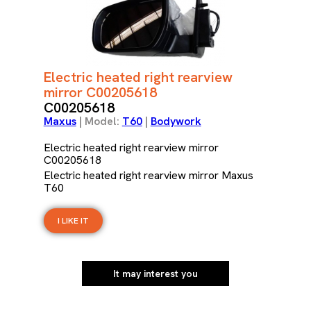
Electric heated right rearview
mirror C00205618
C00205618
Maxus
| Model:
T60
|
Bodywork
Electric heated right rearview mirror
C00205618
Electric heated right rearview mirror Maxus
T60
I LIKE IT
It may interest you