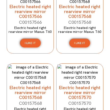
Electric heated right
Electric heated right
rearview mirror
rearview mirror
C00157566
C00157568
C00157566
C00157568
Electric heated right
Electric heated right
rearview mirror Maxus T60
rearview mirror Maxus T60
I LIKE IT
I LIKE IT
Electric heated right
Electric heated right
rearview mirror
rearview mirror
C00157568
C00157570
C00157568
C00157570
Electric heated right
Electric heated right