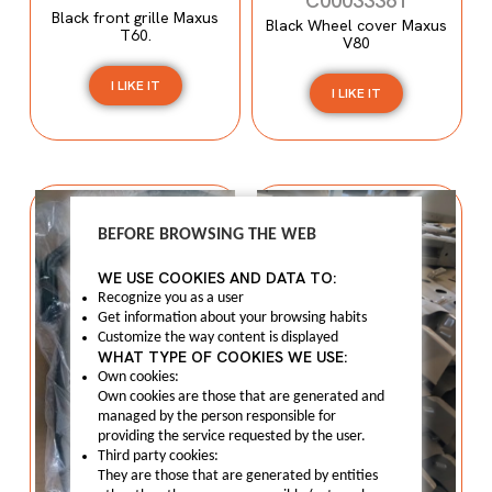
C00033361
Black front grille Maxus
Black Wheel cover Maxus
T60.
V80
I LIKE IT
I LIKE IT
BEFORE BROWSING THE WEB
WE USE COOKIES AND DATA TO:
Recognize you as a user
Get information about your browsing habits
Customize the way content is displayed
WHAT TYPE OF COOKIES WE USE:
Own cookies:
Own cookies are those that are generated and
managed by the person responsible for
providing the service requested by the user.
Third party cookies:
They are those that are generated by entities