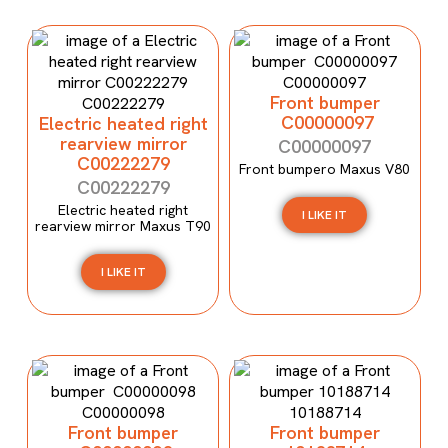
Front bumper
C00000097
Electric heated right
rearview mirror
C00000097
C00222279
Front bumpero Maxus V80
C00222279
Electric heated right
I LIKE IT
rearview mirror Maxus T90
I LIKE IT
Front bumper
Front bumper