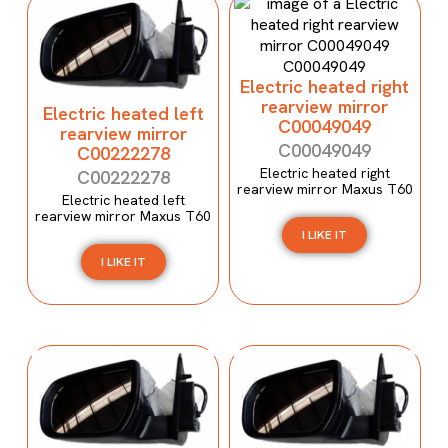
Electric heated right
rearview mirror
Electric heated left
C00049049
rearview mirror
C00049049
C00222278
Electric heated right
C00222278
rearview mirror Maxus T60
Electric heated left
rearview mirror Maxus T60
I LIKE IT
I LIKE IT