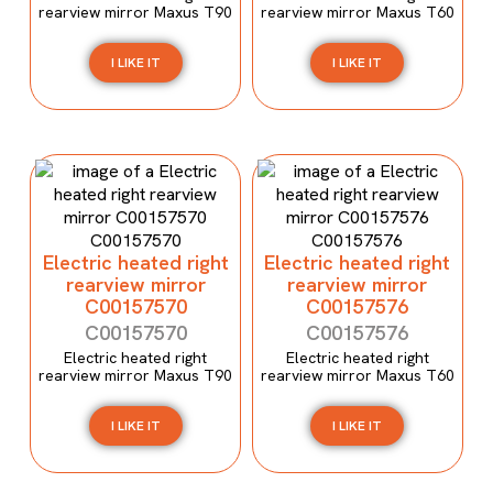
rearview mirror Maxus T90
rearview mirror Maxus T60
I LIKE IT
I LIKE IT
Electric heated right
Electric heated right
rearview mirror
rearview mirror
C00157570
C00157576
C00157570
C00157576
Electric heated right
Electric heated right
rearview mirror Maxus T90
rearview mirror Maxus T60
I LIKE IT
I LIKE IT