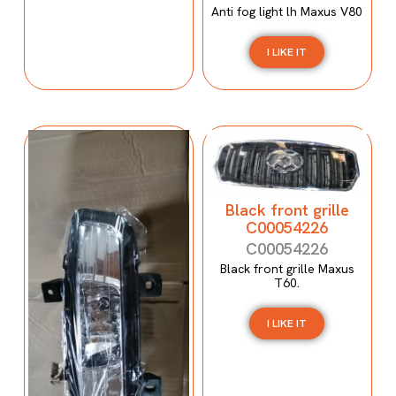
Anti fog light lh Maxus V80
I LIKE IT
Black front grille
C00054226
C00054226
Black front grille Maxus
T60.
I LIKE IT