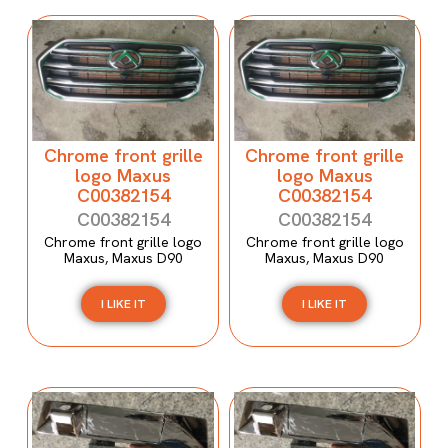
Chrome front grille
Chrome front grille
logo Maxus
logo Maxus
C00382154
C00382154
C00382154
C00382154
Chrome front grille logo
Chrome front grille logo
Maxus, Maxus D90
Maxus, Maxus D90
I LIKE IT
I LIKE IT