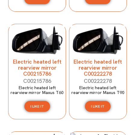
Electric heated left
Electric heated left
rearview mirror
rearview mirror
C00215786
C00222278
C00215786
C00222278
Electric heated left
Electric heated left
rearview mirror Maxus T60
rearview mirror Maxus T90
I LIKE IT
I LIKE IT