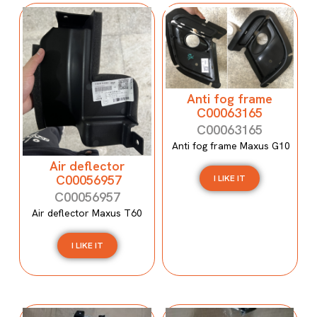
Anti fog frame
C00063165
C00063165
Anti fog frame Maxus G10
Air deflector
C00056957
I LIKE IT
C00056957
Air deflector Maxus T60
I LIKE IT