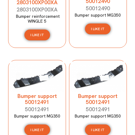
50012490
2803100XP00XA
50012490
2803100XP00XA
Bumper support MG350
Bumper reinforcement
WINGLE 5
I LIKE IT
I LIKE IT
Bumper support
Bumper support
50012491
50012491
50012491
50012491
Bumper support MG350
Bumper support MG350
I LIKE IT
I LIKE IT