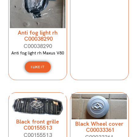
Anti fog light rh
C00038290
C00038290
Anti fog light rh Maxus V80
I LIKE IT
Black front grille
Black Wheel cover
C00155513
C00033361
C00155513