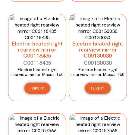
Electric heated right
Electric heated right
rearview mirror
rearview mirror
C00118435
C00130030
C00118435
C00130030
Electric heated right
Electric heated right
rearview mirror Maxus T60
rearview mirror Maxus T60
I LIKE IT
I LIKE IT