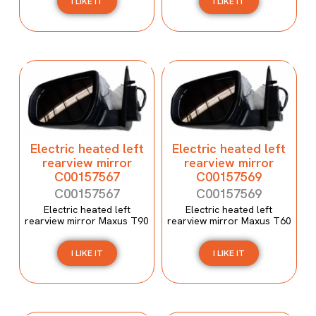
I LIKE IT
I LIKE IT
Electric heated left
Electric heated left
rearview mirror
rearview mirror
C00157567
C00157569
C00157567
C00157569
Electric heated left
Electric heated left
rearview mirror Maxus T90
rearview mirror Maxus T60
I LIKE IT
I LIKE IT