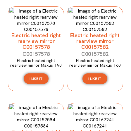
Electric heated right
Electric heated right
rearview mirror
rearview mirror
C00157578
C00157582
C00157578
C00157582
Electric heated right
Electric heated right
rearview mirror Maxus T90
rearview mirror Maxus T60
I LIKE IT
I LIKE IT