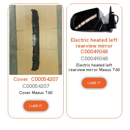
Electric heated left
rearview mirror
C00049048
C00049048
Electric heated left
rearview mirror Maxus T60
Cover C00054207
I LIKE IT
C00054207
Cover Maxus T60
I LIKE IT