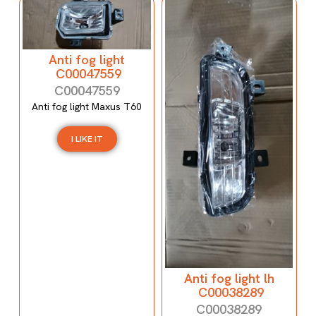
Anti fog light
C00047559
C00047559
Anti fog light Maxus T60
I LIKE IT
Anti fog light lh
C00038289
C00038289