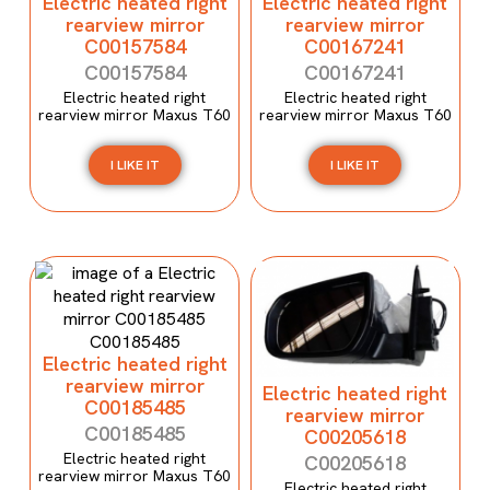
Electric heated right
Electric heated right
rearview mirror
rearview mirror
C00157584
C00167241
C00157584
C00167241
Electric heated right
Electric heated right
rearview mirror Maxus T60
rearview mirror Maxus T60
I LIKE IT
I LIKE IT
Electric heated right
rearview mirror
Electric heated right
C00185485
rearview mirror
C00185485
C00205618
Electric heated right
C00205618
rearview mirror Maxus T60
Electric heated right