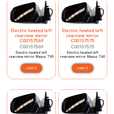
Electric heated left
Electric heated left
rearview mirror
rearview mirror
C00157569
C00157575
C00157569
C00157575
Electric heated left
Electric heated left
rearview mirror Maxus T90
rearview mirror Maxus T60
I LIKE IT
I LIKE IT