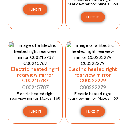
rearview mirror Maxus T60
I LIKE IT
I LIKE IT
Electric heated right
Electric heated right
rearview mirror
rearview mirror
C00215787
C00222279
C00215787
C00222279
Electric heated right
Electric heated right
rearview mirror Maxus T60
rearview mirror Maxus T60
I LIKE IT
I LIKE IT