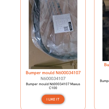
Bu
Bumper mould N600034107
N600034107
Bumpe
Bumper mould N600034107 Maxus
C100
I LIKE IT