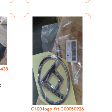
4438-
X
C100 logo-frt C00050926