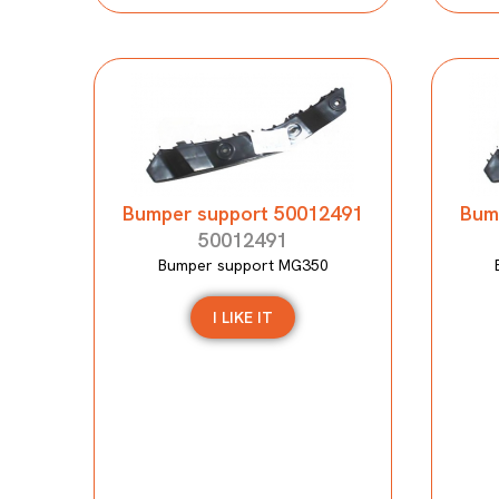
Bumper support 50012491
Bum
50012491
Bumper support MG350
I LIKE IT