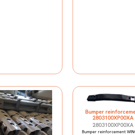
Bumper reinforcem
2803100XP00XA
2803100XP00XA
Bumper reinforcement WIN