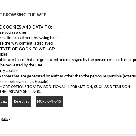
Anti fog light C0004
C00047559
 fog frame C00063165
E BROWSING THE WEB
Anti fog light Maxus T6
C00063165
E COOKIES AND DATA TO:
nti fog frame Maxus G10
I LIKE IT
ze you as a user
ormation about your browsing habits
I LIKE IT
ze the way content is displayed
TYPE OF COOKIES WE USE:
kies:
kies are those that are generated and managed by the person responsible for p
ice requested by the user.
rty cookies:
 those that are generated by entities other than the person responsible (extern
 or suppliers, such as Google).
 MORE OPTIONS TO VIEW ADDITIONAL INFORMATION, SUCH AS DETAILS ON
NG PRIVACY SETTINGS.
 all
Reject all
MORE OPTIONS
 policy