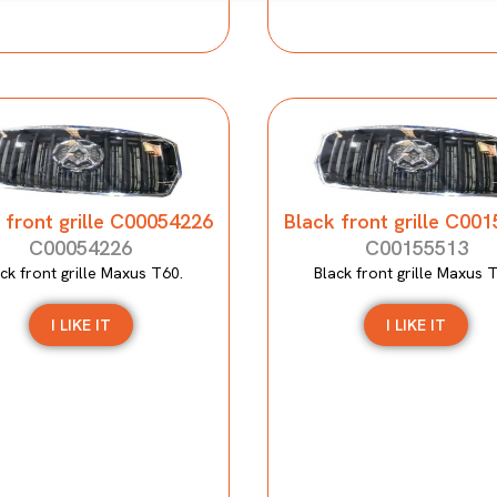
 front grille C00054226
Black front grille C00
C00054226
C00155513
ck front grille Maxus T60.
Black front grille Maxus 
I LIKE IT
I LIKE IT