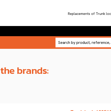
Replacements of Trunk l
 the brands: