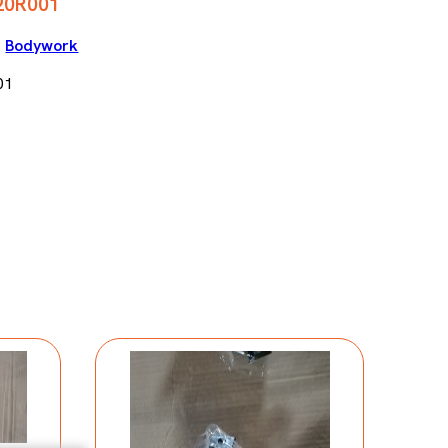
20R001
|
Bodywork
01