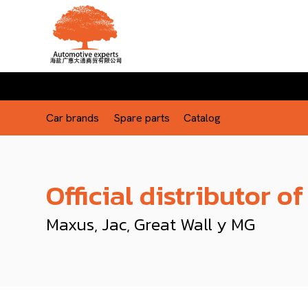
Car brands
Spare parts
Catalog
Official distributor of
Maxus, Jac, Great Wall y MG