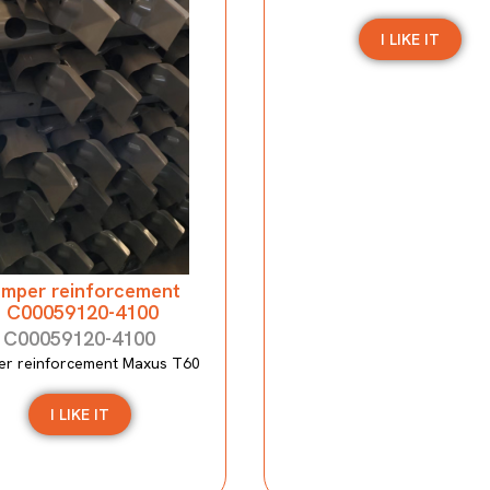
I LIKE IT
mper reinforcement
C00059120-4100
C00059120-4100
r reinforcement Maxus T60
I LIKE IT