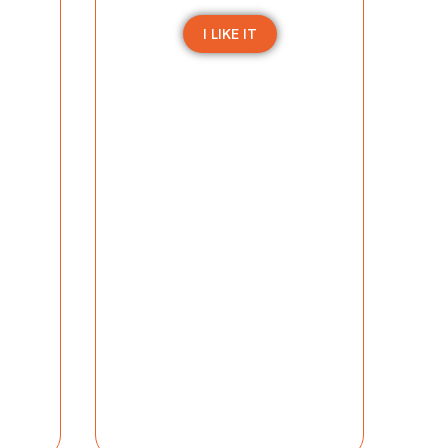
I LIKE IT