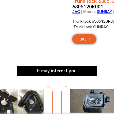
Trunk lock 63051
6305120R001
JAC
| Model:
SUNRAY
Trunk lock 6305120R0
Trunk lock SUNRAY
I LIKE IT
It may interest you