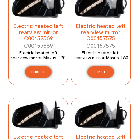
Electric heated left
Electric heated left
rearview mirror
rearview mirror
C00157569
C00157575
C00157569
C00157575
Electric heated left
Electric heated left
rearview mirror Maxus T90
rearview mirror Maxus T60
I LIKE IT
I LIKE IT
Electric heated left
Electric heated left