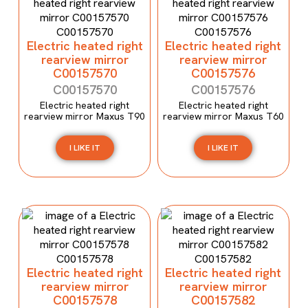
Electric heated right
Electric heated right
rearview mirror
rearview mirror
C00157570
C00157576
C00157570
C00157576
Electric heated right
Electric heated right
rearview mirror Maxus T90
rearview mirror Maxus T60
I LIKE IT
I LIKE IT
Electric heated right
Electric heated right
rearview mirror
rearview mirror
C00157578
C00157582