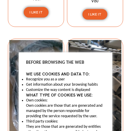
V80
I LIKE IT
I LIKE IT
BEFORE BROWSING THE WEB
WE USE COOKIES AND DATA TO:
Recognize you as a user
Get information about your browsing habits
Customize the way content is displayed
WHAT TYPE OF COOKIES WE USE:
Own cookies:
Own cookies are those that are generated and
managed by the person responsible for
providing the service requested by the user.
Third party cookies:
They are those that are generated by entities