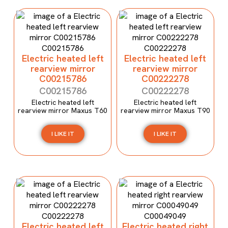
Electric heated left
Electric heated left
rearview mirror
rearview mirror
C00215786
C00222278
C00215786
C00222278
Electric heated left
Electric heated left
rearview mirror Maxus T60
rearview mirror Maxus T90
I LIKE IT
I LIKE IT
Electric heated left
Electric heated right