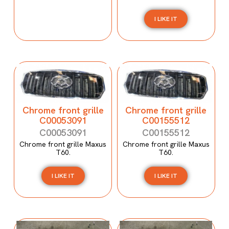
I LIKE IT
Chrome front grille
Chrome front grille
C00053091
C00155512
C00053091
C00155512
Chrome front grille Maxus
Chrome front grille Maxus
T60.
T60.
I LIKE IT
I LIKE IT