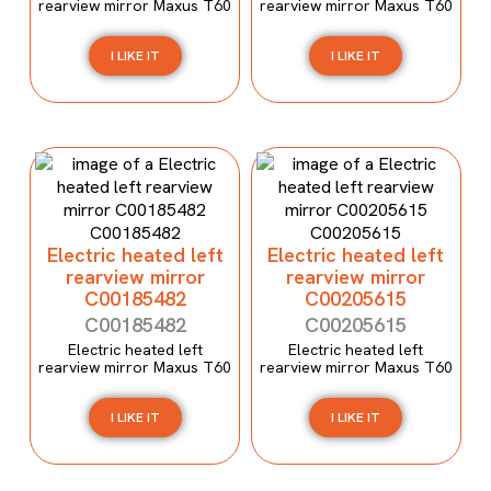
rearview mirror Maxus T60
rearview mirror Maxus T60
I LIKE IT
I LIKE IT
Electric heated left
Electric heated left
rearview mirror
rearview mirror
C00185482
C00205615
C00185482
C00205615
Electric heated left
Electric heated left
rearview mirror Maxus T60
rearview mirror Maxus T60
I LIKE IT
I LIKE IT