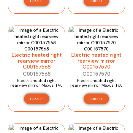
I LIKE IT
I LIKE IT
Electric heated right
Electric heated right
rearview mirror
rearview mirror
C00157568
C00157570
C00157568
C00157570
Electric heated right
Electric heated right
rearview mirror Maxus T90
rearview mirror Maxus T60
I LIKE IT
I LIKE IT