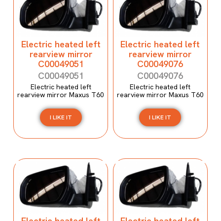
Electric heated left
Electric heated left
rearview mirror
rearview mirror
C00049051
C00049076
C00049051
C00049076
Electric heated left
Electric heated left
rearview mirror Maxus T60
rearview mirror Maxus T60
I LIKE IT
I LIKE IT
Electric heated left
Electric heated left