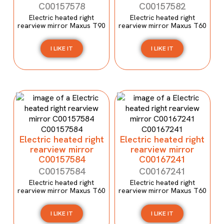
C00157578
C00157582
Electric heated right
Electric heated right
rearview mirror Maxus T90
rearview mirror Maxus T60
I LIKE IT
I LIKE IT
Electric heated right
Electric heated right
rearview mirror
rearview mirror
C00157584
C00167241
C00157584
C00167241
Electric heated right
Electric heated right
rearview mirror Maxus T60
rearview mirror Maxus T60
I LIKE IT
I LIKE IT