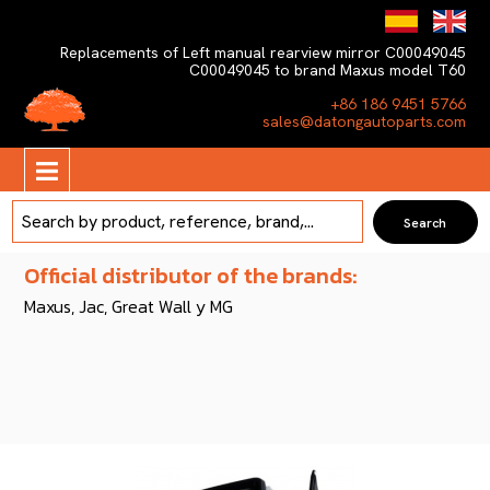
Replacements of Left manual rearview mirror C00049045
C00049045 to brand Maxus model T60
+86 186 9451 5766
sales@datongautoparts.com
Official distributor of the brands:
Maxus, Jac, Great Wall y MG