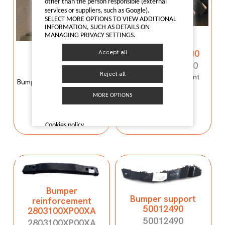
other than the person responsible (external
services or suppliers, such as Google).
SELECT MORE OPTIONS TO VIEW ADDITIONAL
INFORMATION, SUCH AS DETAILS ON
Bumper
MANAGING PRIVACY SETTINGS.
reinforcement
Bumper mould
C00059120-4100
Accept all
N600034107
C00059120-4100
N600034107
Reject all
Bumper reinforcement
Bumper mould N600034107
Maxus T60
Maxus C100
MORE OPTIONS
I LIKE IT
I LIKE IT
Cookies policy
Bumper
Bumper support
reinforcement
50012490
2803100XP00XA
50012490
2803100XP00XA