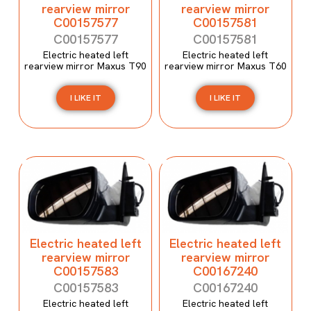
rearview mirror
rearview mirror
C00157577
C00157581
C00157577
C00157581
Electric heated left
Electric heated left
rearview mirror Maxus T90
rearview mirror Maxus T60
I LIKE IT
I LIKE IT
Electric heated left
Electric heated left
rearview mirror
rearview mirror
C00157583
C00167240
C00157583
C00167240
Electric heated left
Electric heated left