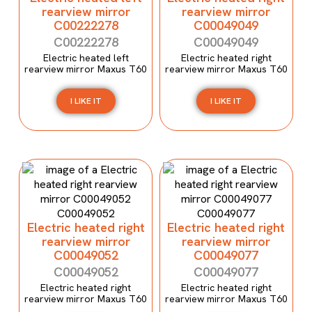
rearview mirror
rearview mirror
C00222278
C00049049
C00222278
C00049049
Electric heated left
Electric heated right
rearview mirror Maxus T60
rearview mirror Maxus T60
I LIKE IT
I LIKE IT
Electric heated right
Electric heated right
rearview mirror
rearview mirror
C00049052
C00049077
C00049052
C00049077
Electric heated right
Electric heated right
rearview mirror Maxus T60
rearview mirror Maxus T60