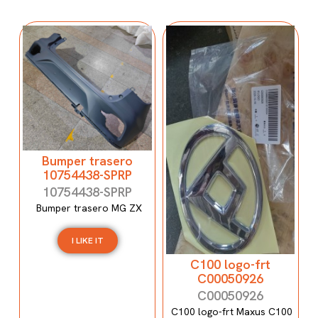
Bumper trasero
10754438-SPRP
10754438-SPRP
Bumper trasero MG ZX
I LIKE IT
C100 logo-frt
C00050926
C00050926
C100 logo-frt Maxus C100