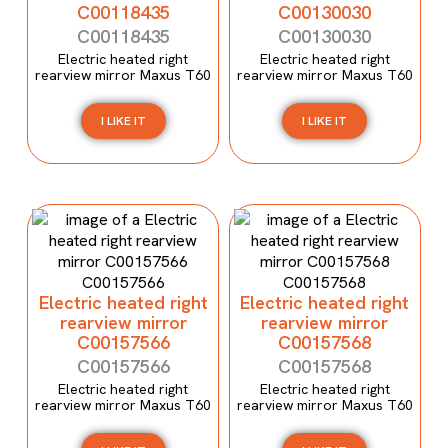
C00118435
C00130030
C00118435
C00130030
Electric heated right
Electric heated right
rearview mirror Maxus T60
rearview mirror Maxus T60
I LIKE IT
I LIKE IT
Electric heated right
Electric heated right
rearview mirror
rearview mirror
C00157566
C00157568
C00157566
C00157568
Electric heated right
Electric heated right
rearview mirror Maxus T60
rearview mirror Maxus T60