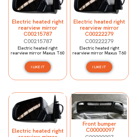
Electric heated right
Electric heated right
rearview mirror
rearview mirror
C00215787
C00222279
C00215787
C00222279
Electric heated right
Electric heated right
rearview mirror Maxus T60
rearview mirror Maxus T60
I LIKE IT
I LIKE IT
Front bumper
C00000097
Electric heated right
rearview mirror