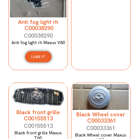
Anti fog light rh
C00038290
C00038290
Anti fog light rh Maxus V80
I LIKE IT
Black front grille
Black Wheel cover
C00155513
C00033361
C00155513
C00033361
Black front grille Maxus
Black Wheel cover Maxus
T60.