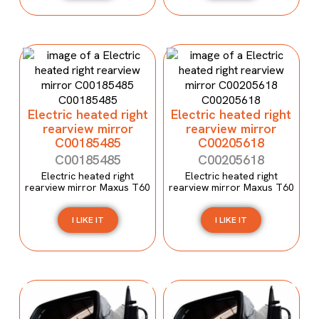
Electric heated right
Electric heated right
rearview mirror
rearview mirror
C00185485
C00205618
C00185485
C00205618
Electric heated right
Electric heated right
rearview mirror Maxus T60
rearview mirror Maxus T60
I LIKE IT
I LIKE IT