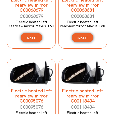
rearview mirror
rearview mirror
C00068679
C00068681
C00068679
C00068681
Electric heated left
Electric heated left
rearview mirror Maxus T60
rearview mirror Maxus T60
I LIKE IT
I LIKE IT
Electric heated left
Electric heated left
rearview mirror
rearview mirror
C00095076
C00118434
C00095076
C00118434
Electric heated left
Electric heated left