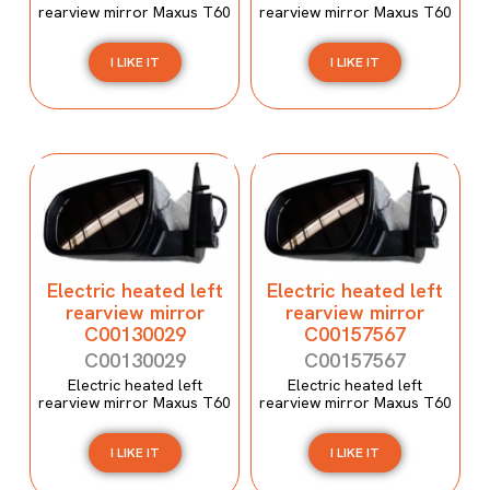
rearview mirror Maxus T60
rearview mirror Maxus T60
I LIKE IT
I LIKE IT
Electric heated left
Electric heated left
rearview mirror
rearview mirror
C00130029
C00157567
C00130029
C00157567
Electric heated left
Electric heated left
rearview mirror Maxus T60
rearview mirror Maxus T60
I LIKE IT
I LIKE IT