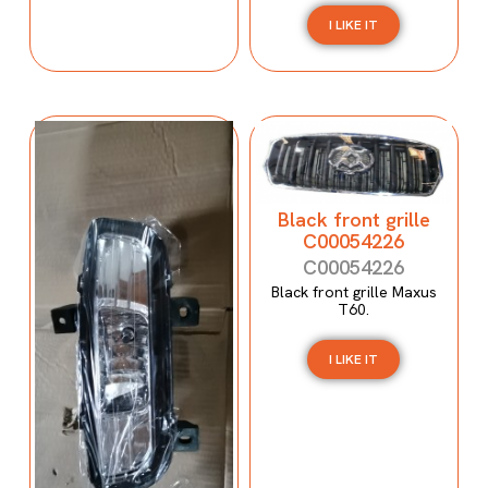
I LIKE IT
Black front grille
C00054226
C00054226
Black front grille Maxus
T60.
I LIKE IT