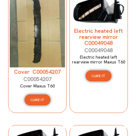
Electric heated left
rearview mirror
C00049048
C00049048
Electric heated left
rearview mirror Maxus T60
Cover C00054207
I LIKE IT
C00054207
Cover Maxus T60
I LIKE IT