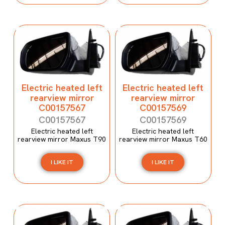
Electric heated left
Electric heated left
rearview mirror
rearview mirror
C00157567
C00157569
C00157567
C00157569
Electric heated left
Electric heated left
rearview mirror Maxus T90
rearview mirror Maxus T60
I LIKE IT
I LIKE IT