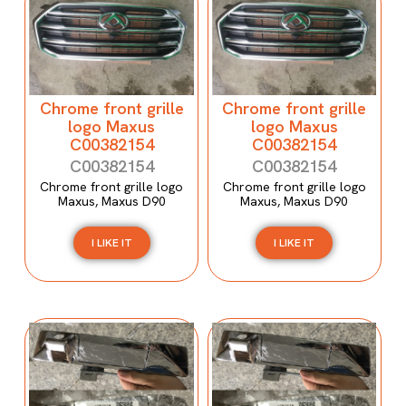
Chrome front grille
Chrome front grille
logo Maxus
logo Maxus
C00382154
C00382154
C00382154
C00382154
Chrome front grille logo
Chrome front grille logo
Maxus, Maxus D90
Maxus, Maxus D90
I LIKE IT
I LIKE IT