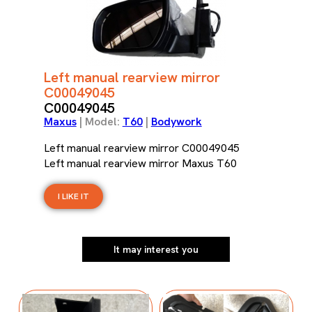
Left manual rearview mirror
C00049045
C00049045
Maxus
| Model:
T60
|
Bodywork
Left manual rearview mirror C00049045
Left manual rearview mirror Maxus T60
I LIKE IT
It may interest you