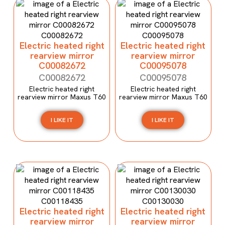
Electric heated right
Electric heated right
rearview mirror
rearview mirror
C00082672
C00095078
C00082672
C00095078
Electric heated right
Electric heated right
rearview mirror Maxus T60
rearview mirror Maxus T60
I LIKE IT
I LIKE IT
Electric heated right
Electric heated right
rearview mirror
rearview mirror