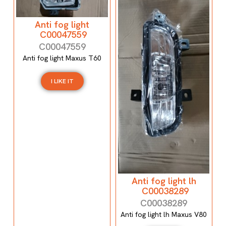
Anti fog light
C00047559
C00047559
Anti fog light Maxus T60
I LIKE IT
Anti fog light lh
C00038289
C00038289
Anti fog light lh Maxus V80