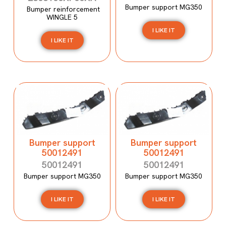
Bumper support MG350
Bumper reinforcement
WINGLE 5
I LIKE IT
I LIKE IT
Bumper support
Bumper support
50012491
50012491
50012491
50012491
Bumper support MG350
Bumper support MG350
I LIKE IT
I LIKE IT