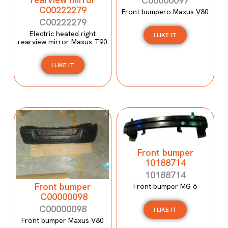
C00000097
C00222279
Front bumpero Maxus V80
C00222279
Electric heated right
I LIKE IT
rearview mirror Maxus T90
I LIKE IT
Front bumper
10188714
10188714
Front bumper
Front bumper MG 6
C00000098
C00000098
I LIKE IT
Front bumper Maxus V80