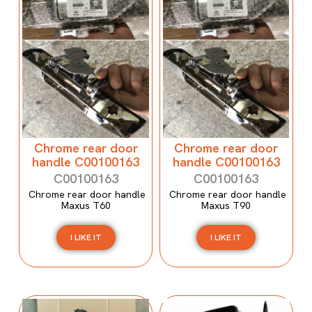
Chrome rear door
Chrome rear door
handle C00100163
handle C00100163
C00100163
C00100163
Chrome rear door handle
Chrome rear door handle
Maxus T60
Maxus T90
I LIKE IT
I LIKE IT