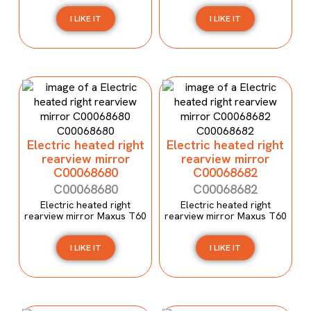
I LIKE IT
I LIKE IT
Electric heated right
Electric heated right
rearview mirror
rearview mirror
C00068680
C00068682
C00068680
C00068682
Electric heated right
Electric heated right
rearview mirror Maxus T60
rearview mirror Maxus T60
I LIKE IT
I LIKE IT