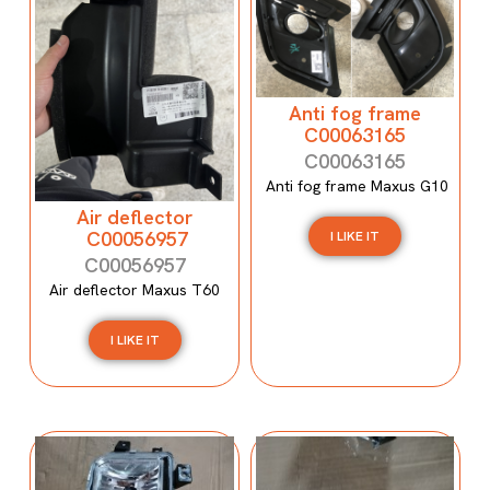
Anti fog frame
C00063165
C00063165
Anti fog frame Maxus G10
Air deflector
C00056957
I LIKE IT
C00056957
Air deflector Maxus T60
I LIKE IT