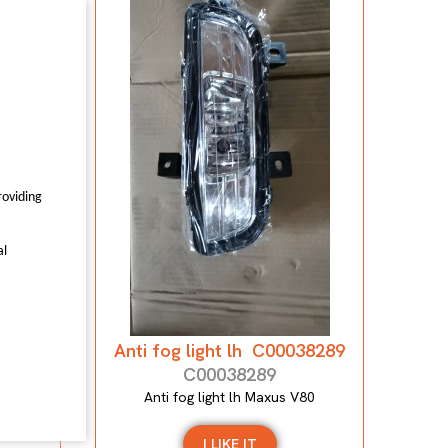
7559
0
roviding
al
Anti fog light lh C00038289
C00038289
Anti fog light lh Maxus V80
I LIKE IT