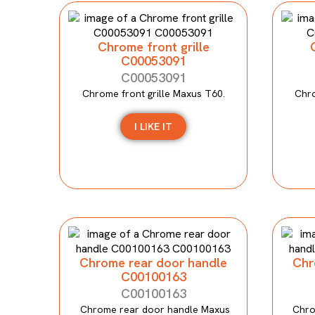
Chrome front grille
C00053091
C00053091
Chrome front grille Maxus T60.
Chro
I LIKE IT
Chrome rear door handle
Chr
C00100163
C00100163
Chrome rear door handle Maxus
Chro