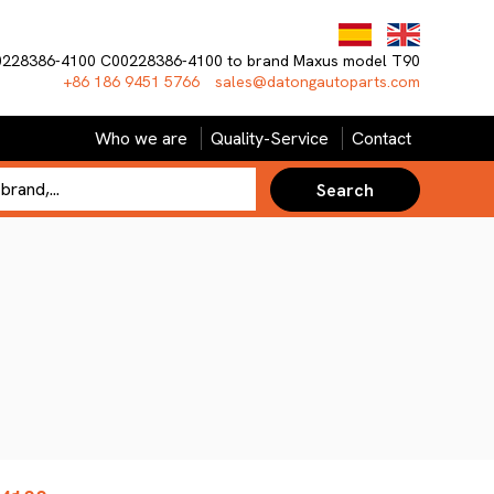
0228386-4100 C00228386-4100 to brand Maxus model T90
+86 186 9451 5766
sales@datongautoparts.com
Who we are
Quality-Service
Contact