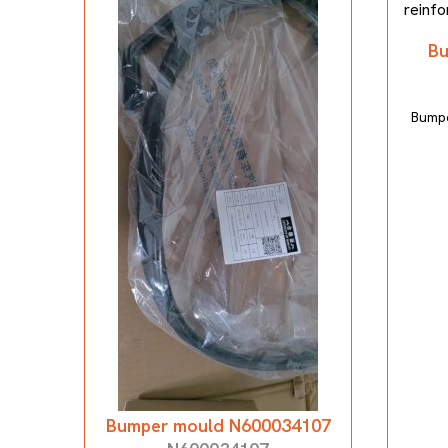
Bu
Bumpe
Bumper mould N600034107