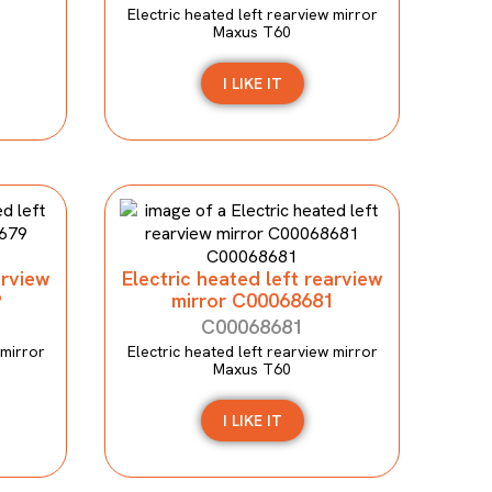
Electric heated left rearview mirror
Maxus T60
I LIKE IT
arview
Electric heated left rearview
9
mirror C00068681
C00068681
 mirror
Electric heated left rearview mirror
Maxus T60
I LIKE IT