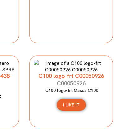
4438-
C100 logo-frt C00050926
C00050926
C100 logo-frt Maxus C100
X
I LIKE IT