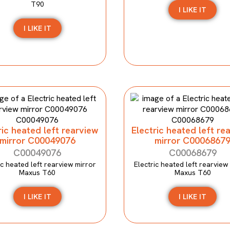
T90
I LIKE IT
I LIKE IT
ric heated left rearview
Electric heated left re
mirror C00049076
mirror C0006867
C00049076
C00068679
ic heated left rearview mirror
Electric heated left rearview
Maxus T60
Maxus T60
I LIKE IT
I LIKE IT