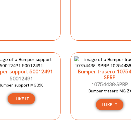
per support 50012491
Bumper trasero 1075
SPRP
50012491
10754438-SPRP
Bumper support MG350
Bumper trasero MG Z
I LIKE IT
I LIKE IT