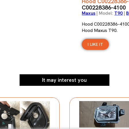
Hood C00228386-
C00228386-4100
Maxus
| Model:
T90
|
B
Hood C00228386-410
Hood Maxus T90.
I LIKE IT
It may interest you