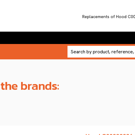
Replacements of Hood C0
 the brands: