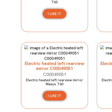
T60
I LIKE IT
Electric heated left rearview
Elect
mirror C00049051
C00049051
Electric heated left rearview mirror
Electr
Maxus T60
I LIKE IT