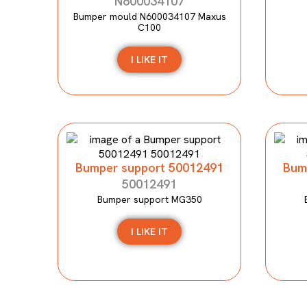
N600034107
Bumper mould N600034107 Maxus
C100
I LIKE IT
Bumper support 50012491
Bum
50012491
Bumper support MG350
I LIKE IT