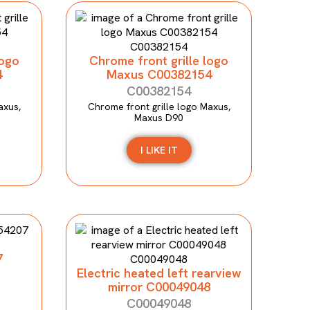
logo
Chrome front grille logo
4
Maxus C00382154
C00382154
axus,
Chrome front grille logo Maxus,
Maxus D90
I LIKE IT
7
Electric heated left rearview
mirror C00049048
C00049048