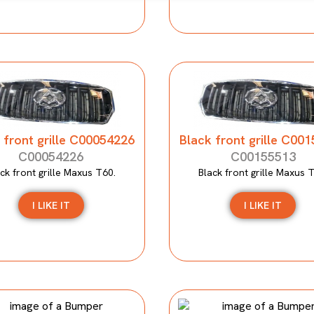
 front grille C00054226
Black front grille C00
C00054226
C00155513
ck front grille Maxus T60.
Black front grille Maxus 
I LIKE IT
I LIKE IT