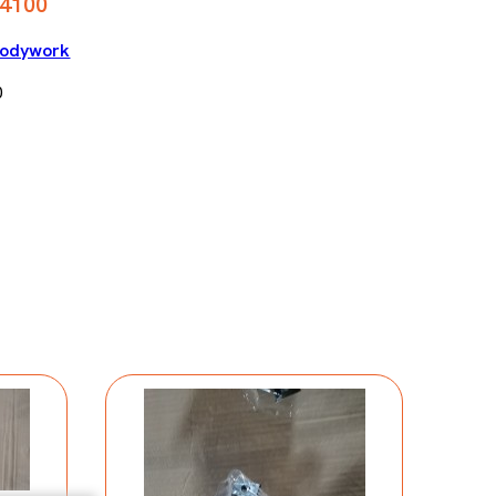
4100
odywork
0