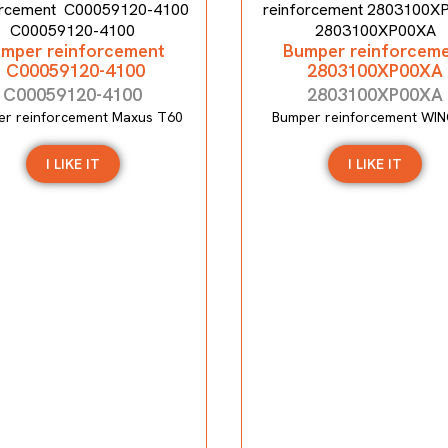
mper reinforcement
Bumper reinforcem
C00059120-4100
2803100XP00XA
C00059120-4100
2803100XP00XA
r reinforcement Maxus T60
Bumper reinforcement WIN
I LIKE IT
I LIKE IT