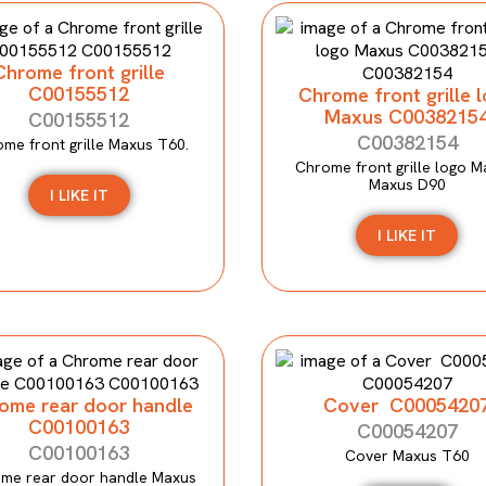
Chrome front grille
C00155512
Chrome front grille 
Maxus C0038215
C00155512
C00382154
me front grille Maxus T60.
Chrome front grille logo M
Maxus D90
I LIKE IT
I LIKE IT
ome rear door handle
Cover C0005420
C00100163
C00054207
C00100163
Cover Maxus T60
me rear door handle Maxus