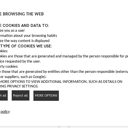
Anti fog light C0004
C00047559
 fog frame C00063165
E BROWSING THE WEB
Anti fog light Maxus T6
C00063165
E COOKIES AND DATA TO:
nti fog frame Maxus G10
I LIKE IT
ze you as a user
ormation about your browsing habits
I LIKE IT
ze the way content is displayed
TYPE OF COOKIES WE USE:
kies:
kies are those that are generated and managed by the person responsible for p
ice requested by the user.
rty cookies:
 those that are generated by entities other than the person responsible (extern
 or suppliers, such as Google).
 MORE OPTIONS TO VIEW ADDITIONAL INFORMATION, SUCH AS DETAILS ON
NG PRIVACY SETTINGS.
 all
Reject all
MORE OPTIONS
 policy