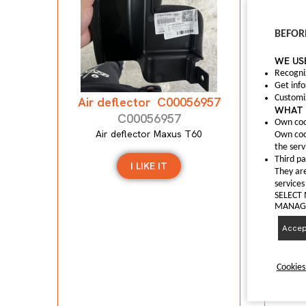
Anti
BEFOR
WE US
A
Recogni
Get inf
Customi
Air deflector C00056957
WHAT 
C00056957
Own coo
Air deflector Maxus T60
Own coo
the serv
Third pa
I LIKE IT
They are
services
SELECT
MANAGI
Accept
Cookies