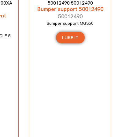
Bumper support 50012490
ent
50012490
Bumper support MG350
GLE 5
I LIKE IT