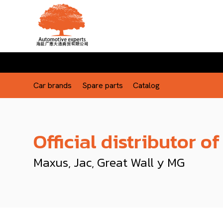
Car brands
Spare parts
Catalog
Official distributor of
Maxus, Jac, Great Wall y MG