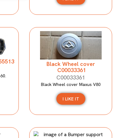
155513
Black Wheel cover
C00033361
T60.
C00033361
Black Wheel cover Maxus V80
I LIKE IT