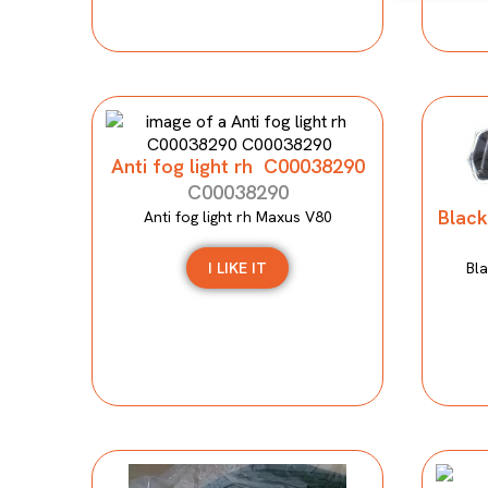
Anti fog light rh C00038290
C00038290
Black
Anti fog light rh Maxus V80
I LIKE IT
Bla