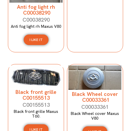
Anti fog light rh
C00038290
C00038290
Anti fog light rh Maxus V80
I LIKE IT
Black front grille
Black Wheel cover
C00155513
C00033361
C00155513
C00033361
Black front grille Maxus
Black Wheel cover Maxus
T60.
V80
I LIKE IT