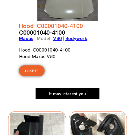
Hood C00001040-4100
C00001040-4100
Maxus
| Model:
V80
|
Bodywork
Hood C00001040-4100
Hood Maxus V80
I LIKE IT
It may interest you