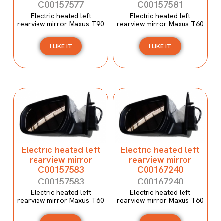
C00157577
C00157581
Electric heated left
Electric heated left
rearview mirror Maxus T90
rearview mirror Maxus T60
I LIKE IT
I LIKE IT
Electric heated left
Electric heated left
rearview mirror
rearview mirror
C00157583
C00167240
C00157583
C00167240
Electric heated left
Electric heated left
rearview mirror Maxus T60
rearview mirror Maxus T60