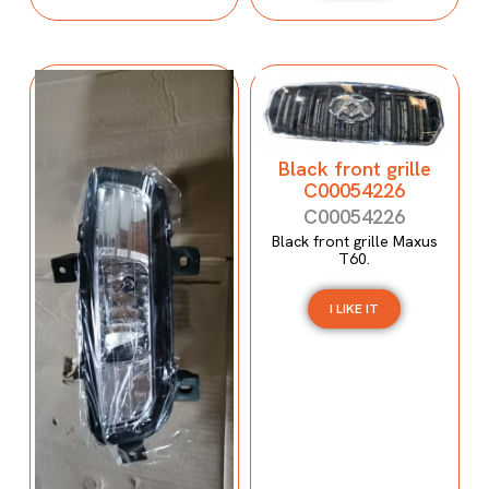
Black front grille
C00054226
C00054226
Black front grille Maxus
T60.
I LIKE IT