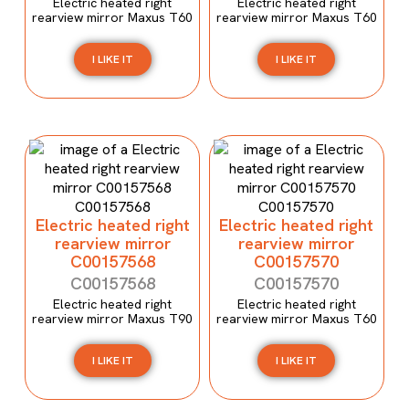
Electric heated right
Electric heated right
rearview mirror Maxus T60
rearview mirror Maxus T60
I LIKE IT
I LIKE IT
Electric heated right
Electric heated right
rearview mirror
rearview mirror
C00157568
C00157570
C00157568
C00157570
Electric heated right
Electric heated right
rearview mirror Maxus T90
rearview mirror Maxus T60
I LIKE IT
I LIKE IT