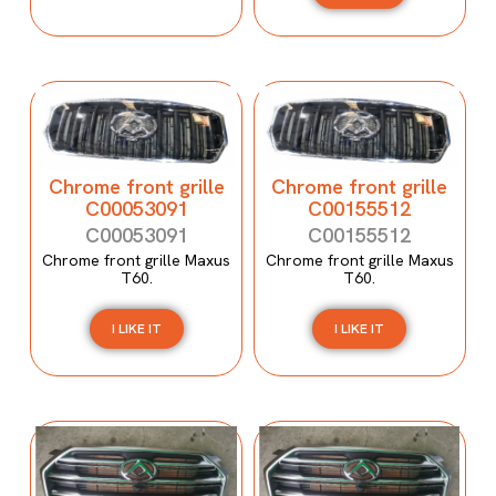
Chrome front grille
Chrome front grille
C00053091
C00155512
C00053091
C00155512
Chrome front grille Maxus
Chrome front grille Maxus
T60.
T60.
I LIKE IT
I LIKE IT