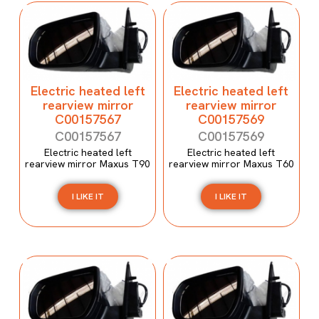
Electric heated left
Electric heated left
rearview mirror
rearview mirror
C00157567
C00157569
C00157567
C00157569
Electric heated left
Electric heated left
rearview mirror Maxus T90
rearview mirror Maxus T60
I LIKE IT
I LIKE IT