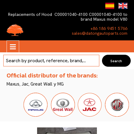
Replacements of Hood C00001040-4100 C00001040-4100 to
brand Maxus model V80
+86 186 9451 5766
sales@datongautoparts.com
Official distributor of the brands:
Maxus, Jac, Great Wall y MG