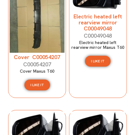
Electric heated left
rearview mirror
C00049048
C00049048
Electric heated left
rearview mirror Maxus T60
Cover C00054207
I LIKE IT
C00054207
Cover Maxus T60
I LIKE IT