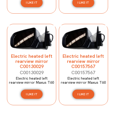
I LIKE IT
I LIKE IT
Electric heated left
Electric heated left
rearview mirror
rearview mirror
C00130029
C00157567
C00130029
C00157567
Electric heated left
Electric heated left
rearview mirror Maxus T60
rearview mirror Maxus T60
I LIKE IT
I LIKE IT