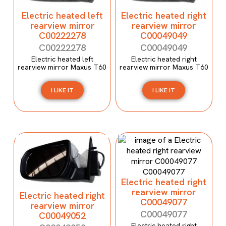
Electric heated left
Electric heated right
rearview mirror
rearview mirror
C00222278
C00049049
C00222278
C00049049
Electric heated left
Electric heated right
rearview mirror Maxus T60
rearview mirror Maxus T60
I LIKE IT
I LIKE IT
Electric heated right
rearview mirror
Electric heated right
C00049077
rearview mirror
C00049077
C00049052
Electric heated right