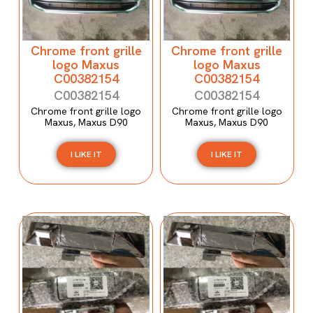
Chrome front grille
Chrome front grille
logo Maxus
logo Maxus
C00382154
C00382154
C00382154
C00382154
Chrome front grille logo
Chrome front grille logo
Maxus, Maxus D90
Maxus, Maxus D90
I LIKE IT
I LIKE IT