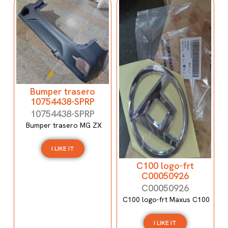
Bumper trasero
10754438-SPRP
10754438-SPRP
Bumper trasero MG ZX
I LIKE IT
C100 logo-frt
C00050926
C00050926
C100 logo-frt Maxus C100
I LIKE IT