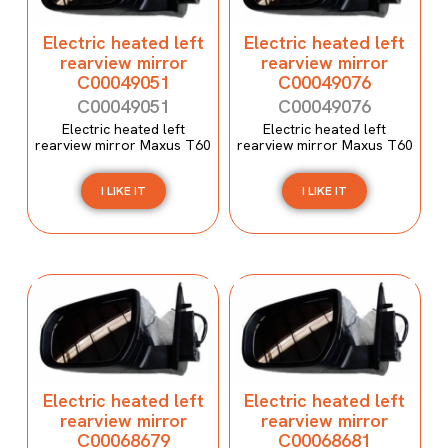
Electric heated left
Electric heated left
rearview mirror
rearview mirror
C00049051
C00049076
C00049051
C00049076
Electric heated left
Electric heated left
rearview mirror Maxus T60
rearview mirror Maxus T60
I LIKE IT
I LIKE IT
Electric heated left
Electric heated left
rearview mirror
rearview mirror
C00068679
C00068681