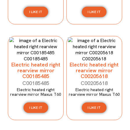
I LIKE IT
I LIKE IT
Electric heated right
Electric heated right
rearview mirror
rearview mirror
C00185485
C00205618
C00185485
C00205618
Electric heated right
Electric heated right
rearview mirror Maxus T60
rearview mirror Maxus T60
I LIKE IT
I LIKE IT