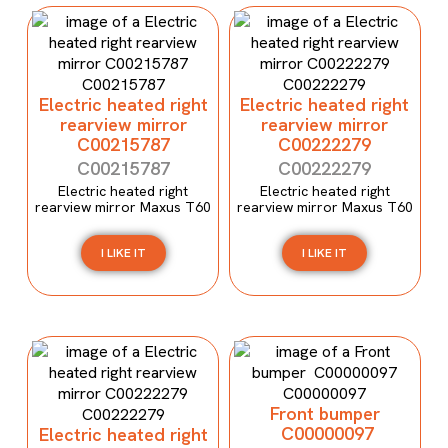
Electric heated right
Electric heated right
rearview mirror
rearview mirror
C00215787
C00222279
C00215787
C00222279
Electric heated right
Electric heated right
rearview mirror Maxus T60
rearview mirror Maxus T60
I LIKE IT
I LIKE IT
Front bumper
C00000097
Electric heated right