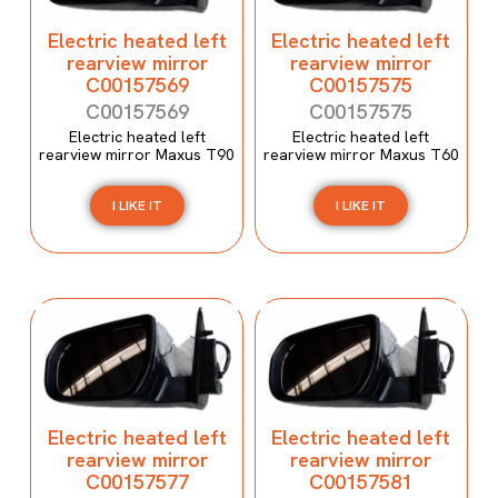
Electric heated left
Electric heated left
rearview mirror
rearview mirror
C00157569
C00157575
C00157569
C00157575
Electric heated left
Electric heated left
rearview mirror Maxus T90
rearview mirror Maxus T60
I LIKE IT
I LIKE IT
Electric heated left
Electric heated left
rearview mirror
rearview mirror
C00157577
C00157581