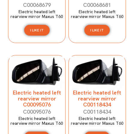
C00068679
C00068681
Electric heated left
Electric heated left
rearview mirror Maxus T60
rearview mirror Maxus T60
I LIKE IT
I LIKE IT
Electric heated left
Electric heated left
rearview mirror
rearview mirror
C00095076
C00118434
C00095076
C00118434
Electric heated left
Electric heated left
rearview mirror Maxus T60
rearview mirror Maxus T60