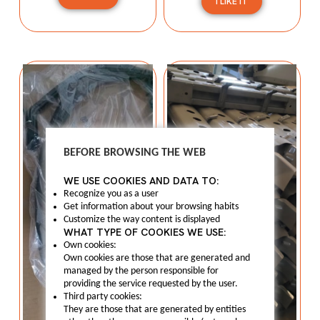
I LIKE IT
BEFORE BROWSING THE WEB
WE USE COOKIES AND DATA TO:
Recognize you as a user
Get information about your browsing habits
Customize the way content is displayed
WHAT TYPE OF COOKIES WE USE:
Own cookies:
Own cookies are those that are generated and
managed by the person responsible for
providing the service requested by the user.
Third party cookies:
They are those that are generated by entities