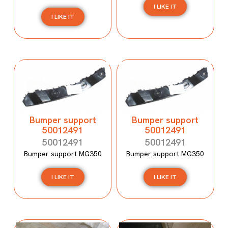
I LIKE IT
I LIKE IT
Bumper support
Bumper support
50012491
50012491
50012491
50012491
Bumper support MG350
Bumper support MG350
I LIKE IT
I LIKE IT