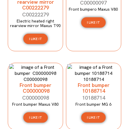
rearview mirror
C00000097
C00222279
Front bumpero Maxus V80
C00222279
Electric heated right
I LIKE IT
rearview mirror Maxus T90
I LIKE IT
Front bumper
Front bumper
C00000098
10188714
C00000098
10188714
Front bumper Maxus V80
Front bumper MG 6
I LIKE IT
I LIKE IT