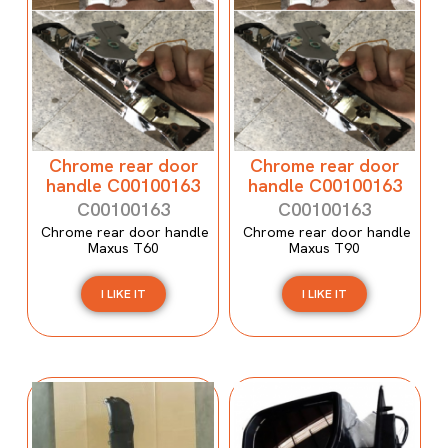
Chrome rear door
Chrome rear door
handle C00100163
handle C00100163
C00100163
C00100163
Chrome rear door handle
Chrome rear door handle
Maxus T60
Maxus T90
I LIKE IT
I LIKE IT