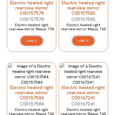
Electric heated right
Electric heated right
rearview mirror
rearview mirror
C00157578
C00157582
C00157578
C00157582
Electric heated right
Electric heated right
rearview mirror Maxus T90
rearview mirror Maxus T60
I LIKE IT
I LIKE IT
Electric heated right
Electric heated right
rearview mirror
rearview mirror
C00157584
C00167241
C00157584
C00167241
Electric heated right
Electric heated right
rearview mirror Maxus T60
rearview mirror Maxus T60