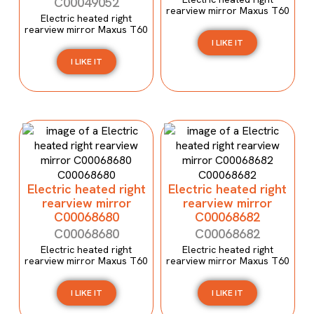
C00049052
rearview mirror Maxus T60
Electric heated right
rearview mirror Maxus T60
I LIKE IT
I LIKE IT
Electric heated right
Electric heated right
rearview mirror
rearview mirror
C00068680
C00068682
C00068680
C00068682
Electric heated right
Electric heated right
rearview mirror Maxus T60
rearview mirror Maxus T60
I LIKE IT
I LIKE IT