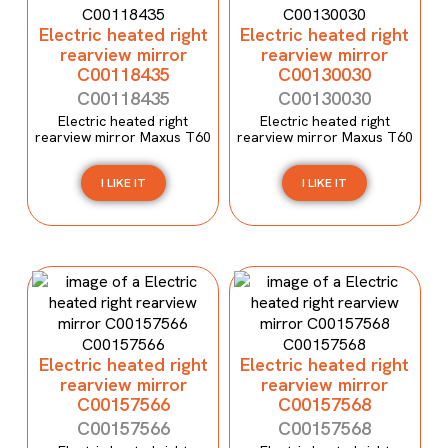
Electric heated right
Electric heated right
rearview mirror
rearview mirror
C00118435
C00130030
C00118435
C00130030
Electric heated right
Electric heated right
rearview mirror Maxus T60
rearview mirror Maxus T60
I LIKE IT
I LIKE IT
Electric heated right
Electric heated right
rearview mirror
rearview mirror
C00157566
C00157568
C00157566
C00157568