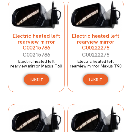
Electric heated left
Electric heated left
rearview mirror
rearview mirror
C00215786
C00222278
C00215786
C00222278
Electric heated left
Electric heated left
rearview mirror Maxus T60
rearview mirror Maxus T90
I LIKE IT
I LIKE IT