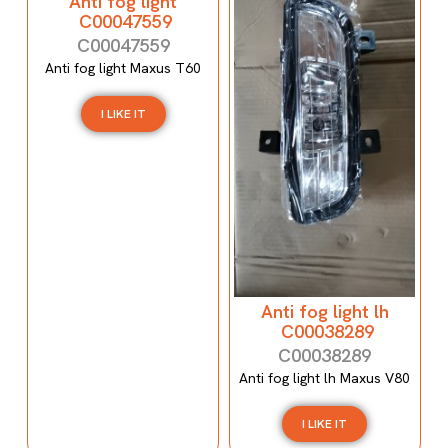
Anti fog light
C00047559
C00047559
Anti fog light Maxus T60
I LIKE IT
Anti fog light lh
C00038289
C00038289
Anti fog light lh Maxus V80
I LIKE IT