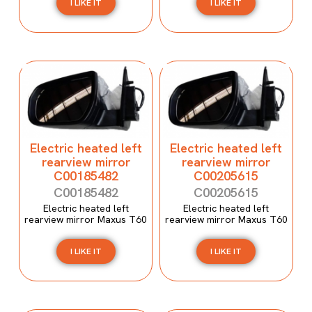
I LIKE IT
I LIKE IT
Electric heated left
Electric heated left
rearview mirror
rearview mirror
C00185482
C00205615
C00185482
C00205615
Electric heated left
Electric heated left
rearview mirror Maxus T60
rearview mirror Maxus T60
I LIKE IT
I LIKE IT