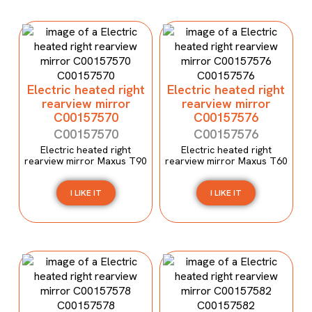
Electric heated right
Electric heated right
rearview mirror
rearview mirror
C00157570
C00157576
C00157570
C00157576
Electric heated right
Electric heated right
rearview mirror Maxus T90
rearview mirror Maxus T60
I LIKE IT
I LIKE IT