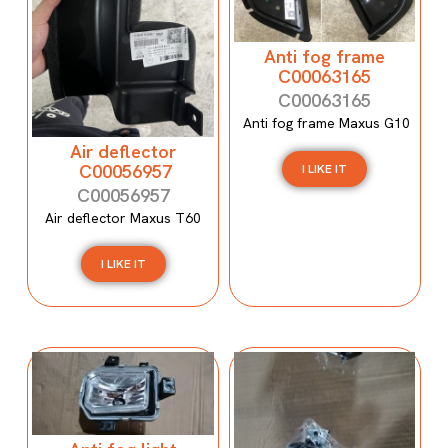
Anti fog frame
C00063165
C00063165
Anti fog frame Maxus G10
Air deflector
C00056957
I LIKE IT
C00056957
Air deflector Maxus T60
I LIKE IT