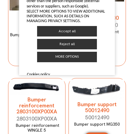
other than the person responsible (external
Bumper
services or suppliers, such as Google).
reinforcement
SELECT MORE OPTIONS TO VIEW ADDITIONAL
Bumper mould
INFORMATION, SUCH AS DETAILS ON
C00059120-4100
N600034107
MANAGING PRIVACY SETTINGS.
C00059120-4100
N600034107
Accept all
Bumper reinforcement
Bumper mould N600034107
Maxus T60
Maxus C100
Reject all
I LIKE IT
I LIKE IT
MORE OPTIONS
Cookies policy
Bumper
Bumper support
reinforcement
50012490
2803100XP00XA
50012490
2803100XP00XA
Bumper support MG350
Bumper reinforcement
WINGLE 5