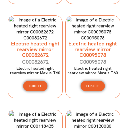
Electric heated right
Electric heated right
rearview mirror
rearview mirror
C00082672
C00095078
C00082672
C00095078
Electric heated right
Electric heated right
rearview mirror Maxus T60
rearview mirror Maxus T60
I LIKE IT
I LIKE IT