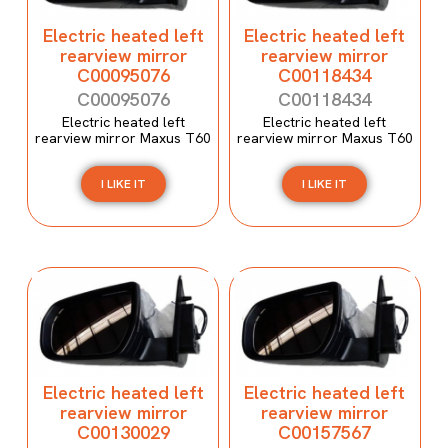
Electric heated left
Electric heated left
rearview mirror
rearview mirror
C00095076
C00118434
C00095076
C00118434
Electric heated left
Electric heated left
rearview mirror Maxus T60
rearview mirror Maxus T60
I LIKE IT
I LIKE IT
Electric heated left
Electric heated left
rearview mirror
rearview mirror
C00130029
C00157567