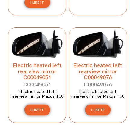
I LIKE IT
Electric heated left
Electric heated left
rearview mirror
rearview mirror
C00049051
C00049076
C00049051
C00049076
Electric heated left
Electric heated left
rearview mirror Maxus T60
rearview mirror Maxus T60
I LIKE IT
I LIKE IT