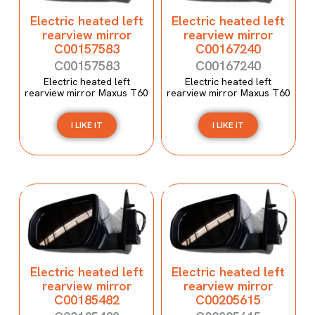
Electric heated left
Electric heated left
rearview mirror
rearview mirror
C00157583
C00167240
C00157583
C00167240
Electric heated left
Electric heated left
rearview mirror Maxus T60
rearview mirror Maxus T60
I LIKE IT
I LIKE IT
Electric heated left
Electric heated left
rearview mirror
rearview mirror
C00185482
C00205615