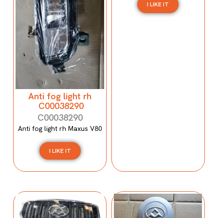
I LIKE IT
Anti fog light rh
C00038290
C00038290
Anti fog light rh Maxus V80
I LIKE IT