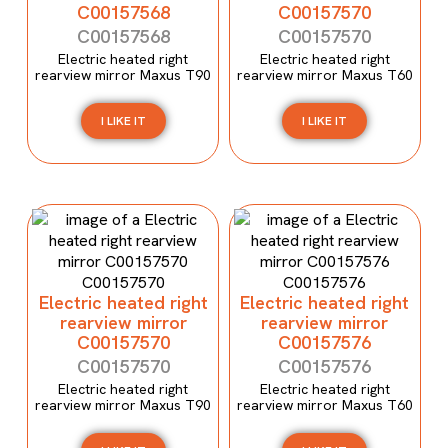
C00157568
C00157570
C00157568
C00157570
Electric heated right
Electric heated right
rearview mirror Maxus T90
rearview mirror Maxus T60
I LIKE IT
I LIKE IT
Electric heated right
Electric heated right
rearview mirror
rearview mirror
C00157570
C00157576
C00157570
C00157576
Electric heated right
Electric heated right
rearview mirror Maxus T90
rearview mirror Maxus T60