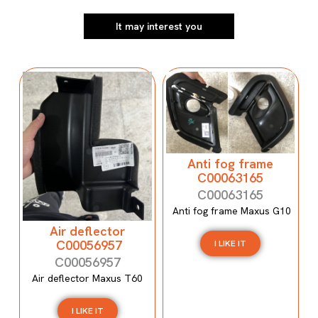
It may interest you
Anti fog frame
C00063165
C00063165
Anti fog frame Maxus G10
Air deflector
C00056957
I LIKE IT
C00056957
Air deflector Maxus T60
I LIKE IT