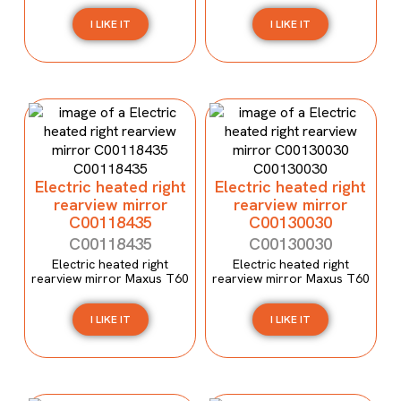
I LIKE IT
I LIKE IT
Electric heated right
Electric heated right
rearview mirror
rearview mirror
C00118435
C00130030
C00118435
C00130030
Electric heated right
Electric heated right
rearview mirror Maxus T60
rearview mirror Maxus T60
I LIKE IT
I LIKE IT