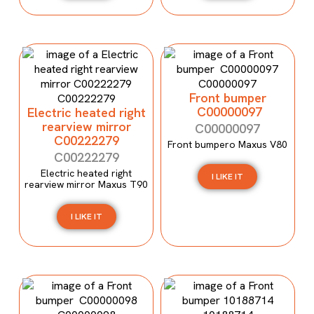
Front bumper
C00000097
Electric heated right
rearview mirror
C00000097
C00222279
Front bumpero Maxus V80
C00222279
Electric heated right
I LIKE IT
rearview mirror Maxus T90
I LIKE IT