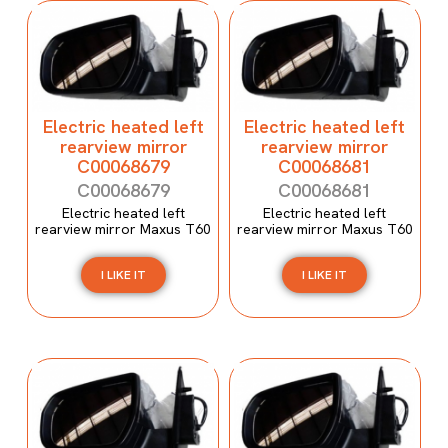
Electric heated left
Electric heated left
rearview mirror
rearview mirror
C00068679
C00068681
C00068679
C00068681
Electric heated left
Electric heated left
rearview mirror Maxus T60
rearview mirror Maxus T60
I LIKE IT
I LIKE IT