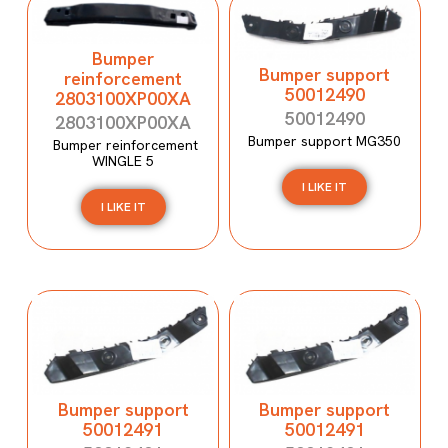
Bumper
Bumper support
reinforcement
50012490
2803100XP00XA
50012490
2803100XP00XA
Bumper support MG350
Bumper reinforcement
WINGLE 5
I LIKE IT
I LIKE IT
Bumper support
Bumper support
50012491
50012491