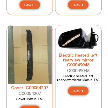
I LIKE IT
I LIKE IT
Electric heated left
rearview mirror
C00049048
C00049048
Electric heated left
rearview mirror Maxus T60
Cover C00054207
I LIKE IT
C00054207
Cover Maxus T60