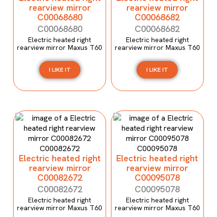
rearview mirror
rearview mirror
C00068680
C00068682
C00068680
C00068682
Electric heated right
Electric heated right
rearview mirror Maxus T60
rearview mirror Maxus T60
I LIKE IT
I LIKE IT
Electric heated right
Electric heated right
rearview mirror
rearview mirror
C00082672
C00095078
C00082672
C00095078
Electric heated right
Electric heated right
rearview mirror Maxus T60
rearview mirror Maxus T60