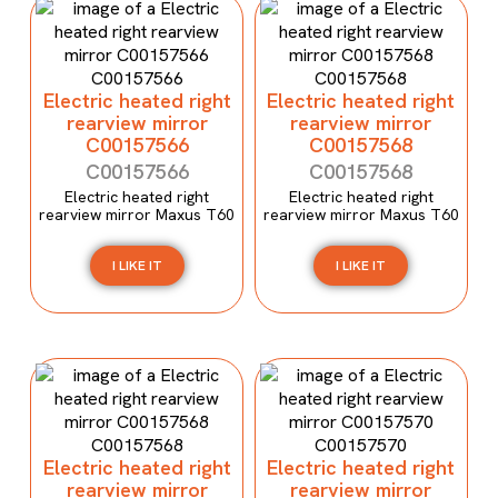
Electric heated right
Electric heated right
rearview mirror
rearview mirror
C00157566
C00157568
C00157566
C00157568
Electric heated right
Electric heated right
rearview mirror Maxus T60
rearview mirror Maxus T60
I LIKE IT
I LIKE IT
Electric heated right
Electric heated right
rearview mirror
rearview mirror