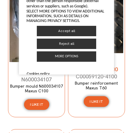
other than the person responsible (external
services or suppliers, such as Google).
SELECT MORE OPTIONS TO VIEW ADDITIONAL
INFORMATION, SUCH AS DETAILS ON
MANAGING PRIVACY SETTINGS.
Accept all
Reject all
Bumper
MORE OPTIONS
reinforcement
Bumper mould
C00059120-4100
N600034107
Cookies policy
C00059120-4100
N600034107
Bumper reinforcement
Bumper mould N600034107
Maxus T60
Maxus C100
I LIKE IT
I LIKE IT