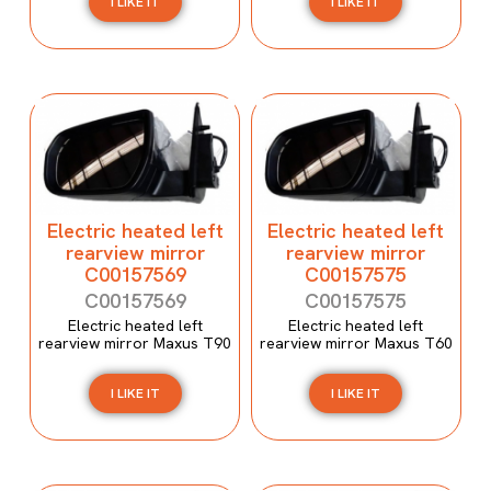
I LIKE IT
I LIKE IT
Electric heated left
Electric heated left
rearview mirror
rearview mirror
C00157569
C00157575
C00157569
C00157575
Electric heated left
Electric heated left
rearview mirror Maxus T90
rearview mirror Maxus T60
I LIKE IT
I LIKE IT