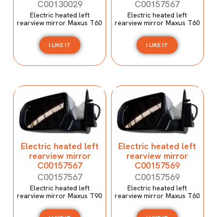
C00130029
C00157567
Electric heated left
Electric heated left
rearview mirror Maxus T60
rearview mirror Maxus T60
I LIKE IT
I LIKE IT
Electric heated left
Electric heated left
rearview mirror
rearview mirror
C00157567
C00157569
C00157567
C00157569
Electric heated left
Electric heated left
rearview mirror Maxus T90
rearview mirror Maxus T60