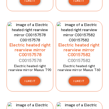
I LIKE IT
I LIKE IT
Electric heated right
Electric heated right
rearview mirror
rearview mirror
C00157578
C00157582
C00157578
C00157582
Electric heated right
Electric heated right
rearview mirror Maxus T90
rearview mirror Maxus T60
I LIKE IT
I LIKE IT