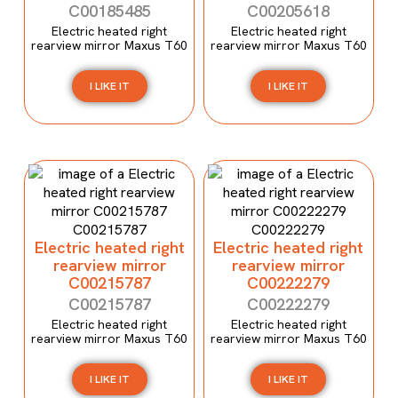
C00185485
C00205618
Electric heated right
Electric heated right
rearview mirror Maxus T60
rearview mirror Maxus T60
I LIKE IT
I LIKE IT
Electric heated right
Electric heated right
rearview mirror
rearview mirror
C00215787
C00222279
C00215787
C00222279
Electric heated right
Electric heated right
rearview mirror Maxus T60
rearview mirror Maxus T60
I LIKE IT
I LIKE IT