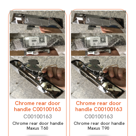
Chrome rear door
Chrome rear door
handle C00100163
handle C00100163
C00100163
C00100163
Chrome rear door handle
Chrome rear door handle
Maxus T60
Maxus T90