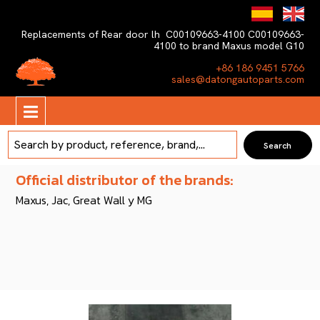
Replacements of Rear door lh C00109663-4100 C00109663-
4100 to brand Maxus model G10
+86 186 9451 5766
sales@datongautoparts.com
Official distributor of the brands:
Maxus, Jac, Great Wall y MG