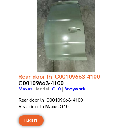
Rear door lh C00109663-4100
C00109663-4100
Maxus
| Model:
G10
|
Bodywork
Rear door lh C00109663-4100
Rear door lh Maxus G10
I LIKE IT