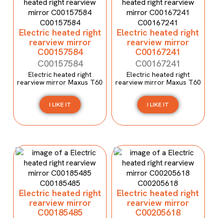
Electric heated right
Electric heated right
rearview mirror
rearview mirror
C00157584
C00167241
C00157584
C00167241
Electric heated right
Electric heated right
rearview mirror Maxus T60
rearview mirror Maxus T60
I LIKE IT
I LIKE IT
Electric heated right
Electric heated right
rearview mirror
rearview mirror
C00185485
C00205618