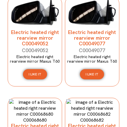
Electric heated right
Electric heated right
rearview mirror
rearview mirror
C00049052
C00049077
C00049052
C00049077
Electric heated right
Electric heated right
rearview mirror Maxus T60
rearview mirror Maxus T60
I LIKE IT
I LIKE IT
Electric heated right
Electric heated right