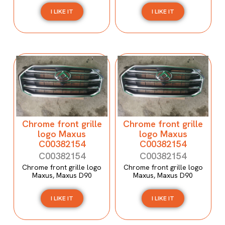
I LIKE IT
I LIKE IT
Chrome front grille
Chrome front grille
logo Maxus
logo Maxus
C00382154
C00382154
C00382154
C00382154
Chrome front grille logo
Chrome front grille logo
Maxus, Maxus D90
Maxus, Maxus D90
I LIKE IT
I LIKE IT