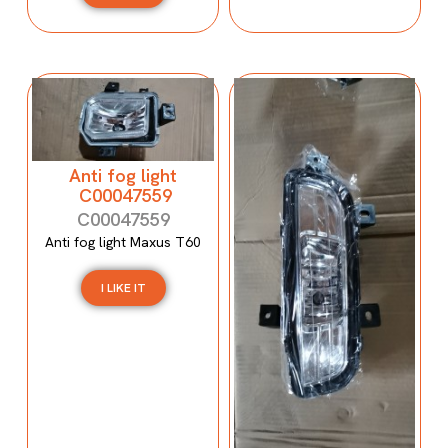
Anti fog light
C00047559
C00047559
Anti fog light Maxus T60
I LIKE IT