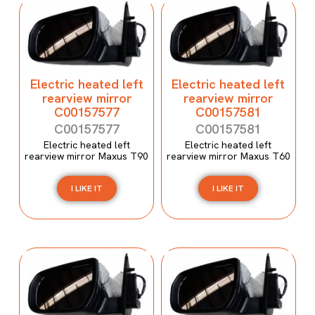
Electric heated left
Electric heated left
rearview mirror
rearview mirror
C00157577
C00157581
C00157577
C00157581
Electric heated left
Electric heated left
rearview mirror Maxus T90
rearview mirror Maxus T60
I LIKE IT
I LIKE IT