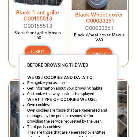
Black front grille
Black Wheel cover
C00155513
C00033361
C00155513
C00033361
Black front grille Maxus
Black Wheel cover Maxus
T60.
V80
I LIKE IT
I LIKE IT
BEFORE BROWSING THE WEB
WE USE COOKIES AND DATA TO:
Recognize you as a user
Get information about your browsing habits
Customize the way content is displayed
WHAT TYPE OF COOKIES WE USE:
Own cookies:
Own cookies are those that are generated and
managed by the person responsible for
providing the service requested by the user.
Third party cookies:
They are those that are generated by entities