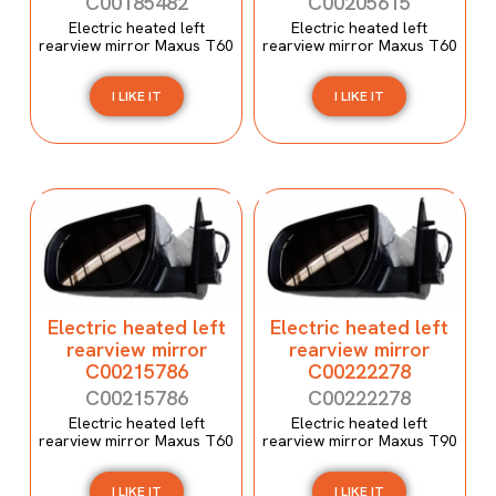
C00185482
C00205615
Electric heated left
Electric heated left
rearview mirror Maxus T60
rearview mirror Maxus T60
I LIKE IT
I LIKE IT
Electric heated left
Electric heated left
rearview mirror
rearview mirror
C00215786
C00222278
C00215786
C00222278
Electric heated left
Electric heated left
rearview mirror Maxus T60
rearview mirror Maxus T90
I LIKE IT
I LIKE IT