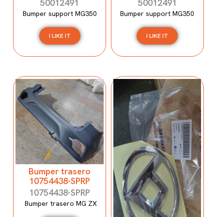
50012491
50012491
Bumper support MG350
Bumper support MG350
I LIKE IT
I LIKE IT
Bumper trasero
10754438-SPRP
10754438-SPRP
Bumper trasero MG ZX