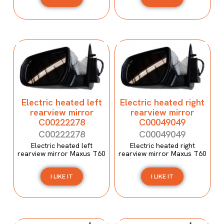
Electric heated left
Electric heated right
rearview mirror
rearview mirror
C00222278
C00049049
C00222278
C00049049
Electric heated left
Electric heated right
rearview mirror Maxus T60
rearview mirror Maxus T60
I LIKE IT
I LIKE IT