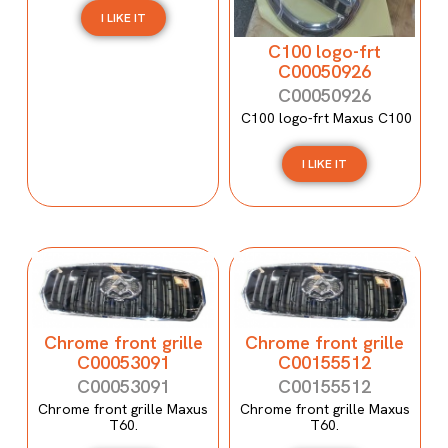
I LIKE IT
C100 logo-frt
C00050926
C00050926
C100 logo-frt Maxus C100
I LIKE IT
Chrome front grille
Chrome front grille
C00053091
C00155512
C00053091
C00155512
Chrome front grille Maxus
Chrome front grille Maxus
T60.
T60.