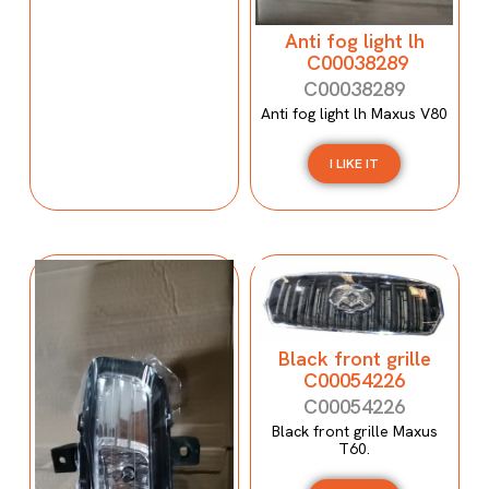
Anti fog light lh
C00038289
C00038289
Anti fog light lh Maxus V80
I LIKE IT
Black front grille
C00054226
C00054226
Black front grille Maxus
T60.