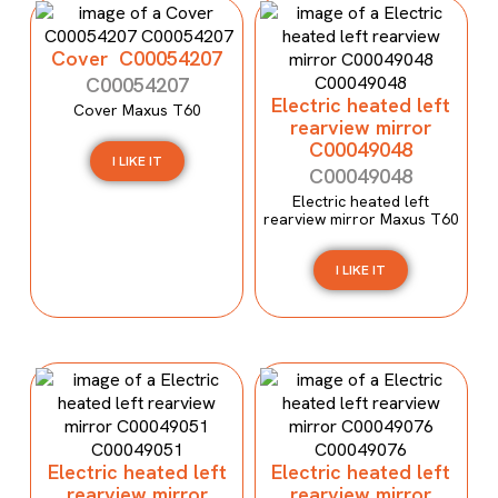
Cover C00054207
C00054207
Electric heated left
Cover Maxus T60
rearview mirror
C00049048
I LIKE IT
C00049048
Electric heated left
rearview mirror Maxus T60
I LIKE IT
Electric heated left
Electric heated left
rearview mirror
rearview mirror