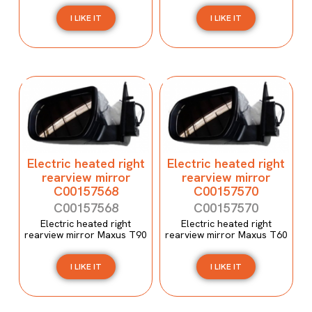
I LIKE IT
I LIKE IT
Electric heated right
Electric heated right
rearview mirror
rearview mirror
C00157568
C00157570
C00157568
C00157570
Electric heated right
Electric heated right
rearview mirror Maxus T90
rearview mirror Maxus T60
I LIKE IT
I LIKE IT