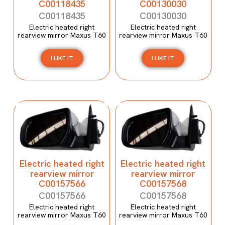
C00118435
C00130030
C00118435
C00130030
Electric heated right
Electric heated right
rearview mirror Maxus T60
rearview mirror Maxus T60
I LIKE IT
I LIKE IT
Electric heated right
Electric heated right
rearview mirror
rearview mirror
C00157566
C00157568
C00157566
C00157568
Electric heated right
Electric heated right
rearview mirror Maxus T60
rearview mirror Maxus T60