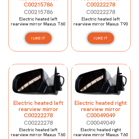
C00215786
C00222278
C00215786
C00222278
Electric heated left
Electric heated left
rearview mirror Maxus T60
rearview mirror Maxus T90
I LIKE IT
I LIKE IT
Electric heated left
Electric heated right
rearview mirror
rearview mirror
C00222278
C00049049
C00222278
C00049049
Electric heated left
Electric heated right
rearview mirror Maxus T60
rearview mirror Maxus T60