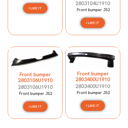
2803104U1910
I LIKE IT
Front bumper JS2
I LIKE IT
Front bumper
Front bumper
2803400U1910
2803106U1910
2803400U1910
2803106U1910
Front bumper JS2
Front bumper JS2
I LIKE IT
I LIKE IT