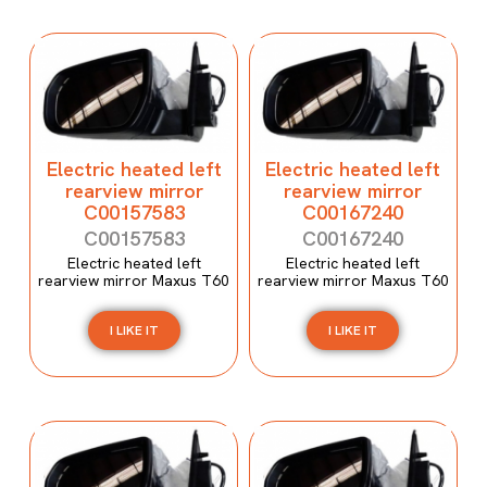
Electric heated left
Electric heated left
rearview mirror
rearview mirror
C00157583
C00167240
C00157583
C00167240
Electric heated left
Electric heated left
rearview mirror Maxus T60
rearview mirror Maxus T60
I LIKE IT
I LIKE IT