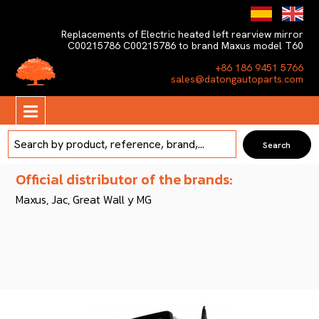
Replacements of Electric heated left rearview mirror
C00215786 C00215786 to brand Maxus model T60
+86 186 9451 5766
sales@datongautoparts.com
Official distributor of the brands:
Maxus, Jac, Great Wall y MG