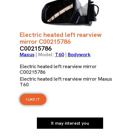
Electric heated left rearview
mirror C00215786
C00215786
Maxus
| Model:
T60
|
Bodywork
Electric heated left rearview mirror
C00215786
Electric heated left rearview mirror Maxus
T60
I LIKE IT
It may interest you