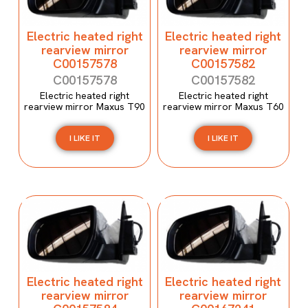
Electric heated right
Electric heated right
rearview mirror
rearview mirror
C00157578
C00157582
C00157578
C00157582
Electric heated right
Electric heated right
rearview mirror Maxus T90
rearview mirror Maxus T60
I LIKE IT
I LIKE IT
Electric heated right
Electric heated right
rearview mirror
rearview mirror