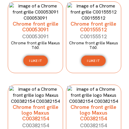
Chrome front grille
Chrome front grille
C00053091
C00155512
C00053091
C00155512
Chrome front grille Maxus
Chrome front grille Maxus
T60.
T60.
I LIKE IT
I LIKE IT
Chrome front grille
Chrome front grille
logo Maxus
logo Maxus
C00382154
C00382154
C00382154
C00382154