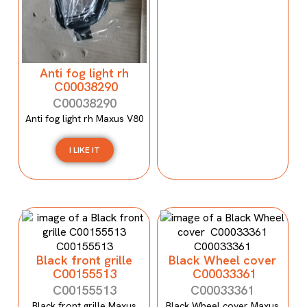
Anti fog light rh
C00038290
C00038290
Anti fog light rh Maxus V80
I LIKE IT
Black front grille
Black Wheel cover
C00155513
C00033361
C00155513
C00033361
Black front grille Maxus
Black Wheel cover Maxus