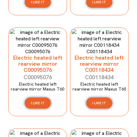
I LIKE IT
I LIKE IT
Electric heated left
Electric heated left
rearview mirror
rearview mirror
C00095076
C00118434
C00095076
C00118434
Electric heated left
Electric heated left
rearview mirror Maxus T60
rearview mirror Maxus T60
I LIKE IT
I LIKE IT