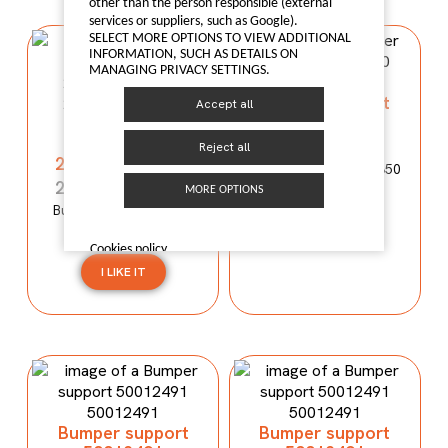
other than the person responsible (external
services or suppliers, such as Google).
SELECT MORE OPTIONS TO VIEW ADDITIONAL
INFORMATION, SUCH AS DETAILS ON
MANAGING PRIVACY SETTINGS.
Bumper support
Accept all
50012490
Bumper
reinforcement
50012490
Reject all
2803100XP00XA
Bumper support MG350
2803100XP00XA
MORE OPTIONS
Bumper reinforcement
I LIKE IT
WINGLE 5
Cookies policy
I LIKE IT
Bumper support
Bumper support