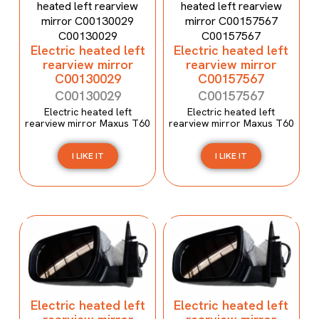
Electric heated left
Electric heated left
rearview mirror
rearview mirror
C00130029
C00157567
C00130029
C00157567
Electric heated left
Electric heated left
rearview mirror Maxus T60
rearview mirror Maxus T60
I LIKE IT
I LIKE IT
Electric heated left
Electric heated left