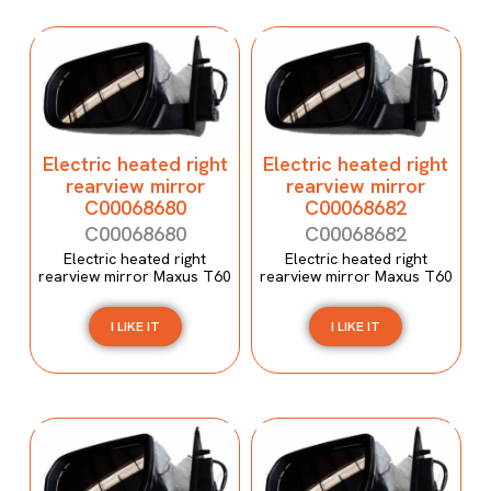
Electric heated right
Electric heated right
rearview mirror
rearview mirror
C00068680
C00068682
C00068680
C00068682
Electric heated right
Electric heated right
rearview mirror Maxus T60
rearview mirror Maxus T60
I LIKE IT
I LIKE IT