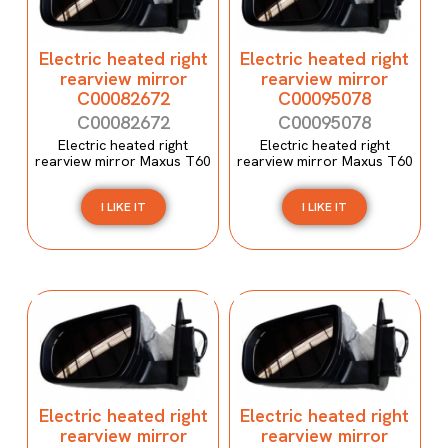
Electric heated right
Electric heated right
rearview mirror
rearview mirror
C00082672
C00095078
C00082672
C00095078
Electric heated right
Electric heated right
rearview mirror Maxus T60
rearview mirror Maxus T60
I LIKE IT
I LIKE IT
Electric heated right
Electric heated right
rearview mirror
rearview mirror