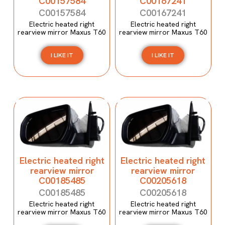
C00157584
C00167241
C00157584
C00167241
Electric heated right
Electric heated right
rearview mirror Maxus T60
rearview mirror Maxus T60
I LIKE IT
I LIKE IT
Electric heated right
Electric heated right
rearview mirror
rearview mirror
C00185485
C00205618
C00185485
C00205618
Electric heated right
Electric heated right
rearview mirror Maxus T60
rearview mirror Maxus T60