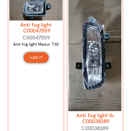
Anti fog light
C00047559
C00047559
Anti fog light Maxus T60
I LIKE IT
Anti fog light lh
C00038289
C00038289