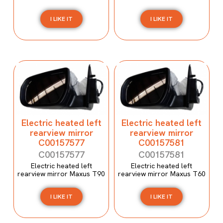
I LIKE IT
I LIKE IT
Electric heated left
Electric heated left
rearview mirror
rearview mirror
C00157577
C00157581
C00157577
C00157581
Electric heated left
Electric heated left
rearview mirror Maxus T90
rearview mirror Maxus T60
I LIKE IT
I LIKE IT