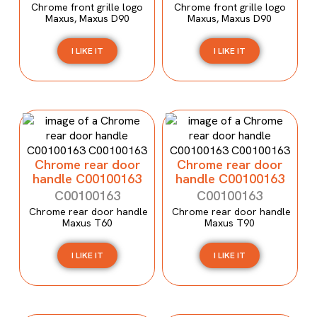
Chrome front grille logo
Chrome front grille logo
Maxus, Maxus D90
Maxus, Maxus D90
I LIKE IT
I LIKE IT
Chrome rear door
Chrome rear door
handle C00100163
handle C00100163
C00100163
C00100163
Chrome rear door handle
Chrome rear door handle
Maxus T60
Maxus T90
I LIKE IT
I LIKE IT