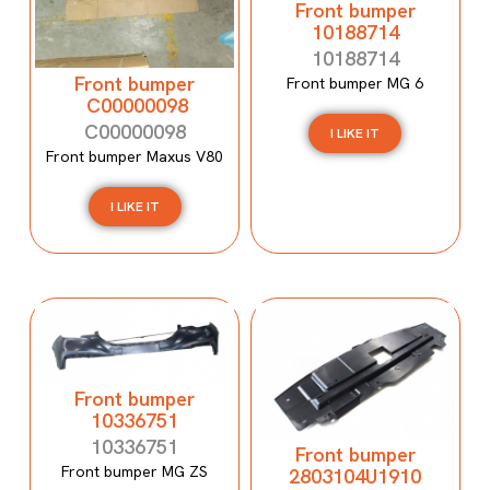
Front bumper
10188714
10188714
Front bumper
Front bumper MG 6
C00000098
C00000098
I LIKE IT
Front bumper Maxus V80
I LIKE IT
Front bumper
10336751
10336751
Front bumper
Front bumper MG ZS
2803104U1910