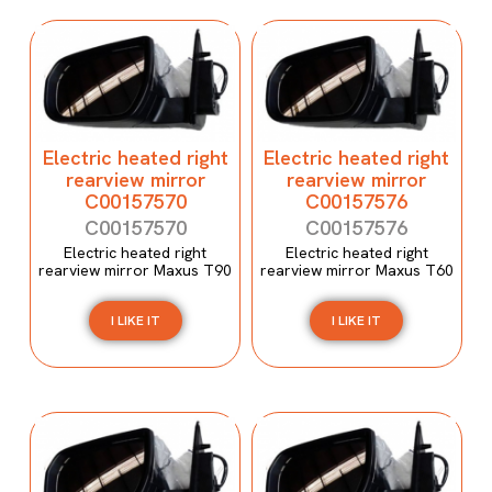
Electric heated right
Electric heated right
rearview mirror
rearview mirror
C00157570
C00157576
C00157570
C00157576
Electric heated right
Electric heated right
rearview mirror Maxus T90
rearview mirror Maxus T60
I LIKE IT
I LIKE IT