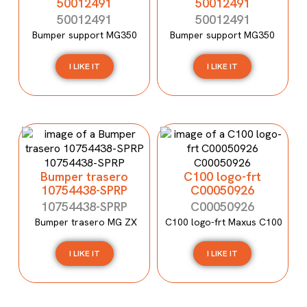
50012491
50012491
50012491
50012491
Bumper support MG350
Bumper support MG350
I LIKE IT
I LIKE IT
Bumper trasero
C100 logo-frt
10754438-SPRP
C00050926
10754438-SPRP
C00050926
Bumper trasero MG ZX
C100 logo-frt Maxus C100
I LIKE IT
I LIKE IT