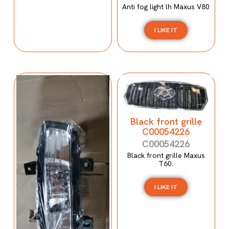
Anti fog light lh Maxus V80
I LIKE IT
Black front grille
C00054226
C00054226
Black front grille Maxus
T60.
I LIKE IT