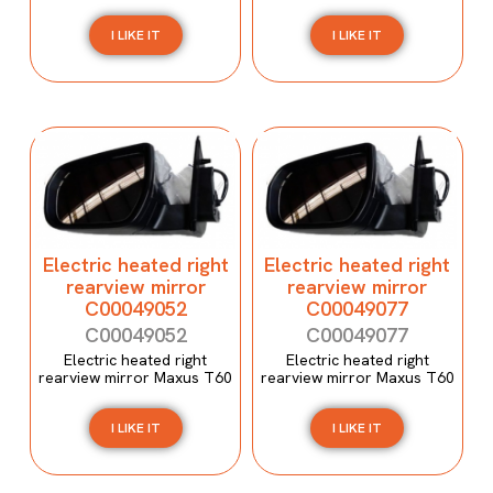
I LIKE IT
I LIKE IT
Electric heated right
Electric heated right
rearview mirror
rearview mirror
C00049052
C00049077
C00049052
C00049077
Electric heated right
Electric heated right
rearview mirror Maxus T60
rearview mirror Maxus T60
I LIKE IT
I LIKE IT