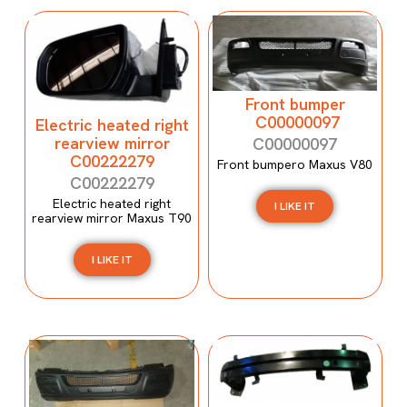
Front bumper
C00000097
Electric heated right
rearview mirror
C00000097
C00222279
Front bumpero Maxus V80
C00222279
Electric heated right
I LIKE IT
rearview mirror Maxus T90
I LIKE IT