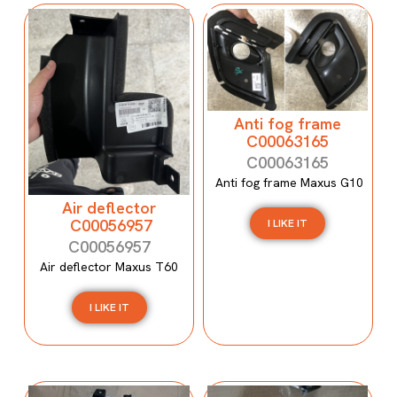
Anti fog frame
C00063165
C00063165
Anti fog frame Maxus G10
Air deflector
C00056957
I LIKE IT
C00056957
Air deflector Maxus T60
I LIKE IT