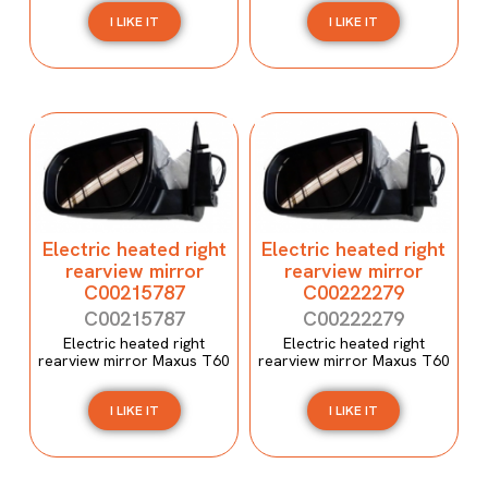
I LIKE IT
I LIKE IT
Electric heated right
Electric heated right
rearview mirror
rearview mirror
C00215787
C00222279
C00215787
C00222279
Electric heated right
Electric heated right
rearview mirror Maxus T60
rearview mirror Maxus T60
I LIKE IT
I LIKE IT