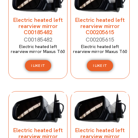
Electric heated left
Electric heated left
rearview mirror
rearview mirror
C00185482
C00205615
C00185482
C00205615
Electric heated left
Electric heated left
rearview mirror Maxus T60
rearview mirror Maxus T60
I LIKE IT
I LIKE IT
Electric heated left
Electric heated left
rearview mirror
rearview mirror