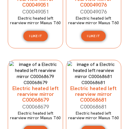
C00049051
C00049076
C00049051
C00049076
Electric heated left
Electric heated left
rearview mirror Maxus T60
rearview mirror Maxus T60
I LIKE IT
I LIKE IT
Electric heated left
Electric heated left
rearview mirror
rearview mirror
C00068679
C00068681
C00068679
C00068681
Electric heated left
Electric heated left
rearview mirror Maxus T60
rearview mirror Maxus T60