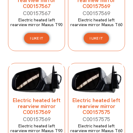
rearview mirror
rearview mirror
C00157567
C00157569
C00157567
C00157569
Electric heated left
Electric heated left
rearview mirror Maxus T90
rearview mirror Maxus T60
I LIKE IT
I LIKE IT
Electric heated left
Electric heated left
rearview mirror
rearview mirror
C00157569
C00157575
C00157569
C00157575
Electric heated left
Electric heated left
rearview mirror Maxus T90
rearview mirror Maxus T60