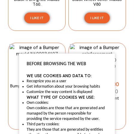
T60.
V80
I LIKE IT
I LIKE IT
BEFORE BROWSING THE WEB
Bumper mould
N600034107
Bumper
WE USE COOKIES AND DATA TO:
reinforcement
N600034107
Recognize you as a user
C00059120-4100
Bumper mould N600034107
Get information about your browsing habits
Maxus C100
C00059120-4100
Customize the way content is displayed
WHAT TYPE OF COOKIES WE USE:
Bumper reinforcement
Maxus T60
Own cookies:
I LIKE IT
Own cookies are those that are generated and
managed by the person responsible for
I LIKE IT
providing the service requested by the user.
Third party cookies:
They are those that are generated by entities