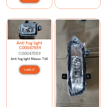
Anti fog light
C00047559
C00047559
Anti fog light Maxus T60
I LIKE IT