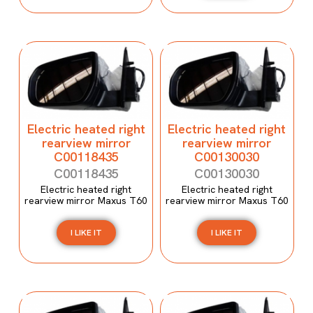
Electric heated right
Electric heated right
rearview mirror
rearview mirror
C00118435
C00130030
C00118435
C00130030
Electric heated right
Electric heated right
rearview mirror Maxus T60
rearview mirror Maxus T60
I LIKE IT
I LIKE IT