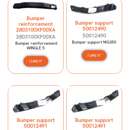
Bumper
Bumper support
reinforcement
50012490
2803100XP00XA
50012490
2803100XP00XA
Bumper support MG350
Bumper reinforcement
WINGLE 5
I LIKE IT
I LIKE IT
Bumper support
Bumper support
50012491
50012491