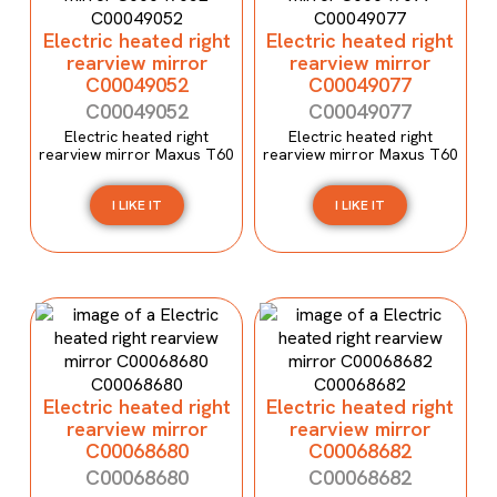
Electric heated right
Electric heated right
rearview mirror
rearview mirror
C00049052
C00049077
C00049052
C00049077
Electric heated right
Electric heated right
rearview mirror Maxus T60
rearview mirror Maxus T60
I LIKE IT
I LIKE IT
Electric heated right
Electric heated right
rearview mirror
rearview mirror
C00068680
C00068682
C00068680
C00068682