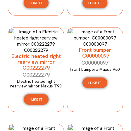
I LIKE IT
I LIKE IT
Front bumper
C00000097
Electric heated right
rearview mirror
C00000097
C00222279
Front bumpero Maxus V80
C00222279
Electric heated right
I LIKE IT
rearview mirror Maxus T90
I LIKE IT