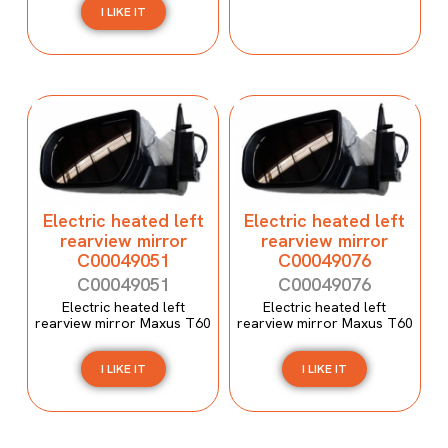
I LIKE IT
Electric heated left
Electric heated left
rearview mirror
rearview mirror
C00049051
C00049076
C00049051
C00049076
Electric heated left
Electric heated left
rearview mirror Maxus T60
rearview mirror Maxus T60
I LIKE IT
I LIKE IT