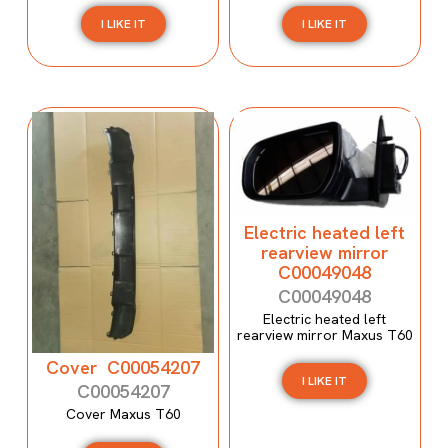
I LIKE IT
I LIKE IT
Electric heated left
rearview mirror
C00049048
C00049048
Electric heated left
rearview mirror Maxus T60
Cover C00054207
I LIKE IT
C00054207
Cover Maxus T60