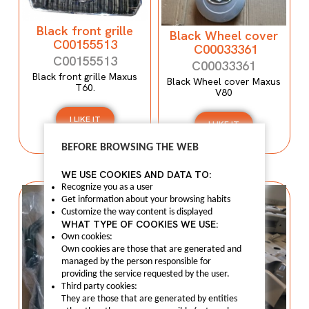
Black front grille
Black Wheel cover
C00155513
C00033361
C00155513
C00033361
Black front grille Maxus
Black Wheel cover Maxus
T60.
V80
I LIKE IT
I LIKE IT
BEFORE BROWSING THE WEB
WE USE COOKIES AND DATA TO:
Recognize you as a user
Get information about your browsing habits
Customize the way content is displayed
WHAT TYPE OF COOKIES WE USE:
Own cookies:
Own cookies are those that are generated and
managed by the person responsible for
providing the service requested by the user.
Third party cookies:
They are those that are generated by entities