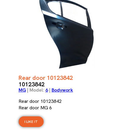
Rear door 10123842
10123842
MG
| Model:
6
|
Bodywork
Rear door 10123842
Rear door MG 6
I LIKE IT