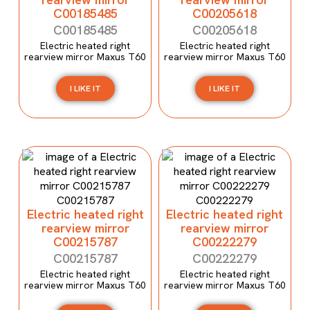
C00185485
C00205618
C00185485
C00205618
Electric heated right
Electric heated right
rearview mirror Maxus T60
rearview mirror Maxus T60
I LIKE IT
I LIKE IT
Electric heated right
Electric heated right
rearview mirror
rearview mirror
C00215787
C00222279
C00215787
C00222279
Electric heated right
Electric heated right
rearview mirror Maxus T60
rearview mirror Maxus T60