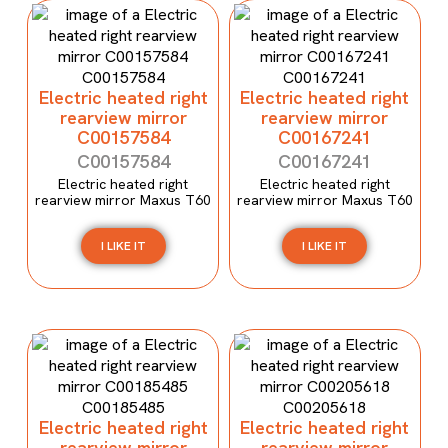
Electric heated right
Electric heated right
rearview mirror
rearview mirror
C00157584
C00167241
C00157584
C00167241
Electric heated right
Electric heated right
rearview mirror Maxus T60
rearview mirror Maxus T60
I LIKE IT
I LIKE IT
Electric heated right
Electric heated right
rearview mirror
rearview mirror