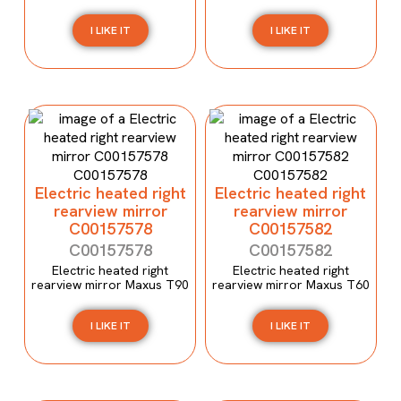
I LIKE IT
I LIKE IT
Electric heated right
Electric heated right
rearview mirror
rearview mirror
C00157578
C00157582
C00157578
C00157582
Electric heated right
Electric heated right
rearview mirror Maxus T90
rearview mirror Maxus T60
I LIKE IT
I LIKE IT