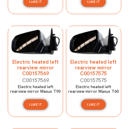
I LIKE IT
I LIKE IT
Electric heated left
Electric heated left
rearview mirror
rearview mirror
C00157569
C00157575
C00157569
C00157575
Electric heated left
Electric heated left
rearview mirror Maxus T90
rearview mirror Maxus T60
I LIKE IT
I LIKE IT