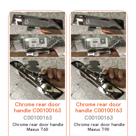
Chrome rear door
Chrome rear door
handle C00100163
handle C00100163
C00100163
C00100163
Chrome rear door handle
Chrome rear door handle
Maxus T60
Maxus T90