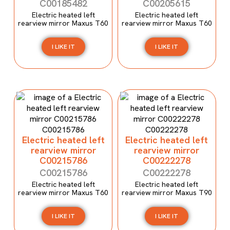
C00185482
C00205615
Electric heated left
Electric heated left
rearview mirror Maxus T60
rearview mirror Maxus T60
I LIKE IT
I LIKE IT
Electric heated left
Electric heated left
rearview mirror
rearview mirror
C00215786
C00222278
C00215786
C00222278
Electric heated left
Electric heated left
rearview mirror Maxus T60
rearview mirror Maxus T90
I LIKE IT
I LIKE IT