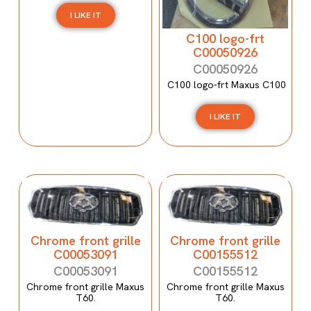
I LIKE IT
C100 logo-frt
C00050926
C00050926
C100 logo-frt Maxus C100
I LIKE IT
Chrome front grille
Chrome front grille
C00053091
C00155512
C00053091
C00155512
Chrome front grille Maxus
Chrome front grille Maxus
T60.
T60.