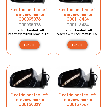
Electric heated left
Electric heated left
rearview mirror
rearview mirror
C00095076
C00118434
C00095076
C00118434
Electric heated left
Electric heated left
rearview mirror Maxus T60
rearview mirror Maxus T60
I LIKE IT
I LIKE IT
Electric heated left
Electric heated left
rearview mirror
rearview mirror
C00130029
C00157567