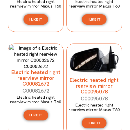
Electric heated right
Electric heated right
rearview mirror Maxus T60
rearview mirror Maxus T60
I LIKE IT
I LIKE IT
Electric heated right
rearview mirror
Electric heated right
C00082672
rearview mirror
C00082672
C00095078
Electric heated right
C00095078
rearview mirror Maxus T60
Electric heated right
rearview mirror Maxus T60
I LIKE IT
I LIKE IT