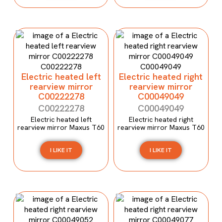
Electric heated left
Electric heated right
rearview mirror
rearview mirror
C00222278
C00049049
C00222278
C00049049
Electric heated left
Electric heated right
rearview mirror Maxus T60
rearview mirror Maxus T60
I LIKE IT
I LIKE IT