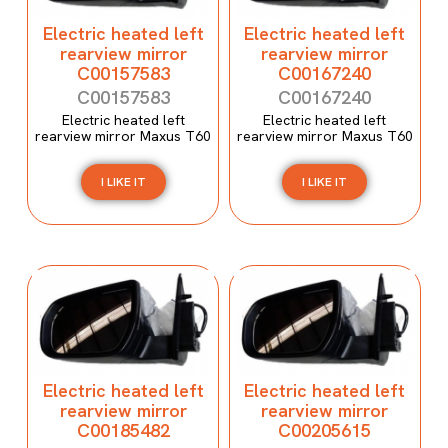
Electric heated left
Electric heated left
rearview mirror
rearview mirror
C00157583
C00167240
C00157583
C00167240
Electric heated left
Electric heated left
rearview mirror Maxus T60
rearview mirror Maxus T60
I LIKE IT
I LIKE IT
Electric heated left
Electric heated left
rearview mirror
rearview mirror
C00185482
C00205615