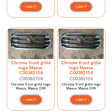
I LIKE IT
I LIKE IT
Chrome front grille
Chrome front grille
logo Maxus
logo Maxus
C00382154
C00382154
C00382154
C00382154
Chrome front grille logo
Chrome front grille logo
Maxus, Maxus D90
Maxus, Maxus D90
I LIKE IT
I LIKE IT