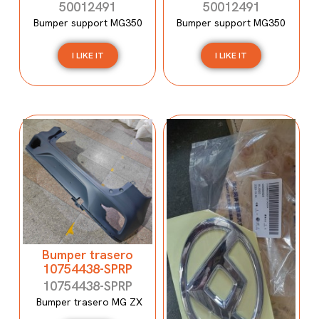
50012491
50012491
Bumper support MG350
Bumper support MG350
I LIKE IT
I LIKE IT
Bumper trasero
10754438-SPRP
10754438-SPRP
Bumper trasero MG ZX