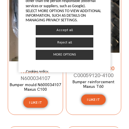
other than the person responsible (external
services or suppliers, such as Google).
SELECT MORE OPTIONS TO VIEW ADDITIONAL
INFORMATION, SUCH AS DETAILS ON
MANAGING PRIVACY SETTINGS.
Accept all
Reject all
MORE OPTIONS
Bumper
reinforcement
Bumper mould
C00059120-4100
N600034107
Cookies policy
C00059120-4100
N600034107
Bumper reinforcement
Bumper mould N600034107
Maxus T60
Maxus C100
I LIKE IT
I LIKE IT