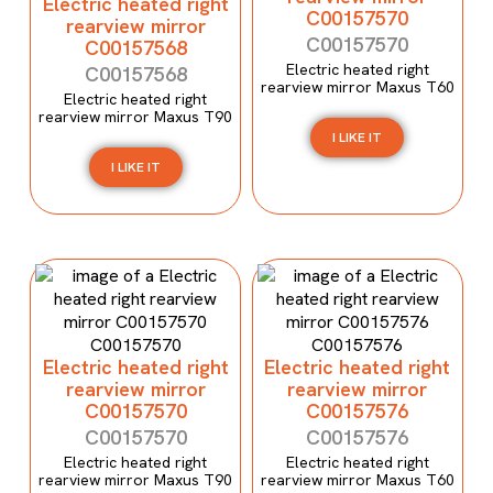
Electric heated right
C00157570
rearview mirror
C00157570
C00157568
Electric heated right
C00157568
rearview mirror Maxus T60
Electric heated right
rearview mirror Maxus T90
I LIKE IT
I LIKE IT
Electric heated right
Electric heated right
rearview mirror
rearview mirror
C00157570
C00157576
C00157570
C00157576
Electric heated right
Electric heated right
rearview mirror Maxus T90
rearview mirror Maxus T60