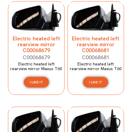
Electric heated left
Electric heated left
rearview mirror
rearview mirror
C00068679
C00068681
C00068679
C00068681
Electric heated left
Electric heated left
rearview mirror Maxus T60
rearview mirror Maxus T60
I LIKE IT
I LIKE IT