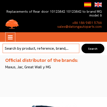
Replacements of Rear door 10123842 10123842 to brand MG
model 6
+86 186 9451 5766
sales@datongautoparts.com
Official distributor of the brands:
Maxus, Jac, Great Wall y MG