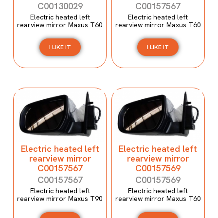
C00130029
C00157567
Electric heated left
Electric heated left
rearview mirror Maxus T60
rearview mirror Maxus T60
I LIKE IT
I LIKE IT
Electric heated left
Electric heated left
rearview mirror
rearview mirror
C00157567
C00157569
C00157567
C00157569
Electric heated left
Electric heated left
rearview mirror Maxus T90
rearview mirror Maxus T60