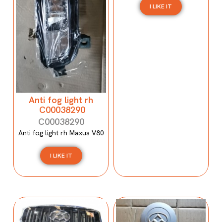
I LIKE IT
Anti fog light rh
C00038290
C00038290
Anti fog light rh Maxus V80
I LIKE IT