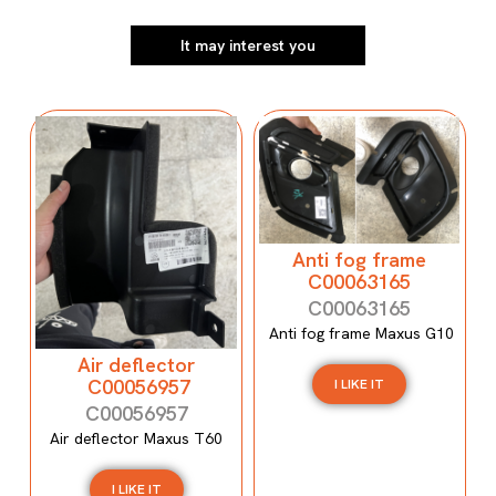
It may interest you
Anti fog frame
C00063165
C00063165
Anti fog frame Maxus G10
Air deflector
C00056957
I LIKE IT
C00056957
Air deflector Maxus T60
I LIKE IT