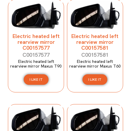
Electric heated left
Electric heated left
rearview mirror
rearview mirror
C00157577
C00157581
C00157577
C00157581
Electric heated left
Electric heated left
rearview mirror Maxus T90
rearview mirror Maxus T60
I LIKE IT
I LIKE IT