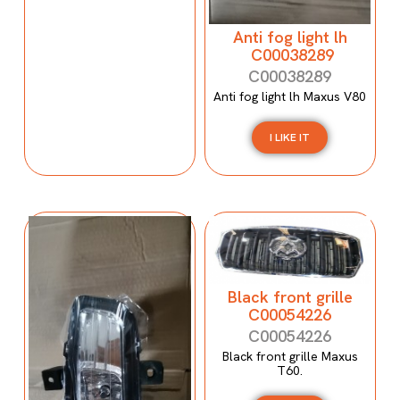
Anti fog light lh
C00038289
C00038289
Anti fog light lh Maxus V80
I LIKE IT
Black front grille
C00054226
C00054226
Black front grille Maxus
T60.