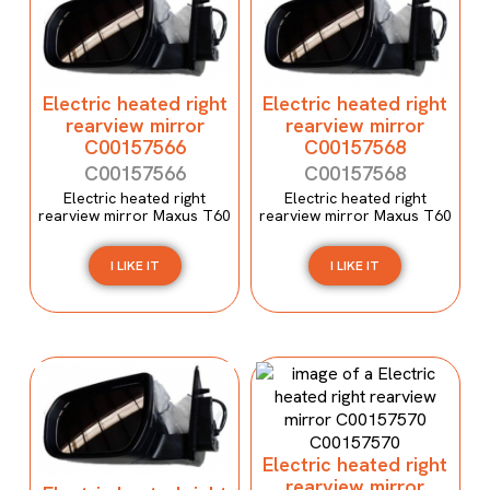
Electric heated right
Electric heated right
rearview mirror
rearview mirror
C00157566
C00157568
C00157566
C00157568
Electric heated right
Electric heated right
rearview mirror Maxus T60
rearview mirror Maxus T60
I LIKE IT
I LIKE IT
Electric heated right
rearview mirror