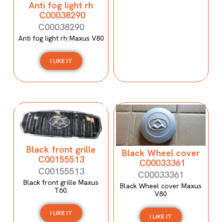
Anti fog light rh
C00038290
C00038290
Anti fog light rh Maxus V80
I LIKE IT
Black front grille
Black Wheel cover
C00155513
C00033361
C00155513
C00033361
Black front grille Maxus
Black Wheel cover Maxus
T60.
V80
I LIKE IT
I LIKE IT