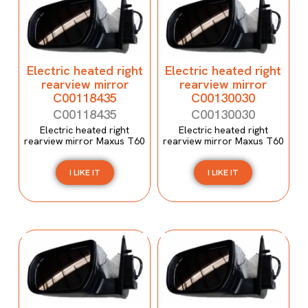
Electric heated right
Electric heated right
rearview mirror
rearview mirror
C00118435
C00130030
C00118435
C00130030
Electric heated right
Electric heated right
rearview mirror Maxus T60
rearview mirror Maxus T60
I LIKE IT
I LIKE IT