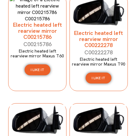
Electric heated left
rearview mirror
Electric heated left
C00215786
rearview mirror
C00215786
C00222278
Electric heated left
C00222278
rearview mirror Maxus T60
Electric heated left
rearview mirror Maxus T90
I LIKE IT
I LIKE IT