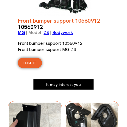
Front bumper support 10560912
10560912
MG
| Model:
ZS
|
Bodywork
Front bumper support 10560912
Front bumper support MG ZS
I LIKE IT
It may interest you