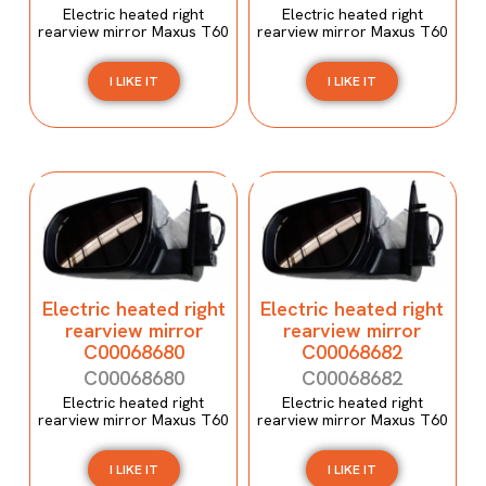
Electric heated right
Electric heated right
rearview mirror Maxus T60
rearview mirror Maxus T60
I LIKE IT
I LIKE IT
Electric heated right
Electric heated right
rearview mirror
rearview mirror
C00068680
C00068682
C00068680
C00068682
Electric heated right
Electric heated right
rearview mirror Maxus T60
rearview mirror Maxus T60
I LIKE IT
I LIKE IT