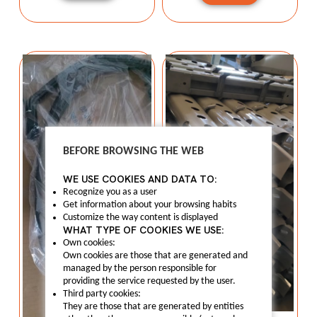
BEFORE BROWSING THE WEB
WE USE COOKIES AND DATA TO:
Recognize you as a user
Get information about your browsing habits
Customize the way content is displayed
WHAT TYPE OF COOKIES WE USE:
Own cookies:
Own cookies are those that are generated and
managed by the person responsible for
providing the service requested by the user.
Third party cookies:
They are those that are generated by entities