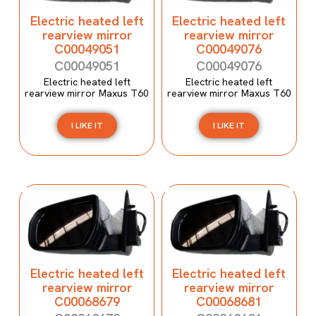
Electric heated left
Electric heated left
rearview mirror
rearview mirror
C00049051
C00049076
C00049051
C00049076
Electric heated left
Electric heated left
rearview mirror Maxus T60
rearview mirror Maxus T60
I LIKE IT
I LIKE IT
Electric heated left
Electric heated left
rearview mirror
rearview mirror
C00068679
C00068681