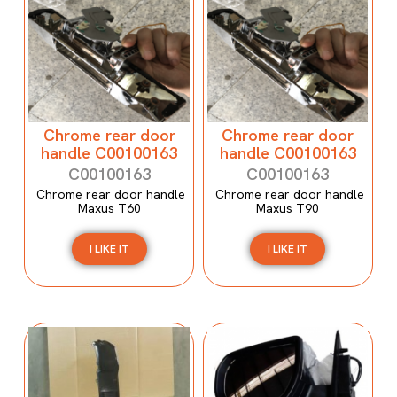
Chrome rear door
Chrome rear door
handle C00100163
handle C00100163
C00100163
C00100163
Chrome rear door handle
Chrome rear door handle
Maxus T60
Maxus T90
I LIKE IT
I LIKE IT