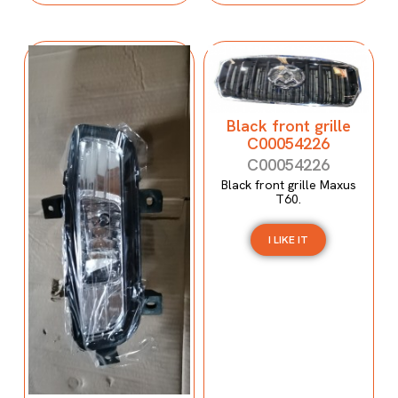
Black front grille
C00054226
C00054226
Black front grille Maxus
T60.
I LIKE IT