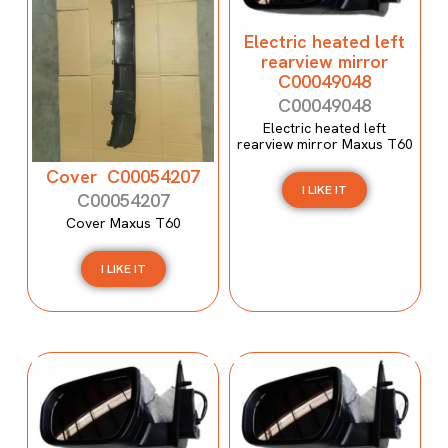
Electric heated left
rearview mirror
C00049048
C00049048
Electric heated left
rearview mirror Maxus T60
Cover C00054207
I LIKE IT
C00054207
Cover Maxus T60
I LIKE IT