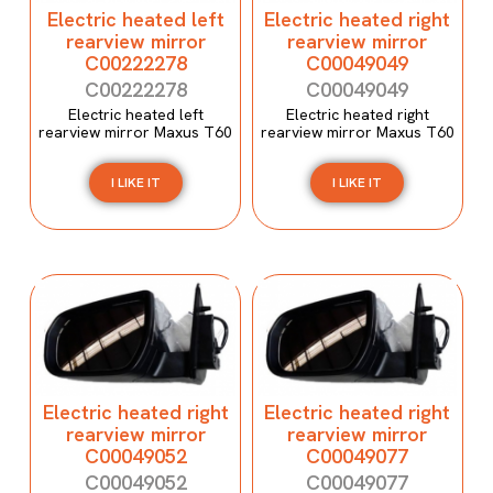
Electric heated left
Electric heated right
rearview mirror
rearview mirror
C00222278
C00049049
C00222278
C00049049
Electric heated left
Electric heated right
rearview mirror Maxus T60
rearview mirror Maxus T60
I LIKE IT
I LIKE IT
Electric heated right
Electric heated right
rearview mirror
rearview mirror
C00049052
C00049077
C00049052
C00049077