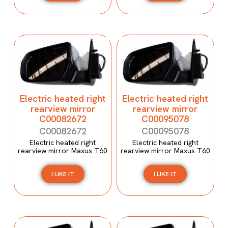
Electric heated right
Electric heated right
rearview mirror
rearview mirror
C00082672
C00095078
C00082672
C00095078
Electric heated right
Electric heated right
rearview mirror Maxus T60
rearview mirror Maxus T60
I LIKE IT
I LIKE IT