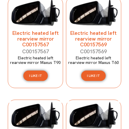
Electric heated left
Electric heated left
rearview mirror
rearview mirror
C00157567
C00157569
C00157567
C00157569
Electric heated left
Electric heated left
rearview mirror Maxus T90
rearview mirror Maxus T60
I LIKE IT
I LIKE IT