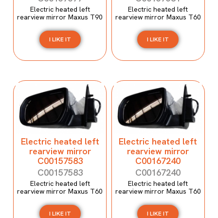
Electric heated left
Electric heated left
rearview mirror Maxus T90
rearview mirror Maxus T60
I LIKE IT
I LIKE IT
Electric heated left
Electric heated left
rearview mirror
rearview mirror
C00157583
C00167240
C00157583
C00167240
Electric heated left
Electric heated left
rearview mirror Maxus T60
rearview mirror Maxus T60
I LIKE IT
I LIKE IT