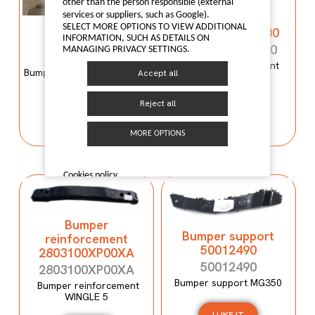
Bumper
other than the person responsible (external
services or suppliers, such as Google).
reinforcement
Bumper mould
SELECT MORE OPTIONS TO VIEW ADDITIONAL
C00059120-4100
N600034107
INFORMATION, SUCH AS DETAILS ON
C00059120-4100
MANAGING PRIVACY SETTINGS.
N600034107
Bumper reinforcement
Bumper mould N600034107
Accept all
Maxus T60
Maxus C100
Reject all
I LIKE IT
I LIKE IT
MORE OPTIONS
Cookies policy
Bumper
Bumper support
reinforcement
50012490
2803100XP00XA
50012490
2803100XP00XA
Bumper support MG350
Bumper reinforcement
WINGLE 5