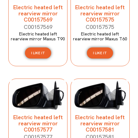
Electric heated left
Electric heated left
rearview mirror
rearview mirror
C00157569
C00157575
C00157569
C00157575
Electric heated left
Electric heated left
rearview mirror Maxus T90
rearview mirror Maxus T60
I LIKE IT
I LIKE IT
Electric heated left
Electric heated left
rearview mirror
rearview mirror
C00157577
C00157581
C00157577
C00157581