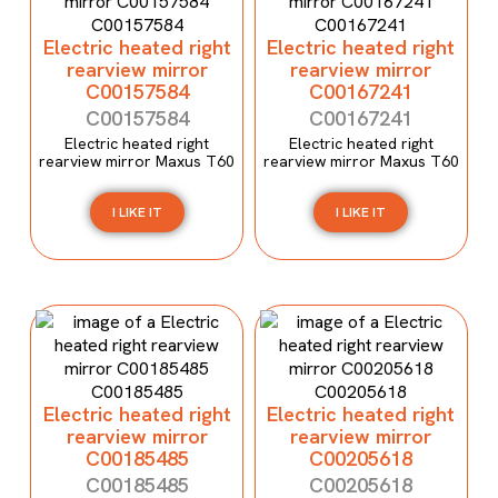
Electric heated right
Electric heated right
rearview mirror
rearview mirror
C00157584
C00167241
C00157584
C00167241
Electric heated right
Electric heated right
rearview mirror Maxus T60
rearview mirror Maxus T60
I LIKE IT
I LIKE IT
Electric heated right
Electric heated right
rearview mirror
rearview mirror
C00185485
C00205618
C00185485
C00205618