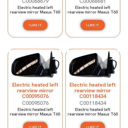
C00068679
C00068681
Electric heated left
Electric heated left
rearview mirror Maxus T60
rearview mirror Maxus T60
I LIKE IT
I LIKE IT
Electric heated left
Electric heated left
rearview mirror
rearview mirror
C00095076
C00118434
C00095076
C00118434
Electric heated left
Electric heated left
rearview mirror Maxus T60
rearview mirror Maxus T60
I LIKE IT
I LIKE IT