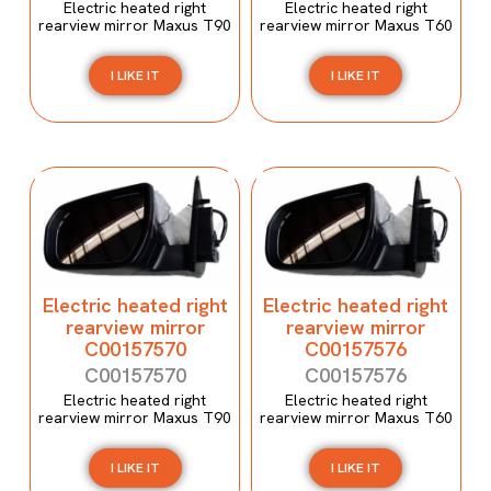
Electric heated right
Electric heated right
rearview mirror Maxus T90
rearview mirror Maxus T60
I LIKE IT
I LIKE IT
Electric heated right
Electric heated right
rearview mirror
rearview mirror
C00157570
C00157576
C00157570
C00157576
Electric heated right
Electric heated right
rearview mirror Maxus T90
rearview mirror Maxus T60
I LIKE IT
I LIKE IT