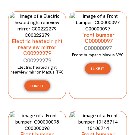
Front bumper
C00000097
Electric heated right
rearview mirror
C00000097
C00222279
Front bumpero Maxus V80
C00222279
Electric heated right
I LIKE IT
rearview mirror Maxus T90
I LIKE IT
Front bumper
Front bumper