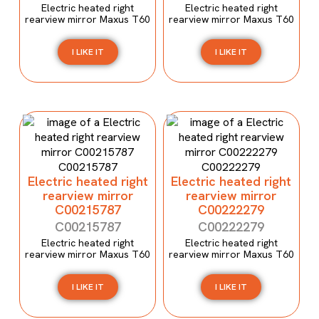
Electric heated right
Electric heated right
rearview mirror Maxus T60
rearview mirror Maxus T60
I LIKE IT
I LIKE IT
Electric heated right
Electric heated right
rearview mirror
rearview mirror
C00215787
C00222279
C00215787
C00222279
Electric heated right
Electric heated right
rearview mirror Maxus T60
rearview mirror Maxus T60
I LIKE IT
I LIKE IT