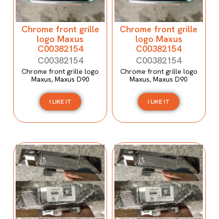
Chrome front grille
Chrome front grille
logo Maxus
logo Maxus
C00382154
C00382154
C00382154
C00382154
Chrome front grille logo
Chrome front grille logo
Maxus, Maxus D90
Maxus, Maxus D90
I LIKE IT
I LIKE IT