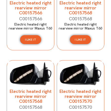
Electric heated right
Electric heated right
rearview mirror
rearview mirror
C00157566
C00157568
C00157566
C00157568
Electric heated right
Electric heated right
rearview mirror Maxus T60
rearview mirror Maxus T60
I LIKE IT
I LIKE IT
Electric heated right
Electric heated right
rearview mirror
rearview mirror
C00157568
C00157570
C00157568
C00157570