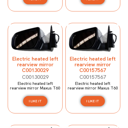
Electric heated left
Electric heated left
rearview mirror
rearview mirror
C00130029
C00157567
C00130029
C00157567
Electric heated left
Electric heated left
rearview mirror Maxus T60
rearview mirror Maxus T60
I LIKE IT
I LIKE IT