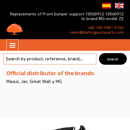
Replacements of Front bumper support 10560912 10560912
to brand MG model ZS
+86 186 9451 5766
sales@datongautoparts.com
Official distributor of the brands:
Maxus, Jac, Great Wall y MG