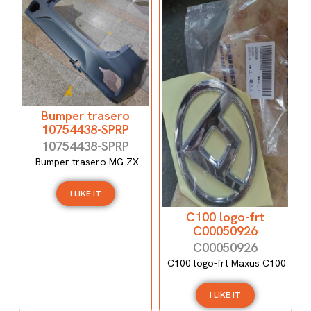
Bumper trasero
10754438-SPRP
10754438-SPRP
Bumper trasero MG ZX
I LIKE IT
C100 logo-frt
C00050926
C00050926
C100 logo-frt Maxus C100
I LIKE IT