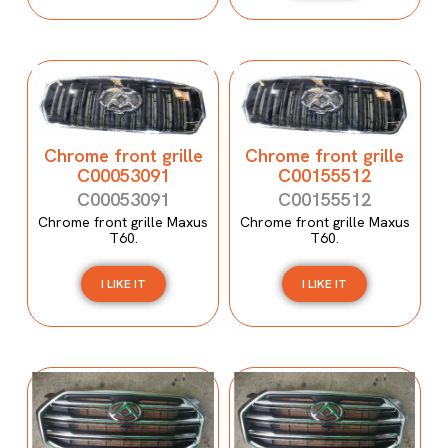
Chrome front grille
Chrome front grille
C00053091
C00155512
C00053091
C00155512
Chrome front grille Maxus
Chrome front grille Maxus
T60.
T60.
I LIKE IT
I LIKE IT