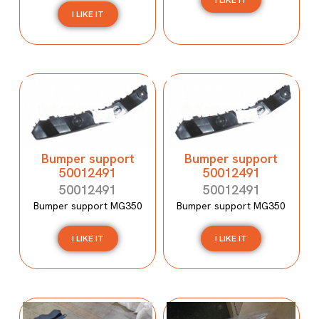
I LIKE IT
I LIKE IT
Bumper support
Bumper support
50012491
50012491
50012491
50012491
Bumper support MG350
Bumper support MG350
I LIKE IT
I LIKE IT