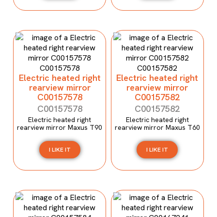
Electric heated right
Electric heated right
rearview mirror
rearview mirror
C00157578
C00157582
C00157578
C00157582
Electric heated right
Electric heated right
rearview mirror Maxus T90
rearview mirror Maxus T60
I LIKE IT
I LIKE IT