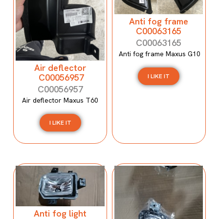
Anti fog frame
C00063165
C00063165
Anti fog frame Maxus G10
Air deflector
C00056957
I LIKE IT
C00056957
Air deflector Maxus T60
I LIKE IT
Anti fog light