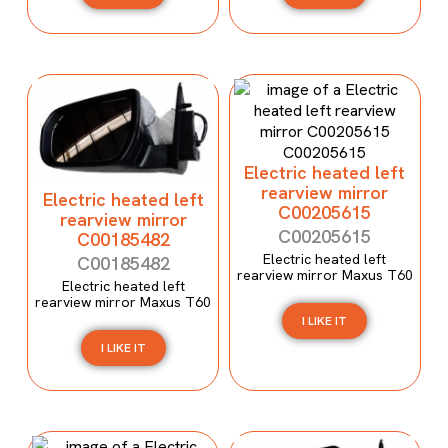
Electric heated left
rearview mirror
Electric heated left
C00205615
rearview mirror
C00205615
C00185482
Electric heated left
C00185482
rearview mirror Maxus T60
Electric heated left
rearview mirror Maxus T60
I LIKE IT
I LIKE IT