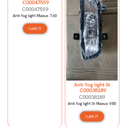
C00047559
C00047559
Anti fog light Maxus T60
I LIKE IT
Anti fog light lh
C00038289
C00038289
Anti fog light lh Maxus V80
I LIKE IT