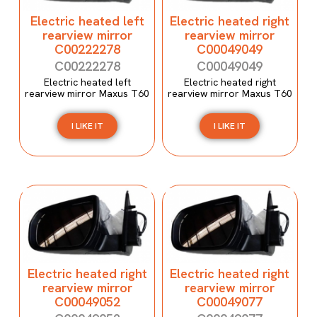
Electric heated left
Electric heated right
rearview mirror
rearview mirror
C00222278
C00049049
C00222278
C00049049
Electric heated left
Electric heated right
rearview mirror Maxus T60
rearview mirror Maxus T60
I LIKE IT
I LIKE IT
Electric heated right
Electric heated right
rearview mirror
rearview mirror
C00049052
C00049077