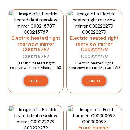
Electric heated right
Electric heated right
rearview mirror
rearview mirror
C00215787
C00222279
C00215787
C00222279
Electric heated right
Electric heated right
rearview mirror Maxus T60
rearview mirror Maxus T60
I LIKE IT
I LIKE IT
Front bumper