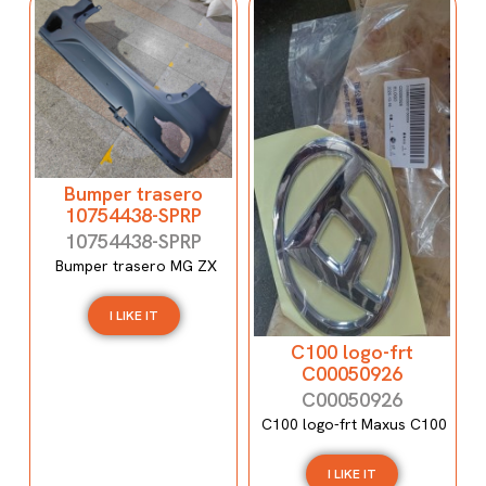
Bumper trasero
10754438-SPRP
10754438-SPRP
Bumper trasero MG ZX
I LIKE IT
C100 logo-frt
C00050926
C00050926
C100 logo-frt Maxus C100
I LIKE IT