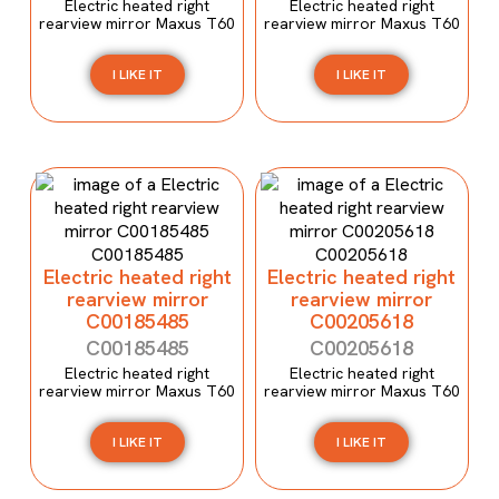
Electric heated right
Electric heated right
rearview mirror Maxus T60
rearview mirror Maxus T60
I LIKE IT
I LIKE IT
Electric heated right
Electric heated right
rearview mirror
rearview mirror
C00185485
C00205618
C00185485
C00205618
Electric heated right
Electric heated right
rearview mirror Maxus T60
rearview mirror Maxus T60
I LIKE IT
I LIKE IT