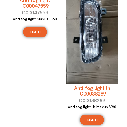
Anti fog light
C00047559
C00047559
Anti fog light Maxus T60
I LIKE IT
Anti fog light lh
C00038289
C00038289
Anti fog light lh Maxus V80
I LIKE IT