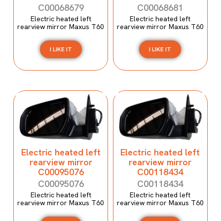
C00068679
C00068681
Electric heated left
Electric heated left
rearview mirror Maxus T60
rearview mirror Maxus T60
I LIKE IT
I LIKE IT
Electric heated left
Electric heated left
rearview mirror
rearview mirror
C00095076
C00118434
C00095076
C00118434
Electric heated left
Electric heated left
rearview mirror Maxus T60
rearview mirror Maxus T60