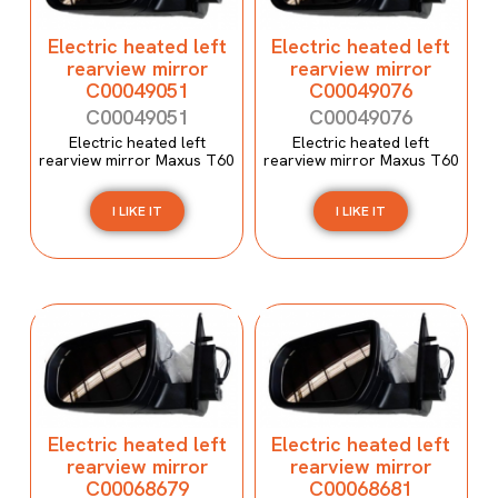
Electric heated left
Electric heated left
rearview mirror
rearview mirror
C00049051
C00049076
C00049051
C00049076
Electric heated left
Electric heated left
rearview mirror Maxus T60
rearview mirror Maxus T60
I LIKE IT
I LIKE IT
Electric heated left
Electric heated left
rearview mirror
rearview mirror
C00068679
C00068681