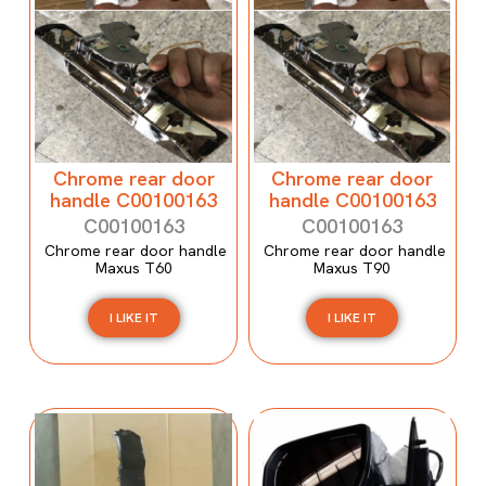
Chrome rear door
Chrome rear door
handle C00100163
handle C00100163
C00100163
C00100163
Chrome rear door handle
Chrome rear door handle
Maxus T60
Maxus T90
I LIKE IT
I LIKE IT