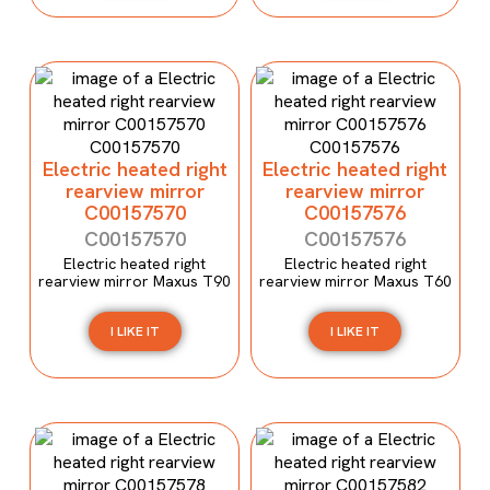
Electric heated right
Electric heated right
rearview mirror
rearview mirror
C00157570
C00157576
C00157570
C00157576
Electric heated right
Electric heated right
rearview mirror Maxus T90
rearview mirror Maxus T60
I LIKE IT
I LIKE IT