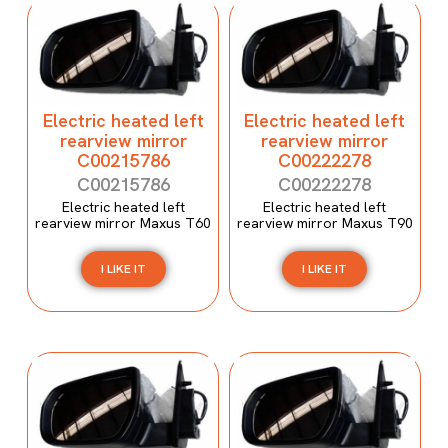
Electric heated left
Electric heated left
rearview mirror
rearview mirror
C00215786
C00222278
C00215786
C00222278
Electric heated left
Electric heated left
rearview mirror Maxus T60
rearview mirror Maxus T90
I LIKE IT
I LIKE IT