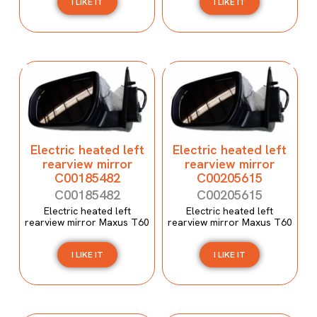
I LIKE IT
I LIKE IT
Electric heated left
Electric heated left
rearview mirror
rearview mirror
C00185482
C00205615
C00185482
C00205615
Electric heated left
Electric heated left
rearview mirror Maxus T60
rearview mirror Maxus T60
I LIKE IT
I LIKE IT