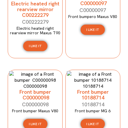
C00000097
Electric heated right
rearview mirror
C00000097
C00222279
Front bumpero Maxus V80
C00222279
Electric heated right
I LIKE IT
rearview mirror Maxus T90
I LIKE IT
Front bumper
Front bumper
C00000098
10188714
C00000098
10188714
Front bumper Maxus V80
Front bumper MG 6
I LIKE IT
I LIKE IT