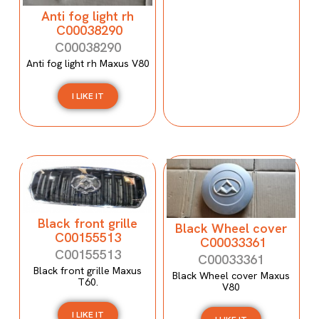
Anti fog light rh
C00038290
C00038290
Anti fog light rh Maxus V80
I LIKE IT
Black front grille
Black Wheel cover
C00155513
C00033361
C00155513
C00033361
Black front grille Maxus
Black Wheel cover Maxus
T60.
V80
I LIKE IT