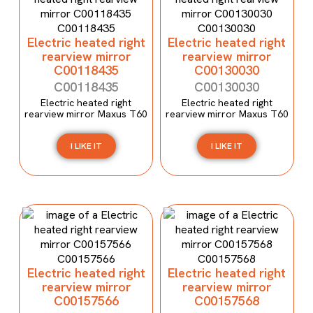
Electric heated right
Electric heated right
rearview mirror
rearview mirror
C00118435
C00130030
C00118435
C00130030
Electric heated right
Electric heated right
rearview mirror Maxus T60
rearview mirror Maxus T60
I LIKE IT
I LIKE IT
Electric heated right
Electric heated right
rearview mirror
rearview mirror
C00157566
C00157568