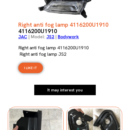
Right anti fog lamp 4116200U1910
4116200U1910
JAC
| Model:
JS2
|
Bodywork
Right anti fog lamp 4116200U1910
Right anti fog lamp JS2
I LIKE IT
It may interest you