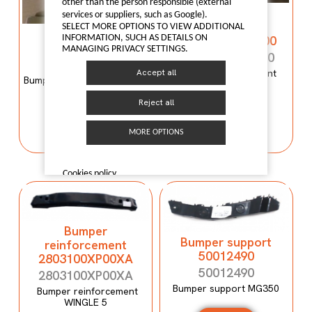
other than the person responsible (external
Bumper
services or suppliers, such as Google).
reinforcement
SELECT MORE OPTIONS TO VIEW ADDITIONAL
Bumper mould
C00059120-4100
INFORMATION, SUCH AS DETAILS ON
N600034107
MANAGING PRIVACY SETTINGS.
C00059120-4100
N600034107
Bumper reinforcement
Accept all
Bumper mould N600034107
Maxus T60
Maxus C100
Reject all
I LIKE IT
I LIKE IT
MORE OPTIONS
Cookies policy
Bumper
Bumper support
reinforcement
50012490
2803100XP00XA
50012490
2803100XP00XA
Bumper support MG350
Bumper reinforcement
WINGLE 5