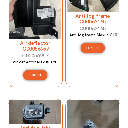
Anti fog frame
C00063165
C00063165
Anti fog frame Maxus G10
Air deflector
C00056957
I LIKE IT
C00056957
Air deflector Maxus T60
I LIKE IT