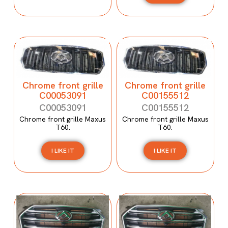
Chrome front grille
Chrome front grille
C00053091
C00155512
C00053091
C00155512
Chrome front grille Maxus
Chrome front grille Maxus
T60.
T60.
I LIKE IT
I LIKE IT