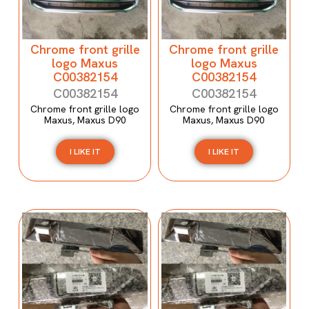
Chrome front grille
Chrome front grille
logo Maxus
logo Maxus
C00382154
C00382154
C00382154
C00382154
Chrome front grille logo
Chrome front grille logo
Maxus, Maxus D90
Maxus, Maxus D90
I LIKE IT
I LIKE IT