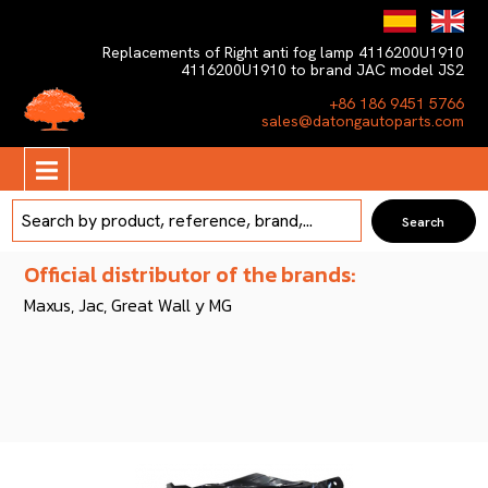
Replacements of Right anti fog lamp 4116200U1910
4116200U1910 to brand JAC model JS2
+86 186 9451 5766
sales@datongautoparts.com
Official distributor of the brands:
Maxus, Jac, Great Wall y MG