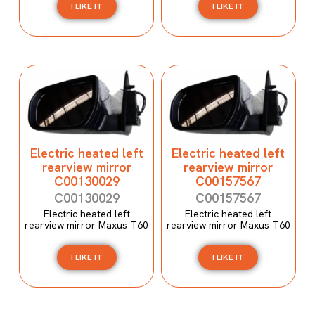
I LIKE IT
I LIKE IT
Electric heated left
Electric heated left
rearview mirror
rearview mirror
C00130029
C00157567
C00130029
C00157567
Electric heated left
Electric heated left
rearview mirror Maxus T60
rearview mirror Maxus T60
I LIKE IT
I LIKE IT