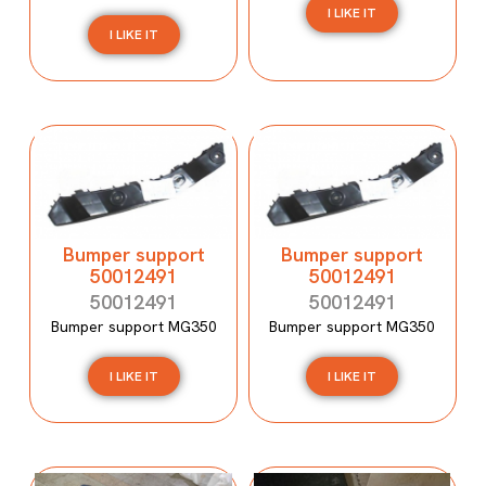
I LIKE IT
I LIKE IT
Bumper support
Bumper support
50012491
50012491
50012491
50012491
Bumper support MG350
Bumper support MG350
I LIKE IT
I LIKE IT