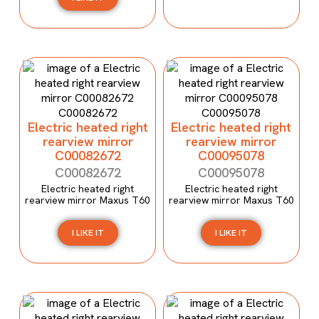
Electric heated right
Electric heated right
rearview mirror
rearview mirror
C00082672
C00095078
C00082672
C00095078
Electric heated right
Electric heated right
rearview mirror Maxus T60
rearview mirror Maxus T60
I LIKE IT
I LIKE IT