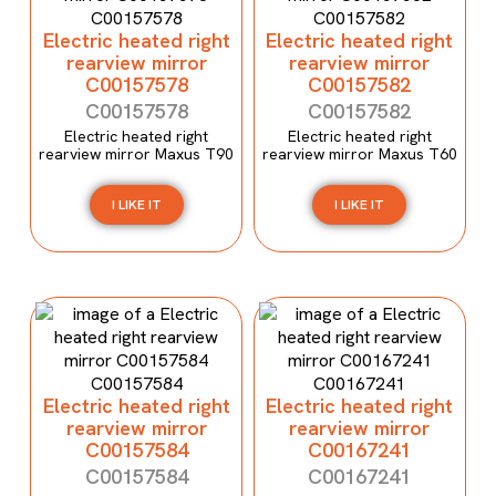
Electric heated right
Electric heated right
rearview mirror
rearview mirror
C00157578
C00157582
C00157578
C00157582
Electric heated right
Electric heated right
rearview mirror Maxus T90
rearview mirror Maxus T60
I LIKE IT
I LIKE IT
Electric heated right
Electric heated right
rearview mirror
rearview mirror
C00157584
C00167241
C00157584
C00167241