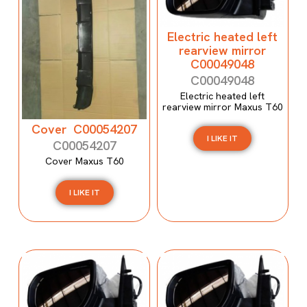
Electric heated left
rearview mirror
C00049048
C00049048
Electric heated left
rearview mirror Maxus T60
Cover C00054207
I LIKE IT
C00054207
Cover Maxus T60
I LIKE IT