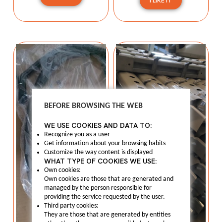
I LIKE IT
BEFORE BROWSING THE WEB
WE USE COOKIES AND DATA TO:
Recognize you as a user
Get information about your browsing habits
Customize the way content is displayed
WHAT TYPE OF COOKIES WE USE:
Own cookies:
Own cookies are those that are generated and
managed by the person responsible for
providing the service requested by the user.
Third party cookies:
They are those that are generated by entities