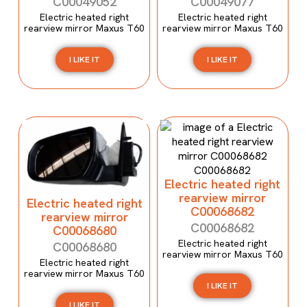
C00049052
C00049077
Electric heated right
Electric heated right
rearview mirror Maxus T60
rearview mirror Maxus T60
I LIKE IT
I LIKE IT
Electric heated right
rearview mirror
Electric heated right
C00068682
rearview mirror
C00068682
C00068680
Electric heated right
C00068680
rearview mirror Maxus T60
Electric heated right
rearview mirror Maxus T60
I LIKE IT
I LIKE IT