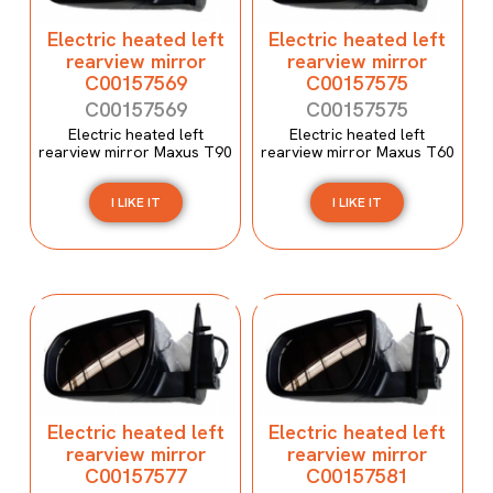
Electric heated left
Electric heated left
rearview mirror
rearview mirror
C00157569
C00157575
C00157569
C00157575
Electric heated left
Electric heated left
rearview mirror Maxus T90
rearview mirror Maxus T60
I LIKE IT
I LIKE IT
Electric heated left
Electric heated left
rearview mirror
rearview mirror
C00157577
C00157581