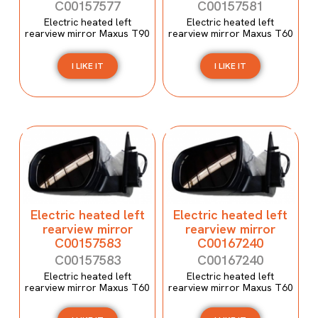
C00157577
C00157581
Electric heated left
Electric heated left
rearview mirror Maxus T90
rearview mirror Maxus T60
I LIKE IT
I LIKE IT
Electric heated left
Electric heated left
rearview mirror
rearview mirror
C00157583
C00167240
C00157583
C00167240
Electric heated left
Electric heated left
rearview mirror Maxus T60
rearview mirror Maxus T60