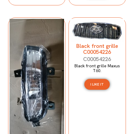
Black front grille
C00054226
C00054226
Black front grille Maxus
T60.
I LIKE IT