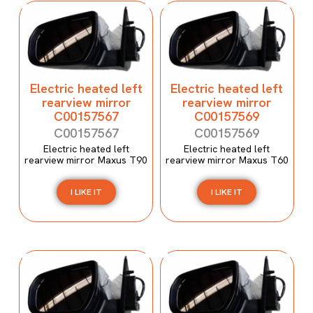
Electric heated left
Electric heated left
rearview mirror
rearview mirror
C00157567
C00157569
C00157567
C00157569
Electric heated left
Electric heated left
rearview mirror Maxus T90
rearview mirror Maxus T60
I LIKE IT
I LIKE IT