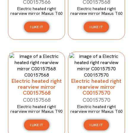
C00157566
C00157568
Electric heated right
Electric heated right
rearview mirror Maxus T60
rearview mirror Maxus T60
I LIKE IT
I LIKE IT
Electric heated right
Electric heated right
rearview mirror
rearview mirror
C00157568
C00157570
C00157568
C00157570
Electric heated right
Electric heated right
rearview mirror Maxus T90
rearview mirror Maxus T60
I LIKE IT
I LIKE IT