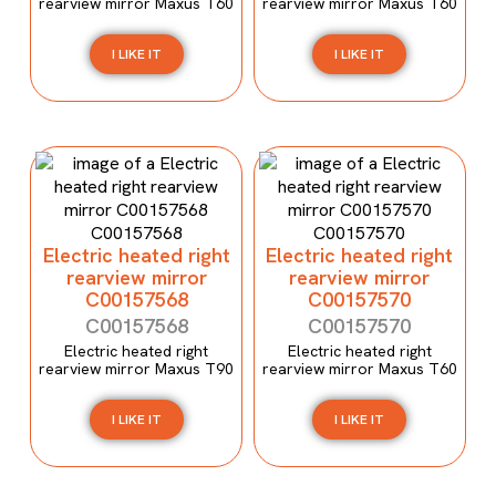
rearview mirror Maxus T60
rearview mirror Maxus T60
I LIKE IT
I LIKE IT
Electric heated right
Electric heated right
rearview mirror
rearview mirror
C00157568
C00157570
C00157568
C00157570
Electric heated right
Electric heated right
rearview mirror Maxus T90
rearview mirror Maxus T60
I LIKE IT
I LIKE IT