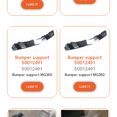
I LIKE IT
Bumper support
Bumper support
50012491
50012491
50012491
50012491
Bumper support MG350
Bumper support MG350
I LIKE IT
I LIKE IT