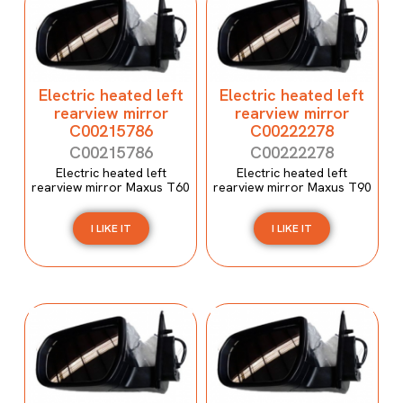
Electric heated left
Electric heated left
rearview mirror
rearview mirror
C00215786
C00222278
C00215786
C00222278
Electric heated left
Electric heated left
rearview mirror Maxus T60
rearview mirror Maxus T90
I LIKE IT
I LIKE IT