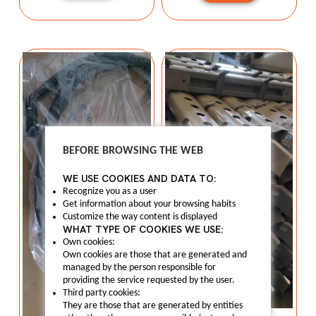
BEFORE BROWSING THE WEB
WE USE COOKIES AND DATA TO:
Recognize you as a user
Get information about your browsing habits
Customize the way content is displayed
WHAT TYPE OF COOKIES WE USE:
Own cookies:
Own cookies are those that are generated and
managed by the person responsible for
providing the service requested by the user.
Third party cookies:
They are those that are generated by entities