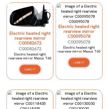
Electric heated right
rearview mirror
Electric heated right
C00095078
rearview mirror
C00095078
C00082672
Electric heated right
C00082672
rearview mirror Maxus T60
Electric heated right
rearview mirror Maxus T60
I LIKE IT
I LIKE IT