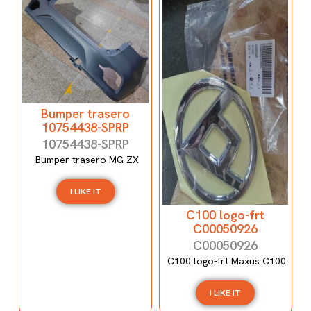
Bumper trasero
10754438-SPRP
10754438-SPRP
Bumper trasero MG ZX
I LIKE IT
C100 logo-frt
C00050926
C00050926
C100 logo-frt Maxus C100
I LIKE IT