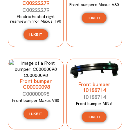
C00222279
Front bumpero Maxus V80
C00222279
Electric heated right
I LIKE IT
rearview mirror Maxus T90
I LIKE IT
Front bumper
Front bumper
C00000098
10188714
C00000098
10188714
Front bumper Maxus V80
Front bumper MG 6
I LIKE IT
I LIKE IT