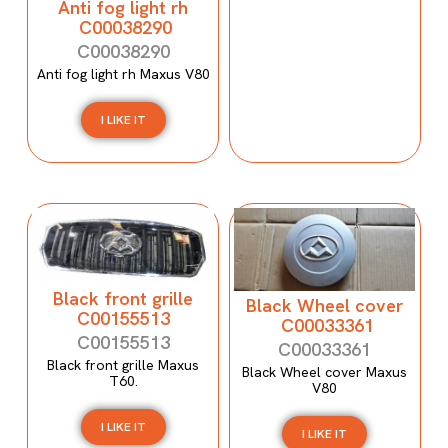
Anti fog light rh
C00038290
C00038290
Anti fog light rh Maxus V80
I LIKE IT
Black front grille
Black Wheel cover
C00155513
C00033361
C00155513
C00033361
Black front grille Maxus
Black Wheel cover Maxus
T60.
V80
I LIKE IT
I LIKE IT