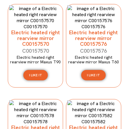
Electric heated right
Electric heated right
rearview mirror
rearview mirror
C00157570
C00157576
C00157570
C00157576
Electric heated right
Electric heated right
rearview mirror Maxus T90
rearview mirror Maxus T60
I LIKE IT
I LIKE IT
Electric heated right
Electric heated right