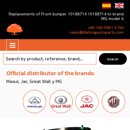
Replacements of Front bumper 10188714 10188714 to brand
MG model 6
+86 186 9451 5766
sales@datongautoparts.com
Official distributor of the brands:
Maxus, Jac, Great Wall y MG