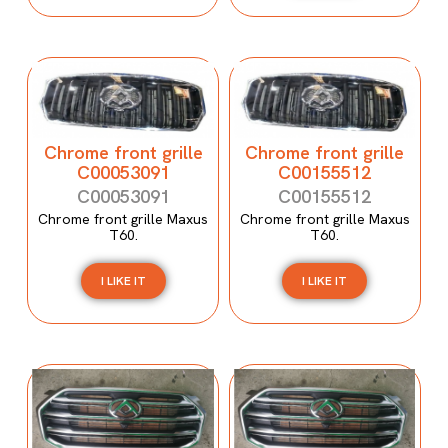
Chrome front grille
Chrome front grille
C00053091
C00155512
C00053091
C00155512
Chrome front grille Maxus
Chrome front grille Maxus
T60.
T60.
I LIKE IT
I LIKE IT