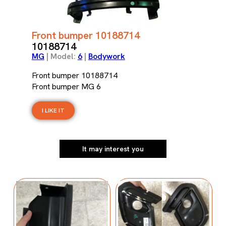
Front bumper 10188714
10188714
MG
| Model:
6
|
Bodywork
Front bumper 10188714
Front bumper MG 6
I LIKE IT
It may interest you