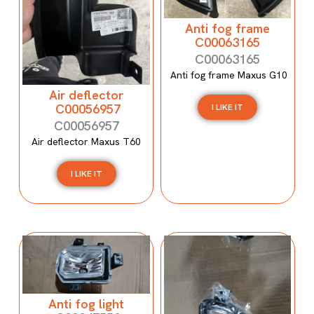
Anti fog frame
C00063165
C00063165
Anti fog frame Maxus G10
Air deflector
C00056957
I LIKE IT
C00056957
Air deflector Maxus T60
I LIKE IT
Anti fog light