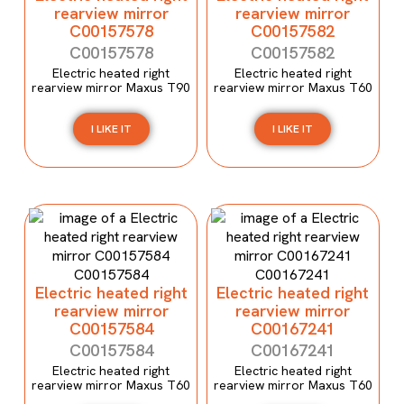
rearview mirror
rearview mirror
C00157578
C00157582
C00157578
C00157582
Electric heated right
Electric heated right
rearview mirror Maxus T90
rearview mirror Maxus T60
I LIKE IT
I LIKE IT
Electric heated right
Electric heated right
rearview mirror
rearview mirror
C00157584
C00167241
C00157584
C00167241
Electric heated right
Electric heated right
rearview mirror Maxus T60
rearview mirror Maxus T60