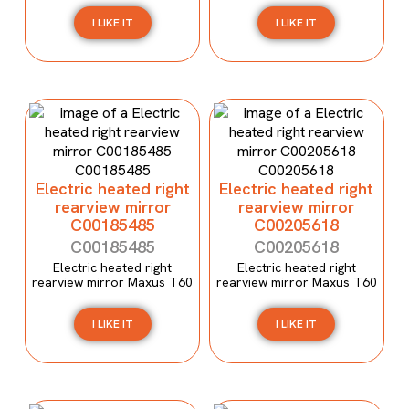
I LIKE IT
I LIKE IT
Electric heated right
Electric heated right
rearview mirror
rearview mirror
C00185485
C00205618
C00185485
C00205618
Electric heated right
Electric heated right
rearview mirror Maxus T60
rearview mirror Maxus T60
I LIKE IT
I LIKE IT