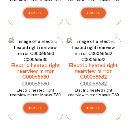
I LIKE IT
I LIKE IT
Electric heated right
Electric heated right
rearview mirror
rearview mirror
C00068680
C00068682
C00068680
C00068682
Electric heated right
Electric heated right
rearview mirror Maxus T60
rearview mirror Maxus T60
I LIKE IT
I LIKE IT