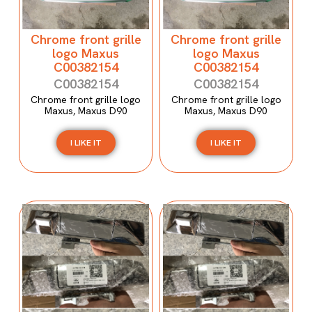
Chrome front grille
Chrome front grille
logo Maxus
logo Maxus
C00382154
C00382154
C00382154
C00382154
Chrome front grille logo
Chrome front grille logo
Maxus, Maxus D90
Maxus, Maxus D90
I LIKE IT
I LIKE IT