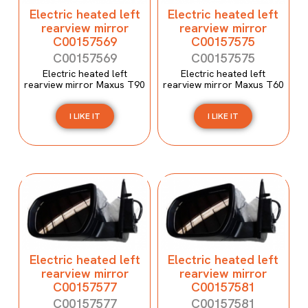
Electric heated left
Electric heated left
rearview mirror
rearview mirror
C00157569
C00157575
C00157569
C00157575
Electric heated left
Electric heated left
rearview mirror Maxus T90
rearview mirror Maxus T60
I LIKE IT
I LIKE IT
Electric heated left
Electric heated left
rearview mirror
rearview mirror
C00157577
C00157581
C00157577
C00157581