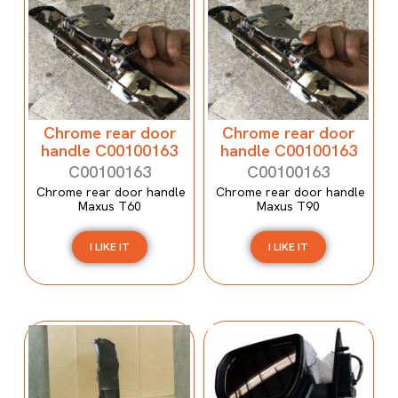
Chrome rear door
Chrome rear door
handle C00100163
handle C00100163
C00100163
C00100163
Chrome rear door handle
Chrome rear door handle
Maxus T60
Maxus T90
I LIKE IT
I LIKE IT