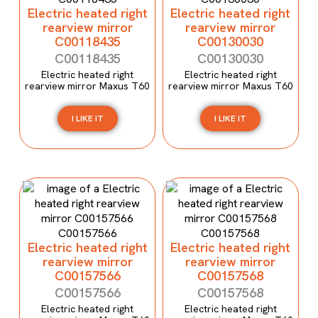
Electric heated right
Electric heated right
rearview mirror
rearview mirror
C00118435
C00130030
C00118435
C00130030
Electric heated right
Electric heated right
rearview mirror Maxus T60
rearview mirror Maxus T60
I LIKE IT
I LIKE IT
Electric heated right
Electric heated right
rearview mirror
rearview mirror
C00157566
C00157568
C00157566
C00157568
Electric heated right
Electric heated right