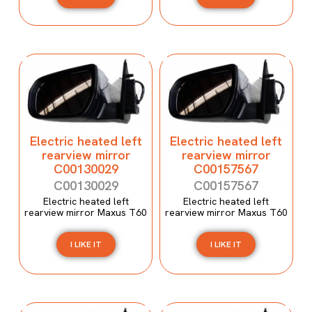
Electric heated left
Electric heated left
rearview mirror
rearview mirror
C00130029
C00157567
C00130029
C00157567
Electric heated left
Electric heated left
rearview mirror Maxus T60
rearview mirror Maxus T60
I LIKE IT
I LIKE IT