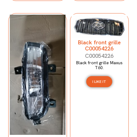
Black front grille
C00054226
C00054226
Black front grille Maxus
T60.
I LIKE IT