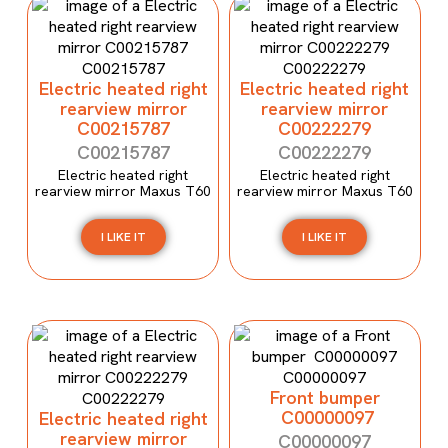
Electric heated right
Electric heated right
rearview mirror
rearview mirror
C00215787
C00222279
C00215787
C00222279
Electric heated right
Electric heated right
rearview mirror Maxus T60
rearview mirror Maxus T60
I LIKE IT
I LIKE IT
Front bumper
C00000097
Electric heated right
rearview mirror
C00000097