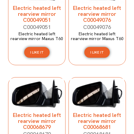
Electric heated left
Electric heated left
rearview mirror
rearview mirror
C00049051
C00049076
C00049051
C00049076
Electric heated left
Electric heated left
rearview mirror Maxus T60
rearview mirror Maxus T60
I LIKE IT
I LIKE IT
Electric heated left
Electric heated left
rearview mirror
rearview mirror
C00068679
C00068681