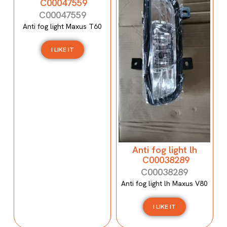
C00047559
C00047559
Anti fog light Maxus T60
I LIKE IT
Anti fog light lh
C00038289
C00038289
Anti fog light lh Maxus V80
I LIKE IT