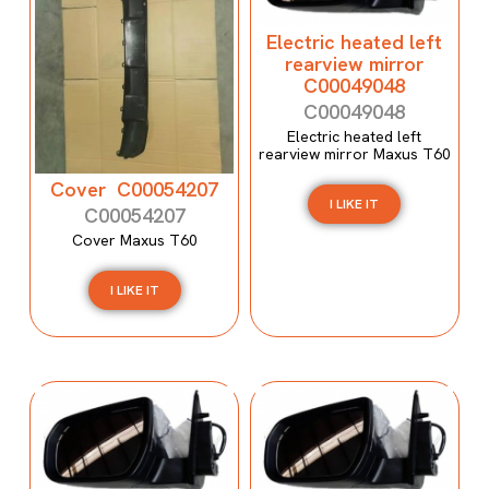
Electric heated left
rearview mirror
C00049048
C00049048
Electric heated left
rearview mirror Maxus T60
Cover C00054207
I LIKE IT
C00054207
Cover Maxus T60
I LIKE IT