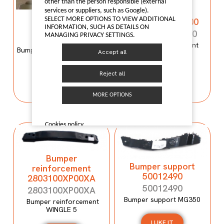
Bumper
other than the person responsible (external
reinforcement
services or suppliers, such as Google).
Bumper mould
SELECT MORE OPTIONS TO VIEW ADDITIONAL
C00059120-4100
N600034107
INFORMATION, SUCH AS DETAILS ON
C00059120-4100
MANAGING PRIVACY SETTINGS.
N600034107
Bumper reinforcement
Bumper mould N600034107
Accept all
Maxus T60
Maxus C100
Reject all
I LIKE IT
I LIKE IT
MORE OPTIONS
Cookies policy
Bumper
Bumper support
reinforcement
50012490
2803100XP00XA
50012490
2803100XP00XA
Bumper support MG350
Bumper reinforcement
WINGLE 5
I LIKE IT