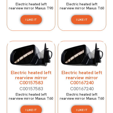
Electric heated left
Electric heated left
rearview mirror Maxus T90
rearview mirror Maxus T60
I LIKE IT
I LIKE IT
Electric heated left
Electric heated left
rearview mirror
rearview mirror
C00157583
C00167240
C00157583
C00167240
Electric heated left
Electric heated left
rearview mirror Maxus T60
rearview mirror Maxus T60
I LIKE IT
I LIKE IT