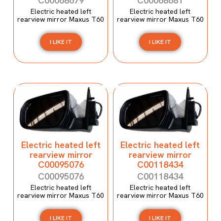
C00068679
C00068681
Electric heated left
Electric heated left
rearview mirror Maxus T60
rearview mirror Maxus T60
I LIKE IT
I LIKE IT
Electric heated left
Electric heated left
rearview mirror
rearview mirror
C00095076
C00118434
C00095076
C00118434
Electric heated left
Electric heated left
rearview mirror Maxus T60
rearview mirror Maxus T60
I LIKE IT
I LIKE IT