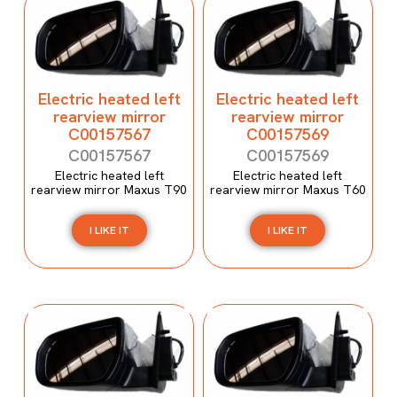
Electric heated left
Electric heated left
rearview mirror
rearview mirror
C00157567
C00157569
C00157567
C00157569
Electric heated left
Electric heated left
rearview mirror Maxus T90
rearview mirror Maxus T60
I LIKE IT
I LIKE IT