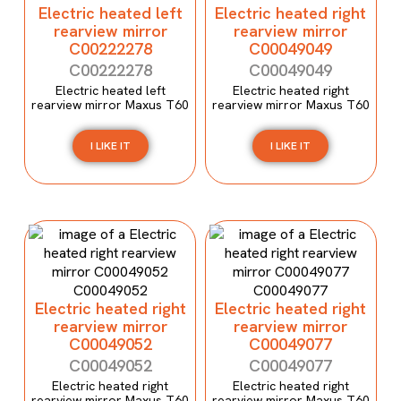
Electric heated left
Electric heated right
rearview mirror
rearview mirror
C00222278
C00049049
C00222278
C00049049
Electric heated left
Electric heated right
rearview mirror Maxus T60
rearview mirror Maxus T60
I LIKE IT
I LIKE IT
Electric heated right
Electric heated right
rearview mirror
rearview mirror
C00049052
C00049077
C00049052
C00049077
Electric heated right
Electric heated right
rearview mirror Maxus T60
rearview mirror Maxus T60