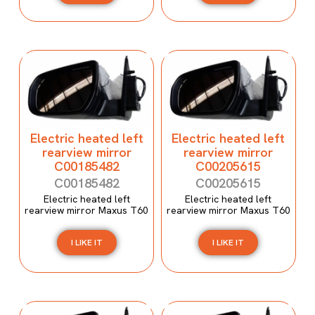
Electric heated left
Electric heated left
rearview mirror
rearview mirror
C00185482
C00205615
C00185482
C00205615
Electric heated left
Electric heated left
rearview mirror Maxus T60
rearview mirror Maxus T60
I LIKE IT
I LIKE IT