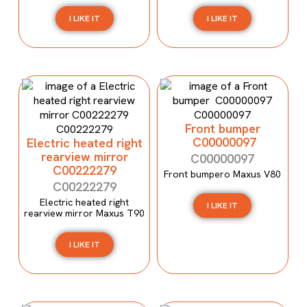
I LIKE IT
I LIKE IT
Front bumper
C00000097
Electric heated right
rearview mirror
C00000097
C00222279
Front bumpero Maxus V80
C00222279
Electric heated right
I LIKE IT
rearview mirror Maxus T90
I LIKE IT