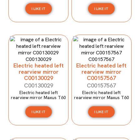
I LIKE IT
I LIKE IT
Electric heated left
Electric heated left
rearview mirror
rearview mirror
C00130029
C00157567
C00130029
C00157567
Electric heated left
Electric heated left
rearview mirror Maxus T60
rearview mirror Maxus T60
I LIKE IT
I LIKE IT