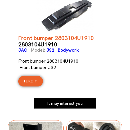
Front bumper 2803104U1910
2803104U1910
JAC
| Model:
JS2
|
Bodywork
Front bumper 2803104U1910
Front bumper JS2
I LIKE IT
It may interest you