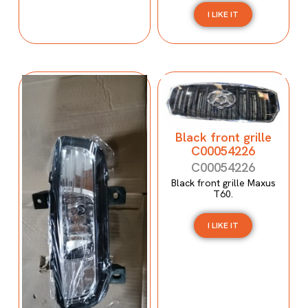
I LIKE IT
Black front grille
C00054226
C00054226
Black front grille Maxus
T60.
I LIKE IT