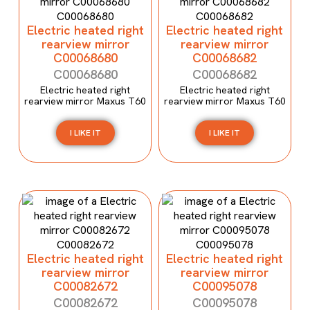
Electric heated right
Electric heated right
rearview mirror
rearview mirror
C00068680
C00068682
C00068680
C00068682
Electric heated right
Electric heated right
rearview mirror Maxus T60
rearview mirror Maxus T60
I LIKE IT
I LIKE IT
Electric heated right
Electric heated right
rearview mirror
rearview mirror
C00082672
C00095078
C00082672
C00095078