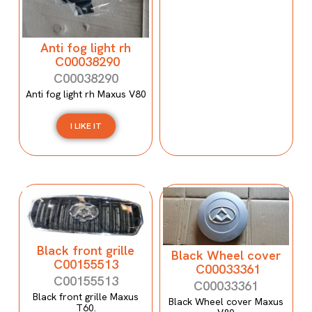
Anti fog light rh
C00038290
C00038290
Anti fog light rh Maxus V80
I LIKE IT
Black front grille
Black Wheel cover
C00155513
C00033361
C00155513
C00033361
Black front grille Maxus
Black Wheel cover Maxus
T60.