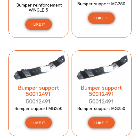
Bumper support MG350
Bumper reinforcement
WINGLE 5
I LIKE IT
I LIKE IT
Bumper support
Bumper support
50012491
50012491
50012491
50012491
Bumper support MG350
Bumper support MG350
I LIKE IT
I LIKE IT