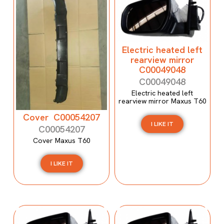
Electric heated left
rearview mirror
C00049048
C00049048
Electric heated left
rearview mirror Maxus T60
Cover C00054207
I LIKE IT
C00054207
Cover Maxus T60
I LIKE IT