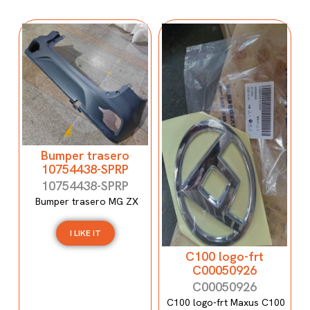
Bumper trasero
10754438-SPRP
10754438-SPRP
Bumper trasero MG ZX
I LIKE IT
C100 logo-frt
C00050926
C00050926
C100 logo-frt Maxus C100