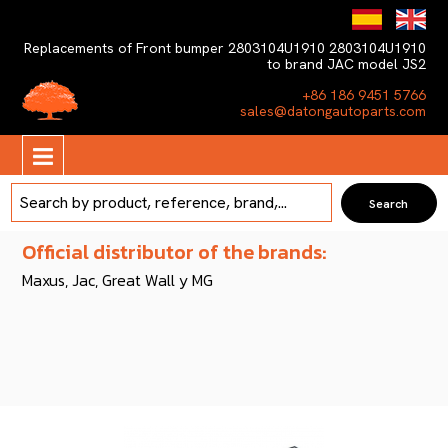
Replacements of Front bumper 2803104U1910 2803104U1910
to brand JAC model JS2
+86 186 9451 5766
sales@datongautoparts.com
Official distributor of the brands:
Maxus, Jac, Great Wall y MG