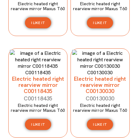
Electric heated right
Electric heated right
rearview mirror Maxus T60
rearview mirror Maxus T60
I LIKE IT
I LIKE IT
Electric heated right
Electric heated right
rearview mirror
rearview mirror
C00118435
C00130030
C00118435
C00130030
Electric heated right
Electric heated right
rearview mirror Maxus T60
rearview mirror Maxus T60
I LIKE IT
I LIKE IT