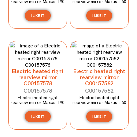
rearview mirror Maxus T90
rearview mirror Maxus T60
I LIKE IT
I LIKE IT
Electric heated right
Electric heated right
rearview mirror
rearview mirror
C00157578
C00157582
C00157578
C00157582
Electric heated right
Electric heated right
rearview mirror Maxus T90
rearview mirror Maxus T60
I LIKE IT
I LIKE IT