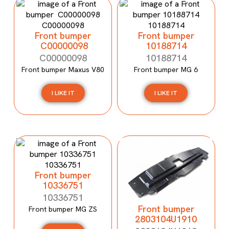
Front bumper
Front bumper
C00000098
10188714
C00000098
10188714
Front bumper Maxus V80
Front bumper MG 6
I LIKE IT
I LIKE IT
Front bumper
10336751
10336751
Front bumper
Front bumper MG ZS
2803104U1910