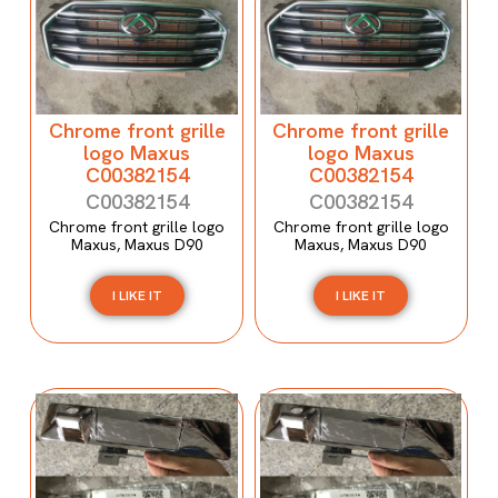
Chrome front grille
Chrome front grille
logo Maxus
logo Maxus
C00382154
C00382154
C00382154
C00382154
Chrome front grille logo
Chrome front grille logo
Maxus, Maxus D90
Maxus, Maxus D90
I LIKE IT
I LIKE IT