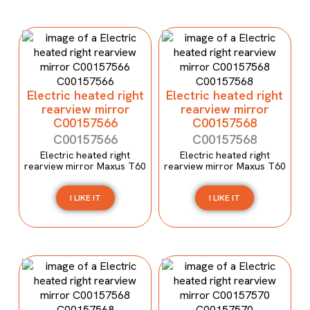
Electric heated right
Electric heated right
rearview mirror
rearview mirror
C00157566
C00157568
C00157566
C00157568
Electric heated right
Electric heated right
rearview mirror Maxus T60
rearview mirror Maxus T60
I LIKE IT
I LIKE IT