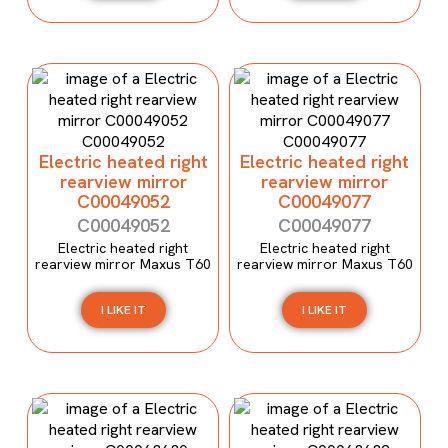
Electric heated right
Electric heated right
rearview mirror
rearview mirror
C00049052
C00049077
C00049052
C00049077
Electric heated right
Electric heated right
rearview mirror Maxus T60
rearview mirror Maxus T60
I LIKE IT
I LIKE IT