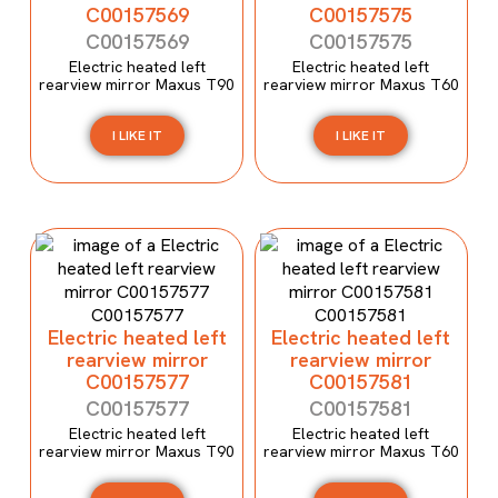
C00157569
C00157575
C00157569
C00157575
Electric heated left
Electric heated left
rearview mirror Maxus T90
rearview mirror Maxus T60
I LIKE IT
I LIKE IT
Electric heated left
Electric heated left
rearview mirror
rearview mirror
C00157577
C00157581
C00157577
C00157581
Electric heated left
Electric heated left
rearview mirror Maxus T90
rearview mirror Maxus T60