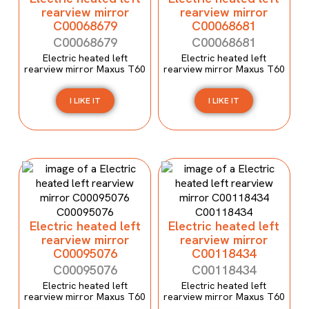
rearview mirror
rearview mirror
C00068679
C00068681
C00068679
C00068681
Electric heated left
Electric heated left
rearview mirror Maxus T60
rearview mirror Maxus T60
I LIKE IT
I LIKE IT
Electric heated left
Electric heated left
rearview mirror
rearview mirror
C00095076
C00118434
C00095076
C00118434
Electric heated left
Electric heated left
rearview mirror Maxus T60
rearview mirror Maxus T60