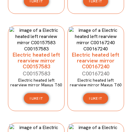
I LIKE IT
I LIKE IT
Electric heated left
Electric heated left
rearview mirror
rearview mirror
C00157583
C00167240
C00157583
C00167240
Electric heated left
Electric heated left
rearview mirror Maxus T60
rearview mirror Maxus T60
I LIKE IT
I LIKE IT