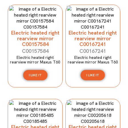
Electric heated right
Electric heated right
rearview mirror
rearview mirror
C00157584
C00167241
C00157584
C00167241
Electric heated right
Electric heated right
rearview mirror Maxus T60
rearview mirror Maxus T60
I LIKE IT
I LIKE IT
Electric heated right
Electric heated right