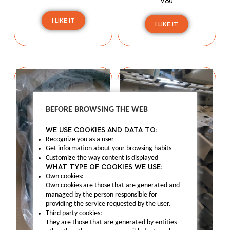
V80
I LIKE IT
I LIKE IT
BEFORE BROWSING THE WEB
WE USE COOKIES AND DATA TO:
Recognize you as a user
Get information about your browsing habits
Customize the way content is displayed
WHAT TYPE OF COOKIES WE USE:
Own cookies:
Own cookies are those that are generated and
managed by the person responsible for
providing the service requested by the user.
Third party cookies:
They are those that are generated by entities