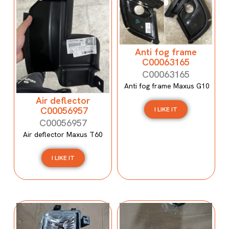
Anti fog frame
C00063165
C00063165
Anti fog frame Maxus G10
Air deflector
C00056957
I LIKE IT
C00056957
Air deflector Maxus T60
I LIKE IT