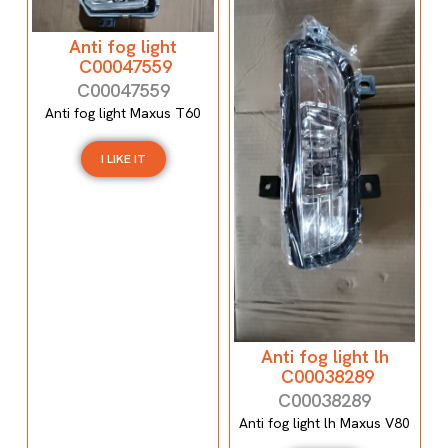
Anti fog light
C00047559
C00047559
Anti fog light Maxus T60
I LIKE IT
Anti fog light lh
C00038289
C00038289
Anti fog light lh Maxus V80