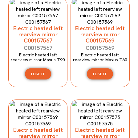
Electric heated left
Electric heated left
rearview mirror
rearview mirror
C00157567
C00157569
C00157567
C00157569
Electric heated left
Electric heated left
rearview mirror Maxus T90
rearview mirror Maxus T60
I LIKE IT
I LIKE IT
Electric heated left
Electric heated left
rearview mirror
rearview mirror