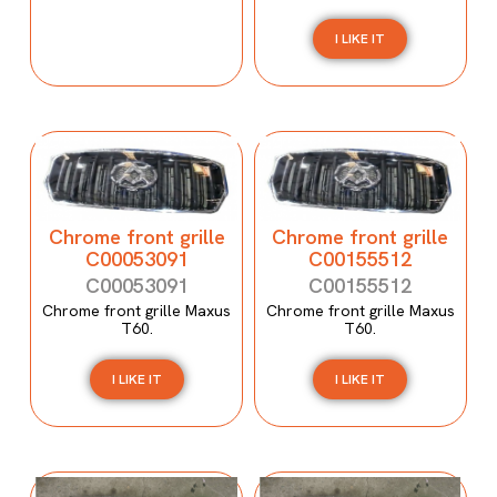
I LIKE IT
Chrome front grille
Chrome front grille
C00053091
C00155512
C00053091
C00155512
Chrome front grille Maxus
Chrome front grille Maxus
T60.
T60.
I LIKE IT
I LIKE IT