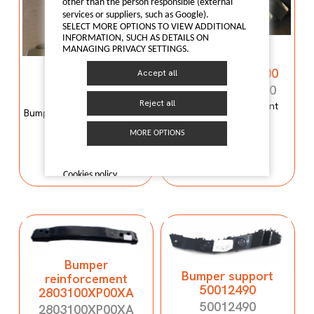
other than the person responsible (external
services or suppliers, such as Google).
SELECT MORE OPTIONS TO VIEW ADDITIONAL
INFORMATION, SUCH AS DETAILS ON
Bumper
MANAGING PRIVACY SETTINGS.
reinforcement
Bumper mould
C00059120-4100
Accept all
N600034107
C00059120-4100
N600034107
Reject all
Bumper reinforcement
Bumper mould N600034107
Maxus T60
Maxus C100
MORE OPTIONS
I LIKE IT
I LIKE IT
Cookies policy
Bumper
Bumper support
reinforcement
50012490
2803100XP00XA
50012490
2803100XP00XA