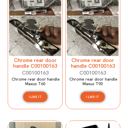
Chrome rear door
Chrome rear door
handle C00100163
handle C00100163
C00100163
C00100163
Chrome rear door handle
Chrome rear door handle
Maxus T60
Maxus T90
I LIKE IT
I LIKE IT