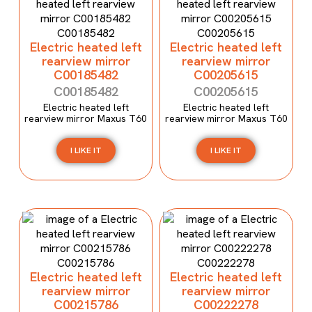
Electric heated left
Electric heated left
rearview mirror
rearview mirror
C00185482
C00205615
C00185482
C00205615
Electric heated left
Electric heated left
rearview mirror Maxus T60
rearview mirror Maxus T60
I LIKE IT
I LIKE IT
Electric heated left
Electric heated left
rearview mirror
rearview mirror
C00215786
C00222278