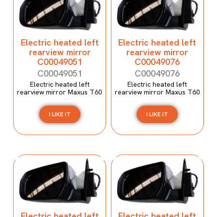
Electric heated left
Electric heated left
rearview mirror
rearview mirror
C00049051
C00049076
C00049051
C00049076
Electric heated left
Electric heated left
rearview mirror Maxus T60
rearview mirror Maxus T60
I LIKE IT
I LIKE IT
Electric heated left
Electric heated left