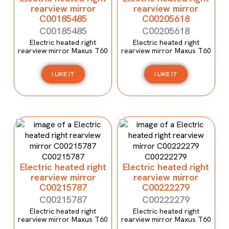
rearview mirror
rearview mirror
C00185485
C00205618
C00185485
C00205618
Electric heated right
Electric heated right
rearview mirror Maxus T60
rearview mirror Maxus T60
I LIKE IT
I LIKE IT
Electric heated right
Electric heated right
rearview mirror
rearview mirror
C00215787
C00222279
C00215787
C00222279
Electric heated right
Electric heated right
rearview mirror Maxus T60
rearview mirror Maxus T60