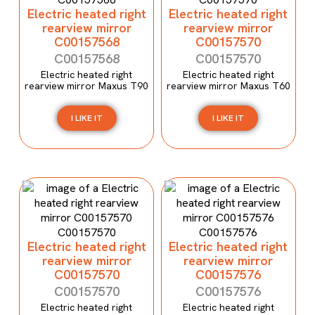
Electric heated right
Electric heated right
rearview mirror
rearview mirror
C00157568
C00157570
C00157568
C00157570
Electric heated right
Electric heated right
rearview mirror Maxus T90
rearview mirror Maxus T60
I LIKE IT
I LIKE IT
Electric heated right
Electric heated right
rearview mirror
rearview mirror
C00157570
C00157576
C00157570
C00157576
Electric heated right
Electric heated right