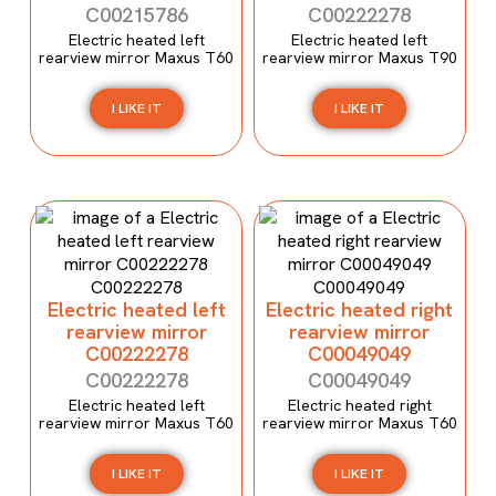
C00215786
C00222278
Electric heated left
Electric heated left
rearview mirror Maxus T60
rearview mirror Maxus T90
I LIKE IT
I LIKE IT
Electric heated left
Electric heated right
rearview mirror
rearview mirror
C00222278
C00049049
C00222278
C00049049
Electric heated left
Electric heated right
rearview mirror Maxus T60
rearview mirror Maxus T60
I LIKE IT
I LIKE IT