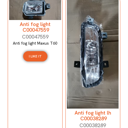
Anti fog light
C00047559
C00047559
Anti fog light Maxus T60
I LIKE IT
Anti fog light lh
C00038289
C00038289