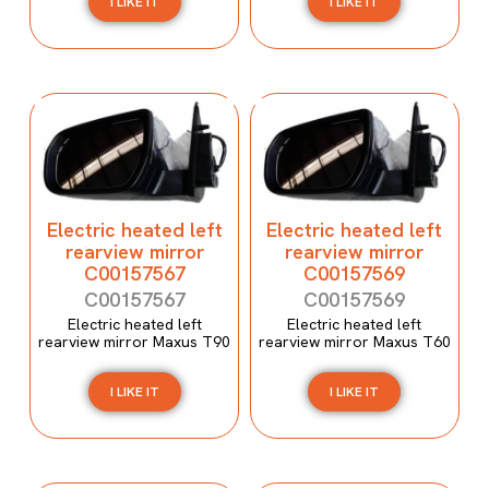
I LIKE IT
I LIKE IT
Electric heated left
Electric heated left
rearview mirror
rearview mirror
C00157567
C00157569
C00157567
C00157569
Electric heated left
Electric heated left
rearview mirror Maxus T90
rearview mirror Maxus T60
I LIKE IT
I LIKE IT