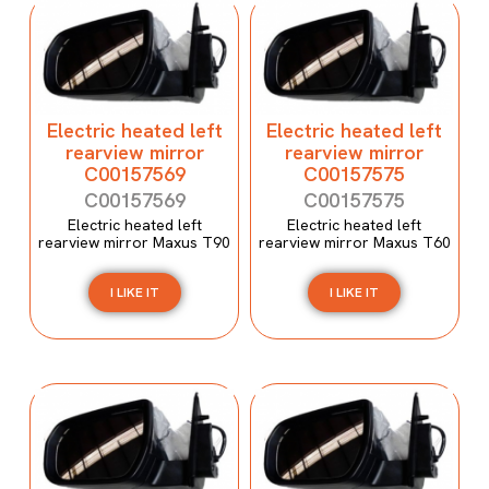
Electric heated left
Electric heated left
rearview mirror
rearview mirror
C00157569
C00157575
C00157569
C00157575
Electric heated left
Electric heated left
rearview mirror Maxus T90
rearview mirror Maxus T60
I LIKE IT
I LIKE IT