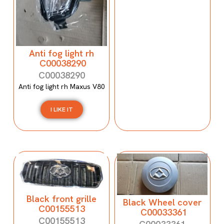
Anti fog light rh
C00038290
C00038290
Anti fog light rh Maxus V80
I LIKE IT
Black front grille
Black Wheel cover
C00155513
C00033361
C00155513