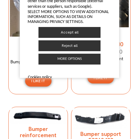
other than the person responsible (external
services or suppliers, such as Google).
SELECT MORE OPTIONS TO VIEW ADDITIONAL
INFORMATION, SUCH AS DETAILS ON
MANAGING PRIVACY SETTINGS.
Bumper
Accept all
reinforcement
Bumper mould
C00059120-4100
Reject all
N600034107
C00059120-4100
N600034107
Bumper reinforcement
MORE OPTIONS
Bumper mould N600034107
Maxus T60
Maxus C100
Cookies policy
I LIKE IT
I LIKE IT
Bumper
Bumper support
reinforcement