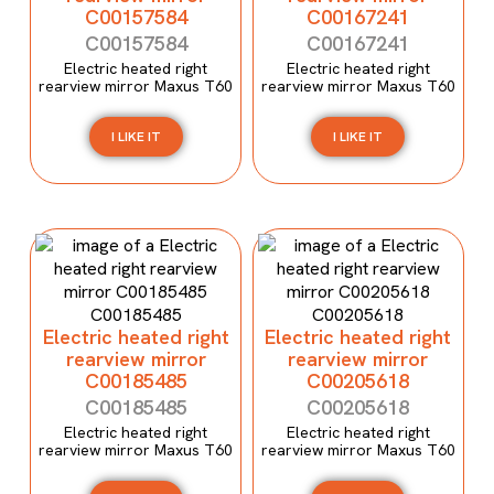
C00157584
C00167241
C00157584
C00167241
Electric heated right
Electric heated right
rearview mirror Maxus T60
rearview mirror Maxus T60
I LIKE IT
I LIKE IT
Electric heated right
Electric heated right
rearview mirror
rearview mirror
C00185485
C00205618
C00185485
C00205618
Electric heated right
Electric heated right
rearview mirror Maxus T60
rearview mirror Maxus T60