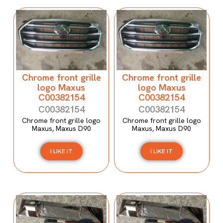
Chrome front grille
Chrome front grille
logo Maxus
logo Maxus
C00382154
C00382154
C00382154
C00382154
Chrome front grille logo
Chrome front grille logo
Maxus, Maxus D90
Maxus, Maxus D90
I LIKE IT
I LIKE IT