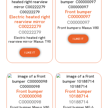
Front bumper
C00000097
Electric heated right
rearview mirror
C00000097
C00222279
Front bumpero Maxus V80
C00222279
Electric heated right
I LIKE IT
rearview mirror Maxus T90
I LIKE IT
Front bumper
Front bumper
C00000098
10188714
C00000098
10188714
Front bumper Maxus V80
Front bumper MG 6