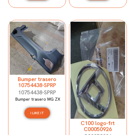
Bumper trasero
10754438-SPRP
10754438-SPRP
Bumper trasero MG ZX
I LIKE IT
C100 logo-frt
C00050926