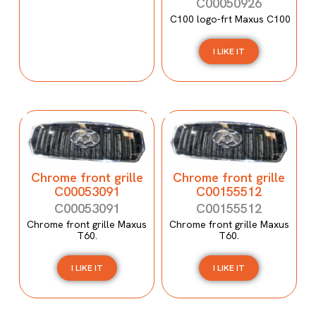
C00050926
C100 logo-frt Maxus C100
I LIKE IT
Chrome front grille
Chrome front grille
C00053091
C00155512
C00053091
C00155512
Chrome front grille Maxus
Chrome front grille Maxus
T60.
T60.
I LIKE IT
I LIKE IT