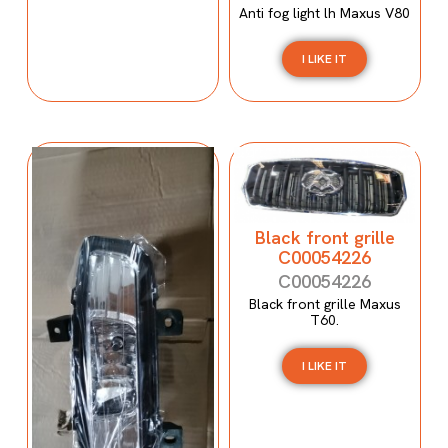
Anti fog light lh Maxus V80
I LIKE IT
Black front grille
C00054226
C00054226
Black front grille Maxus
T60.
I LIKE IT