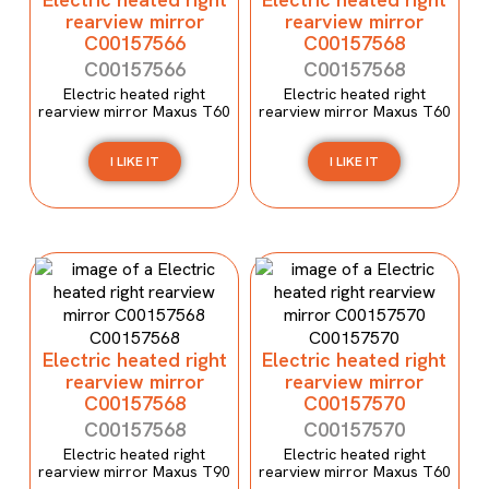
rearview mirror
rearview mirror
C00157566
C00157568
C00157566
C00157568
Electric heated right
Electric heated right
rearview mirror Maxus T60
rearview mirror Maxus T60
I LIKE IT
I LIKE IT
Electric heated right
Electric heated right
rearview mirror
rearview mirror
C00157568
C00157570
C00157568
C00157570
Electric heated right
Electric heated right
rearview mirror Maxus T90
rearview mirror Maxus T60