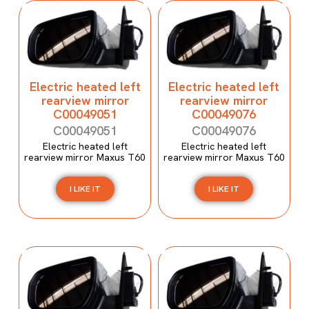
Electric heated left
Electric heated left
rearview mirror
rearview mirror
C00049051
C00049076
C00049051
C00049076
Electric heated left
Electric heated left
rearview mirror Maxus T60
rearview mirror Maxus T60
I LIKE IT
I LIKE IT