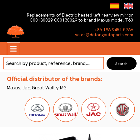
Replacements of Electric heated left rearview mirror
C00130029 C00130029 to brand Maxus model T60
+86 186 9451 5766
sales@datongautoparts.com
Official distributor of the brands:
Maxus, Jac, Great Wall y MG