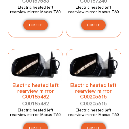
C00157583
C00167240
Electric heated left
Electric heated left
rearview mirror Maxus T60
rearview mirror Maxus T60
I LIKE IT
I LIKE IT
Electric heated left
Electric heated left
rearview mirror
rearview mirror
C00185482
C00205615
C00185482
C00205615
Electric heated left
Electric heated left
rearview mirror Maxus T60
rearview mirror Maxus T60
I LIKE IT
I LIKE IT