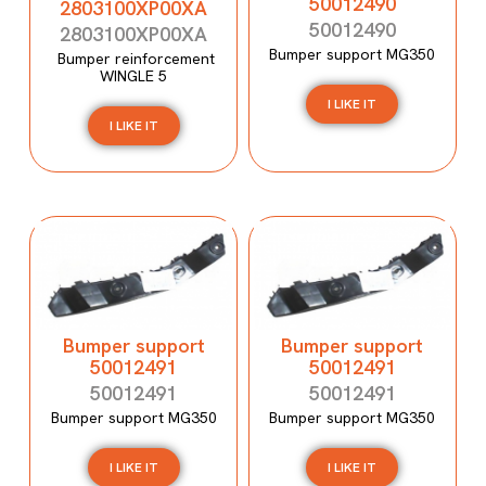
50012490
2803100XP00XA
50012490
2803100XP00XA
Bumper support MG350
Bumper reinforcement
WINGLE 5
I LIKE IT
I LIKE IT
Bumper support
Bumper support
50012491
50012491
50012491
50012491
Bumper support MG350
Bumper support MG350
I LIKE IT
I LIKE IT