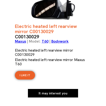
Electric heated left rearview
mirror C00130029
C00130029
Maxus
| Model:
T60
|
Bodywork
Electric heated left rearview mirror
C00130029
Electric heated left rearview mirror Maxus
T60
I LIKE IT
It may interest you