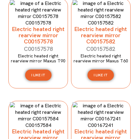
Electric heated right
Electric heated right
rearview mirror
rearview mirror
C00157578
C00157582
C00157578
C00157582
Electric heated right
Electric heated right
rearview mirror Maxus T90
rearview mirror Maxus T60
I LIKE IT
I LIKE IT
Electric heated right
Electric heated right
rearview mirror
rearview mirror