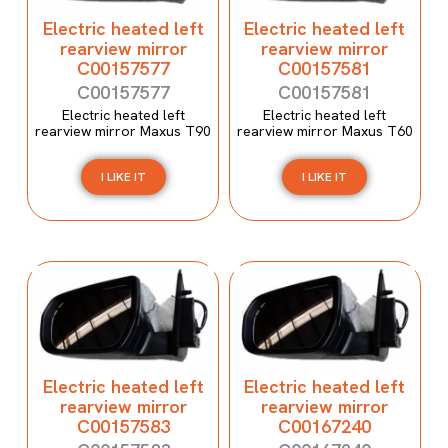
Electric heated left
Electric heated left
rearview mirror
rearview mirror
C00157577
C00157581
C00157577
C00157581
Electric heated left
Electric heated left
rearview mirror Maxus T90
rearview mirror Maxus T60
I LIKE IT
I LIKE IT
Electric heated left
Electric heated left
rearview mirror
rearview mirror
C00157583
C00167240