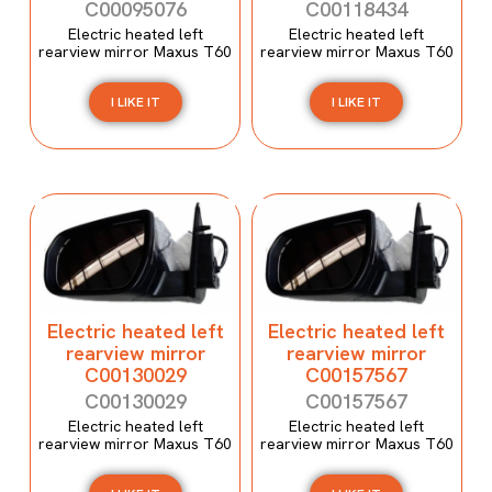
C00095076
C00118434
Electric heated left
Electric heated left
rearview mirror Maxus T60
rearview mirror Maxus T60
I LIKE IT
I LIKE IT
Electric heated left
Electric heated left
rearview mirror
rearview mirror
C00130029
C00157567
C00130029
C00157567
Electric heated left
Electric heated left
rearview mirror Maxus T60
rearview mirror Maxus T60