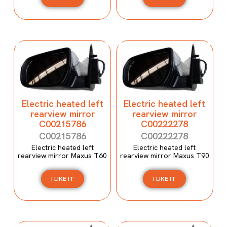
Electric heated left
Electric heated left
rearview mirror
rearview mirror
C00215786
C00222278
C00215786
C00222278
Electric heated left
Electric heated left
rearview mirror Maxus T60
rearview mirror Maxus T90
I LIKE IT
I LIKE IT