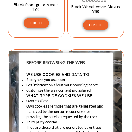
C00033361
Black front grille Maxus
Black Wheel cover Maxus
T60.
V80
I LIKE IT
I LIKE IT
BEFORE BROWSING THE WEB
WE USE COOKIES AND DATA TO:
Recognize you as a user
Get information about your browsing habits
Customize the way content is displayed
WHAT TYPE OF COOKIES WE USE:
Own cookies:
Own cookies are those that are generated and
managed by the person responsible for
providing the service requested by the user.
Third party cookies:
They are those that are generated by entities