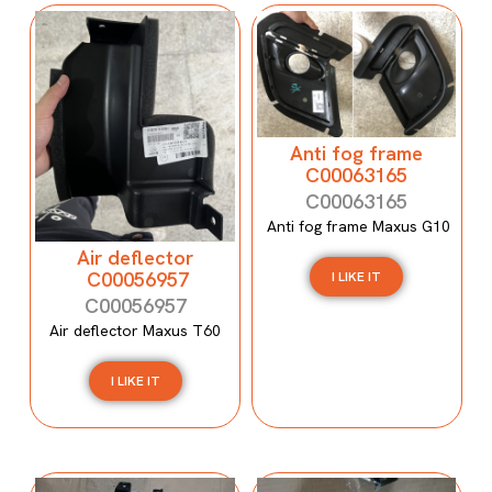
Anti fog frame
C00063165
C00063165
Anti fog frame Maxus G10
Air deflector
C00056957
I LIKE IT
C00056957
Air deflector Maxus T60
I LIKE IT