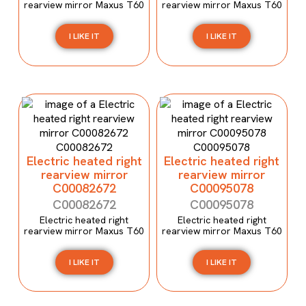
rearview mirror Maxus T60
rearview mirror Maxus T60
I LIKE IT
I LIKE IT
Electric heated right
Electric heated right
rearview mirror
rearview mirror
C00082672
C00095078
C00082672
C00095078
Electric heated right
Electric heated right
rearview mirror Maxus T60
rearview mirror Maxus T60
I LIKE IT
I LIKE IT