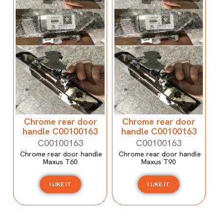
Chrome rear door
Chrome rear door
handle C00100163
handle C00100163
C00100163
C00100163
Chrome rear door handle
Chrome rear door handle
Maxus T60
Maxus T90
I LIKE IT
I LIKE IT