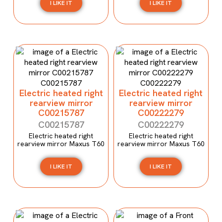
I LIKE IT
I LIKE IT
Electric heated right
Electric heated right
rearview mirror
rearview mirror
C00215787
C00222279
C00215787
C00222279
Electric heated right
Electric heated right
rearview mirror Maxus T60
rearview mirror Maxus T60
I LIKE IT
I LIKE IT