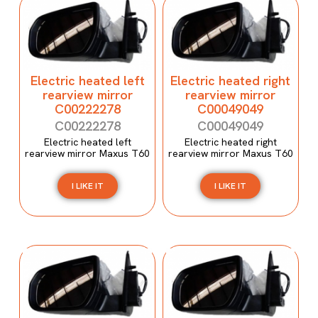
Electric heated left
Electric heated right
rearview mirror
rearview mirror
C00222278
C00049049
C00222278
C00049049
Electric heated left
Electric heated right
rearview mirror Maxus T60
rearview mirror Maxus T60
I LIKE IT
I LIKE IT