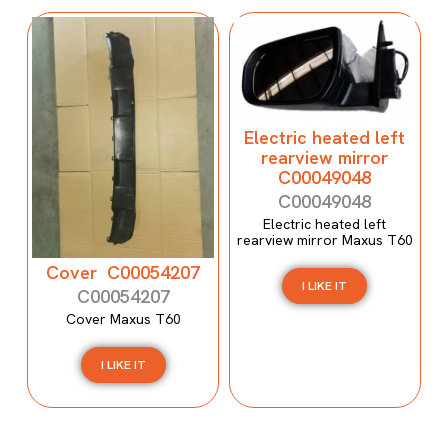
Electric heated left
rearview mirror
C00049048
C00049048
Electric heated left
rearview mirror Maxus T60
Cover C00054207
I LIKE IT
C00054207
Cover Maxus T60
I LIKE IT