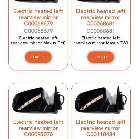
Electric heated left
Electric heated left
rearview mirror
rearview mirror
C00068679
C00068681
C00068679
C00068681
Electric heated left
Electric heated left
rearview mirror Maxus T60
rearview mirror Maxus T60
I LIKE IT
I LIKE IT
Electric heated left
Electric heated left
rearview mirror
rearview mirror
C00095076
C00118434