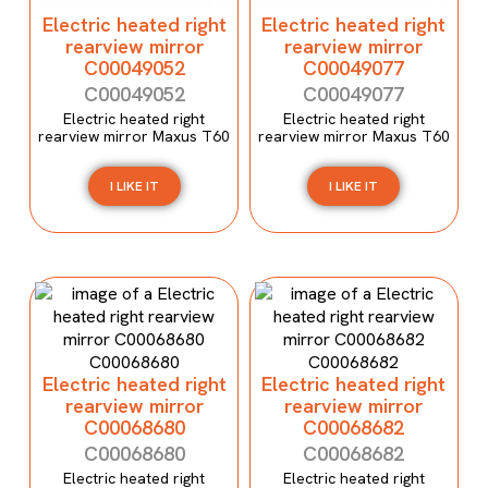
Electric heated right
Electric heated right
rearview mirror
rearview mirror
C00049052
C00049077
C00049052
C00049077
Electric heated right
Electric heated right
rearview mirror Maxus T60
rearview mirror Maxus T60
I LIKE IT
I LIKE IT
Electric heated right
Electric heated right
rearview mirror
rearview mirror
C00068680
C00068682
C00068680
C00068682
Electric heated right
Electric heated right