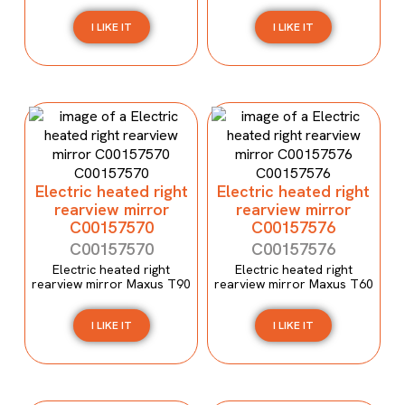
I LIKE IT
I LIKE IT
Electric heated right
Electric heated right
rearview mirror
rearview mirror
C00157570
C00157576
C00157570
C00157576
Electric heated right
Electric heated right
rearview mirror Maxus T90
rearview mirror Maxus T60
I LIKE IT
I LIKE IT