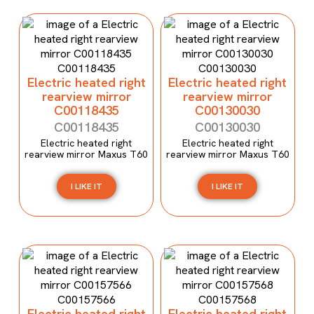
Electric heated right
Electric heated right
rearview mirror
rearview mirror
C00118435
C00130030
C00118435
C00130030
Electric heated right
Electric heated right
rearview mirror Maxus T60
rearview mirror Maxus T60
I LIKE IT
I LIKE IT
Electric heated right
Electric heated right