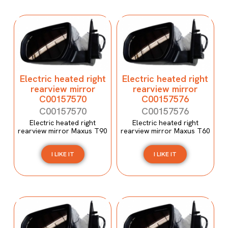
Electric heated right
Electric heated right
rearview mirror
rearview mirror
C00157570
C00157576
C00157570
C00157576
Electric heated right
Electric heated right
rearview mirror Maxus T90
rearview mirror Maxus T60
I LIKE IT
I LIKE IT