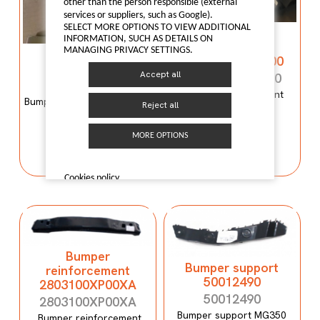
other than the person responsible (external
services or suppliers, such as Google).
SELECT MORE OPTIONS TO VIEW ADDITIONAL
Bumper
INFORMATION, SUCH AS DETAILS ON
reinforcement
MANAGING PRIVACY SETTINGS.
Bumper mould
C00059120-4100
N600034107
Accept all
C00059120-4100
N600034107
Bumper reinforcement
Bumper mould N600034107
Maxus T60
Reject all
Maxus C100
MORE OPTIONS
I LIKE IT
I LIKE IT
Cookies policy
Bumper
Bumper support
reinforcement
50012490
2803100XP00XA
50012490
2803100XP00XA
Bumper support MG350
Bumper reinforcement