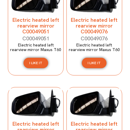
Electric heated left
Electric heated left
rearview mirror
rearview mirror
C00049051
C00049076
C00049051
C00049076
Electric heated left
Electric heated left
rearview mirror Maxus T60
rearview mirror Maxus T60
I LIKE IT
I LIKE IT
Electric heated left
Electric heated left
rearview mirror
rearview mirror