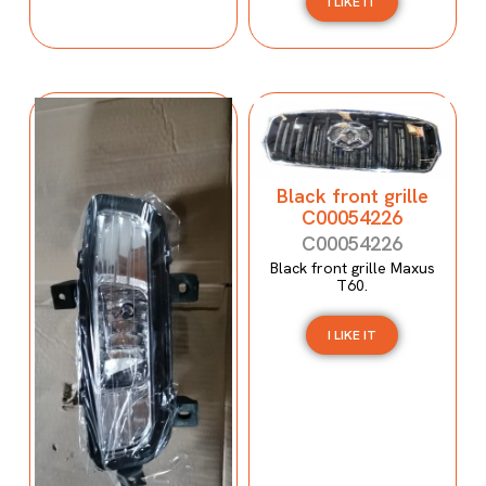
I LIKE IT
Black front grille
C00054226
C00054226
Black front grille Maxus
T60.
I LIKE IT