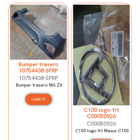
Bumper trasero
10754438-SPRP
10754438-SPRP
Bumper trasero MG ZX
I LIKE IT
C100 logo-frt
C00050926
C00050926
C100 logo-frt Maxus C100