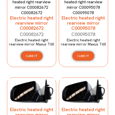
Electric heated right
Electric heated right
rearview mirror
rearview mirror
C00082672
C00095078
C00082672
C00095078
Electric heated right
Electric heated right
rearview mirror Maxus T60
rearview mirror Maxus T60
I LIKE IT
I LIKE IT
Electric heated right
Electric heated right
rearview mirror
rearview mirror