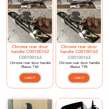
Chrome rear door
Chrome rear door
handle C00100163
handle C00100163
C00100163
C00100163
Chrome rear door handle
Chrome rear door handle
Maxus T60
Maxus T90
I LIKE IT
I LIKE IT