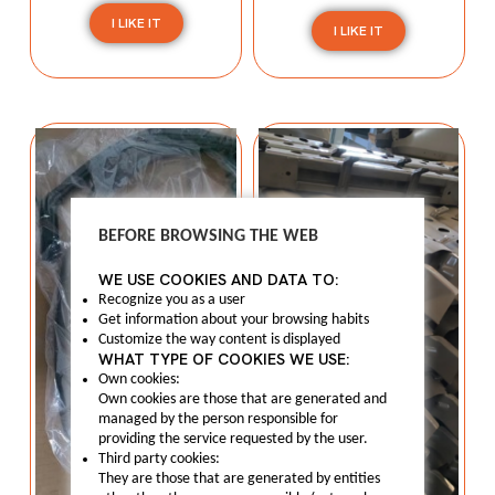
I LIKE IT
I LIKE IT
BEFORE BROWSING THE WEB
WE USE COOKIES AND DATA TO:
Recognize you as a user
Get information about your browsing habits
Customize the way content is displayed
WHAT TYPE OF COOKIES WE USE:
Own cookies:
Own cookies are those that are generated and
managed by the person responsible for
providing the service requested by the user.
Third party cookies:
They are those that are generated by entities