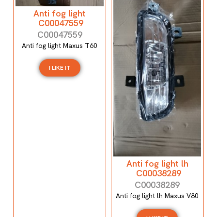
Anti fog light
C00047559
C00047559
Anti fog light Maxus T60
I LIKE IT
Anti fog light lh
C00038289
C00038289
Anti fog light lh Maxus V80