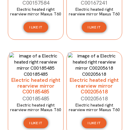
C00157584
C00167241
Electric heated right
Electric heated right
rearview mirror Maxus T60
rearview mirror Maxus T60
I LIKE IT
I LIKE IT
Electric heated right
Electric heated right
rearview mirror
rearview mirror
C00185485
C00205618
C00185485
C00205618
Electric heated right
Electric heated right
rearview mirror Maxus T60
rearview mirror Maxus T60
I LIKE IT
I LIKE IT