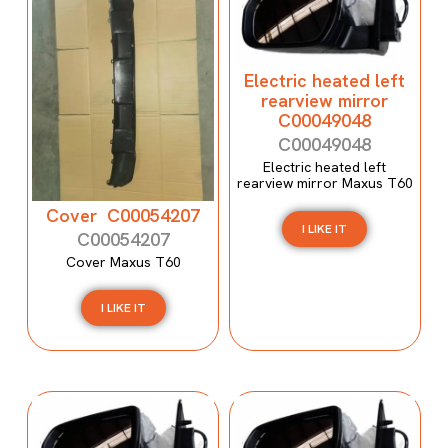
Electric heated left
rearview mirror
C00049048
C00049048
Electric heated left
rearview mirror Maxus T60
Cover C00054207
I LIKE IT
C00054207
Cover Maxus T60
I LIKE IT