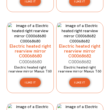
I LIKE IT
I LIKE IT
Electric heated right
Electric heated right
rearview mirror
rearview mirror
C00068680
C00068682
C00068680
C00068682
Electric heated right
Electric heated right
rearview mirror Maxus T60
rearview mirror Maxus T60
I LIKE IT
I LIKE IT