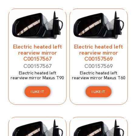
Electric heated left
Electric heated left
rearview mirror
rearview mirror
C00157567
C00157569
C00157567
C00157569
Electric heated left
Electric heated left
rearview mirror Maxus T90
rearview mirror Maxus T60
I LIKE IT
I LIKE IT