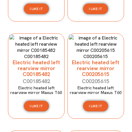
I LIKE IT
I LIKE IT
Electric heated left
Electric heated left
rearview mirror
rearview mirror
C00185482
C00205615
C00185482
C00205615
Electric heated left
Electric heated left
rearview mirror Maxus T60
rearview mirror Maxus T60
I LIKE IT
I LIKE IT