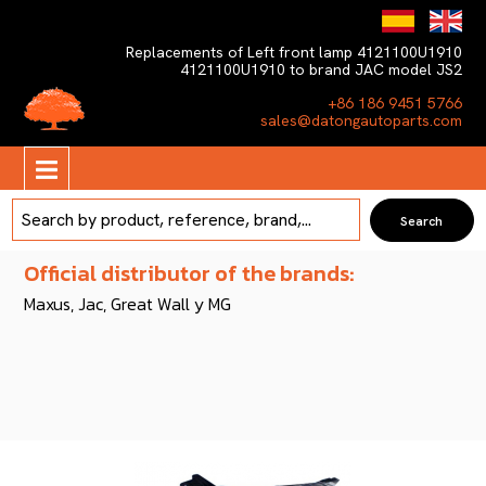
Replacements of Left front lamp 4121100U1910
4121100U1910 to brand JAC model JS2
+86 186 9451 5766
sales@datongautoparts.com
Official distributor of the brands:
Maxus, Jac, Great Wall y MG