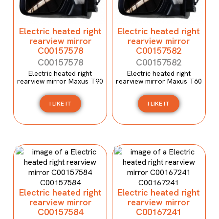
Electric heated right
Electric heated right
rearview mirror
rearview mirror
C00157578
C00157582
C00157578
C00157582
Electric heated right
Electric heated right
rearview mirror Maxus T90
rearview mirror Maxus T60
I LIKE IT
I LIKE IT
Electric heated right
Electric heated right
rearview mirror
rearview mirror
C00157584
C00167241