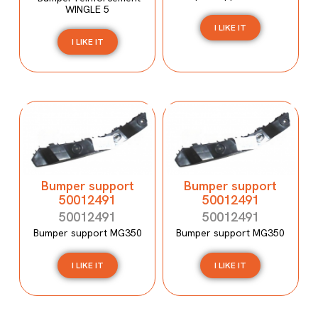
WINGLE 5
I LIKE IT
I LIKE IT
Bumper support
Bumper support
50012491
50012491
50012491
50012491
Bumper support MG350
Bumper support MG350
I LIKE IT
I LIKE IT