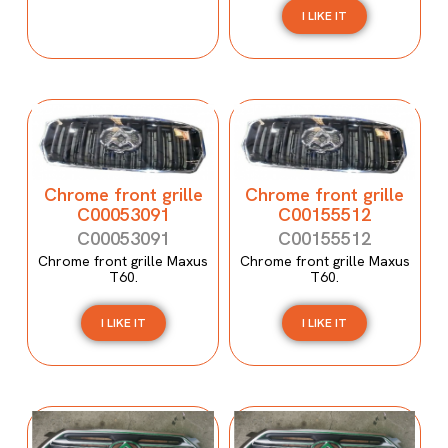
I LIKE IT
Chrome front grille
Chrome front grille
C00053091
C00155512
C00053091
C00155512
Chrome front grille Maxus
Chrome front grille Maxus
T60.
T60.
I LIKE IT
I LIKE IT