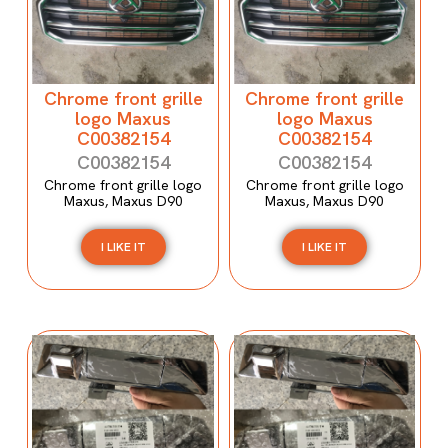
Chrome front grille
Chrome front grille
logo Maxus
logo Maxus
C00382154
C00382154
C00382154
C00382154
Chrome front grille logo
Chrome front grille logo
Maxus, Maxus D90
Maxus, Maxus D90
I LIKE IT
I LIKE IT