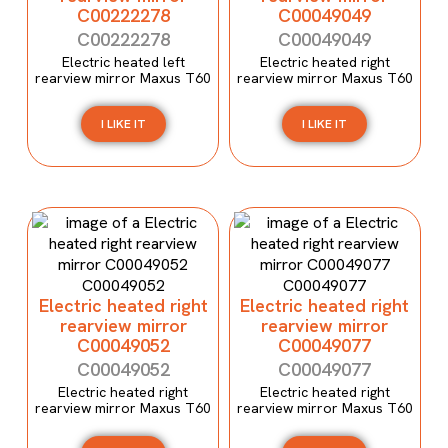
C00222278
C00049049
C00222278
C00049049
Electric heated left
Electric heated right
rearview mirror Maxus T60
rearview mirror Maxus T60
I LIKE IT
I LIKE IT
Electric heated right
Electric heated right
rearview mirror
rearview mirror
C00049052
C00049077
C00049052
C00049077
Electric heated right
Electric heated right
rearview mirror Maxus T60
rearview mirror Maxus T60