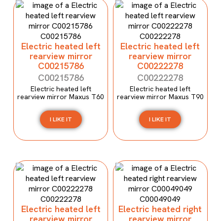
Electric heated left
Electric heated left
rearview mirror
rearview mirror
C00215786
C00222278
C00215786
C00222278
Electric heated left
Electric heated left
rearview mirror Maxus T60
rearview mirror Maxus T90
I LIKE IT
I LIKE IT
Electric heated left
Electric heated right
rearview mirror
rearview mirror