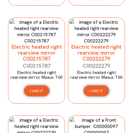
Electric heated right
Electric heated right
rearview mirror
rearview mirror
C00215787
C00222279
C00215787
C00222279
Electric heated right
Electric heated right
rearview mirror Maxus T60
rearview mirror Maxus T60
I LIKE IT
I LIKE IT