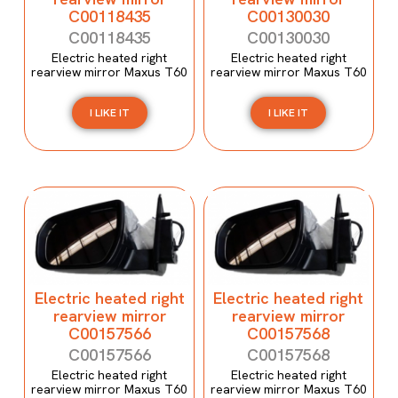
C00118435
C00130030
C00118435
C00130030
Electric heated right
Electric heated right
rearview mirror Maxus T60
rearview mirror Maxus T60
I LIKE IT
I LIKE IT
Electric heated right
Electric heated right
rearview mirror
rearview mirror
C00157566
C00157568
C00157566
C00157568
Electric heated right
Electric heated right
rearview mirror Maxus T60
rearview mirror Maxus T60