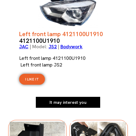
Left front lamp 4121100U1910
4121100U1910
JAC
| Model:
JS2
|
Bodywork
Left front lamp 4121100U1910
Left front lamp JS2
I LIKE IT
It may interest you