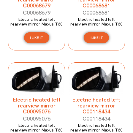
C00068679
C00068681
C00068679
C00068681
Electric heated left
Electric heated left
rearview mirror Maxus T60
rearview mirror Maxus T60
I LIKE IT
I LIKE IT
Electric heated left
Electric heated left
rearview mirror
rearview mirror
C00095076
C00118434
C00095076
C00118434
Electric heated left
Electric heated left
rearview mirror Maxus T60
rearview mirror Maxus T60