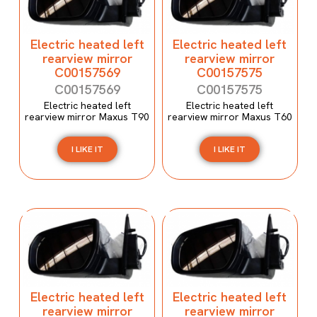
Electric heated left
Electric heated left
rearview mirror
rearview mirror
C00157569
C00157575
C00157569
C00157575
Electric heated left
Electric heated left
rearview mirror Maxus T90
rearview mirror Maxus T60
I LIKE IT
I LIKE IT
Electric heated left
Electric heated left
rearview mirror
rearview mirror