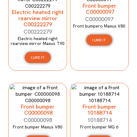
Front bumper
C00000097
Electric heated right
rearview mirror
C00000097
C00222279
Front bumpero Maxus V80
C00222279
Electric heated right
I LIKE IT
rearview mirror Maxus T90
I LIKE IT
Front bumper
Front bumper
C00000098
10188714
C00000098
10188714
Front bumper Maxus V80
Front bumper MG 6