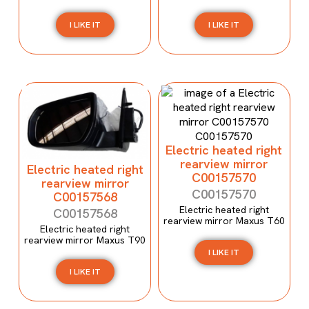
I LIKE IT
I LIKE IT
Electric heated right
rearview mirror
Electric heated right
C00157570
rearview mirror
C00157570
C00157568
Electric heated right
C00157568
rearview mirror Maxus T60
Electric heated right
rearview mirror Maxus T90
I LIKE IT
I LIKE IT