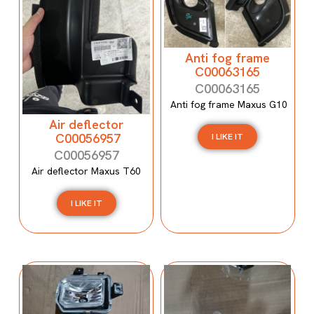
Anti fog frame
C00063165
C00063165
Anti fog frame Maxus G10
Air deflector
C00056957
I LIKE IT
C00056957
Air deflector Maxus T60
I LIKE IT