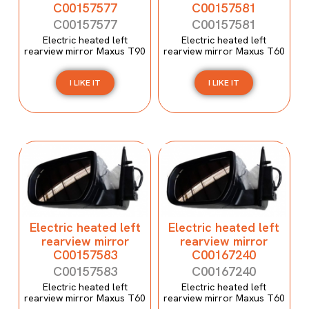
C00157577
C00157581
C00157577
C00157581
Electric heated left
Electric heated left
rearview mirror Maxus T90
rearview mirror Maxus T60
I LIKE IT
I LIKE IT
Electric heated left
Electric heated left
rearview mirror
rearview mirror
C00157583
C00167240
C00157583
C00167240
Electric heated left
Electric heated left
rearview mirror Maxus T60
rearview mirror Maxus T60