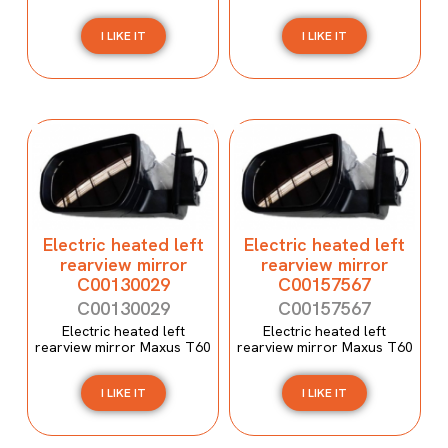
I LIKE IT
I LIKE IT
Electric heated left
Electric heated left
rearview mirror
rearview mirror
C00130029
C00157567
C00130029
C00157567
Electric heated left
Electric heated left
rearview mirror Maxus T60
rearview mirror Maxus T60
I LIKE IT
I LIKE IT