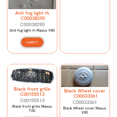
Anti fog light rh
C00038290
C00038290
Anti fog light rh Maxus V80
I LIKE IT
Black front grille
Black Wheel cover
C00155513
C00033361
C00155513
C00033361
Black front grille Maxus
Black Wheel cover Maxus
T60.
V80