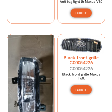
Anti fog light lh Maxus V80
I LIKE IT
Black front grille
C00054226
C00054226
Black front grille Maxus
T60.
I LIKE IT