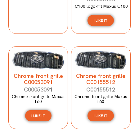
C100 logo-frt Maxus C100
I LIKE IT
Chrome front grille
Chrome front grille
C00053091
C00155512
C00053091
C00155512
Chrome front grille Maxus
Chrome front grille Maxus
T60.
T60.
I LIKE IT
I LIKE IT