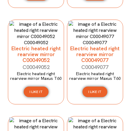
Electric heated right
Electric heated right
rearview mirror
rearview mirror
C00049052
C00049077
C00049052
C00049077
Electric heated right
Electric heated right
rearview mirror Maxus T60
rearview mirror Maxus T60
I LIKE IT
I LIKE IT