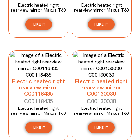
Electric heated right
Electric heated right
rearview mirror Maxus T60
rearview mirror Maxus T60
I LIKE IT
I LIKE IT
Electric heated right
Electric heated right
rearview mirror
rearview mirror
C00118435
C00130030
C00118435
C00130030
Electric heated right
Electric heated right
rearview mirror Maxus T60
rearview mirror Maxus T60
I LIKE IT
I LIKE IT