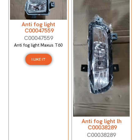
Anti fog light
C00047559
C00047559
Anti fog light Maxus T60
I LIKE IT
Anti fog light lh
C00038289
C00038289