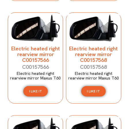
Electric heated right
Electric heated right
rearview mirror
rearview mirror
C00157566
C00157568
C00157566
C00157568
Electric heated right
Electric heated right
rearview mirror Maxus T60
rearview mirror Maxus T60
I LIKE IT
I LIKE IT