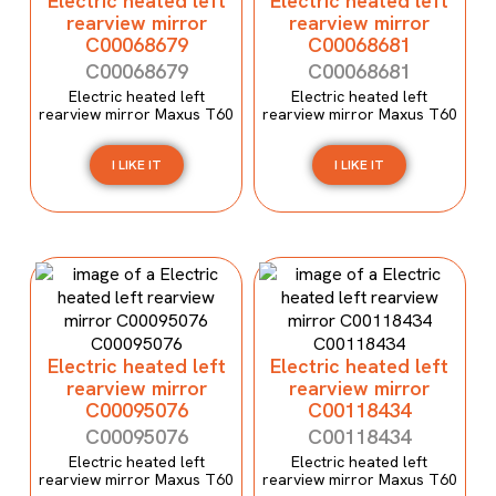
Electric heated left
Electric heated left
rearview mirror
rearview mirror
C00068679
C00068681
C00068679
C00068681
Electric heated left
Electric heated left
rearview mirror Maxus T60
rearview mirror Maxus T60
I LIKE IT
I LIKE IT
Electric heated left
Electric heated left
rearview mirror
rearview mirror
C00095076
C00118434
C00095076
C00118434
Electric heated left
Electric heated left
rearview mirror Maxus T60
rearview mirror Maxus T60