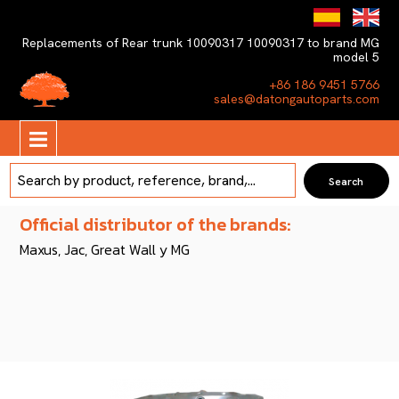
Replacements of Rear trunk 10090317 10090317 to brand MG
model 5
+86 186 9451 5766
sales@datongautoparts.com
Official distributor of the brands:
Maxus, Jac, Great Wall y MG