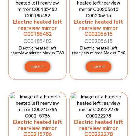
Electric heated left
Electric heated left
rearview mirror
rearview mirror
C00185482
C00205615
C00185482
C00205615
Electric heated left
Electric heated left
rearview mirror Maxus T60
rearview mirror Maxus T60
I LIKE IT
I LIKE IT
Electric heated left
Electric heated left
rearview mirror
rearview mirror
C00215786
C00222278