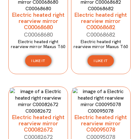
Electric heated right
Electric heated right
rearview mirror
rearview mirror
C00068680
C00068682
C00068680
C00068682
Electric heated right
Electric heated right
rearview mirror Maxus T60
rearview mirror Maxus T60
I LIKE IT
I LIKE IT
Electric heated right
Electric heated right
rearview mirror
rearview mirror
C00082672
C00095078
C00082672
C00095078