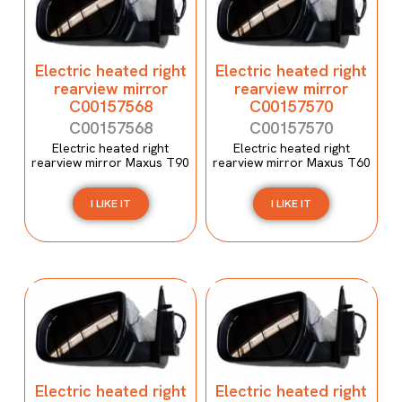
Electric heated right
Electric heated right
rearview mirror
rearview mirror
C00157568
C00157570
C00157568
C00157570
Electric heated right
Electric heated right
rearview mirror Maxus T90
rearview mirror Maxus T60
I LIKE IT
I LIKE IT
Electric heated right
Electric heated right