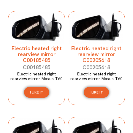
Electric heated right
Electric heated right
rearview mirror
rearview mirror
C00185485
C00205618
C00185485
C00205618
Electric heated right
Electric heated right
rearview mirror Maxus T60
rearview mirror Maxus T60
I LIKE IT
I LIKE IT