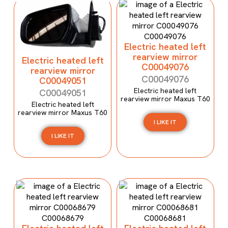
Electric heated left
rearview mirror
Electric heated left
C00049076
rearview mirror
C00049076
C00049051
Electric heated left
C00049051
rearview mirror Maxus T60
Electric heated left
rearview mirror Maxus T60
I LIKE IT
I LIKE IT