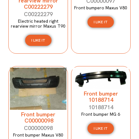
rearview mirror
C00000097
C00222279
Front bumpero Maxus V80
C00222279
Electric heated right
I LIKE IT
rearview mirror Maxus T90
I LIKE IT
Front bumper
10188714
10188714
Front bumper
Front bumper MG 6
C00000098
C00000098
I LIKE IT
Front bumper Maxus V80