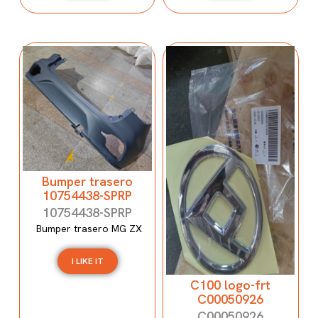
Bumper trasero
10754438-SPRP
10754438-SPRP
Bumper trasero MG ZX
I LIKE IT
C100 logo-frt
C00050926
C00050926