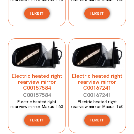
I LIKE IT
I LIKE IT
Electric heated right
Electric heated right
rearview mirror
rearview mirror
C00157584
C00167241
C00157584
C00167241
Electric heated right
Electric heated right
rearview mirror Maxus T60
rearview mirror Maxus T60
I LIKE IT
I LIKE IT