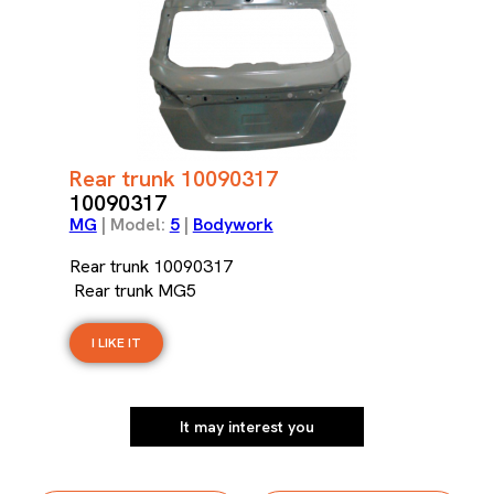
Rear trunk 10090317
10090317
MG
| Model:
5
|
Bodywork
Rear trunk 10090317
Rear trunk MG5
I LIKE IT
It may interest you