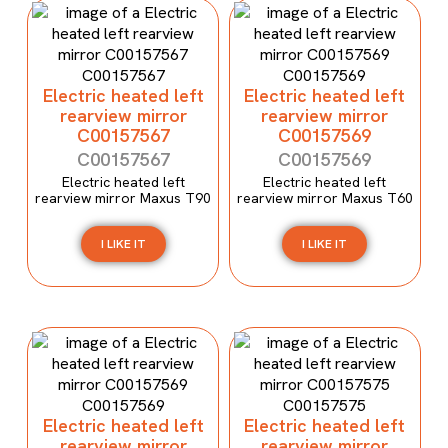
Electric heated left
Electric heated left
rearview mirror
rearview mirror
C00157567
C00157569
C00157567
C00157569
Electric heated left
Electric heated left
rearview mirror Maxus T90
rearview mirror Maxus T60
I LIKE IT
I LIKE IT
Electric heated left
Electric heated left
rearview mirror
rearview mirror