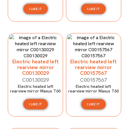
I LIKE IT
I LIKE IT
Electric heated left
Electric heated left
rearview mirror
rearview mirror
C00130029
C00157567
C00130029
C00157567
Electric heated left
Electric heated left
rearview mirror Maxus T60
rearview mirror Maxus T60
I LIKE IT
I LIKE IT