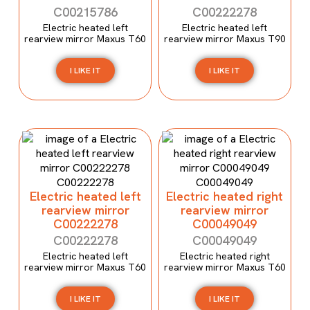
C00215786
C00222278
Electric heated left
Electric heated left
rearview mirror Maxus T60
rearview mirror Maxus T90
I LIKE IT
I LIKE IT
Electric heated left
Electric heated right
rearview mirror
rearview mirror
C00222278
C00049049
C00222278
C00049049
Electric heated left
Electric heated right
rearview mirror Maxus T60
rearview mirror Maxus T60
I LIKE IT
I LIKE IT