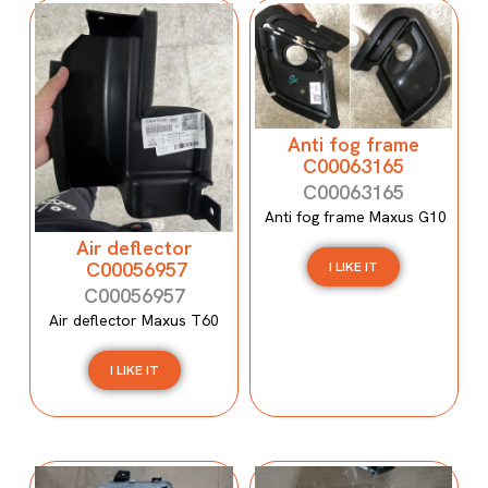
Anti fog frame
C00063165
C00063165
Anti fog frame Maxus G10
Air deflector
C00056957
I LIKE IT
C00056957
Air deflector Maxus T60
I LIKE IT