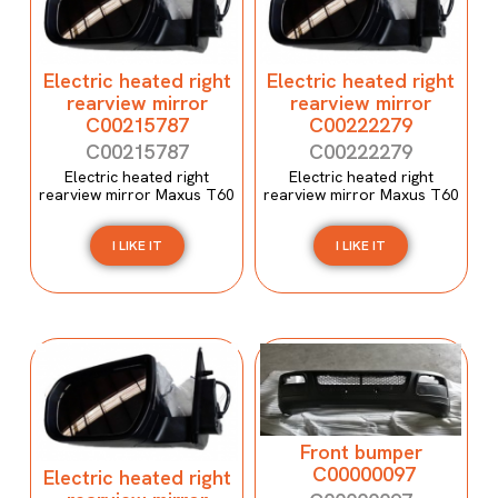
Electric heated right
Electric heated right
rearview mirror
rearview mirror
C00215787
C00222279
C00215787
C00222279
Electric heated right
Electric heated right
rearview mirror Maxus T60
rearview mirror Maxus T60
I LIKE IT
I LIKE IT
Front bumper
C00000097
Electric heated right