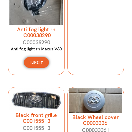
Anti fog light rh
C00038290
C00038290
Anti fog light rh Maxus V80
I LIKE IT
Black front grille
Black Wheel cover
C00155513
C00033361
C00155513
C00033361