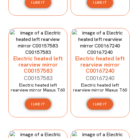
I LIKE IT
I LIKE IT
Electric heated left
Electric heated left
rearview mirror
rearview mirror
C00157583
C00167240
C00157583
C00167240
Electric heated left
Electric heated left
rearview mirror Maxus T60
rearview mirror Maxus T60
I LIKE IT
I LIKE IT