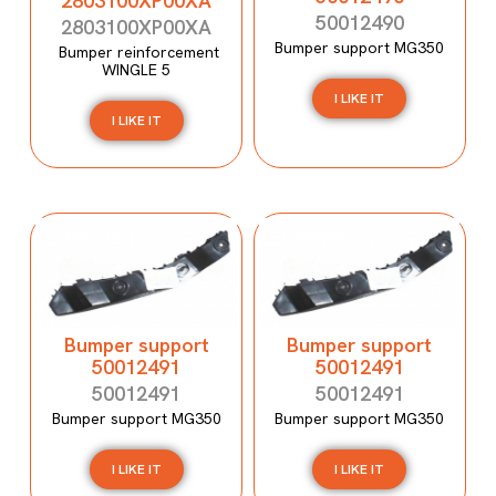
2803100XP00XA
50012490
2803100XP00XA
Bumper support MG350
Bumper reinforcement
WINGLE 5
I LIKE IT
I LIKE IT
Bumper support
Bumper support
50012491
50012491
50012491
50012491
Bumper support MG350
Bumper support MG350
I LIKE IT
I LIKE IT