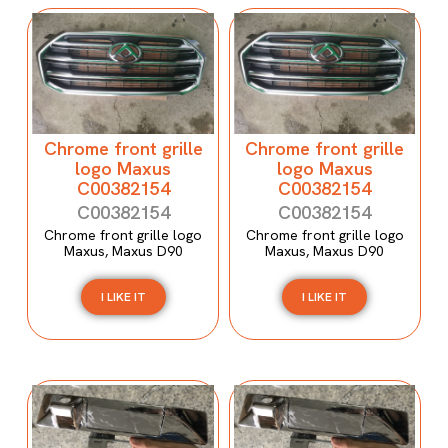
Chrome front grille
Chrome front grille
logo Maxus
logo Maxus
C00382154
C00382154
C00382154
C00382154
Chrome front grille logo
Chrome front grille logo
Maxus, Maxus D90
Maxus, Maxus D90
I LIKE IT
I LIKE IT