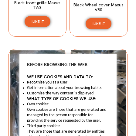
Black front grille Maxus
Black Wheel cover Maxus
T60.
V80
I LIKE IT
I LIKE IT
BEFORE BROWSING THE WEB
WE USE COOKIES AND DATA TO:
Recognize you as a user
Get information about your browsing habits
Customize the way content is displayed
WHAT TYPE OF COOKIES WE USE:
Own cookies:
Own cookies are those that are generated and
managed by the person responsible for
providing the service requested by the user.
Third party cookies:
They are those that are generated by entities