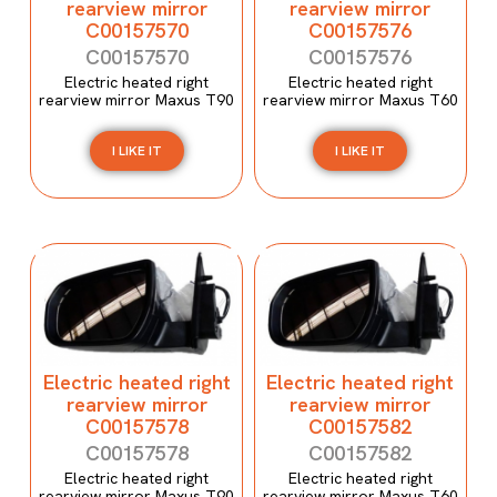
rearview mirror
rearview mirror
C00157570
C00157576
C00157570
C00157576
Electric heated right
Electric heated right
rearview mirror Maxus T90
rearview mirror Maxus T60
I LIKE IT
I LIKE IT
Electric heated right
Electric heated right
rearview mirror
rearview mirror
C00157578
C00157582
C00157578
C00157582
Electric heated right
Electric heated right
rearview mirror Maxus T90
rearview mirror Maxus T60