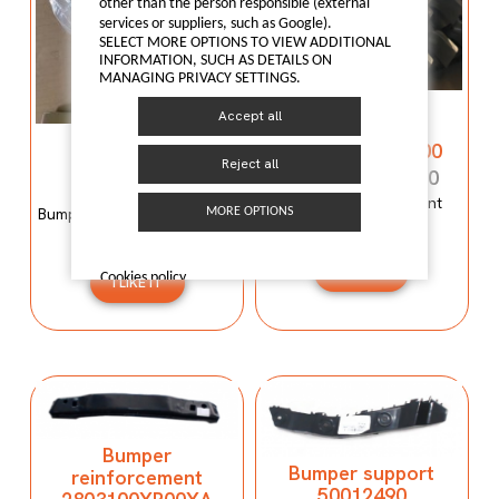
other than the person responsible (external
services or suppliers, such as Google).
SELECT MORE OPTIONS TO VIEW ADDITIONAL
INFORMATION, SUCH AS DETAILS ON
MANAGING PRIVACY SETTINGS.
Bumper
Accept all
reinforcement
Bumper mould
C00059120-4100
N600034107
Reject all
C00059120-4100
N600034107
Bumper reinforcement
Bumper mould N600034107
MORE OPTIONS
Maxus T60
Maxus C100
I LIKE IT
Cookies policy
I LIKE IT
Bumper
Bumper support
reinforcement
50012490