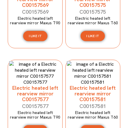
C00157569
C00157575
C00157569
C00157575
Electric heated left
Electric heated left
rearview mirror Maxus T90
rearview mirror Maxus T60
I LIKE IT
I LIKE IT
Electric heated left
Electric heated left
rearview mirror
rearview mirror
C00157577
C00157581
C00157577
C00157581
Electric heated left
Electric heated left
rearview mirror Maxus T90
rearview mirror Maxus T60