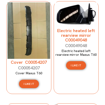
Electric heated left
rearview mirror
C00049048
C00049048
Electric heated left
rearview mirror Maxus T60
Cover C00054207
I LIKE IT
C00054207
Cover Maxus T60
I LIKE IT