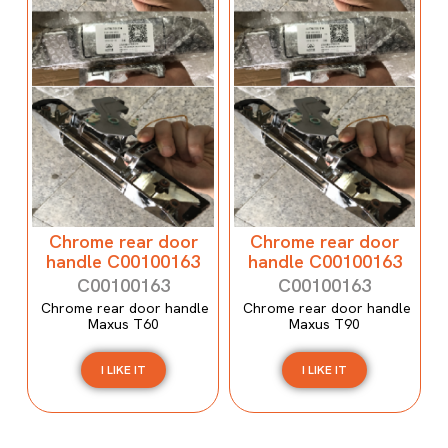
Chrome rear door
Chrome rear door
handle C00100163
handle C00100163
C00100163
C00100163
Chrome rear door handle
Chrome rear door handle
Maxus T60
Maxus T90
I LIKE IT
I LIKE IT