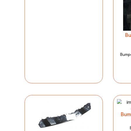
Bu
Bumpe
Bum