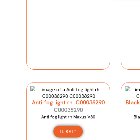
Anti fog light rh C00038290
Black
C00038290
Anti fog light rh Maxus V80
Bla
I LIKE IT