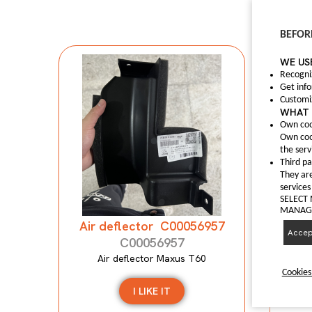
BEFOR
WE US
Recogni
Get inf
Customi
WHAT 
Own coo
Own coo
Anti
the serv
Third pa
They are
A
services
SELECT
MANAGI
Air deflector C00056957
Accept
C00056957
Air deflector Maxus T60
Cookies
I LIKE IT