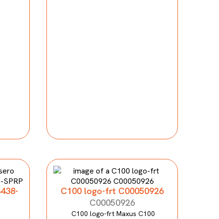
4438-
C100 logo-frt C00050926
C00050926
C100 logo-frt Maxus C100