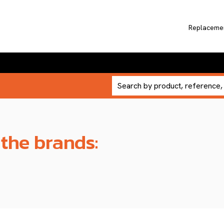
Replaceme
 the brands: