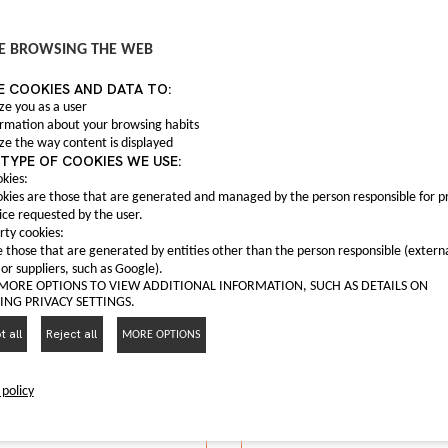
It may interest you
E BROWSING THE WEB
E COOKIES AND DATA TO:
ze you as a user
ormation about your browsing habits
ze the way content is displayed
TYPE OF COOKIES WE USE:
kies:
Anti fog light C0004
kies are those that are generated and managed by the person responsible for p
C00047559
 fog frame C00063165
ice requested by the user.
Anti fog light Maxus T6
rty cookies:
C00063165
 those that are generated by entities other than the person responsible (extern
nti fog frame Maxus G10
 or suppliers, such as Google).
I LIKE IT
 MORE OPTIONS TO VIEW ADDITIONAL INFORMATION, SUCH AS DETAILS ON
NG PRIVACY SETTINGS.
I LIKE IT
 all
Reject all
MORE OPTIONS
 policy