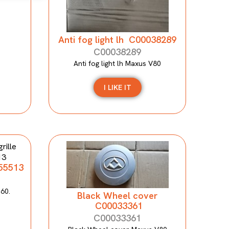
Anti fog light lh C00038289
C00038289
Anti fog light lh Maxus V80
I LIKE IT
155513
T60.
Black Wheel cover
C00033361
C00033361