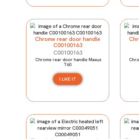
Chrome rear door handle
Chr
C00100163
C00100163
Chrome rear door handle Maxus
Chro
T60
I LIKE IT