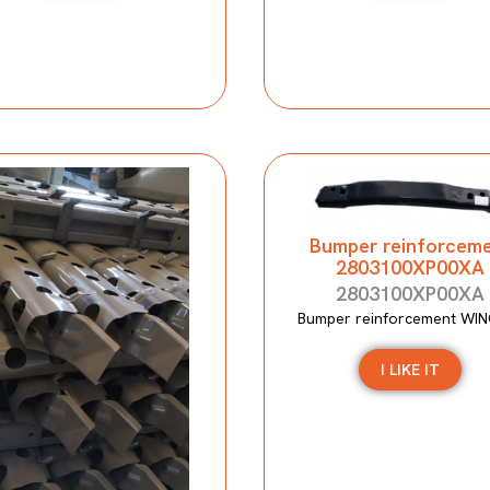
Bumper reinforcem
2803100XP00XA
2803100XP00XA
Bumper reinforcement WIN
I LIKE IT