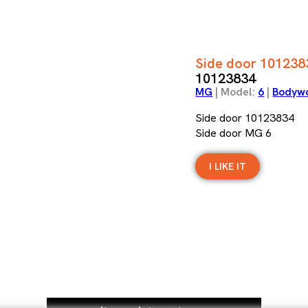
Side door 101238
10123834
MG
| Model:
6
|
Bodyw
Side door 10123834
Side door MG 6
I LIKE IT