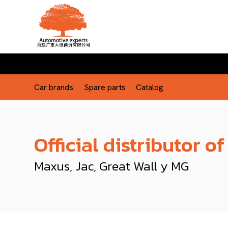
Car brands
Spare parts
Catalog
Official distributor of
Maxus, Jac, Great Wall y MG