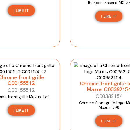
Bumper trasero MG Z
I LIKE IT
I LIKE IT
Chrome front grille
C00155512
Chrome front grille 
Maxus C0038215
C00155512
C00382154
me front grille Maxus T60.
Chrome front grille logo M
Maxus D90
I LIKE IT
I LIKE IT