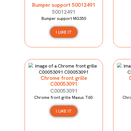
Bumper support 50012491
50012491
Bumper support MG350
I LIKE IT
Chrome front grille
C00053091
C00053091
Chrome front grille Maxus T60.
Chro
I LIKE IT