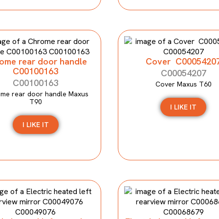
ome rear door handle
Cover C0005420
C00100163
C00054207
C00100163
Cover Maxus T60
me rear door handle Maxus
T90
I LIKE IT
I LIKE IT