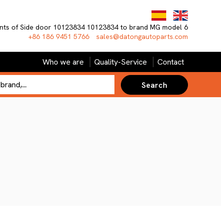
nts of Side door 10123834 10123834 to brand MG model 6
+86 186 9451 5766
sales@datongautoparts.com
Who we are
Quality-Service
Contact