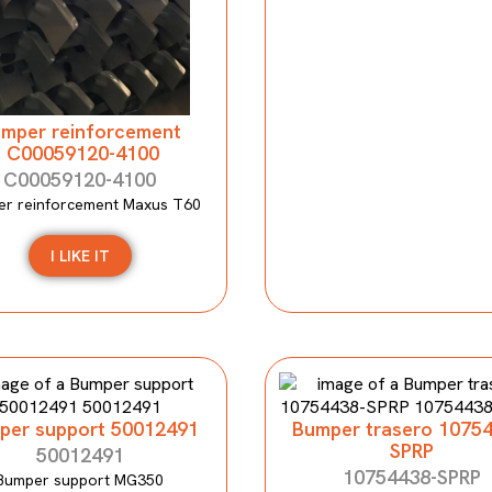
mper reinforcement
C00059120-4100
C00059120-4100
r reinforcement Maxus T60
I LIKE IT
per support 50012491
Bumper trasero 1075
SPRP
50012491
10754438-SPRP
Bumper support MG350