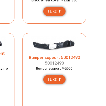
Black Wheel cover Maxus V80
I LIKE IT
ent
Bumper support 50012490
50012490
Bumper support MG350
GLE 5
I LIKE IT