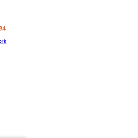
34
ork