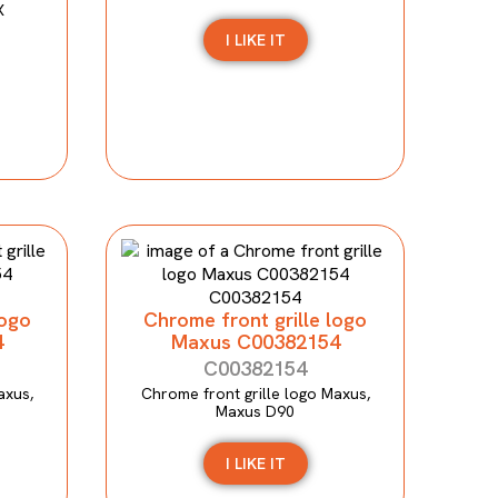
X
I LIKE IT
logo
Chrome front grille logo
4
Maxus C00382154
C00382154
axus,
Chrome front grille logo Maxus,
Maxus D90
I LIKE IT