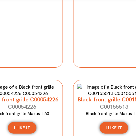
 front grille C00054226
Black front grille C00
C00054226
C00155513
ck front grille Maxus T60.
Black front grille Maxus 
I LIKE IT
I LIKE IT