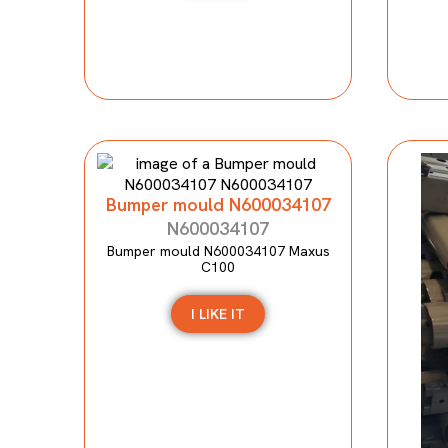
Bumper mould N600034107
N600034107
Bumper mould N600034107 Maxus
C100
I LIKE IT