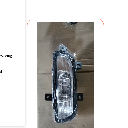
7559
roviding
0
al