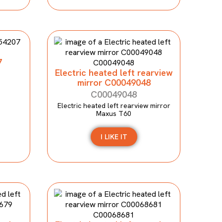
7
Electric heated left rearview
mirror C00049048
C00049048
Electric heated left rearview mirror
Maxus T60
I LIKE IT