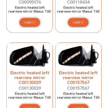
C00095076
C00118434
Electric heated left
Electric heated left
rearview mirror Maxus T60
rearview mirror Maxus T60
I LIKE IT
I LIKE IT
Electric heated left
Electric heated left
rearview mirror
rearview mirror
C00130029
C00157567
C00130029
C00157567
Electric heated left
Electric heated left
rearview mirror Maxus T60
rearview mirror Maxus T60