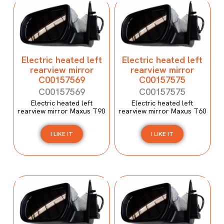
Electric heated left
Electric heated left
rearview mirror
rearview mirror
C00157569
C00157575
C00157569
C00157575
Electric heated left
Electric heated left
rearview mirror Maxus T90
rearview mirror Maxus T60
I LIKE IT
I LIKE IT