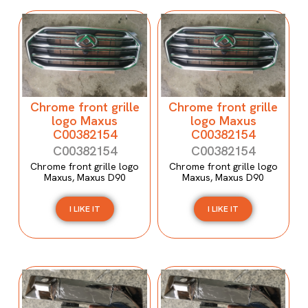
Chrome front grille
Chrome front grille
logo Maxus
logo Maxus
C00382154
C00382154
C00382154
C00382154
Chrome front grille logo
Chrome front grille logo
Maxus, Maxus D90
Maxus, Maxus D90
I LIKE IT
I LIKE IT