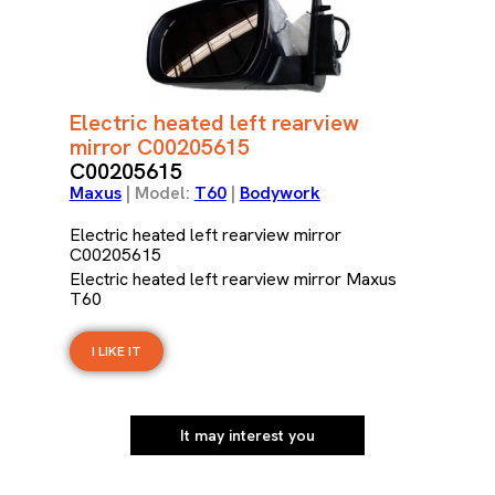
Electric heated left rearview
mirror C00205615
C00205615
Maxus
| Model:
T60
|
Bodywork
Electric heated left rearview mirror
C00205615
Electric heated left rearview mirror Maxus
T60
I LIKE IT
It may interest you