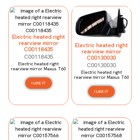
Electric heated right
rearview mirror
Electric heated right
C00118435
rearview mirror
C00118435
C00130030
Electric heated right
C00130030
rearview mirror Maxus T60
Electric heated right
rearview mirror Maxus T60
I LIKE IT
I LIKE IT