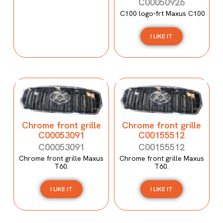
C00050926
C100 logo-frt Maxus C100
I LIKE IT
Chrome front grille
Chrome front grille
C00053091
C00155512
C00053091
C00155512
Chrome front grille Maxus
Chrome front grille Maxus
T60.
T60.
I LIKE IT
I LIKE IT