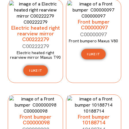
Front bumper
C00000097
Electric heated right
rearview mirror
C00000097
C00222279
Front bumpero Maxus V80
C00222279
Electric heated right
I LIKE IT
rearview mirror Maxus T90
I LIKE IT
Front bumper
Front bumper
C00000098
10188714