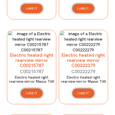
I LIKE IT
I LIKE IT
Electric heated right
Electric heated right
rearview mirror
rearview mirror
C00215787
C00222279
C00215787
C00222279
Electric heated right
Electric heated right
rearview mirror Maxus T60
rearview mirror Maxus T60
I LIKE IT
I LIKE IT