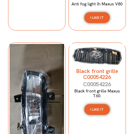
Anti fog light lh Maxus V80
I LIKE IT
Black front grille
C00054226
C00054226
Black front grille Maxus
T60.
I LIKE IT