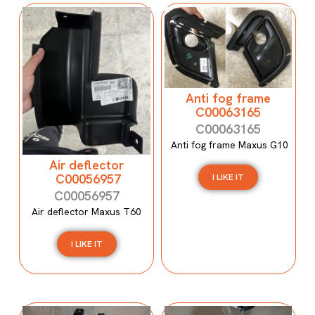
Anti fog frame
C00063165
C00063165
Anti fog frame Maxus G10
Air deflector
C00056957
I LIKE IT
C00056957
Air deflector Maxus T60
I LIKE IT