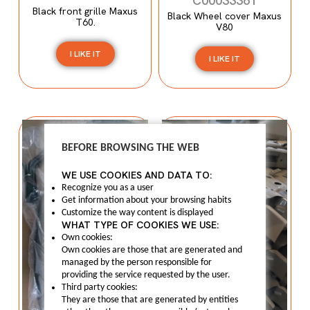
C00033361
Black front grille Maxus
Black Wheel cover Maxus
T60.
V80
I LIKE IT
I LIKE IT
BEFORE BROWSING THE WEB
WE USE COOKIES AND DATA TO:
Recognize you as a user
Get information about your browsing habits
Customize the way content is displayed
WHAT TYPE OF COOKIES WE USE:
Own cookies:
Own cookies are those that are generated and
managed by the person responsible for
providing the service requested by the user.
Third party cookies:
They are those that are generated by entities