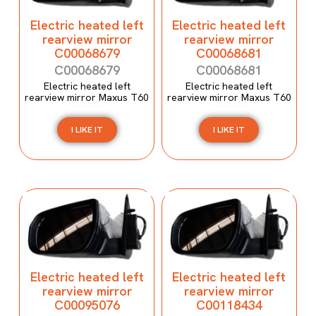
Electric heated left
Electric heated left
rearview mirror
rearview mirror
C00068679
C00068681
C00068679
C00068681
Electric heated left
Electric heated left
rearview mirror Maxus T60
rearview mirror Maxus T60
I LIKE IT
I LIKE IT
Electric heated left
Electric heated left
rearview mirror
rearview mirror
C00095076
C00118434