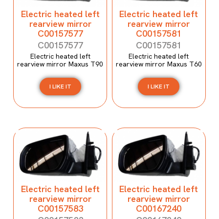
Electric heated left
Electric heated left
rearview mirror
rearview mirror
C00157577
C00157581
C00157577
C00157581
Electric heated left
Electric heated left
rearview mirror Maxus T90
rearview mirror Maxus T60
I LIKE IT
I LIKE IT
Electric heated left
Electric heated left
rearview mirror
rearview mirror
C00157583
C00167240