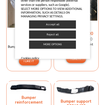
other than the person responsible (external
services or suppliers, such as Google).
SELECT MORE OPTIONS TO VIEW ADDITIONAL
INFORMATION, SUCH AS DETAILS ON
MANAGING PRIVACY SETTINGS.
Bumper
Accept all
reinforcement
Bumper mould
C00059120-4100
Reject all
N600034107
C00059120-4100
N600034107
Bumper reinforcement
MORE OPTIONS
Bumper mould N600034107
Maxus T60
Maxus C100
Cookies policy
I LIKE IT
I LIKE IT
Bumper
Bumper support
reinforcement