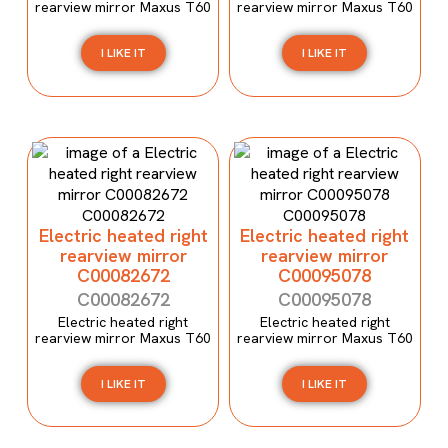
rearview mirror Maxus T60
rearview mirror Maxus T60
I LIKE IT
I LIKE IT
Electric heated right
Electric heated right
rearview mirror
rearview mirror
C00082672
C00095078
C00082672
C00095078
Electric heated right
Electric heated right
rearview mirror Maxus T60
rearview mirror Maxus T60
I LIKE IT
I LIKE IT