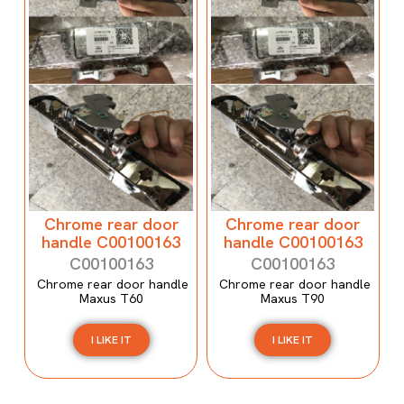
Chrome rear door
Chrome rear door
handle C00100163
handle C00100163
C00100163
C00100163
Chrome rear door handle
Chrome rear door handle
Maxus T60
Maxus T90
I LIKE IT
I LIKE IT