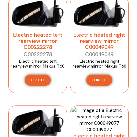
Electric heated left
Electric heated right
rearview mirror
rearview mirror
C00222278
C00049049
C00222278
C00049049
Electric heated left
Electric heated right
rearview mirror Maxus T60
rearview mirror Maxus T60
I LIKE IT
I LIKE IT
Electric heated right