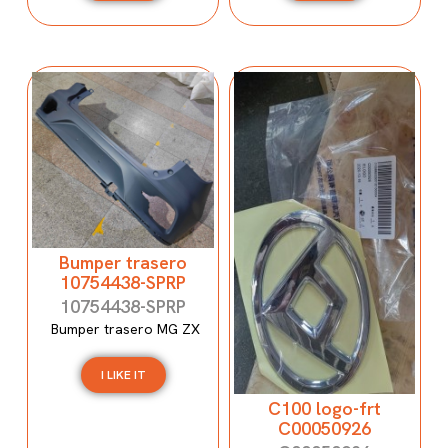
Bumper trasero
10754438-SPRP
10754438-SPRP
Bumper trasero MG ZX
I LIKE IT
C100 logo-frt
C00050926