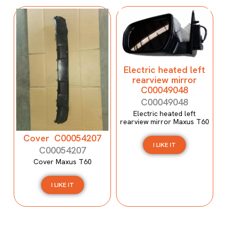
Electric heated left
rearview mirror
C00049048
C00049048
Electric heated left
rearview mirror Maxus T60
Cover C00054207
I LIKE IT
C00054207
Cover Maxus T60
I LIKE IT