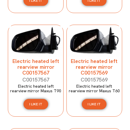
I LIKE IT
I LIKE IT
Electric heated left
Electric heated left
rearview mirror
rearview mirror
C00157567
C00157569
C00157567
C00157569
Electric heated left
Electric heated left
rearview mirror Maxus T90
rearview mirror Maxus T60
I LIKE IT
I LIKE IT