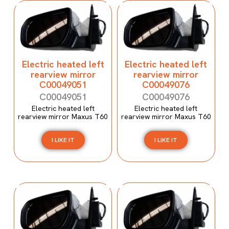
Electric heated left
Electric heated left
rearview mirror
rearview mirror
C00049051
C00049076
C00049051
C00049076
Electric heated left
Electric heated left
rearview mirror Maxus T60
rearview mirror Maxus T60
I LIKE IT
I LIKE IT