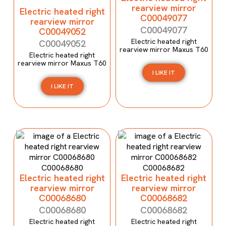
rearview mirror
Electric heated right
C00049077
rearview mirror
C00049077
C00049052
Electric heated right
C00049052
rearview mirror Maxus T60
Electric heated right
rearview mirror Maxus T60
I LIKE IT
I LIKE IT
Electric heated right
Electric heated right
rearview mirror
rearview mirror
C00068680
C00068682
C00068680
C00068682
Electric heated right
Electric heated right