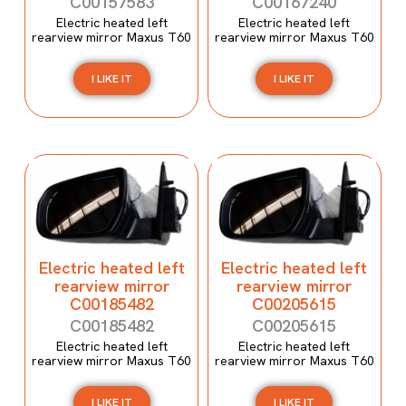
C00157583
C00167240
Electric heated left
Electric heated left
rearview mirror Maxus T60
rearview mirror Maxus T60
I LIKE IT
I LIKE IT
Electric heated left
Electric heated left
rearview mirror
rearview mirror
C00185482
C00205615
C00185482
C00205615
Electric heated left
Electric heated left
rearview mirror Maxus T60
rearview mirror Maxus T60
I LIKE IT
I LIKE IT