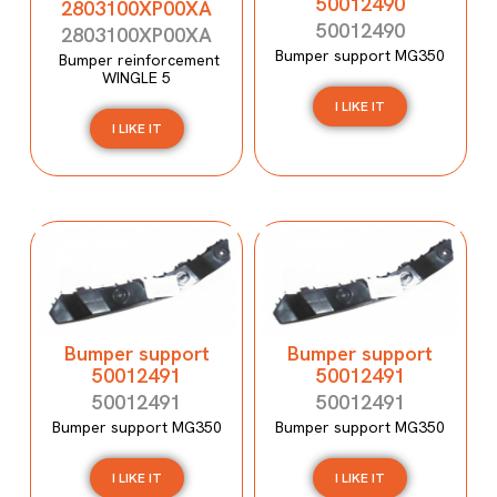
50012490
2803100XP00XA
50012490
2803100XP00XA
Bumper support MG350
Bumper reinforcement
WINGLE 5
I LIKE IT
I LIKE IT
Bumper support
Bumper support
50012491
50012491
50012491
50012491
Bumper support MG350
Bumper support MG350
I LIKE IT
I LIKE IT