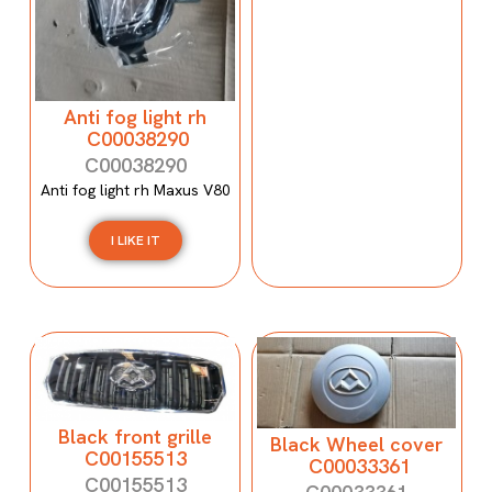
Anti fog light rh
C00038290
C00038290
Anti fog light rh Maxus V80
I LIKE IT
Black front grille
Black Wheel cover
C00155513
C00033361
C00155513