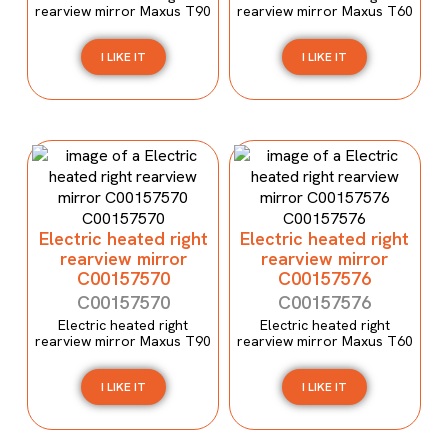
rearview mirror Maxus T90
rearview mirror Maxus T60
I LIKE IT
I LIKE IT
Electric heated right
Electric heated right
rearview mirror
rearview mirror
C00157570
C00157576
C00157570
C00157576
Electric heated right
Electric heated right
rearview mirror Maxus T90
rearview mirror Maxus T60
I LIKE IT
I LIKE IT