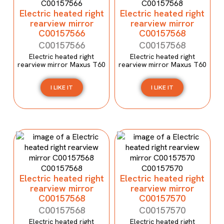
Electric heated right
Electric heated right
rearview mirror
rearview mirror
C00157566
C00157568
C00157566
C00157568
Electric heated right
Electric heated right
rearview mirror Maxus T60
rearview mirror Maxus T60
I LIKE IT
I LIKE IT
Electric heated right
Electric heated right
rearview mirror
rearview mirror
C00157568
C00157570
C00157568
C00157570
Electric heated right
Electric heated right