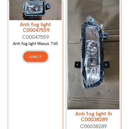
Anti fog light
C00047559
C00047559
Anti fog light Maxus T60
I LIKE IT
Anti fog light lh
C00038289
C00038289