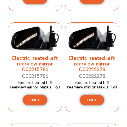
Electric heated left
Electric heated left
rearview mirror
rearview mirror
C00215786
C00222278
C00215786
C00222278
Electric heated left
Electric heated left
rearview mirror Maxus T60
rearview mirror Maxus T90
I LIKE IT
I LIKE IT