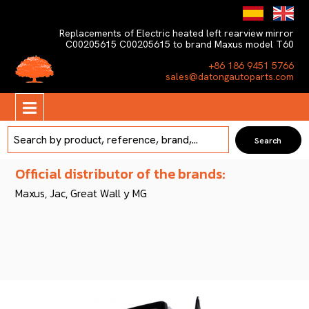
Replacements of Electric heated left rearview mirror
C00205615 C00205615 to brand Maxus model T60
+86 186 9451 5766
sales@datongautoparts.com
Official distributor of the brands:
Maxus, Jac, Great Wall y MG