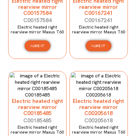
Electric heated right
Electric heated right
rearview mirror
rearview mirror
C00157584
C00167241
C00157584
C00167241
Electric heated right
Electric heated right
rearview mirror Maxus T60
rearview mirror Maxus T60
I LIKE IT
I LIKE IT
Electric heated right
Electric heated right
rearview mirror
rearview mirror
C00185485
C00205618
C00185485
C00205618
Electric heated right
Electric heated right
rearview mirror Maxus T60
rearview mirror Maxus T60