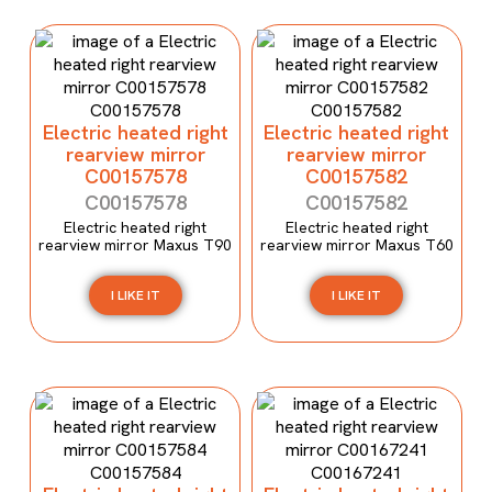
Electric heated right
Electric heated right
rearview mirror
rearview mirror
C00157578
C00157582
C00157578
C00157582
Electric heated right
Electric heated right
rearview mirror Maxus T90
rearview mirror Maxus T60
I LIKE IT
I LIKE IT